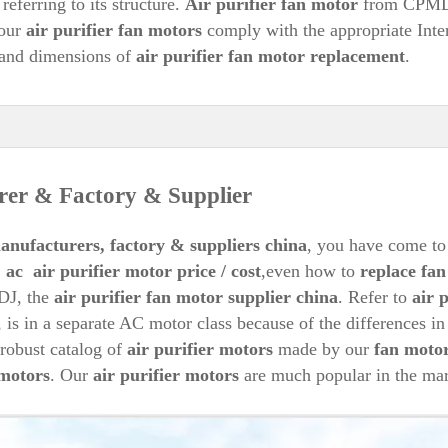
referring to its structure.
Air purifier
fan motor
from CPMDJ 
 our
air purifier
fan motors
comply with the appropriate Inte
and dimensions of
air purifier
fan motor replacement
.
er & Factory & Supplier
nufacturers, factory & suppliers china
, you have come to
, ac
air purifier
motor price / cost
,even how to
replace fa
DJ, the
air purifier
fan
motor supplier china
. Refer to
air 
, is in a separate AC motor class because of the differences in
robust catalog of
air purifier
motors
made by our
fan motor
motors
. Our
air purifier
motors
are much popular in the mar