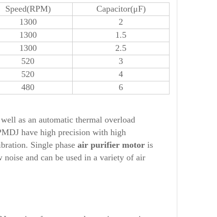
Speed(RPM)
Capacitor(μF)
1300
2
1300
1.5
1300
2.5
520
3
520
4
480
6
well as an automatic thermal overload
PMDJ
have high precision with high
ibration. Single phase
air purifier
motor
is
noise and can be used in a variety of air