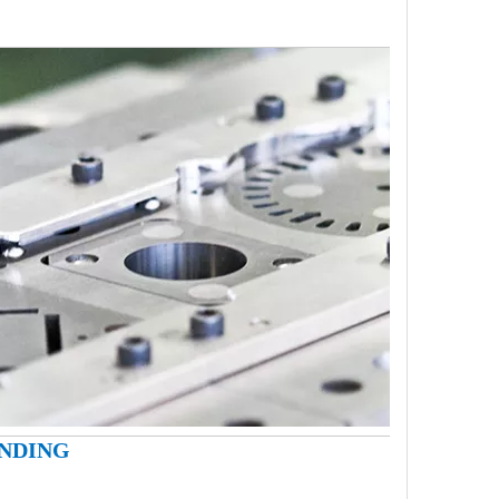
INDING