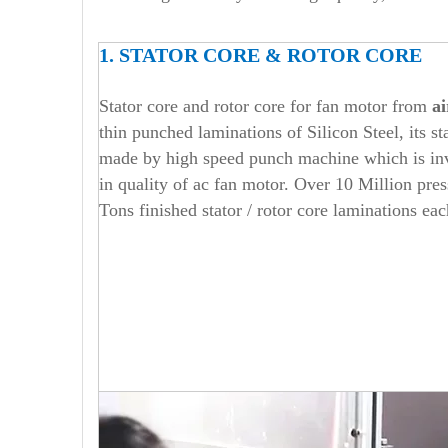
1. STATOR CORE & ROTOR CORE
Stator core and rotor core for fan motor from
ai
thin punched laminations of Silicon Steel, its st
made by high speed punch machine which is inve
in quality of ac fan motor. Over 10 Million pre
Tons finished stator / rotor core laminations eac