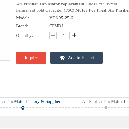
Air Purifier Fan Motor replacement
Dia: 80/83/95mm
Permanent Split Capacitor (PSC)
Motor For Fresh Air Purifie
Model:
YDK95-25-6
Brand:
CPMDJ
Quantity:
Inquire
Add to Basket
fier Fan Motor Factory & Supplier
Air Purifier Fan Motor Tes