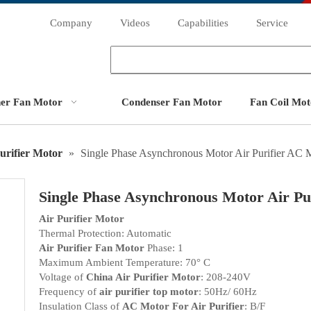
Company
Videos
Capabilities
Service
ner Fan Motor
Condenser Fan Motor
Fan Coil Mot
urifier Motor
»
Single Phase Asynchronous Motor Air Purifier AC 
Single Phase Asynchronous Motor Air P
Air Purifier Motor
Thermal Protection: Automatic
Air Purifier Fan Motor
Phase: 1
Maximum Ambient Temperature: 70° C
Voltage of
China Air Purifier Motor
: 208-240V
Frequency of
air purifier top motor
: 50Hz/ 60Hz
Insulation Class of
AC Motor For Air Purifier
: B/F