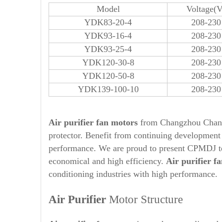
Model
Voltage(V
YDK83-20-4
208-230
YDK93-16-4
208-230
YDK93-25-4
208-230
YDK120-30-8
208-230
YDK120-50-8
208-230
YDK139-100-10
208-230
A
ir purifier fan motors
from Changzhou Changp
protector. Benefit from continuing developmen
performance. We are proud to present CPMDJ 
economical and high efficiency.
Air purifier
fa
conditioning industries with high performance.
Air Purifier
Motor Structure