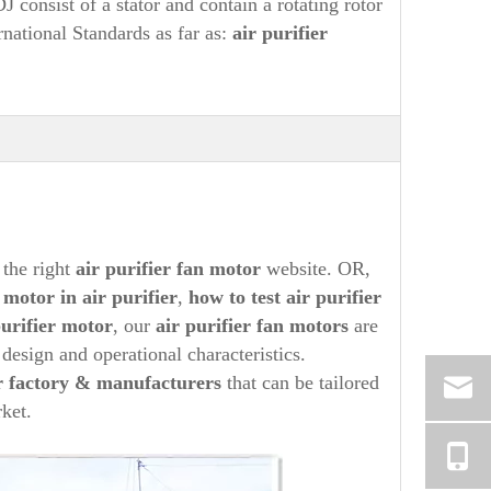
consist of a stator and contain a rotating rotor
rnational Standards as far as:
air purifier
 the right
air purifier
fan motor
website. OR,
n motor in
air purifier
,
how to test
air purifier
purifier
motor
, our
air purifier
fan motors
are
 design and operational characteristics.
 factory & manufacturers
that can be tailored
ket.