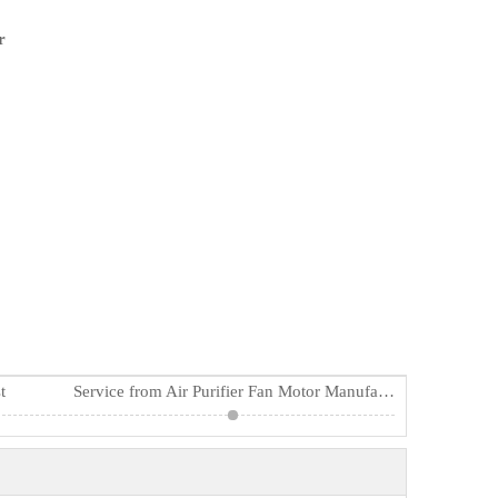
r
t
Service from Air Purifier Fan Motor Manufacturers