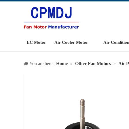
EC Motor
Air Cooler Motor
Air Conditio
You are here:
Home
»
Other Fan Motors
»
Air P