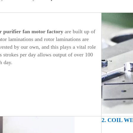
r purifier
fan motor factory
are built up of
ator laminations and rotor laminations are
sted by our own, and this plays a vital role
ss strokes per day allows output of over 100
h day.
2. COIL W