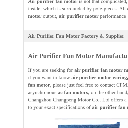
A
ir purifier
fan motor
is not that complicated, 
inside, which is surrounded by pole-pieces. All
motor
output,
air purifier
motor
performance 
Air Purifier Fan Motor Factory & Supplier
Air Purifier
Fan Motor Manufactur
If you are seeking for
air purifier
fan motor ma
if you want to know
air purifier
motor wiring
fan motor
, please just feel free to contact CPM
asynchronous
ac fan motors
, on the other hand
Changzhou Changpeng Motor Co., Ltd offers a 
to your exact specifications of
air purifier
fan 