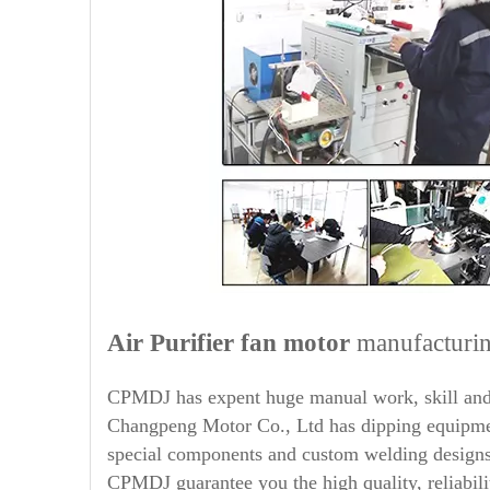
Air Purifier
fan motor
manufacturin
CPMDJ has expent huge manual work, skill and 
Changpeng Motor Co., Ltd has dipping equipment
special components and custom welding designs,
CPMDJ guarantee you the high quality, reliabili