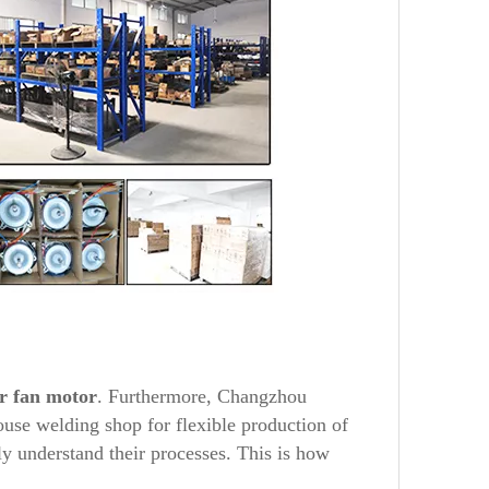
r
fan motor
. Furthermore, Changzhou
use welding shop for flexible production of
y understand their processes. This is how