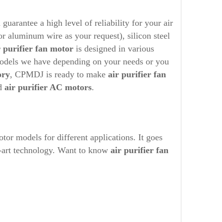
rantee a high level of reliability for your air
or aluminum wire as your request), silicon steel
r purifier
fan motor
is designed in various
models we have depending on your needs or you
ory
, CPMDJ is ready to make
air purifier
fan
ed
air purifier AC motors
.
r models for different applications. It goes
he-art technology. Want to know
air purifier
fan