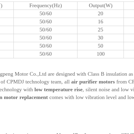
)
Frequency(Hz)
Output(W)
50/60
20
50/60
16
50/60
25
50/60
30
50/60
50
50/60
100
eng Motor Co.,Ltd are designed with Class B insulation as 
t of CPMDJ technology team, all
air purifier
motors
from C
technology with
low temperature rise
, silent noise and low v
n motor replacement
comes with low vibration level and low 