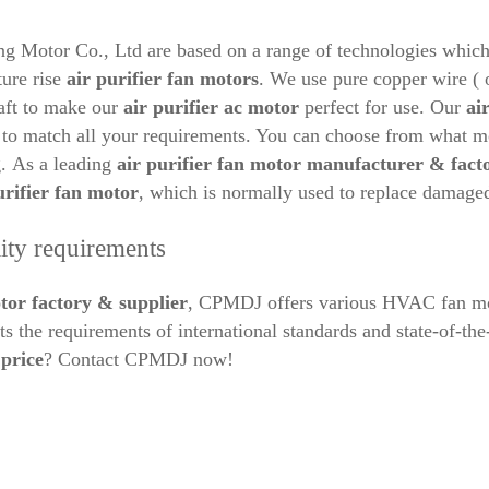
otor Co., Ltd are based on a range of technologies which gua
ture rise
air purifier
fan motors
. We use pure copper wire ( 
haft to make our
air purifier ac
motor
perfect for use. Our
ai
h to match all your requirements. You can choose from what 
g.
As a leading
air purifier
fan motor manufacturer & fact
urifier fan motor
, which is normally used to replace damag
ity requirements
tor factory & supplier
, CPMDJ offers various HVAC fan moto
s the requirements of international standards and state-of-t
price
? Contact CPMDJ now!