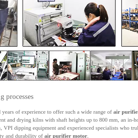
g processes
years of experience to offer such a wide range of
air purifie
 and drying kilns with shaft heights up to 800 mm, an in-ho
 VPI dipping equipment and experienced specialists who trul
ty and durability of
air purifier
motor
.