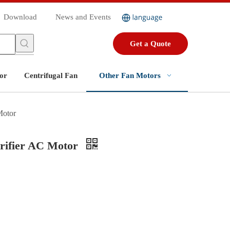
Download
News and Events
Get a Quote
or
Centrifugal Fan
Other Fan Motors
Motor
urifier AC Motor