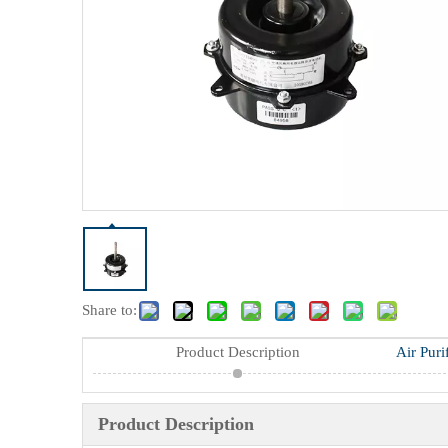
Share to:
Product Description
Air Puri
Product Description