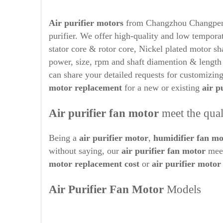
Air purifier
motors
from Changzhou Changpeng M
purifier. We offer high-quality and low tempora
stator core & rotor core, Nickel plated motor s
power, size, rpm and shaft diamention & lengt
can share your detailed requests for customizin
motor replacement
for a new or existing
air p
Air purifier
fan motor
meet the qual
Being a
air purifier
motor
,
humidifier
fan mo
without saying, our
air purifier
fan motor
meet
motor replacement cost
or
air purifier
motor 
Air Purifier
Fan Motor
Models