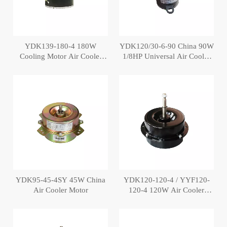
YDK139-180-4 180W
YDK120/30-6-90 China 90W
Cooling Motor Air Cooler
1/8HP Universal Air Cooler
Fan Motor
Fan Motor
YDK95-45-4SY 45W China
YDK120-120-4 / YYF120-
Air Cooler Motor
120-4 120W Air Cooler
Motors