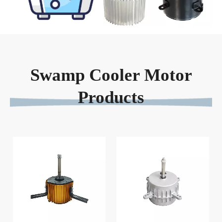
Swamp Cooler Motor
Products