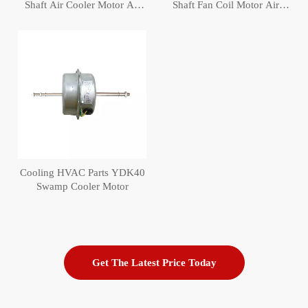
Shaft Air Cooler Motor Air
Shaft Fan Coil Motor Air
conditioning Fan Coil Motor
Cooler Motor
Cooling HVAC Parts YDK40
Swamp Cooler Motor
Get The Latest Price Today