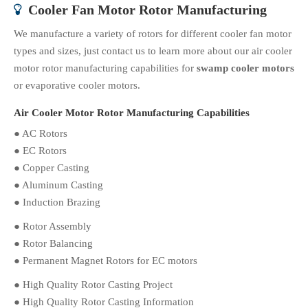
Cooler Fan Motor Rotor Manufacturing

We manufacture a variety of rotors for different cooler fan motor
types and sizes, just contact us to learn more about our air cooler
motor rotor manufacturing capabilities for
swamp cooler motors
or evaporative cooler motors.
Air Cooler Motor Rotor Manufacturing Capabilities
● AC Rotors
● EC Rotors
● Copper Casting
● Aluminum Casting
● Induction Brazing
● Rotor Assembly
● Rotor Balancing
● Permanent Magnet Rotors for EC motors
● High Quality Rotor Casting Project
● High Quality Rotor Casting Information