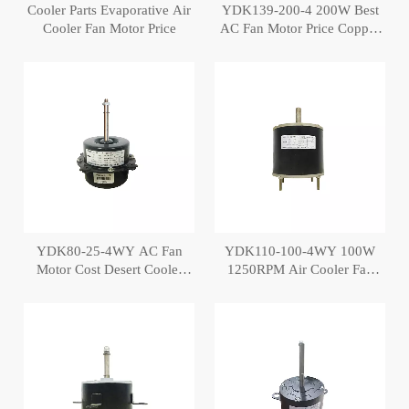
Cooler Parts Evaporative Air
YDK139-200-4 200W Best
Cooler Fan Motor Price
AC Fan Motor Price Copper
Air Cooler Motor
YDK80-25-4WY AC Fan
YDK110-100-4WY 100W
Motor Cost Desert Cooler
1250RPM Air Cooler Fan
Motor
Motor