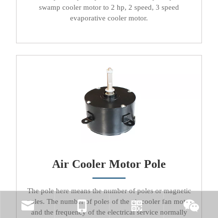
swamp cooler motor to 2 hp, 2 speed, 3 speed
evaporative cooler motor
.​​​​​​​
Air Cooler Motor Pole
The pole here means the number of poles or magnetic
poles. The number of poles of the
air cooler fan motor
and the frequency of the electrical service normally