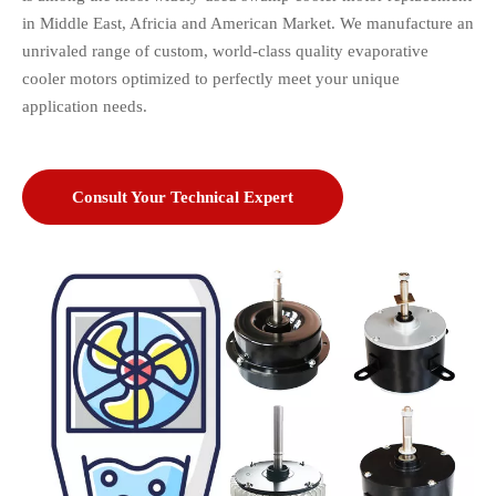
in Middle East, Africia and American Market. We manufacture an
unrivaled range of custom, world-class quality
evaporative
cooler motors optimized to perfectly meet your unique
application needs.
Consult Your Technical Expert