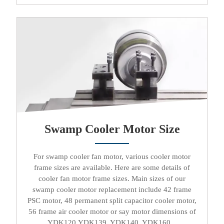
Swamp Cooler Motor Size
For
swamp cooler fan motor
, various
cooler motor
frame sizes are available. Here are some details of
cooler fan motor
frame sizes. Main sizes of our
swamp cooler motor replacement
include 42 frame
PSC motor
, 48
permanent split capacitor cooler motor
,
56 frame
air cooler motor
or say motor dimensions of
YDK120,YDK139, YDK140, YDK160...​​​​​​​