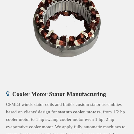
Cooler Motor Stator Manufacturing

CPMDJ winds stator coils and builds custom stator assemblies
based on clients' design for
swamp cooler motors
, from 1/2 hp
cooler motor to 1 hp swamp cooler motor even 1 hp, 2 hp
evaporative cooler motor. We apply fully automatic machines to