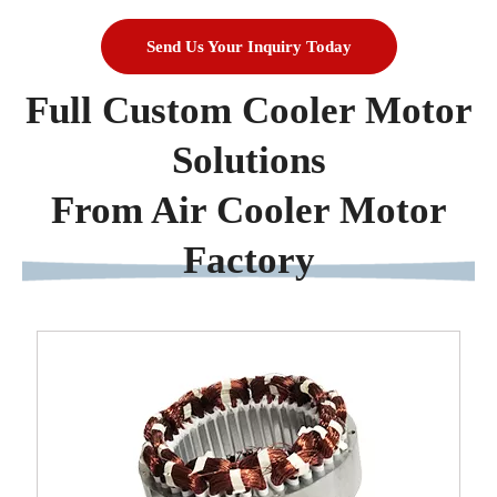
Send Us Your Inquiry Today
Full Custom Cooler Motor
Solutions
From Air Cooler Motor
Factory