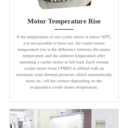
Motor Temperature Rise​​​​​​​
If the temperature of our
cooler motor
is below 90℃,
it is not possible to burn out.
Air cooler motor
temperature rise is the difference between the motor
temperature and the ambient temperature after
operating a
cooler motor
at full load. Each
swamp
cooler motor
from CPMDJ is offered with an
automatic reset thermal protector which automatically
turns on / off the contact depending on the
evaporative cooler motor
temperature.