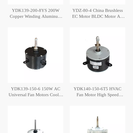
YDK139-200-8YS 200W
YDZ-80-4 China Brushless
Copper Winding Aluminum
EC Motor BLDC Motor Air
Cover Air Cooler Motor
Conditioning Cooler Fan
Motor
YDK139-150-6 150W AC
YDK140-150-6T5 HVAC
Universal Fan Motors Cooler
Fan Motor High Speed
Fan Motor
Cooler Motor Price