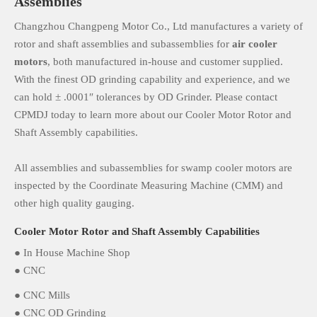
Assemblies
Changzhou Changpeng Motor Co., Ltd manufactures a variety of
rotor and shaft assemblies and subassemblies for
air cooler
motors
, both manufactured in-house and customer supplied.
With the finest OD grinding capability and experience, and we
can hold ± .0001″ tolerances by OD Grinder. Please contact
CPMDJ today to learn more about our Cooler Motor Rotor and
Shaft Assembly capabilities.
All assemblies and subassemblies for swamp cooler motors are
inspected by the Coordinate Measuring Machine (CMM) and
other high quality gauging.
Cooler Motor Rotor and Shaft Assembly Capabilities
● In House Machine Shop
● CNC
● CNC Mills
● CNC OD Grinding