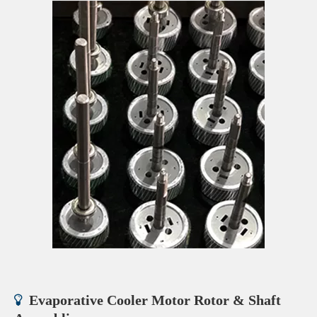
Evaporative Cooler Motor Rotor & Shaft
