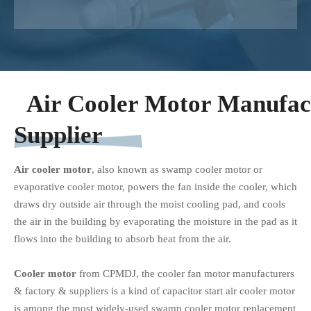
Air Cooler Motor Manufac
Supplier
Air cooler motor
, also known as swamp cooler motor or
evaporative cooler motor, powers the fan inside the cooler, which
draws dry outside air through the moist cooling pad, and cools
the air in the building by evaporating the moisture in the pad as it
flows into the building to absorb heat from the air.
Cooler motor
from CPMDJ, the cooler fan motor manufacturers
& factory & suppliers is a kind of capacitor start air cooler motor
is among the most widely-used swamp cooler motor replacement