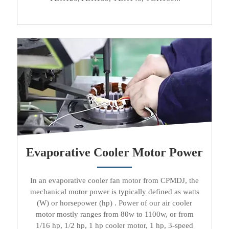
Evaporative Cooler Motor Power
In an
evaporative cooler fan motor
from CPMDJ, the
mechanical motor power is typically defined as watts
(W) or horsepower (hp) . Power of our
air cooler
motor
mostly ranges from 80w to 1100w, or from
1/16 hp, 1/2 hp, 1 hp cooler motor, 1 hp, 3-speed