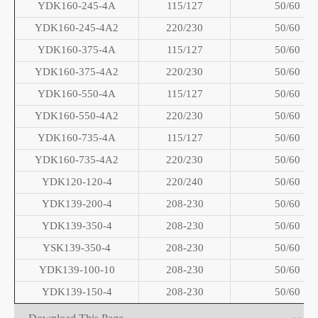
YDK160-245-4A
115/127
50/60
YDK160-245-4A2
220/230
50/60
YDK160-375-4A
115/127
50/60
YDK160-375-4A2
220/230
50/60
YDK160-550-4A
115/127
50/60
YDK160-550-4A2
220/230
50/60
YDK160-735-4A
115/127
50/60
YDK160-735-4A2
220/230
50/60
YDK120-120-4
220/240
50/60
YDK139-200-4
208-230
50/60
YDK139-350-4
208-230
50/60
YSK139-350-4
208-230
50/60
YDK139-100-10
208-230
50/60
YDK139-150-4
208-230
50/60