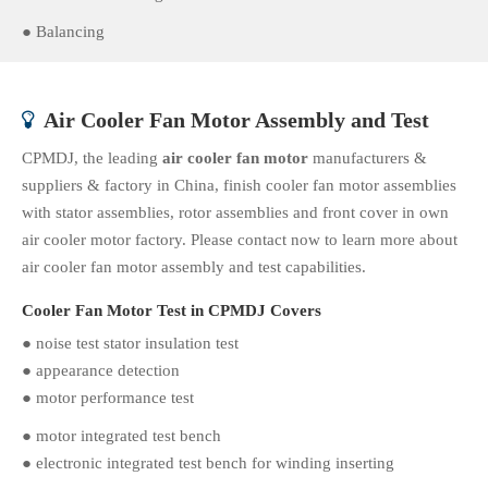
● Balancing
Air Cooler Fan Motor Assembly and Test

CPMDJ, the leading
air cooler fan motor
manufacturers &
suppliers & factory in China, finish cooler fan motor assemblies
with stator assemblies, rotor assemblies and front cover in own
air cooler motor factory. Please contact now to learn more about
air cooler fan motor assembly and test capabilities.
Cooler Fan Motor Test in CPMDJ Covers
● noise test stator insulation test
● appearance detection
● motor performance test
● motor integrated test bench
● electronic integrated test bench for winding inserting