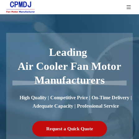
Leading
Air Cooler Fan Motor
Manufacturers
High Quality | Competitive Price | On-Time Delivery |
Adequate Capacity | Professional Service
Request a Quick Quote