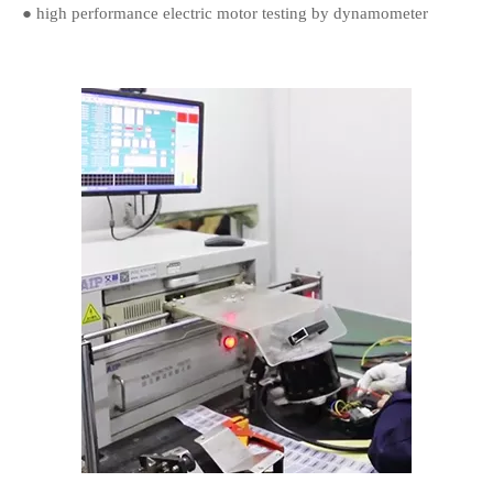
● high performance electric motor testing by dynamometer