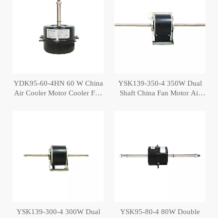
YDK95-60-4HN 60 W China
YSK139-350-4 350W Dual
Air Cooler Motor Cooler Fan
Shaft China Fan Motor Air
Motor
Cooler Motor
YSK139-300-4 300W Dual
YSK95-80-4 80W Double