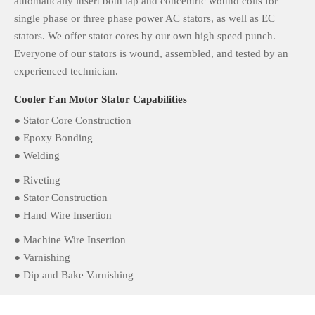
automatically insert both lap and concentric wound coils for
single phase or three phase power AC stators, as well as EC
stators. We offer stator cores by our own high speed punch.
Everyone of our stators is wound, assembled, and tested by an
experienced technician.
Cooler Fan Motor Stator Capabilities
● Stator Core Construction
● Epoxy Bonding
● Welding
● Riveting
● Stator Construction
● Hand Wire Insertion
● Machine Wire Insertion
● Varnishing
● Dip and Bake Varnishing