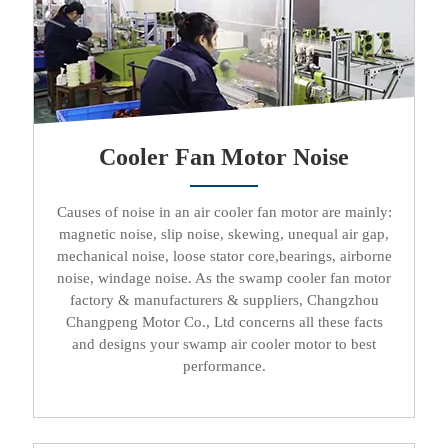
Cooler Fan Motor Noise
Causes of noise in an
air cooler fan motor
are mainly:
magnetic noise, slip noise, skewing, unequal air gap,
mechanical noise, loose stator core,bearings, airborne
noise, windage noise. As the
swamp cooler fan motor
factory & manufacturers & suppliers
, Changzhou
Changpeng Motor Co., Ltd concerns all these facts
and designs your
swamp air cooler motor
to best
performance.​​​​​​​