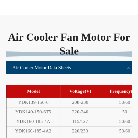
Air Cooler Fan Motor For
Sale
Air Cooler Motor Data Sheets
Model
Voltage(V)
Frequency(Hz
YDK139-150-6
208-230
50/60
YDK140-150-6T5
220-240
50
YDK160-185-4A
115/127
50/60
YDK160-185-4A2
220/230
50/60