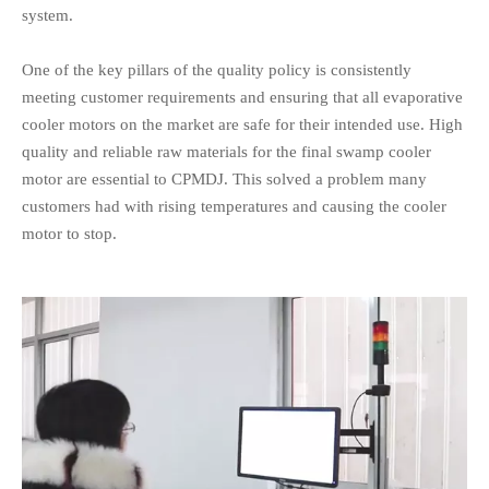
system.
One of the key pillars of the quality policy is consistently
meeting customer requirements and ensuring that all evaporative
cooler motors on the market are safe for their intended use. High
quality and reliable raw materials for the final swamp cooler
motor are essential to CPMDJ. This solved a problem many
customers had with rising temperatures and causing the cooler
motor to stop.