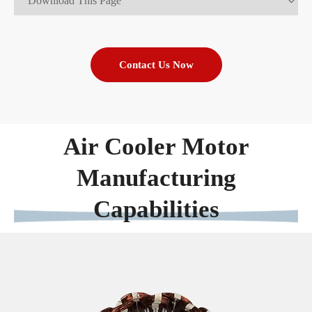
Download This Page
Contact Us Now
Air Cooler Motor
Manufacturing
Capabilities