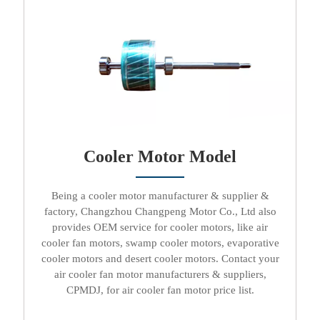
Cooler Motor Model
Being a
cooler motor manufacturer & supplier &
factory
, Changzhou Changpeng Motor Co., Ltd also
provides OEM service for
cooler motors
, like
air
cooler fan motors, swamp cooler motors, evaporative
cooler motors
and
desert cooler motors
. Contact your
air cooler fan motor manufacturers & suppliers
,
CPMDJ, for
air cooler fan motor price list
.