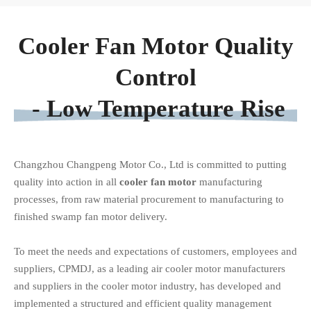
Cooler Fan Motor Quality
Control
- Low Temperature Rise
Changzhou Changpeng Motor Co., Ltd is committed to putting
quality into action in all
cooler fan motor
manufacturing
processes, from raw material procurement to manufacturing to
finished
swamp fan motor
delivery.
To meet the needs and expectations of customers, employees and
suppliers, CPMDJ, as a leading air cooler motor manufacturers
and suppliers in the cooler motor industry, has developed and
implemented a structured and efficient quality management