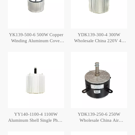
YK139-500-6 500W Copper
YDK139-300-4 300W
Winding Aluminum Cover
Wholesale China 220V 4P
Air Conditioner Cooler Motor
AC Air Cooler Motor
YY140-1100-4 1100W
YDK139-250-6 250W
Aluminum Shell Single Phase
Wholesale China Air
Blower Air Cooler Fan Motor
Conditioner Fan Motor Air
Cost
Cooler Motor