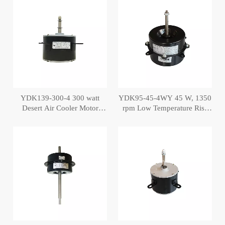
YDK139-300-4 300 watt
YDK95-45-4WY 45 W, 1350
Desert Air Cooler Motor
rpm Low Temperature Rise
Copper Motor
Cooler Motor