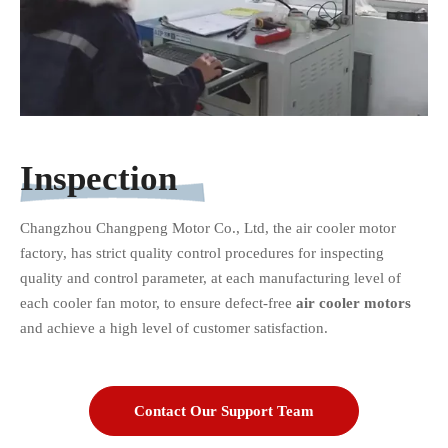
Inspection
Changzhou Changpeng Motor Co., Ltd, the air cooler motor
factory, has strict quality control procedures for inspecting
quality and control parameter, at each manufacturing level of
each cooler fan motor, to ensure defect-free
air cooler motors
and achieve a high level of customer satisfaction.
Contact Our Support Team