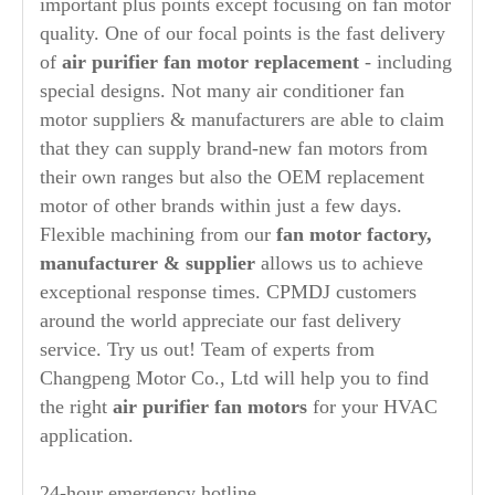
important plus points except focusing on fan motor
quality. One of our focal points is the fast delivery
of
air purifier
fan motor replacement
- including
special designs. Not many air conditioner fan
motor suppliers & manufacturers are able to claim
that they can supply brand-new fan motors from
their own ranges but also the OEM replacement
motor of other brands within just a few days.
Flexible machining from our
fan motor factory,
manufacturer
& supplier
allows us to achieve
exceptional response times. CPMDJ customers
around the world appreciate our fast delivery
service. Try us out! Team of experts from
Changpeng Motor Co., Ltd will help you to find
the right
air purifier
fan motors
for your HVAC
application.
24-hour emergency hotline