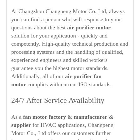
At Changzhou Changpeng Motor Co. Ltd, always
you can find a person who will response to your
questions about the best
air purifier
motor
solution for your application - quickly and
competently. High-quality technical production and
processing systems and the handling of qualified,
experienced engineers and skilled workers
guarantee you the highest motor standards.
Additionally, all of our
air purifier
fan
motor
complies with current ISO standards.
24/7 After Service Availability
As a
fan motor factory & manufacturer &
supplier
for HVAC applications, Changpeng
Motor Co., Ltd offers our customers further