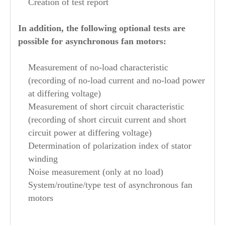
Creation of test report
In addition, the following optional tests are
possible for asynchronous fan motors:
Measurement of no-load characteristic
(recording of no-load current and no-load power
at differing voltage)
Measurement of short circuit characteristic
(recording of short circuit current and short
circuit power at differing voltage)
Determination of polarization index of stator
winding
Noise measurement (only at no load)
System/routine/type test of asynchronous fan
motors