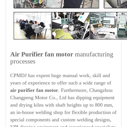
Air Purifier
fan motor
manufacturing
processes
CPMDJ has expent huge manual work, skill and
years of experience to offer such a wide range of
air purifier
fan motor
. Furthermore, Changzhou
Changpeng Motor Co., Ltd has dipping equipment
and drying kilns with shaft heights up to 800 mm,
an in-house welding shop for flexible production of
special components and custom welding designs,