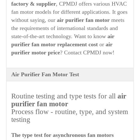
factory & supplier
, CPMDJ offers various HVAC
fan motor models for different applications.
It goes
without saying, our
air purifier
fan motor
meets
the requirements of international standards and
state-of-the-art technology. Want to know
air
purifier
fan motor replacement cost
or
air
purifier
motor price
? Contact CPMDJ now!
Air Purifier Fan Motor Test
Routine testing and type tests for all
air
purifier
fan motor
Process flow - routine, type, and system
testing
The type test for asynchronous fan motors