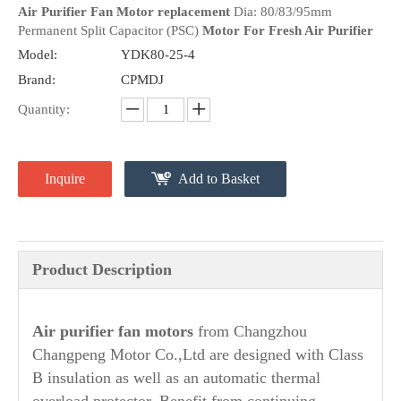
Air Purifier Fan Motor replacement
Dia: 80/83/95mm
Permanent Split Capacitor (PSC)
Motor For Fresh Air Purifier
Model:
YDK80-25-4
Brand:
CPMDJ
Quantity:
Inquire
Add to Basket
Product Description
A
ir purifier fan motors
from Changzhou
Changpeng Motor Co.,Ltd are designed with Class
B insulation as well as an automatic thermal