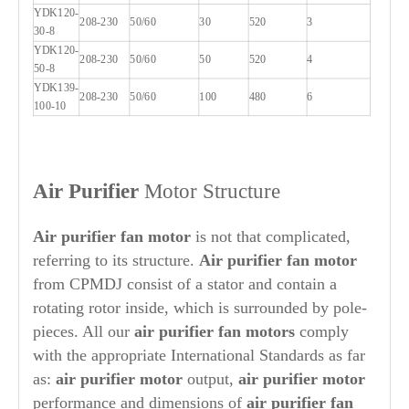
YDK120-
208-230
50/60
30
520
3
30-8
YDK120-
208-230
50/60
50
520
4
50-8
YDK139-
208-230
50/60
100
480
6
100-10
Air Purifier
Motor Structure
A
ir purifier
fan motor
is not that complicated,
referring to its structure.
Air purifier
fan motor
from CPMDJ consist of a stator and contain a
rotating rotor inside, which is surrounded by pole-
pieces. All our
air purifier
fan motors
comply
with the appropriate International Standards as far
as:
air purifier
motor
output,
air purifier
motor
performance and dimensions of
air purifier
fan