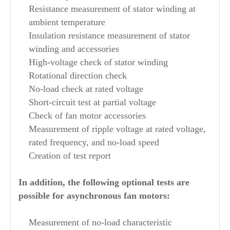
Resistance measurement of stator winding at
ambient temperature
Insulation resistance measurement of stator
winding and accessories
High-voltage check of stator winding
Rotational direction check
No-load check at rated voltage
Short-circuit test at partial voltage
Check of fan motor accessories
Measurement of ripple voltage at rated voltage,
rated frequency, and no-load speed
Creation of test report
In addition, the following optional tests are
possible for asynchronous fan motors:
Measurement of no-load characteristic