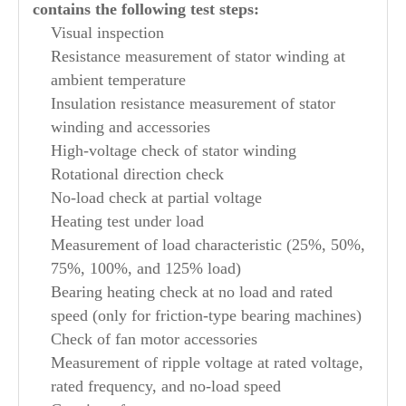
contains the following test steps:
Visual inspection
Resistance measurement of stator winding at
ambient temperature
Insulation resistance measurement of stator
winding and accessories
High-voltage check of stator winding
Rotational direction check
No-load check at partial voltage
Heating test under load
Measurement of load characteristic (25%, 50%,
75%, 100%, and 125% load)
Bearing heating check at no load and rated
speed (only for friction-type bearing machines)
Check of fan motor accessories
Measurement of ripple voltage at rated voltage,
rated frequency, and no-load speed