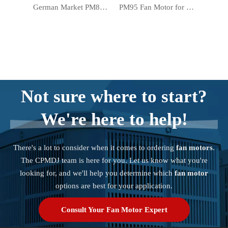
German Market PM83 Warmer Motor Electric Forced Air Heater Fan Motor
PM95 Fan Motor for Electric Forced Air Heater Warmer in German Market
Not sure where to start?
We're here to help!
There's a lot to consider when it comes to ordering
fan motors
.
The CPMDJ team is here for you. Let us know what you're
looking for, and we'll help you determine which
fan motor
options are best for your application.
Consult Your Fan Motor Expert