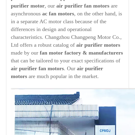
purifier
motor
, our
air purifier
fan motors
are
asynchronous
ac fan motors
, on the other hand, is
in a separate AC motor class because of the
differences in design and operational
characteristics. Changzhou Changpeng Motor Co.,
Ltd offers a robust catalog of
air purifier
motors
made by our
fan motor factory & manufacturers
that can be tailored to your exact specifications of
air purifier
fan motors
. Our
air purifier
motors
are much popular in the market.