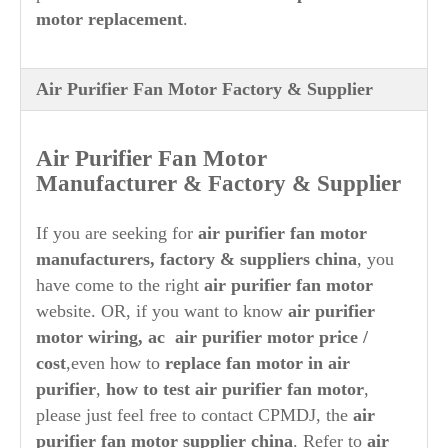
motor replacement
.
Air Purifier Fan Motor Factory & Supplier
Air Purifier
Fan Motor
Manufacturer & Factory & Supplier
If you are seeking for
air purifier
fan motor
manufacturers, factory & suppliers china
, you
have come to the right
air purifier
fan motor
website. OR, if you want to know
air purifier
motor wiring, ac
air purifier
motor price /
cost
,even how to
replace fan motor in
air
purifier
,
how to test
air purifier
fan motor
,
please just feel free to contact CPMDJ, the
air
purifier
fan
motor supplier china
. Refer to
air