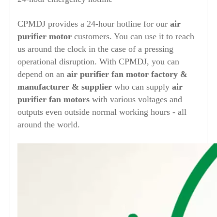
CPMDJ provides a 24-hour hotline for our
air
purifier
motor
customers. You can use it to reach
us around the clock in the case of a pressing
operational disruption. With CPMDJ, you can
depend on an
air purifier
fan motor factory &
manufacturer & supplier
who can supply
air
purifier
fan motors
with various voltages and
outputs even outside normal working hours - all
around the world.