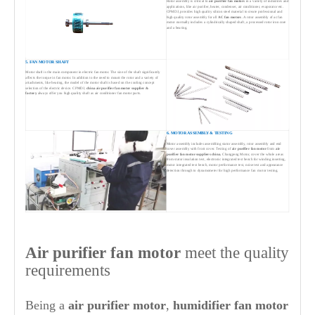
Rotor assembly is critical to
air purifier
fan motors
in a variety of industries and
applications, like air purifier, heater, condenser, air conditioner, evaporator etc.
CPMDJ, provides high quality silicon steel material to create professional and
high quality rotor assembly for all
AC fan motors
. A rotor assembly of ac fan
motor normally includes a cylindrically shaped shaft, a processed rotor iron core
and a bearing.
5. FAN MOTOR SHAFT
Motor shaft is the main component in electric fan motor. The size of the shaft significantly
affects the torque in fan motor. In addition to the need to mount the rotor and a variety of
attachments, like bearing, the model of the motor shaft is based on the cooling concept
selection of the electric device. CPMDJ,
china
air purifier
fan motor supplier &
factory
always offer you high quality shaft as air conditioner fan motor parts.
6. MOTOR ASSEMBLY & TESTING
Motor assembly includes assembling stator assembly, rotor assembly and end
cover assembly with front cover. Testing of
air purifier
fan motor
from
air
purifier
fan motor suppliers china
, Changpeng Motor, cover the whole areas
from stator insulation test, electronic integrated test bench for winding inserting,
motor integrated test bench, motor performance test, noise test and appearance
detection through to dynamometer for high performance fan motor testing.
Air purifier
fan motor
meet the quality
requirements
Being a
air purifier
motor
,
humidifier
fan motor