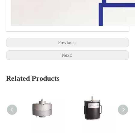
Previous:
Next:
Related Products