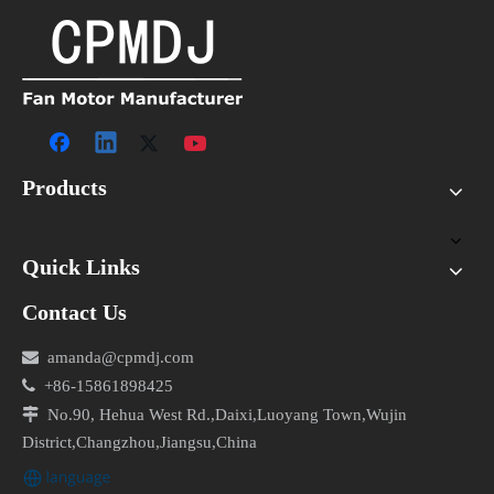
Products
Quick Links
Contact Us

amanda@cpmdj.com

+86-15861898425

No.90, Hehua West Rd.,Daixi,Luoyang Town,Wujin
District,Changzhou,Jiangsu,China