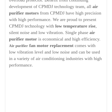
overload protector.
Benefit from continuing
development of CPMDJ technology team, all
air
purifier
motors
from CPMDJ
have high precision
with high performance. We are proud to present
CPMDJ technology with
low temperature rise
,
silent noise and low vibration. Single phase
air
purifier
motor
is economical and high efficiency.
fan motor replacement
comes with
Air purifier
low vibration level and low noise and can be used
in a variety of air conditioning industries with high
performance.