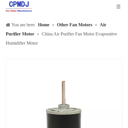
You are here:
Home
»
Other Fan Motors
»
Air
Purifier Motor
»
China Air Purifier Fan Motor Evaporative
Humidifier Motor