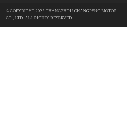
© COPYRIGHT 2022 CHANGZHOU CHANGPENG MOTOR
CO., LTD. ALL RIGHTS RESERVED.