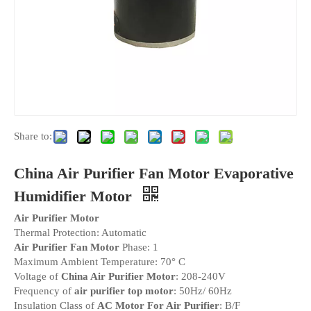
Share to:
China Air Purifier Fan Motor Evaporative
Humidifier Motor
Air Purifier Motor
Thermal Protection: Automatic
Air Purifier Fan Motor
Phase: 1
Maximum Ambient Temperature: 70° C
Voltage of
China Air Purifier Motor
: 208-240V
Frequency of
air purifier top motor
: 50Hz/ 60Hz
Insulation Class of
AC Motor For Air Purifier
: B/F