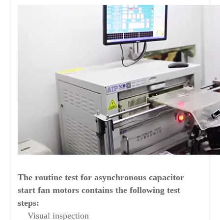
The routine test for asynchronous capacitor
start fan motors contains the following test
steps:
Visual inspection