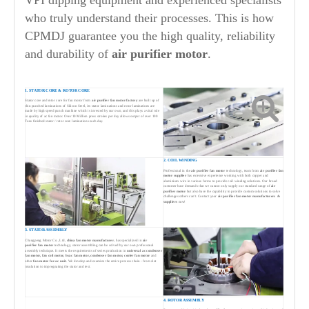
VPI dipping equipment and experienced specialists
who truly understand their processes. This is how
CPMDJ guarantee you the high quality, reliability
and durability of
air purifier
motor
.
1. STATOR CORE & ROTOR CORE
Stator core and rotor core for fan motor from
air purifier
fan motor factory
are built up of
thin punched laminations of Silicon Steel, its stator laminations and rotor laminations are
made by high speed punch machine which is invested by our own, and this plays a vital role
in quality of ac fan motor. Over 10 Million press strokes per day allows output of over 100
Tons finished stator / rotor core laminations each day.
2. COIL WINDING
Professional in the
air purifier
fan motor
technology, team from
air purifier
fan
motor supplier
has extensive experience working with both copper and
aluminium wire in various forms to provide coil winding solutions. Our broad
customer base demands that we cannot only supply our standard range of
air
purifier
motor
but also have the capability to provide custom solutions to solve
challenges others can't. Contact your
air purifier
fan motor manufacturers &
suppliers
now!
3. STATOR ASSEMBLY
Changpeng Motor Co., Ltd,
china fan motor manufacturer
, has specialized in
air
purifier
fan motor
technology, stator assembling can be solved by our own professonal
assembly technique. It meets the requirements of series production in
universal ac condenser
fan motor,
fan coil motor,
hv
ac fan motor, condenser fan motor, cooler fan motor
and
other
fan motor for ac unit
. We develop and examine the entire process chain - from slot
insulation to impregnating the stator and test.
4. ROTOR ASSEMBLY