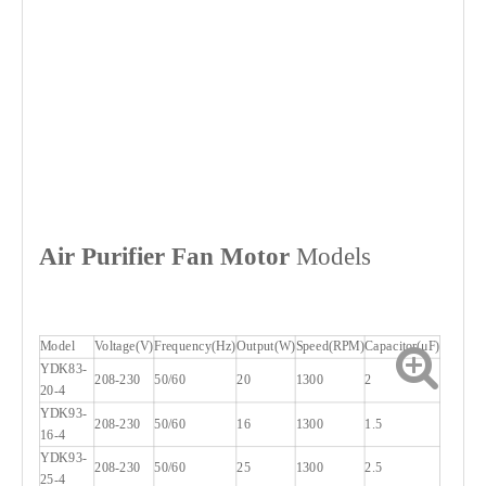
Air Purifier
Fan Motor
Models
Model
Voltage(V)
Frequency(Hz)
Output(W)
Speed(RPM)
Capacitor(μF)
YDK83-
208-230
50/60
20
1300
2
20-4
YDK93-
208-230
50/60
16
1300
1.5
16-4
YDK93-
208-230
50/60
25
1300
2.5
25-4