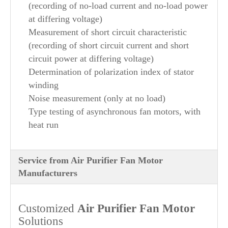
(recording of no-load current and no-load power
at differing voltage)
Measurement of short circuit characteristic
(recording of short circuit current and short
circuit power at differing voltage)
Determination of polarization index of stator
winding
Noise measurement (only at no load)
Type testing of asynchronous fan motors, with
heat run
Service from Air Purifier Fan Motor
Manufacturers
Customized
Air Purifier
Fan Motor
Solutions