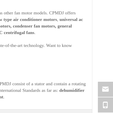
as other fan motor models. CPMDJ offers
w type air conditioner motors
,
universal ac
motors, condenser fan motors, general
C centrifugal fans
.
ate-of-the-art technology. Want to know
MDJ consist of a stator and contain a rotating
nternational Standards as far as:
dehumidifier
nt
.