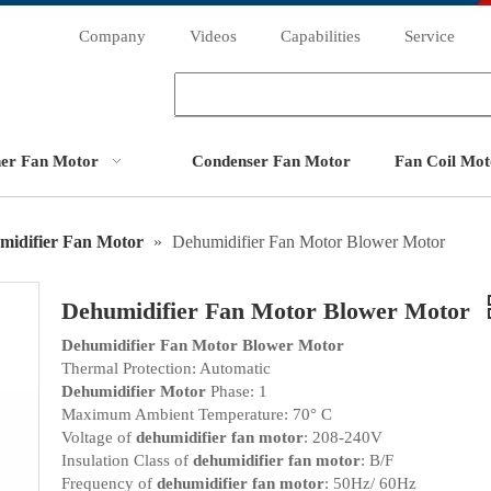
Company
Videos
Capabilities
Service
ner Fan Motor
Condenser Fan Motor
Fan Coil Mot
midifier Fan Motor
»
Dehumidifier Fan Motor Blower Motor
Dehumidifier Fan Motor Blower Motor
Dehumidifier Fan Motor Blower Motor
Thermal Protection: Automatic
Dehumidifier Motor
Phase: 1
Maximum Ambient Temperature: 70° C
Voltage of
dehumidifier fan motor
: 208-240V
Insulation Class of
dehumidifier fan motor
: B/F
Frequency of
dehumidifier fan motor
: 50Hz/ 60Hz