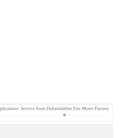
plications
Service from Dehumidifier Fan Motor Factory