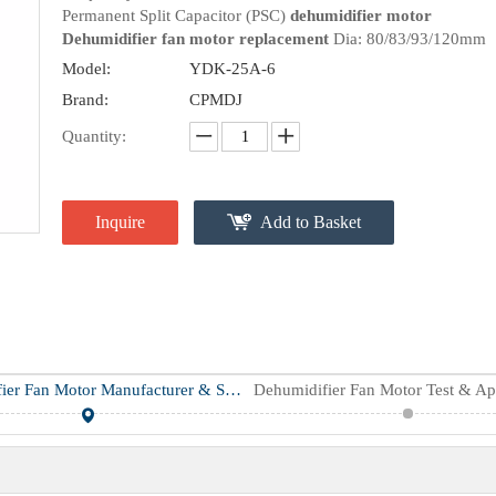
Permanent Split Capacitor (PSC)
dehumidifier motor
Dehumidifier fan motor replacement
Dia: 80/83/93/120mm
Model:
YDK-25A-6
Brand:
CPMDJ
Quantity:
Inquire
Add to Basket
Dehumidifier Fan Motor Manufacturer & Supplier
Dehumidifier Fan Motor Test & Ap