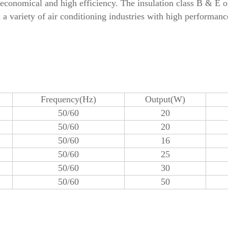
 economical and high efficiency. The insulation class B & E 
 a variety of air conditioning industries with high performanc
Frequency(Hz)
Output(W)
50/60
20
50/60
20
50/60
16
50/60
25
50/60
30
50/60
50