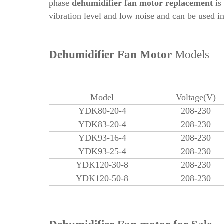
phase
dehumidifier
fan motor replacement
is
vibration level and low noise and can be used in
Dehumidifier Fan Motor
Models
Model
Voltage(V)
YDK80-20-4
208-230
YDK83-20-4
208-230
YDK93-16-4
208-230
YDK93-25-4
208-230
YDK120-30-8
208-230
YDK120-50-8
208-230