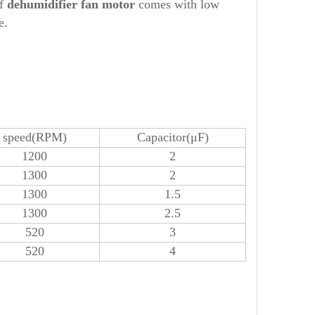
of
dehumidifier
fan motor
comes with low
e.
speed(RPM)
Capacitor(μF)
1200
2
1300
2
1300
1.5
1300
2.5
520
3
520
4