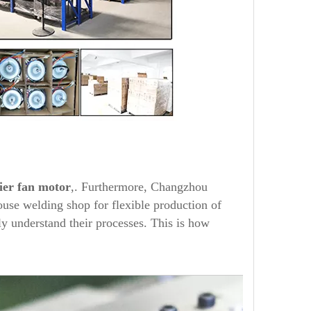
ier
fan motor
,. Furthermore, Changzhou
use welding shop for flexible production of
y understand their processes. This is how