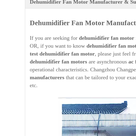
Dehumidifier Fan Motor Manufacturer & Su
Dehumidifier
Fan Motor Manufactu
If you are seeking for
dehumidifier
fan motor 
OR, if you want to know
dehumidifier
fan mot
test
dehumidifier
fan motor
, please just feel 
dehumidifier
fan motors
are asynchronous
ac 
operational characteristics. Changzhou Changpe
manufacturers
that can be tailored to your exa
etc.