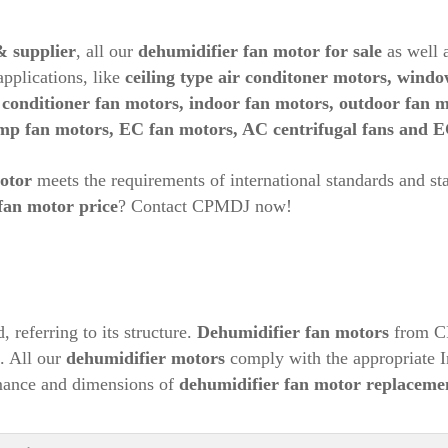
& supplier
, all our
dehumidifier fan motor for sale
as well 
pplications, like
ceiling type air conditoner motors, windo
r conditioner fan motors, indoor fan motors, outdoor fan 
ump fan motors, EC fan motors, AC centrifugal fans and E
otor
meets the requirements of international standards and st
fan motor price
? Contact CPMDJ now!
, referring to its structure.
Dehumidifier
fan motors
from CP
s. All our
dehumidifier
motors
comply with the appropriate I
ance and dimensions of
dehumidifier
fan motor replaceme