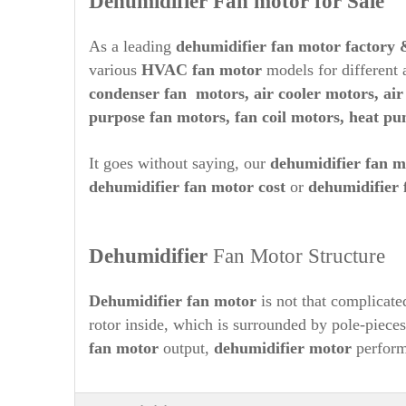
Dehumidifier Fan motor for Sale
As a leading
dehumidifier
fan motor factory 
various
HVAC fan motor
models for different a
condenser fan motors,
air cooler motors, ai
purpose fan motors, fan coil motors, heat p
It goes without saying, our
dehumidifier
fan m
dehumidifier
fan motor cost
or
dehumidifier
Dehumidifier
Fan Motor Structure
Dehumidifier
fan motor
is not that complicated
rotor inside, which is surrounded by pole-piece
fan motor
output,
dehumidifier
motor
perform