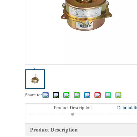
Share to:
Product Description
Product Description