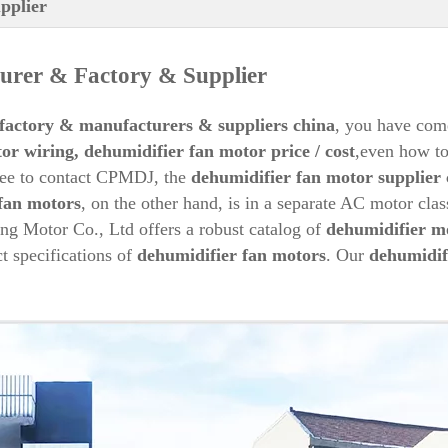
pplier
rer & Factory & Supplier
factory & manufacturers & suppliers china
, you have come
or wiring,
dehumidifier
fan motor price / cost
,even how t
free to contact CPMDJ, the
dehumidifier
fan
motor supplier 
fan motors
, on the other hand, is in a separate AC motor clas
ng Motor Co., Ltd offers a robust catalog of
dehumidifier
mo
ct specifications of
dehumidifier
fan motors
. Our
dehumidif