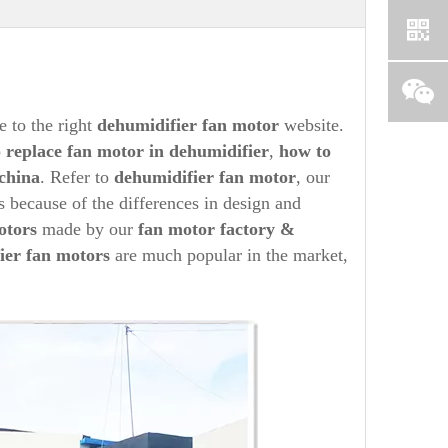
 to the right
dehumidifier
fan motor
website.
o
replace fan motor in
dehumidifier
,
how to
china
. Refer to
dehumidifier
fan motor
, our
s because of the differences in design and
tors
made by our
fan motor factory &
ier
fan motors
are much popular in the market,