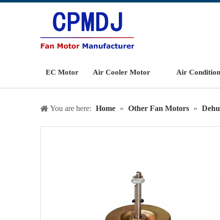
EC Motor
Air Cooler Motor
Air Conditio
You are here:
Home
»
Other Fan Motors
»
Dehu