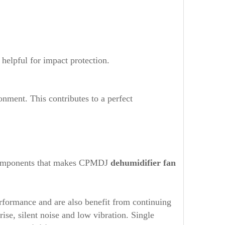
elpful for impact protection.
onment. This contributes to a perfect
he components that makes CPMDJ
dehumidifier fan
rformance and are also benefit from continuing
e, silent noise and low vibration. Single