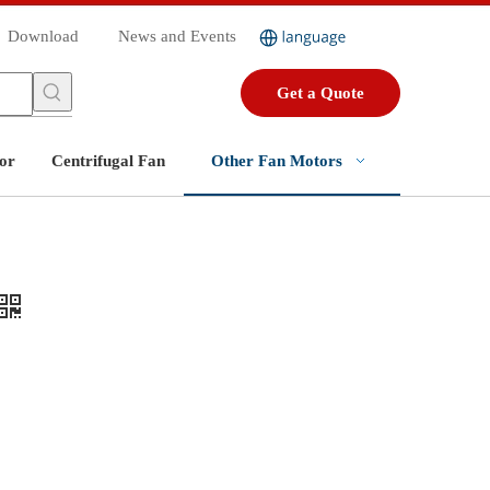
Download
News and Events
Get a Quote
or
Centrifugal Fan
Other Fan Motors