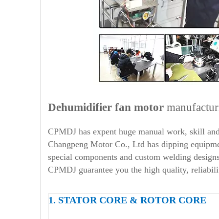
Dehumidifier
fan motor
manufactur
CPMDJ has expent huge manual work, skill and 
Changpeng Motor Co., Ltd has dipping equipment
special components and custom welding designs,
CPMDJ guarantee you the high quality, reliabili
1. STATOR CORE & ROTOR CORE