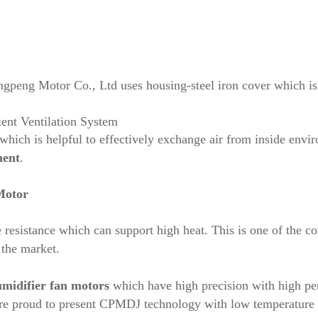
eng Motor Co., Ltd uses housing-steel iron cover which is h
ient Ventilation System
hich is helpful to effectively exchange air from inside envir
ment
.
Motor
ure resistance which can support high heat. This is one of t
 the market.
midifier fan motors
which have high precision with high pe
proud to present CPMDJ technology with low temperature ris