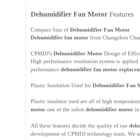
Dehumidifier Fan Motor
Features
Compact Size of
Dehumidifier Fan Motor
Dehumidifier
fan motor
from Changzhou Changp
CPMDJ's
Dehumidifier Motor
Design of Effic
High performance ventilation system is applied w
performance
dehumidifier fan motor replace
Plastic Insulation Used for
Dehumidifier Fan 
Plastic insulator used are all of high temperat
motor
one of the safest
dehumidifier motor
in
All these features decide the quality of our
dehu
development of CPMDJ technology team. We are 