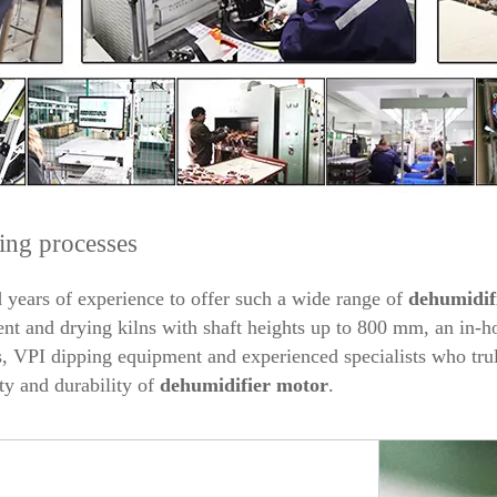
ing processes
years of experience to offer such a wide range of
dehumidif
 and drying kilns with shaft heights up to 800 mm, an in-ho
 VPI dipping equipment and experienced specialists who trul
ty and durability of
dehumidifier
motor
.