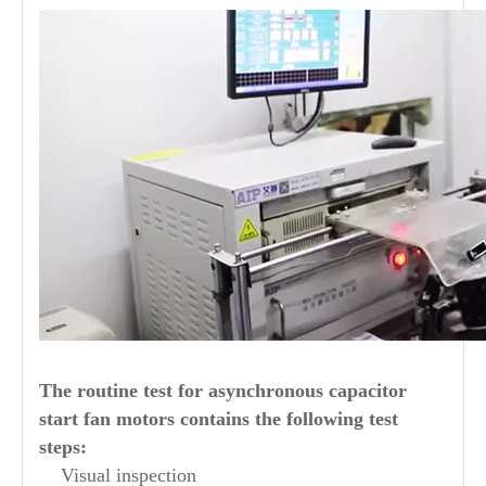
The routine test for asynchronous capacitor
start fan motors contains the following test
steps:
Visual inspection