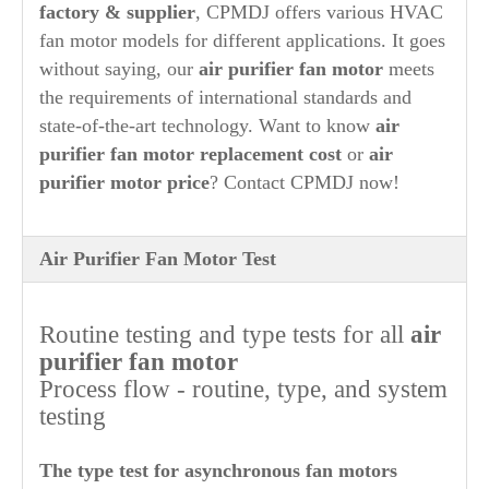
factory & supplier
, CPMDJ offers various HVAC
fan motor models for different applications.
It goes
without saying, our
air purifier
fan motor
meets
the requirements of international standards and
state-of-the-art technology. Want to know
air
purifier
fan motor replacement cost
or
air
purifier
motor price
? Contact CPMDJ now!
Air Purifier Fan Motor Test
Routine testing and type tests for all
air
purifier
fan motor
Process flow - routine, type, and system
testing
The type test for asynchronous fan motors