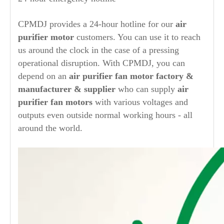
CPMDJ provides a 24-hour hotline for our
air
purifier
motor
customers. You can use it to reach
us around the clock in the case of a pressing
operational disruption. With CPMDJ, you can
depend on an
air purifier
fan motor factory &
manufacturer & supplier
who can supply
air
purifier
fan motors
with various voltages and
outputs even outside normal working hours - all
around the world.