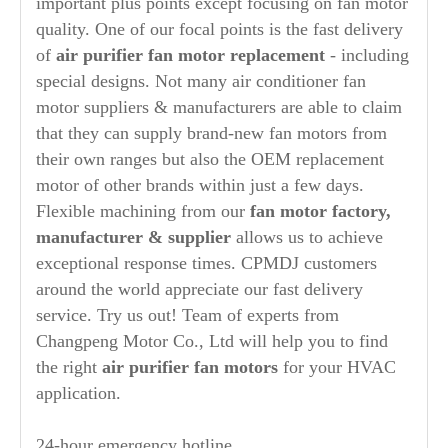
important plus points except focusing on fan motor
quality. One of our focal points is the fast delivery
of
air purifier
fan motor replacement
- including
special designs. Not many air conditioner fan
motor suppliers & manufacturers are able to claim
that they can supply brand-new fan motors from
their own ranges but also the OEM replacement
motor of other brands within just a few days.
Flexible machining from our
fan motor factory,
manufacturer
& supplier
allows us to achieve
exceptional response times. CPMDJ customers
around the world appreciate our fast delivery
service. Try us out! Team of experts from
Changpeng Motor Co., Ltd will help you to find
the right
air purifier
fan motors
for your HVAC
application.
24-hour emergency hotline