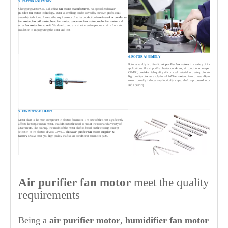
3. STATOR ASSEMBLY
Changpeng Motor Co., Ltd,
china fan motor manufacturer
, has specialized in
air
purifier
fan motor
technology, stator assembling can be solved by our own professonal
assembly technique. It meets the requirements of series production in
universal ac condenser
fan motor,
fan coil motor,
hv
ac fan motor, condenser fan motor, cooler fan motor
and
other
fan motor for ac unit
. We develop and examine the entire process chain - from slot
insulation to impregnating the stator and test.
4. ROTOR ASSEMBLY
Rotor assembly is critical to
air purifier
fan motors
in a variety of industries and
applications, like air purifier, heater, condenser, air conditioner, evaporator etc.
CPMDJ, provides high quality silicon steel material to create professional and
high quality rotor assembly for all
AC fan motors
. A rotor assembly of ac fan
motor normally includes a cylindrically shaped shaft, a processed rotor iron core
and a bearing.
5. FAN MOTOR SHAFT
Motor shaft is the main component in electric fan motor. The size of the shaft significantly
affects the torque in fan motor. In addition to the need to mount the rotor and a variety of
attachments, like bearing, the model of the motor shaft is based on the cooling concept
selection of the electric device. CPMDJ,
china
air purifier
fan motor supplier &
factory
always offer you high quality shaft as air conditioner fan motor parts.
6. MOTOR ASSEMBLY & TESTING
Motor assembly includes assembling stator assembly, rotor assembly and end
Air purifier
fan motor
meet the quality
cover assembly with front cover. Testing of
air purifier
fan motor
from
air
purifier
fan motor suppliers china
, Changpeng Motor, cover the whole areas
from stator insulation test, electronic integrated test bench for winding inserting,
requirements
motor integrated test bench, motor performance test, noise test and appearance
detection through to dynamometer for high performance fan motor testing.
Being a
air purifier
motor
,
humidifier
fan motor