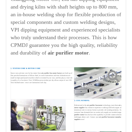
and drying kilns with shaft heights up to 800 mm,
an in-house welding shop for flexible production of
special components and custom welding designs,
VPI dipping equipment and experienced specialists
who truly understand their processes. This is how
CPMDJ guarantee you the high quality, reliability
and durability of
air purifier
motor
.
1. STATOR CORE & ROTOR CORE
Stator core and rotor core for fan motor from
air purifier
fan motor factory
are built up of
thin punched laminations of Silicon Steel, its stator laminations and rotor laminations are
made by high speed punch machine which is invested by our own, and this plays a vital role
in quality of ac fan motor. Over 10 Million press strokes per day allows output of over 100
Tons finished stator / rotor core laminations each day.
2. COIL WINDING
Professional in the
air purifier
fan motor
technology, team from
air purifier
fan
motor supplier
has extensive experience working with both copper and
aluminium wire in various forms to provide coil winding solutions. Our broad
customer base demands that we cannot only supply our standard range of
air
purifier
motor
but also have the capability to provide custom solutions to solve
challenges others can't. Contact your
air purifier
fan motor manufacturers &
suppliers
now!