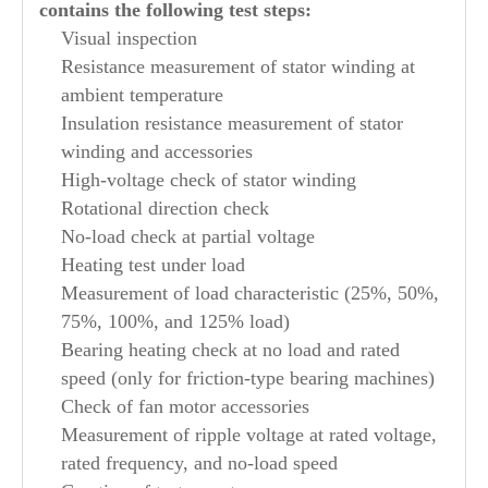
contains the following test steps:
Visual inspection
Resistance measurement of stator winding at
ambient temperature
Insulation resistance measurement of stator
winding and accessories
High-voltage check of stator winding
Rotational direction check
No-load check at partial voltage
Heating test under load
Measurement of load characteristic (25%, 50%,
75%, 100%, and 125% load)
Bearing heating check at no load and rated
speed (only for friction-type bearing machines)
Check of fan motor accessories
Measurement of ripple voltage at rated voltage,
rated frequency, and no-load speed