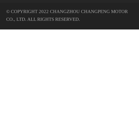
© COPYRIGHT 2022 CHANGZHOU CHANGPENG MOTOR
CO., LTD. ALL RIGHTS RESERVED.