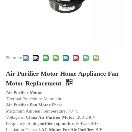
Share to:
Air Purifier Motor Home Appliance Fan
Motor Replacement
Air Purifier Motor
Thermal Protection: Automatic
Air Purifier Fan Motor
Phase: 1
Maximum Ambient Temperature: 70° C
Voltage of
China Air Purifier Motor
: 208-240V
Frequency of
air purifier top motor
: 50Hz/ 60Hz
Insulation Class of
AC Motor For Air Purifier
: B/F