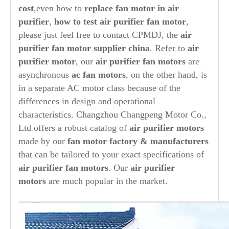
cost
,even how to
replace fan motor in
air
purifier
,
how to test
air purifier
fan motor
,
please just feel free to contact CPMDJ, the
air
purifier
fan
motor supplier china
. Refer to
air
purifier
motor
, our
air purifier
fan motors
are
asynchronous
ac fan motors
, on the other hand, is
in a separate AC motor class because of the
differences in design and operational
characteristics. Changzhou Changpeng Motor Co.,
Ltd offers a robust catalog of
air purifier
motors
made by our
fan motor factory & manufacturers
that can be tailored to your exact specifications of
air purifier
fan motors
. Our
air purifier
motors
are much popular in the market.