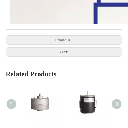
Previous:
Next:
Related Products