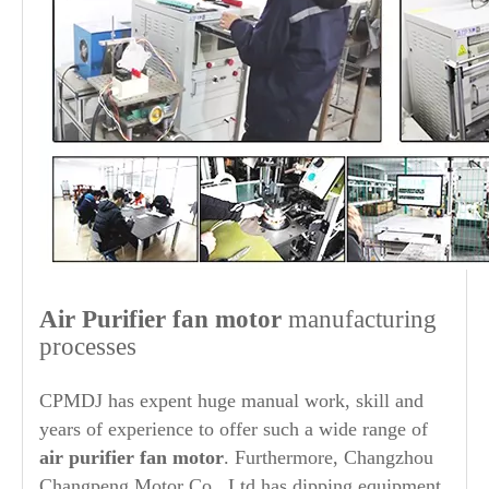
Air Purifier
fan motor
manufacturing
processes
CPMDJ has expent huge manual work, skill and
years of experience to offer such a wide range of
air purifier
fan motor
. Furthermore, Changzhou
Changpeng Motor Co., Ltd has dipping equipment