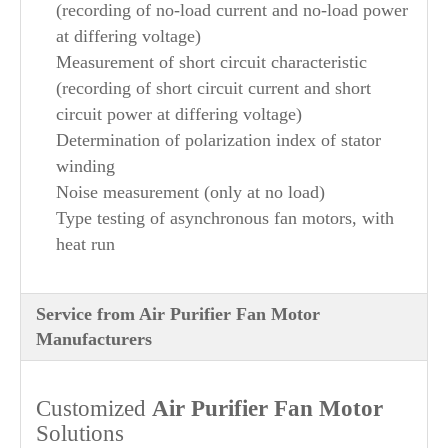
(recording of no-load current and no-load power
at differing voltage)
Measurement of short circuit characteristic
(recording of short circuit current and short
circuit power at differing voltage)
Determination of polarization index of stator
winding
Noise measurement (only at no load)
Type testing of asynchronous fan motors, with
heat run
Service from Air Purifier Fan Motor
Manufacturers
Customized
Air Purifier
Fan Motor
Solutions