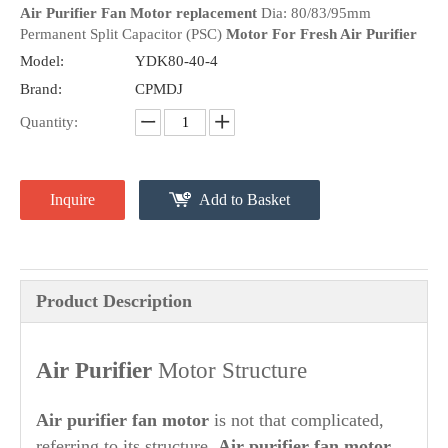
Air Purifier Fan Motor replacement
Dia: 80/83/95mm
Permanent Split Capacitor (PSC)
Motor For Fresh Air Purifier
Model:
YDK80-40-4
Brand:
CPMDJ
Quantity:
Inquire
Add to Basket
Product Description
Air Purifier
Motor Structure
A
ir purifier
fan motor
is not that complicated,
referring to its structure.
Air purifier
fan motor