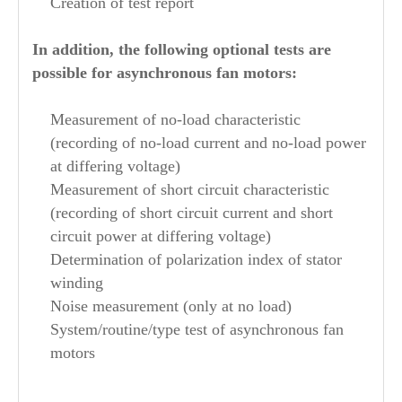
Creation of test report
In addition, the following optional tests are
possible for asynchronous fan motors:
Measurement of no-load characteristic
(recording of no-load current and no-load power
at differing voltage)
Measurement of short circuit characteristic
(recording of short circuit current and short
circuit power at differing voltage)
Determination of polarization index of stator
winding
Noise measurement (only at no load)
System/routine/type test of asynchronous fan
motors