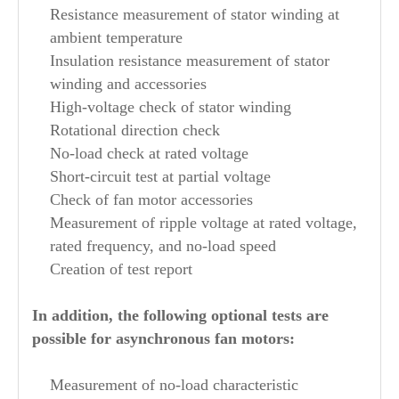
Resistance measurement of stator winding at
ambient temperature
Insulation resistance measurement of stator
winding and accessories
High-voltage check of stator winding
Rotational direction check
No-load check at rated voltage
Short-circuit test at partial voltage
Check of fan motor accessories
Measurement of ripple voltage at rated voltage,
rated frequency, and no-load speed
Creation of test report
In addition, the following optional tests are
possible for asynchronous fan motors:
Measurement of no-load characteristic