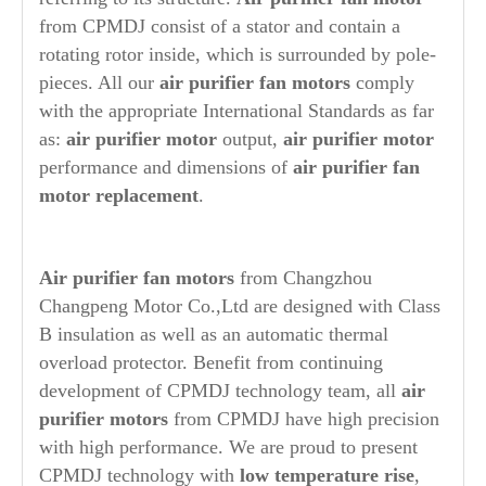
from CPMDJ consist of a stator and contain a
rotating rotor inside, which is surrounded by pole-
pieces. All our
air purifier
fan motors
comply
with the appropriate International Standards as far
as:
air purifier
motor
output,
air purifier
motor
performance and dimensions of
air purifier
fan
motor replacement
.
A
ir purifier fan motors
from Changzhou
Changpeng Motor Co.,Ltd are designed with Class
B insulation as well as an automatic thermal
overload protector. Benefit from continuing
development of CPMDJ technology team, all
air
purifier
motors
from CPMDJ
have high precision
with high performance. We are proud to present
CPMDJ technology with
low temperature rise
,