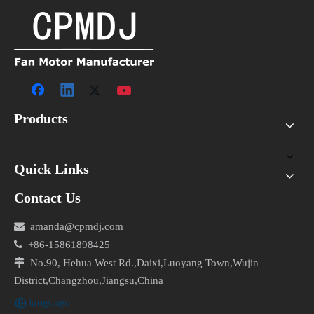
Products
Quick Links
Contact Us

amanda@cpmdj.com

+86-15861898425

No.90, Hehua West Rd.,Daixi,Luoyang Town,Wujin
District,Changzhou,Jiangsu,China