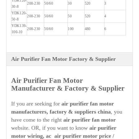
YDK120-
208-230
50/60
30
520
3
30-8
YDK120-
208-230
50/60
50
520
4
50-8
YDK139-
208-230
50/60
100
480
6
100-10
Air Purifier Fan Motor Factory & Supplier
Air Purifier
Fan Motor
Manufacturer & Factory & Supplier
If you are seeking for
air purifier
fan motor
manufacturers, factory & suppliers china
, you
have come to the right
air purifier
fan motor
website. OR, if you want to know
air purifier
motor wiring, ac
air purifier
motor price /