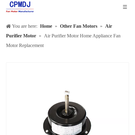
You are here:
Home
»
Other Fan Motors
»
Air
Purifier Motor
»
Air Purifier Motor Home Appliance Fan
Motor Replacement