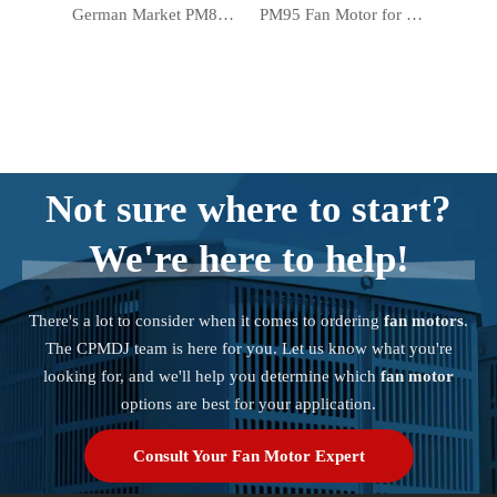
German Market PM83 Warmer Motor Electric Forced Air Heater Fan Motor
PM95 Fan Motor for Electric Forced Air Heater Warmer in German Market
Not sure where to start?
We're here to help!
There's a lot to consider when it comes to ordering
fan motors
.
The CPMDJ team is here for you. Let us know what you're
looking for, and we'll help you determine which
fan motor
options are best for your application.
Consult Your Fan Motor Expert