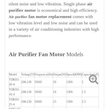
silent noise and low vibration. Single phase
air
purifier
motor
is economical and high efficiency.
fan motor replacement
comes with
Air purifier
low vibration level and low noise and can be used
in a variety of air conditioning industries with high
performance.
Air Purifier
Fan Motor
Models
Model
Voltage(V)
Frequency(Hz)
Output(W)
Speed(RPM)
Capacitor(μF)
YDK83-
208-230
50/60
20
1300
2
20-4
YDK93-
208-230
50/60
16
1300
1.5
16-4
YDK93-
208-230
50/60
25
1300
2.5
25-4