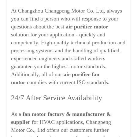
At Changzhou Changpeng Motor Co. Ltd, always
you can find a person who will response to your
questions about the best
air purifier
motor
solution for your application - quickly and
competently. High-quality technical production and
processing systems and the handling of qualified,
experienced engineers and skilled workers
guarantee you the highest motor standards.
Additionally, all of our
air purifier
fan
motor
complies with current ISO standards.
24/7 After Service Availability
As a
fan motor factory & manufacturer &
supplier
for HVAC applications, Changpeng
Motor Co., Ltd offers our customers further