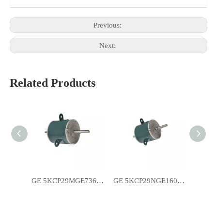
Previous:
Next:
Related Products
GE 5KCP29MGE736S YSK120-185-6A1 Air Conditioner Motors
GE 5KCP29NGE160BS YSK120-185-6A2 Room Air Conditioner Motors