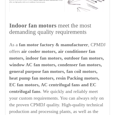
selection of the electric device. CPMDJ,
china ac indoor fan motor manufacturer
always
offer you high quality shaft as air conditioner fan motor parts.
6. MOTOR ASSEMBLY & TESTING
Motor assembly includes assembling stator assembly, rotor assembly and end
Indoor fan motors
meet the most
cover assembly with front cover. Testing of
indoor fan motor
from
air
conditioner motor suppliers china
, Changpeng Motor, cover the whole areas
from stator insulation test, electronic integrated test bench for winding inserting,
demanding quality requirements
motor integrated test bench, motor performance test, noise test and appearance
detection through to dynamometer for high performance fan motor testing.
As a
fan motor factory & manufacturer
, CPMDJ
offers
air cooler motors, air conditioner fan
motors, indoor fan motors, outdoor fan motors,
window AC fan motors, condenser fan motors,
general purpose fan motors, fan coil motors,
heat pump fan motors, resin Packing motors,
EC fan motors, AC centrifugal fans and EC
centrifugal fans
. We quickly and reliably meet
your custom requirements. You can always rely on
the proven CPMDJ quality. High-quality technical
production and processing plants, as well as the