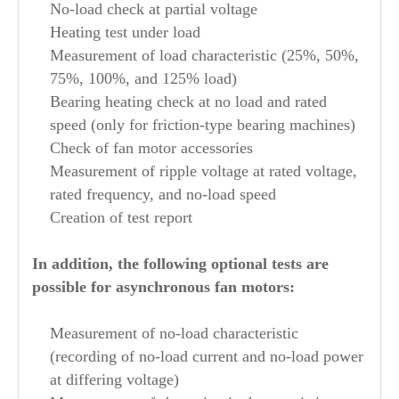
No-load check at partial voltage
Heating test under load
Measurement of load characteristic (25%, 50%,
75%, 100%, and 125% load)
Bearing heating check at no load and rated
speed (only for friction-type bearing machines)
Check of fan motor accessories
Measurement of ripple voltage at rated voltage,
rated frequency, and no-load speed
Creation of test report
In addition, the following optional tests are
possible for asynchronous fan motors:
Measurement of no-load characteristic
(recording of no-load current and no-load power
at differing voltage)