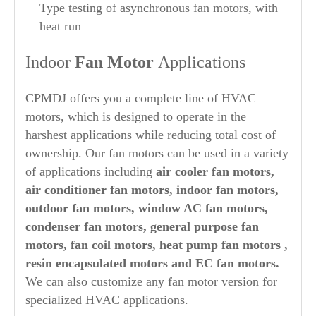
Type testing of asynchronous fan motors, with
heat run
Indoor
Fan Motor
Applications
CPMDJ offers you a complete line of HVAC
motors, which is designed to operate in the
harshest applications while reducing total cost of
ownership. Our fan motors can be used in a variety
of applications including
air cooler fan motors,
air conditioner fan motors, indoor fan motors,
outdoor fan motors, window AC fan motors,
condenser fan motors, general purpose fan
motors, fan coil motors, heat pump fan motors ,
resin encapsulated motors and EC fan motors.
We can also customize any fan motor version for
specialized HVAC applications.