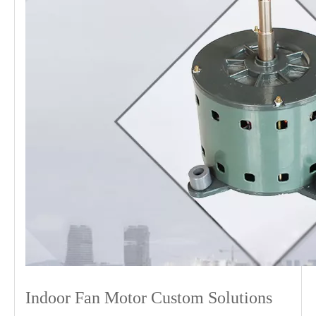
Indoor Fan Motor Custom Solutions