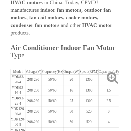
HVAC motors
in China. Today, CPMDJ
manufactures
indoor fan motors, outdoor fan
motors, fan coil motors, cooler motors,
condenser fan motors
and other
HVAC motor
products.
Air Conditioner Indoor Fan Motor
Type
Model
Voltage(V)
Frequency(Hz)
Output(W)
Speed(RPM)
Capacitor(μF)
YDK83-
208-230
50/60
20
1300
2
20-4
YDK93-
208-230
50/60
16
1300
1.5
16-4
YDK93-
208-230
50/60
25
1300
2.5
25-4
YDK120-
208-230
50/60
30
520
3
30-8
YDK120-
208-230
50/60
50
520
4
50-8
YDK120-