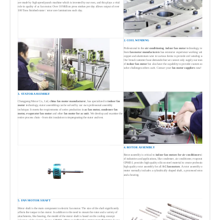
are made by high speed punch machine which is invested by our own, and this plays a vital
role in quality of ac fan motor. Over 10 Million press strokes per day allows output of over
100 Tons finished stator / rotor core laminations each day.
2. COIL WINDING
Professional in the
air conditioning indoor fan motor
technology, team
from
fan motor manufacturers
has extensive experience working with both
copper and aluminium wire in various forms to provide coil winding solutions.
Our broad customer base demands that we cannot only supply our standard range
of
indoor fan motor
but also have the capability to provide custom solutions to
solve challenges others can't. Contact your
fan motor suppliers
now!
3. STATOR ASSEMBLY
Changpeng Motor Co., Ltd,
china fan motor manufacturer
, has specialized in
indoor fan
motor
technology, stator assembling can be solved by our own professonal assembly
technique. It meets the requirements of series production in
ac fan motor, condenser fan
motor, evaporator fan motor
and other
fan motor for ac unit
. We develop and examine the
entire process chain - from slot insulation to impregnating the stator and test.
4. ROTOR ASSEMBLY
Rotor assembly is critical to
indoor
fan motors for air conditioners
in a variety
of industries and applications, like condenser, air conditioner, evaporator etc.
CPMDJ, provides high quality silicon steel material to create professional and
high quality rotor assembly for all
AC fan motors
. A rotor assembly of ac fan
motor normally includes a cylindrically shaped shaft, a processed rotor iron core
and a bearing.
5. FAN MOTOR SHAFT
Motor shaft is the main component in electric fan motor. The size of the shaft significantly
affects the torque in fan motor. In addition to the need to mount the rotor and a variety of
attachments, like bearing, the model of the motor shaft is based on the cooling concept