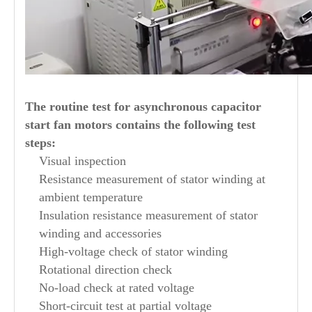
The routine test for asynchronous capacitor
start fan motors contains the following test
steps:
Visual inspection
Resistance measurement of stator winding at
ambient temperature
Insulation resistance measurement of stator
winding and accessories
High-voltage check of stator winding
Rotational direction check
No-load check at rated voltage
Short-circuit test at partial voltage