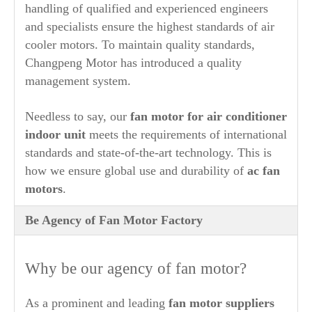
handling of qualified and experienced engineers
and specialists ensure the highest standards of air
cooler motors. To maintain quality standards,
Changpeng Motor has introduced a quality
management system.
Needless to say, our
fan motor for air conditioner
indoor unit
meets the requirements of international
standards and state-of-the-art technology. This is
how we ensure global use and durability of
ac fan
motors
.
Be Agency of Fan Motor Factory
Why be our agency of fan motor?
As a prominent and leading
fan motor suppliers