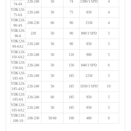
220-240
50
74
1390/3 SPD
4
74-4A
YDK120-
220-240
50
75
850
4
75-6A
YDK120-
208-230
60
90
1550
4
90-4A
YDK120-
220
50
90
890/3 SPD
5
90-6
YDK120-
220-240
50
90
850
5
90-6A2
YDK120-
220-240
50
110
900
5
110-6A2
YDK120-
220-240
50
150
840/3 SPD
6
150-6A
YDK120-
220-240
50
185
1250
5
185-4A
YDK120-
220-240
50
185
1050/3 SPD
10
185-4A2
YDK120-
220-240
60
185
950
5
185-6A
YDK120-
220-240
50
185
950
5
185-6A2
YDK139-
208-230
50/60
100
480
6
100-10