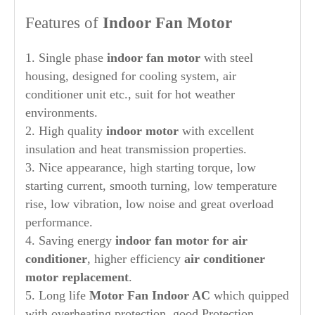
Features of
Indoor Fan Motor
1. Single phase
indoor fan motor
with steel
housing, designed for cooling system, air
conditioner unit etc., suit for hot weather
environments.
2. High quality
indoor motor
with excellent
insulation and heat transmission properties.
3. Nice appearance, high starting torque, low
starting current, smooth turning, low temperature
rise, low vibration, low noise and great overload
performance.
4. Saving energy
indoor
fan motor for air
conditioner
, higher efficiency
air conditioner
motor replacement
.
5. Long life
Motor Fan Indoor AC
which quipped
with overheating protection, good Protection