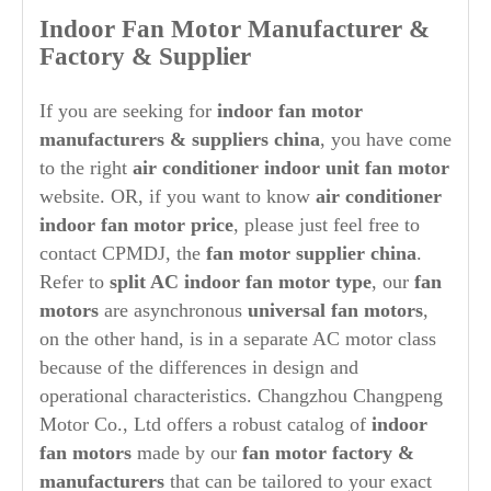
Indoor Fan Motor Manufacturer &
Factory & Supplier
If you are seeking for
indoor fan motor
manufacturers & suppliers china
, you have come
to the right
air conditioner indoor unit fan motor
website. OR, if you want to know
air conditioner
indoor fan motor price
, please just feel free to
contact CPMDJ, the
fan
motor supplier china
.
Refer to
split AC indoor fan motor type
, our
fan
motors
are asynchronous
universal fan motors
,
on the other hand, is in a separate AC motor class
because of the differences in design and
operational characteristics. Changzhou Changpeng
Motor Co., Ltd offers a robust catalog of
indoor
fan motors
made by our
fan motor factory &
manufacturers
that can be tailored to your exact