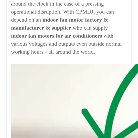
around the clock in the case of a pressing
operational disruption. With CPMDJ, you can
depend on an
indoor
fan motor factory &
manufacturer & supplier
who can supply
indoor
fan motors for air conditioners
with
various voltages and outputs even outside normal
working hours - all around the world.