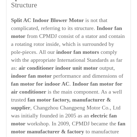
Structure
Split AC Indoor Blower Motor
is not that
complicated, referring to its structure.
Indoor
fan
motor
from CPMDJ consist of a stator and contain
a rotating rotor inside, which is surrounded by
pole-pieces. All our
indoor fan motors
comply
with the appropriate International Standards as far
as:
air conditioner indoor unit motor
output,
indoor fan motor
performance and dimensions of
fan motor for indoor AC
.
Indoor fan motor for
air conditioner
is the main component. As a well
trusted
fan motor factory, manufacturer &
supplier
, Changzhou Changpeng Motor Co., Ltd
was initially founded in 2005 as an
electric fan
motor
workshop. In 2009, CPMDJ became the
fan
motor manufacturer & factory
to manufacture