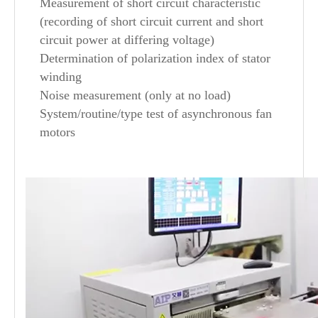
Measurement of short circuit characteristic
(recording of short circuit current and short
circuit power at differing voltage)
Determination of polarization index of stator
winding
Noise measurement (only at no load)
System/routine/type test of asynchronous fan
motors