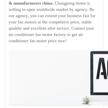
& manufacturers china
, Changpeng motor is
willing to open worldwide market by agency. Be
our agency, you can extend your business fast for
your fan motors at the competitive price, stable
qualtity and excellent after service. Contact your
air conditioner fan motor factory to get air
conditioner fan motor price now!