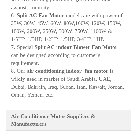
against Humidity.
6.
Split AC Fan Motor
models are with power of
25W, 30W, 45W, 60W, 80W,100W, 120W, 150W,
180W, 200W, 250W, 300W, 750W, 1100W &
1/5HP, 1/3HP, 1/2HP, 1/5HP, 3/4HP, 1HP.
7. Special
Split AC indoor Blower Fan Motor
can be designed according to customer's
requirement.
8. Our
air conditioning indoor fan motor
is
wildly used in market of Saudi Arabia, UAE,
Dubai, Bahrain, Iraq, Sudan, Iran, Kuwait, Jordan,
Oman, Yemen, etc.
Air Conditioner Motor Suppliers &
Manufacturers