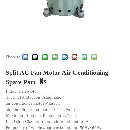
Share to:
Split AC Fan Motor Air Conditioning
Spare Part
Indoor Fan Motor
Thermal Protection: Automatic
air conditioner motor Phase: 1
air conditioner fan motor Dia: 139mm
Maximum Ambient Temperature: 70° C
Insulation Class of room indoor unit motor: B
Frequency of window indoor fan motor: 50Hz/ 60Hz