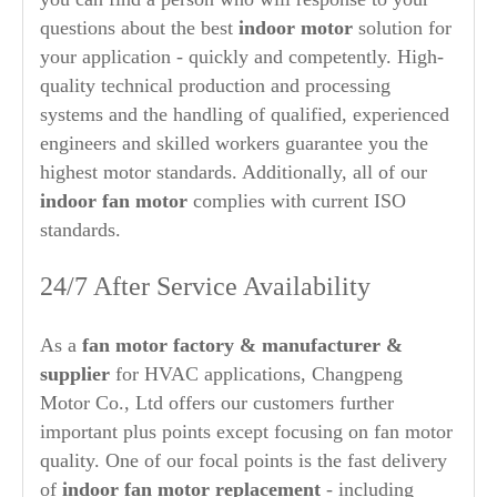
questions about the best
indoor motor
solution for
your application - quickly and competently. High-
quality technical production and processing
systems and the handling of qualified, experienced
engineers and skilled workers guarantee you the
highest motor standards. Additionally, all of our
indoor
fan motor
complies with current ISO
standards.
24/7 After Service Availability
As a
fan motor factory & manufacturer &
supplier
for HVAC applications, Changpeng
Motor Co., Ltd offers our customers further
important plus points except focusing on fan motor
quality. One of our focal points is the fast delivery
of
indoor fan motor replacement
- including