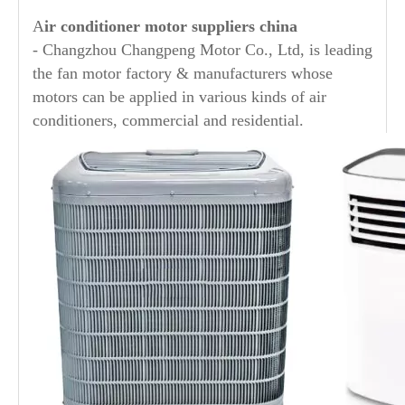
A
ir conditioner motor suppliers china
- Changzhou Changpeng Motor Co., Ltd, is leading
the fan motor factory & manufacturers whose
motors can be applied in various kinds of air
conditioners, commercial and residential.