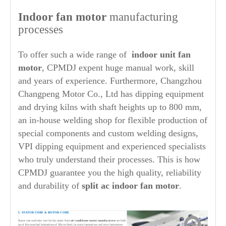
Indoor fan motor
manufacturing
processes
To offer such a wide range of
indoor unit fan
motor
, CPMDJ expent huge manual work, skill
and years of experience. Furthermore, Changzhou
Changpeng Motor Co., Ltd has dipping equipment
and drying kilns with shaft heights up to 800 mm,
an in-house welding shop for flexible production of
special components and custom welding designs,
VPI dipping equipment and experienced specialists
who truly understand their processes. This is how
CPMDJ guarantee you the high quality, reliability
and durability of
split ac indoor fan
motor
.
1. STATOR CORE & ROTOR CORE
Stator core and rotor core for fan motor from
air conditioner motor manufacturers
are built
up of thin punched laminations of Silicon Steel, its stator laminations and rotor laminations