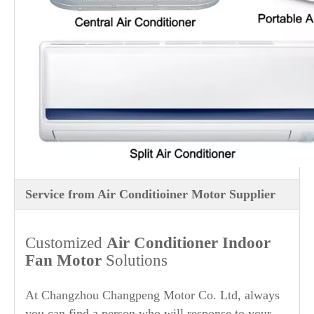
Service from Air Conditioiner Motor Supplier
Customized
Air Conditioner Indoor
Fan Motor
Solutions
At Changzhou Changpeng Motor Co. Ltd, always
you can find a person who will response to your