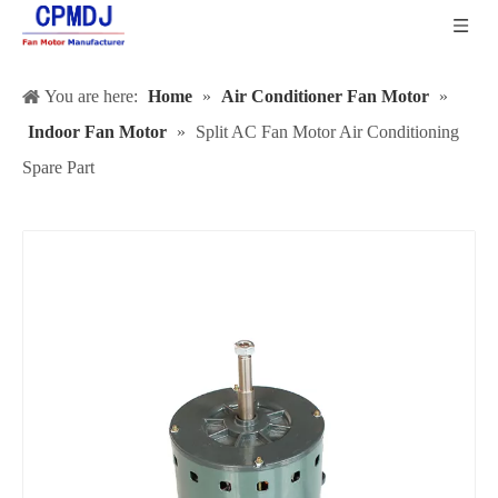
You are here:
Home
»
Air Conditioner Fan Motor
»
Indoor Fan Motor
»
Split AC Fan Motor Air Conditioning
Spare Part