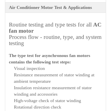
Air Conditioner Motor Test & Applications
Routine testing and type tests for all
AC
fan motor
Process flow - routine, type, and system
testing
The type test for asynchronous fan motors
contains the following test steps:
Visual inspection
Resistance measurement of stator winding at
ambient temperature
Insulation resistance measurement of stator
winding and accessories
High-voltage check of stator winding
Rotational direction check