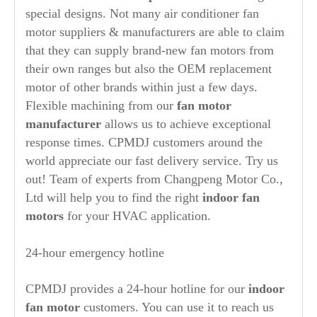
special designs. Not many air conditioner fan
motor suppliers & manufacturers are able to claim
that they can supply brand-new fan motors from
their own ranges but also the OEM replacement
motor of other brands within just a few days.
Flexible machining from our
fan motor
manufacturer
allows us to achieve exceptional
response times. CPMDJ customers around the
world appreciate our fast delivery service. Try us
out! Team of experts from Changpeng Motor Co.,
Ltd will help you to find the right
indoor fan
motors
for your HVAC application.
24-hour emergency hotline
CPMDJ provides a 24-hour hotline for our
indoor
fan motor
customers. You can use it to reach us