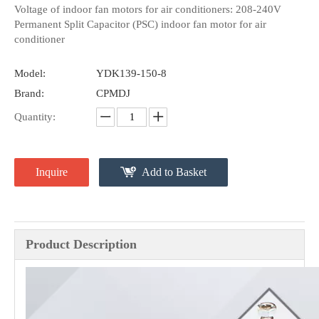
Voltage of indoor fan motors for air conditioners: 208-240V
Permanent Split Capacitor (PSC) indoor fan motor for air
conditioner
Model:
YDK139-150-8
Brand:
CPMDJ
Quantity:
Inquire
Add to Basket
Product Description