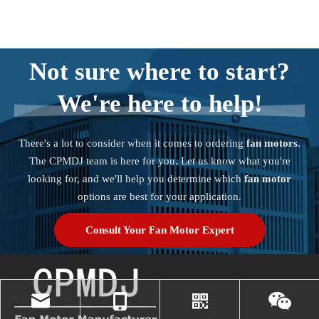
Not sure where to start?
We're here to help!
There's a lot to consider when it comes to ordering
fan motors
.
The CPMDJ team is here for you. Let us know what you're
looking for, and we'll help you determine which
fan motor
options are best for your application.
Consult Your Fan Motor Expert