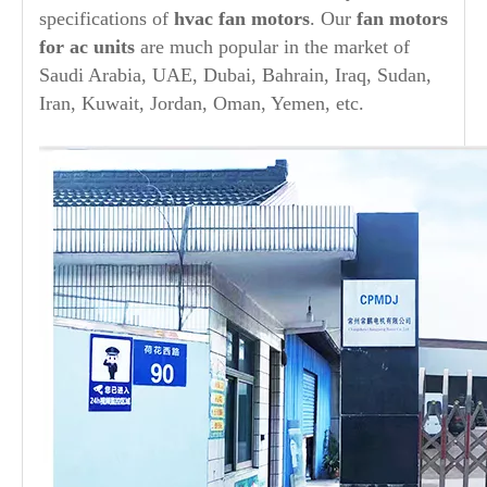
specifications of
hvac fan motors
. Our
fan motors
for ac units
are much popular in the market of
Saudi Arabia, UAE, Dubai, Bahrain, Iraq, Sudan,
Iran, Kuwait, Jordan, Oman, Yemen, etc.