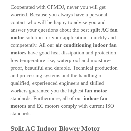
Cooperated with CPMDJ, never you will get
worried. Because you always have a personal
contact who will be happy to advise you and
answer your questions about the best
split AC fan
motor
solution for your application - quickly and
competently. All our
air conditioning
indoor fan
motors
have good heat dissipation and protection,
low temperature rise, waterproof and moisture-
proof, beautiful and durable. Technical production
and processing systems and the handling of
qualified, experienced engineers and skilled
workers guarantee you the highest
fan motor
standards. Furthermore, all of our
indoor fan
motors
and EC motors comply with current ISO
standards.
Split AC Indoor Blower Motor