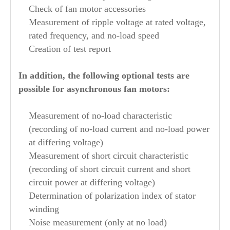
Check of fan motor accessories
Measurement of ripple voltage at rated voltage,
rated frequency, and no-load speed
Creation of test report
In addition, the following optional tests are
possible for asynchronous fan motors:
Measurement of no-load characteristic
(recording of no-load current and no-load power
at differing voltage)
Measurement of short circuit characteristic
(recording of short circuit current and short
circuit power at differing voltage)
Determination of polarization index of stator
winding
Noise measurement (only at no load)