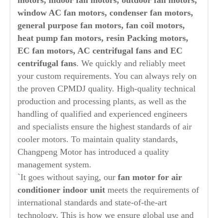
motors, indoor fan motors, outdoor fan motors,
window AC fan motors, condenser fan motors,
general purpose fan motors, fan coil motors,
heat pump fan motors, resin Packing motors,
EC fan motors, AC centrifugal fans and EC
centrifugal fans
. We quickly and reliably meet
your custom requirements. You can always rely on
the proven CPMDJ quality. High-quality technical
production and processing plants, as well as the
handling of qualified and experienced engineers
and specialists ensure the highest standards of air
cooler motors. To maintain quality standards,
Changpeng Motor has introduced a quality
management system.
`It goes without saying, our
fan motor for air
conditioner indoor unit
meets the requirements of
international standards and state-of-the-art
technology. This is how we ensure global use and