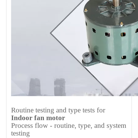
Routine testing and type tests for
Indoor fan motor
Process flow - routine, type, and system
testing