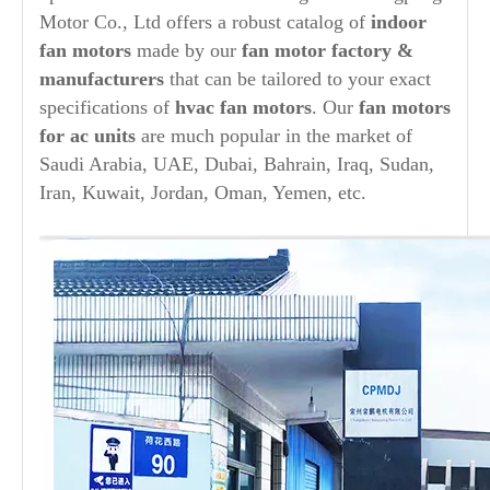
Motor Co., Ltd offers a robust catalog of
indoor
fan motors
made by our
fan motor factory &
manufacturers
that can be tailored to your exact
specifications of
hvac fan motors
. Our
fan motors
for ac units
are much popular in the market of
Saudi Arabia, UAE, Dubai, Bahrain, Iraq, Sudan,
Iran, Kuwait, Jordan, Oman, Yemen, etc.