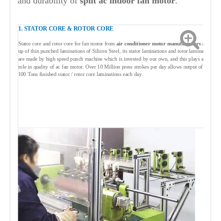
and durability of
split ac indoor fan
motor
.
1. STATOR CORE & ROTOR CORE
Stator core and rotor core for fan motor from
air conditioner motor manufacturers
are built
up of thin punched laminations of Silicon Steel, its stator laminations and rotor laminations
are made by high speed punch machine which is invested by our own, and this plays a vital
role in quality of ac fan motor. Over 10 Million press strokes per day allows output of over
100 Tons finished stator / rotor core laminations each day.