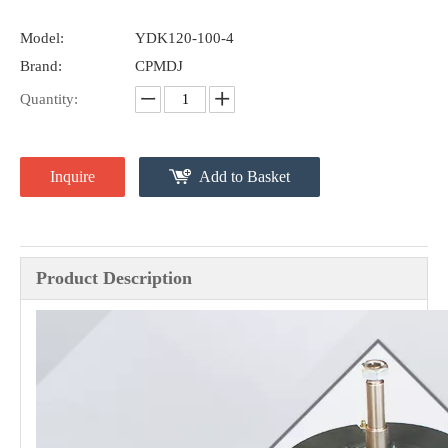
Model:
YDK120-100-4
Brand:
CPMDJ
Quantity:
Inquire
Add to Basket
Product Description