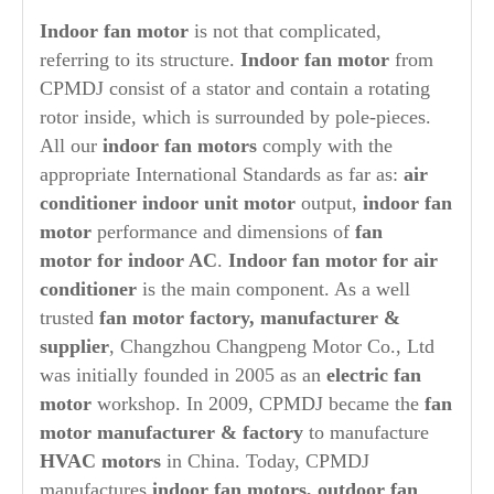
Indoor fan motor
is not that complicated,
referring to its structure.
Indoor
fan motor
from
CPMDJ consist of a stator and contain a rotating
rotor inside, which is surrounded by pole-pieces.
All our
indoor fan motors
comply with the
appropriate International Standards as far as:
air
conditioner indoor unit motor
output,
indoor fan
motor
performance and dimensions of
fan
motor for indoor AC
.
Indoor fan motor for air
conditioner
is the main component. As a well
trusted
fan motor factory, manufacturer &
supplier
, Changzhou Changpeng Motor Co., Ltd
was initially founded in 2005 as an
electric fan
motor
workshop. In 2009, CPMDJ became the
fan
motor manufacturer & factory
to manufacture
HVAC motors
in China. Today, CPMDJ
manufactures
indoor fan motors, outdoor fan