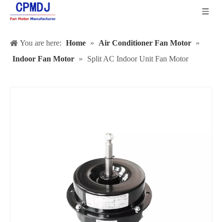
You are here:
Home
»
Air Conditioner Fan Motor
»
Indoor Fan Motor
»
Split AC Indoor Unit Fan Motor