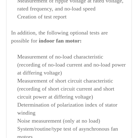
Measurement of ripple voltage at rated voltage,
rated frequency, and no-load speed
Creation of test report
In addition, the following optional tests are
possible for
indoor fan motor:
Measurement of no-load characteristic
(recording of no-load current and no-load power
at differing voltage)
Measurement of short circuit characteristic
(recording of short circuit current and short
circuit power at differing voltage)
Determination of polarization index of stator
winding
Noise measurement (only at no load)
System/routine/type test of asynchronous fan
motors