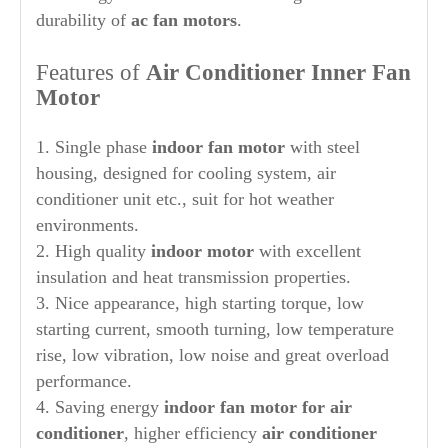
durability of
ac fan motors
.
Features of
Air Conditioner Inner Fan
Motor
1. Single phase
indoor fan motor
with steel
housing, designed for cooling system, air
conditioner unit etc., suit for hot weather
environments.
2. High quality
indoor motor
with excellent
insulation and heat transmission properties.
3. Nice appearance, high starting torque, low
starting current, smooth turning, low temperature
rise, low vibration, low noise and great overload
performance.
4. Saving energy
indoor
fan motor for air
conditioner
, higher efficiency
air conditioner