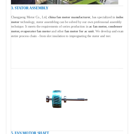
3. STATOR ASSEMBLY
Changpeng Motor Co., Ltd,
china fan motor manufacturer
, has specialized in
indoor fan
motor
technology, stator assembling can be solved by our own professonal assembly
technique. It meets the requirements of series production in
ac fan motor, condenser fan
motor, evaporator fan motor
and other
fan motor for ac unit
. We develop and examine the
entire process chain - from slot insulation to impregnating the stator and test.
5. FAN MOTOR SHAFT