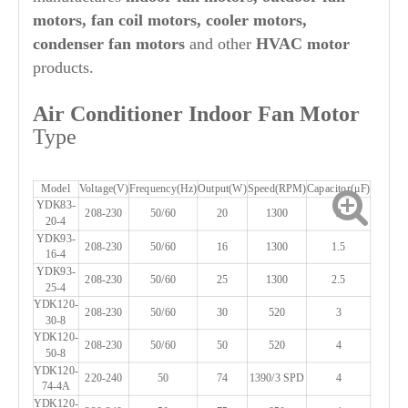
motors, fan coil motors, cooler motors,
condenser fan motors
and other
HVAC motor
products.
Air Conditioner Indoor Fan Motor
Type
Model
Voltage(V)
Frequency(Hz)
Output(W)
Speed(RPM)
Capacitor(μF)
YDK83-
208-230
50/60
20
1300
2
20-4
YDK93-
208-230
50/60
16
1300
1.5
16-4
YDK93-
208-230
50/60
25
1300
2.5
25-4
YDK120-
208-230
50/60
30
520
3
30-8
YDK120-
208-230
50/60
50
520
4
50-8
YDK120-
220-240
50
74
1390/3 SPD
4
74-4A
YDK120-