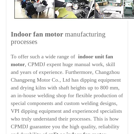
Indoor fan motor
manufacturing
processes
To offer such a wide range of
indoor unit fan
motor
, CPMDJ expent huge manual work, skill
and years of experience. Furthermore, Changzhou
Changpeng Motor Co., Ltd has dipping equipment
and drying kilns with shaft heights up to 800 mm,
an in-house welding shop for flexible production of
special components and custom welding designs,
VPI dipping equipment and experienced specialists
who truly understand their processes. This is how
CPMDJ guarantee you the high quality, reliability