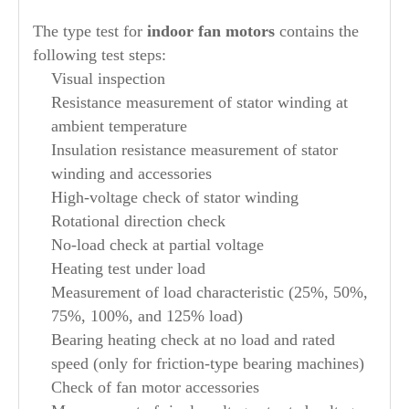
The type test for
indoor fan motors
contains the
following test steps:
Visual inspection
Resistance measurement of stator winding at
ambient temperature
Insulation resistance measurement of stator
winding and accessories
High-voltage check of stator winding
Rotational direction check
No-load check at partial voltage
Heating test under load
Measurement of load characteristic (25%, 50%,
75%, 100%, and 125% load)
Bearing heating check at no load and rated
speed (only for friction-type bearing machines)
Check of fan motor accessories