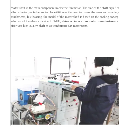
Motor shaft is the main component in electric fan motor. The size of the shaft significantly
affects the torque in fan motor. In addition to the need to mount the rotor and a variety of
attachments, like bearing, the model of the motor shaft is based on the cooling concept
selection of the electric device. CPMDJ,
china ac indoor fan motor manufacturer
always
offer you high quality shaft as air conditioner fan motor parts.