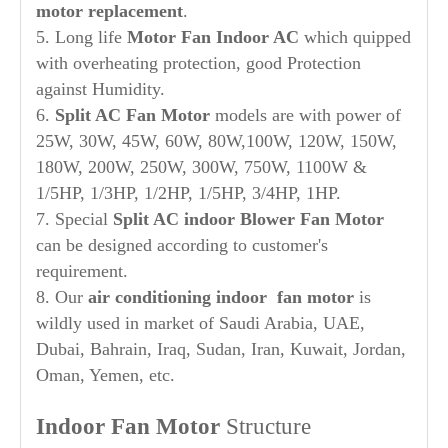
motor replacement
.
5. Long life
Motor Fan Indoor AC
which quipped
with overheating protection, good Protection
against Humidity.
6.
Split AC Fan Motor
models are with power of
25W, 30W, 45W, 60W, 80W,100W, 120W, 150W,
180W, 200W, 250W, 300W, 750W, 1100W &
1/5HP, 1/3HP, 1/2HP, 1/5HP, 3/4HP, 1HP.
7. Special
Split AC indoor Blower Fan Motor
can be designed according to customer's
requirement.
8. Our
air conditioning indoor fan motor
is
wildly used in market of Saudi Arabia, UAE,
Dubai, Bahrain, Iraq, Sudan, Iran, Kuwait, Jordan,
Oman, Yemen, etc.
Indoor Fan Motor
Structure