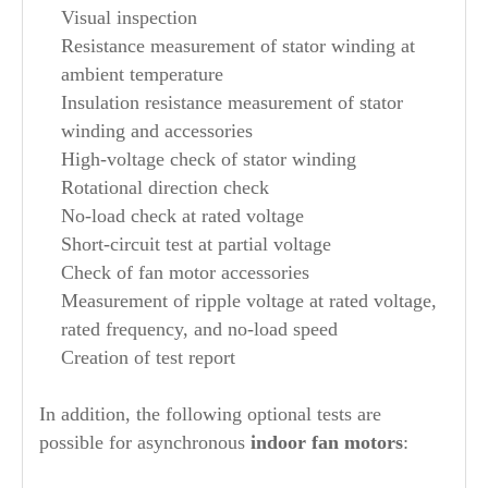
Visual inspection
Resistance measurement of stator winding at
ambient temperature
Insulation resistance measurement of stator
winding and accessories
High-voltage check of stator winding
Rotational direction check
No-load check at rated voltage
Short-circuit test at partial voltage
Check of fan motor accessories
Measurement of ripple voltage at rated voltage,
rated frequency, and no-load speed
Creation of test report
In addition, the following optional tests are
possible for asynchronous
indoor fan motors
: