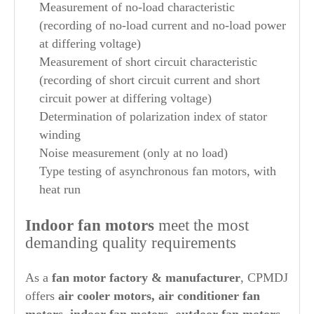
Measurement of no-load characteristic
(recording of no-load current and no-load power
at differing voltage)
Measurement of short circuit characteristic
(recording of short circuit current and short
circuit power at differing voltage)
Determination of polarization index of stator
winding
Noise measurement (only at no load)
Type testing of asynchronous fan motors, with
heat run
Indoor fan motors
meet the most
demanding quality requirements
As a
fan motor factory & manufacturer
, CPMDJ
offers
air cooler motors, air conditioner fan