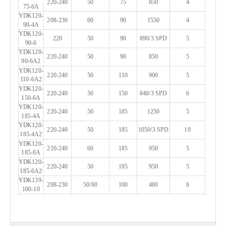
220-240
50
75
850
4
75-6A
YDK120-
208-230
60
90
1550
4
90-4A
YDK120-
220
50
90
890/3 SPD
5
90-6
YDK120-
220-240
50
90
850
5
90-6A2
YDK120-
220-240
50
110
900
5
110-6A2
YDK120-
220-240
50
150
840/3 SPD
6
150-6A
YDK120-
220-240
50
185
1250
5
185-4A
YDK120-
220-240
50
185
1050/3 SPD
10
185-4A2
YDK120-
220-240
60
185
950
5
185-6A
YDK120-
220-240
50
185
950
5
185-6A2
YDK139-
208-230
50/60
100
480
6
100-10