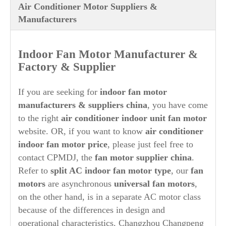
Air Conditioner Motor Suppliers &
Manufacturers
Indoor Fan Motor Manufacturer &
Factory & Supplier
If you are seeking for
indoor fan motor
manufacturers & suppliers china
, you have come
to the right
air conditioner indoor unit fan motor
website. OR, if you want to know
air conditioner
indoor fan motor price
, please just feel free to
contact CPMDJ, the
fan
motor supplier china
.
Refer to
split AC indoor fan motor type
, our
fan
motors
are asynchronous
universal fan motors
,
on the other hand, is in a separate AC motor class
because of the differences in design and
operational characteristics. Changzhou Changpeng