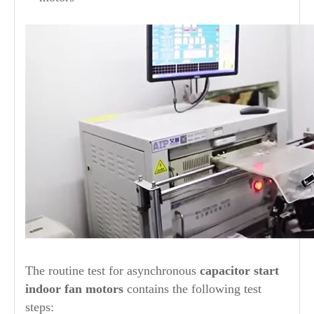
The routine test for asynchronous
capacitor start
indoor fan motors
contains the following test
steps: