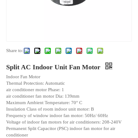
Share to:
Split AC Indoor Unit Fan Motor
Indoor Fan Motor
Thermal Protection: Automatic
air conditioner motor Phase: 1
air conditioner fan motor Dia: 139mm
Maximum Ambient Temperature: 70° C
Insulation Class of room indoor unit motor: B
Frequency of window indoor fan motor: 50Hz/ 60Hz
Voltage of indoor fan motors for air conditioners: 208-240V
Permanent Split Capacitor (PSC) indoor fan motor for air
conditioner