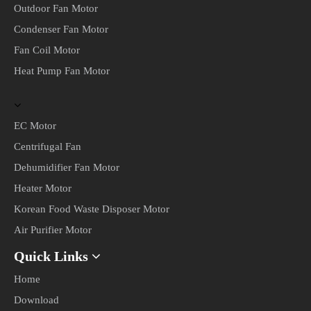
© COPYRIGHT 2022 CHANGZHOU CHANGPENG MOTOR
CO., LTD. ALL RIGHTS RESERVED.