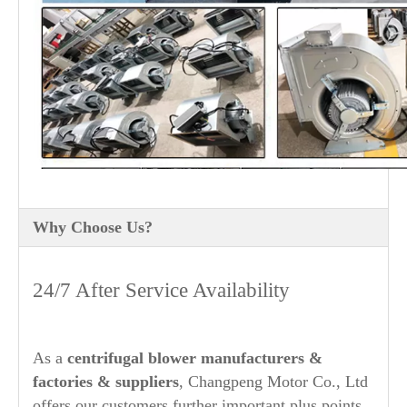
Why Choose Us?
24/7 After Service Availability
As a
centrifugal blower manufacturers
&
factories & suppliers
, Changpeng Motor Co., Ltd
offers our customers further important plus points