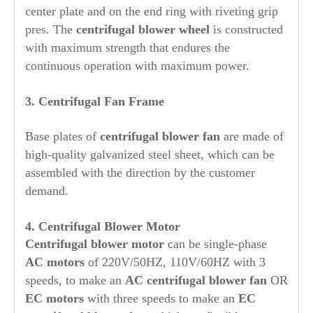
center plate and on the end ring with riveting grip
pres. The
centrifugal blower wheel
is constructed
with maximum strength that endures the
continuous operation with maximum power.
3. Centrifugal Fan Frame
Base plates of
centrifugal blower fan
are made of
high-quality galvanized steel sheet, which can be
assembled with the direction by the customer
demand.
4. Centrifugal Blower Motor
Centrifugal blower motor
can be single-phase
AC motors
of 220V/50HZ, 110V/60HZ with 3
speeds, to make an
AC centrifugal blower fan
OR
EC motors
with three speeds to make an
EC