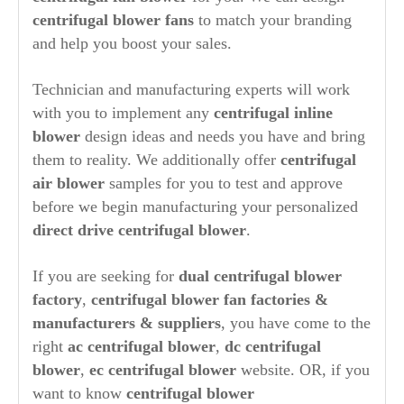
centrifugal blower fans
to match your branding
and help you boost your sales.
Technician and manufacturing experts will work
with you to implement any
centrifugal inline
blower
design ideas and needs you have and bring
them to reality. We additionally offer
centrifugal
air blower
samples for you to test and approve
before we begin manufacturing your personalized
direct drive centrifugal blower
.
If you are seeking for
dual centrifugal blower
factory
,
centrifugal blower fan factories
&
manufacturers & suppliers
, you have come to the
right
ac centrifugal blower
,
dc centrifugal
blower
,
ec centrifugal blower
website. OR, if you
want to know
centrifugal blower