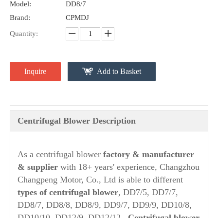
Model:
DD8/7
Brand:
CPMDJ
Quantity:
Inquire
Add to Basket
Centrifugal Blower Description
As a centrifugal blower
factory & manufacturer
& supplier
with 18+ years' experience, Changzhou
Changpeng Motor, Co., Ltd is able to different
types of centrifugal blower
, DD7/5, DD7/7,
DD8/7, DD8/8, DD8/9, DD9/7, DD9/9, DD10/8,
DD10/10, DD12/9, DD12/12.
Centrifugal blower