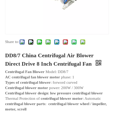
Share to:
DD8/7 China Centrifugal Air Blower
Direct Drive 8 Inch Centrifugal Fan
Centrifugal Fan Blower
Model: DD8/7
AC centrifugal fan blower motor
phase: 1
Types of centrifugal blower
: forword curved
Centrifugal blower motor
power: 200W / 300W
Centrifugal blower design
:
low pressure centrifugal blower
Thermal Protection of
centrifugal blower motor
: Automatic
centrifugal blower parts
:
centrifugal blower wheel / impeller,
motor, scroll