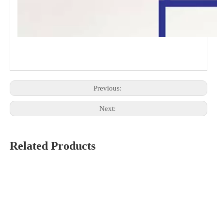
Previous:
Next:
Related Products