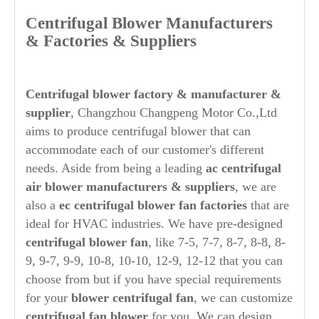
Centrifugal Blower Manufacturers
& Factories & Suppliers
Centrifugal blower factory & manufacturer &
supplier
, Changzhou Changpeng Motor Co.,Ltd
aims to produce centrifugal blower that can
accommodate each of our customer's different
needs. Aside from being a leading
ac
centrifugal
air blower manufacturers & suppliers
, we are
also a
ec centrifugal blower fan factories
that are
ideal for HVAC industries. We have pre-designed
centrifugal blower fan
, like 7-5, 7-7, 8-7, 8-8, 8-
9, 9-7, 9-9, 10-8, 10-10, 12-9, 12-12 that you can
choose from but if you have special requirements
for your
blower centrifugal fan
, we can customize
centrifugal fan blower
for you. We can design