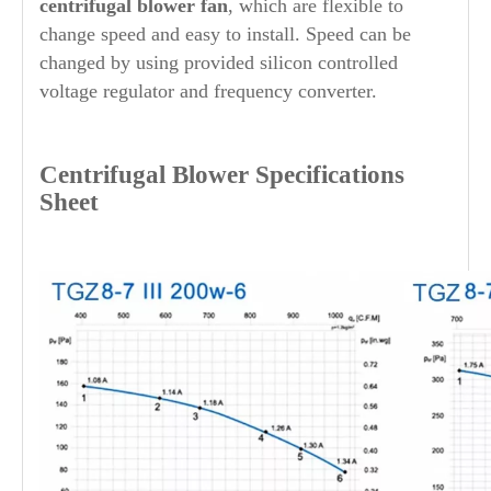
centrifugal blower fan
, which are flexible to
change speed and easy to install. Speed can be
changed by using provided silicon controlled
voltage regulator and frequency converter.
Centrifugal Blower Specifications
Sheet