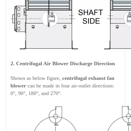
2.
Centrifugal Air Blower
Discharge Direction
Shown as below figure,
centrifugal exhaust fan
blower
can be made in four air-outlet directions:
0°, 90°, 180°, and 270°.