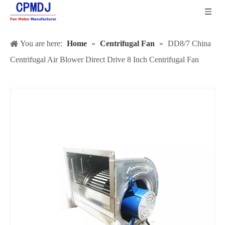
You are here:
Home
»
Centrifugal Fan
»
DD8/7 China
Centrifugal Air Blower Direct Drive 8 Inch Centrifugal Fan