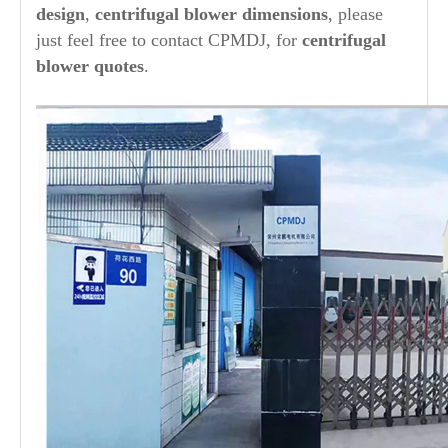
design
,
centrifugal blower dimensions
, please
just feel free to contact CPMDJ, for
centrifugal
blower quotes
.