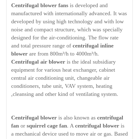
Centrifugal blower
fans
is developed and
manufactured with internationally advanced. It was
developed by using high technology and with low
noise and compact structure, which was specially
designed for the air-conditioning. The flow rate
and total pressure range of
centrifugal inline
blower
are from 800m³/h to 4000m³/h.
Centrifugal air blower
is the ideal subsidiary
equipment for various heat exchanger, cabinet
central air conditioning unit, changeable air
conditioners, tube unit, VAV system, heating
,cleansing and other kind of ventilating system.
Centrifugal blower
is also known as
centrifugal
fan
or
squirrel cage fan
. A
centrifugal blower
is
a mechanical device used to move air or gas. Based