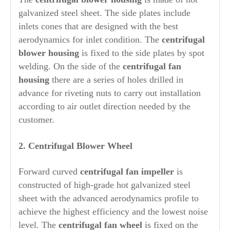
galvanized steel sheet. The side plates include
inlets cones that are designed with the best
aerodynamics for inlet condition. The
centrifugal
blower housing
is fixed to the side plates by spot
welding. On the side of the
centrifugal fan
housing
there are a series of holes drilled in
advance for riveting nuts to carry out installation
according to air outlet direction needed by the
customer.
2. Centrifugal Blower
Wheel
Forward curved
centrifugal fan impeller
is
constructed of high-grade hot galvanized steel
sheet with the advanced aerodynamics profile to
achieve the highest efficiency and the lowest noise
level. The
centrifugal fan wheel
is fixed on the