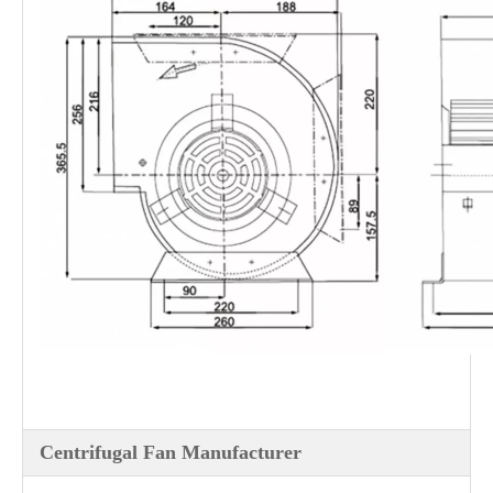
Centrifugal Fan Manufacturer