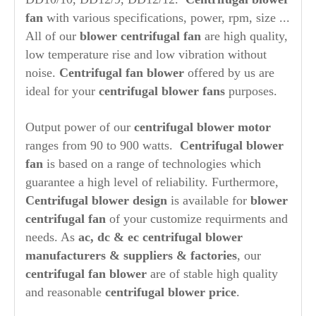
fan
with various specifications, power, rpm, size ...
All of our
blower centrifugal fan
are high quality,
low temperature rise and low vibration without
noise.
Centrifugal fan blower
offered by us are
ideal for your
centrifugal blower fans
purposes.
Output power of our
centrifugal blower motor
ranges from 90 to 900 watts.
Centrifugal blower
fan
is based on a range of technologies which
guarantee a high level of reliability. Furthermore,
Centrifugal blower design
is available for
blower
centrifugal fan
of your customize requirments and
needs. As
ac, dc &
ec centrifugal blower
manufacturers & suppliers & factories
, our
centrifugal fan blower
are of stable high quality
and reasonable
centrifugal blower price
.