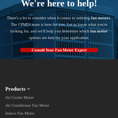
Consult Your Fan Motor Expert
Products
Quick Links
Contact Us

amanda@cpmdj.com

+86-15861898425

No.90, Hehua West Rd.,Daixi,Luoyang Town,Wujin
District,Changzhou,Jiangsu,China