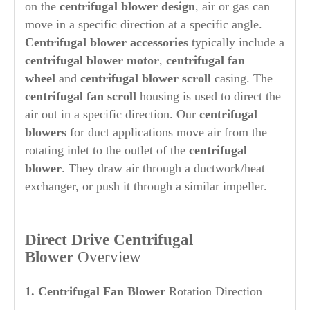
on the
centrifugal blower design
, air or gas can
move in a specific direction at a specific angle.
Centrifugal blower accessories
typically include a
centrifugal blower motor
,
centrifugal fan
wheel
and
centrifugal blower scroll
casing. The
centrifugal fan scroll
housing is used to direct the
air out in a specific direction. Our
centrifugal
blowers
for duct applications move air from the
rotating inlet to the outlet of the
centrifugal
blower
. They draw air through a ductwork/heat
exchanger, or push it through a similar impeller.
Direct Drive Centrifugal
Blower
Overview
1. Centrifugal Fan Blower
Rotation Direction