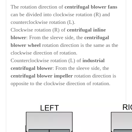
The rotation direction of
centrifugal blower fans
can be divided into clockwise rotation (R) and
counterclockwise rotation (L).
Clockwise rotation (R) of
centrifugal inline
blower
: From the sleeve side, the
centrifugal
blower wheel
rotation direction is the same as the
clockwise direction of rotation.
Counterclockwise rotation (L) of
industrial
centrifugal blower
: From the sleeve side, the
centrifugal blower impeller
rotation direction is
opposite to the clockwise direction of rotation.