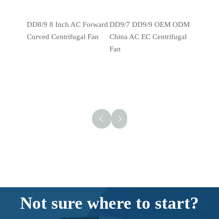
DD8/9 8 Inch AC Forward Curved Centrifugal Fan
DD9/7 DD9/9 OEM ODM China AC EC Centrifugal Fan
Not sure where to start?
We're here to help!
There's a lot to consider when it comes to ordering
fan motors
.
The CPMDJ team is here for you. Let us know what you're
looking for, and we'll help you determine which
fan motor
options are best for your application.