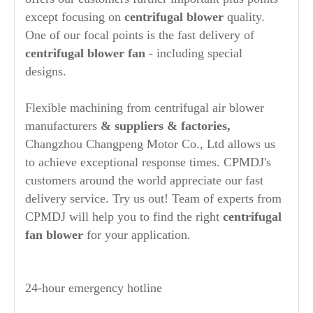
except focusing on
centrifugal blower
quality.
One of our focal points is the fast delivery of
centrifugal blower fan
- including special
designs.
Flexible machining from centrifugal air blower
manufacturers
& suppliers & factories,
Changzhou Changpeng Motor Co., Ltd allows us
to achieve exceptional response times. CPMDJ's
customers around the world appreciate our fast
delivery service. Try us out! Team of experts from
CPMDJ will help you to find the right
centrifugal
fan blower
for your application.
24-hour emergency hotline