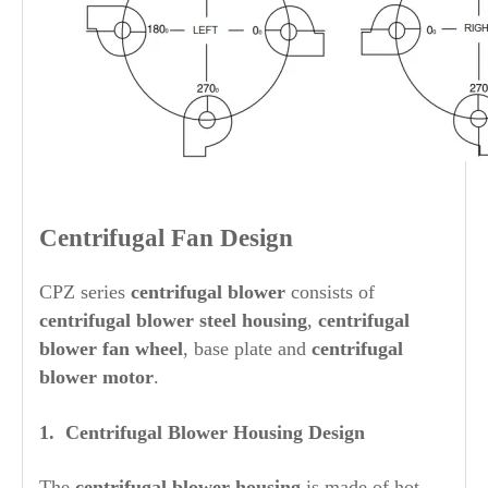
Centrifugal Fan Design
CPZ series
centrifugal blower
consists of
centrifugal blower steel housing
,
centrifugal
blower fan wheel
, base plate and
centrifugal
blower motor
.
1. Centrifugal Blower
Housing Design
The
centrifugal blower housing
is made of hot