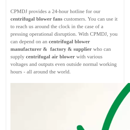
CPMDJ provides a 24-hour hotline for our
centrifugal blower fans
customers. You can use it
to reach us around the clock in the case of a
pressing operational disruption. With CPMDJ, you
can depend on an
centrifugal blower
manufacturer
& factory & supplier
who can
supply
centrifugal air blower
with various
voltages and outputs even outside normal working
hours - all around the world.