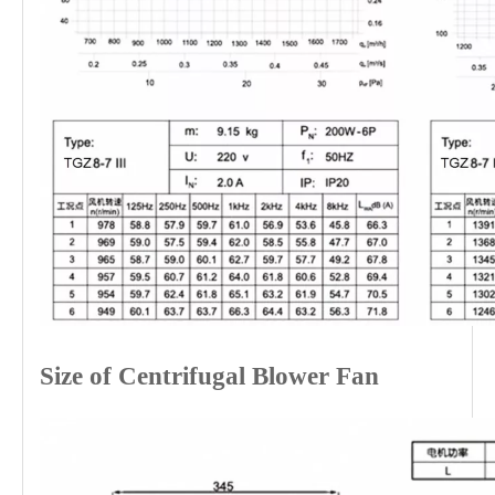
Size of Centrifugal Blower Fan