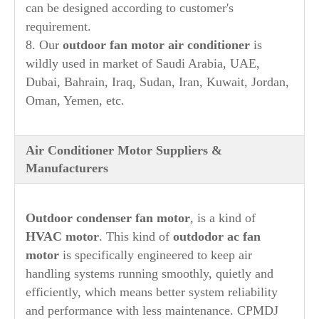
can be designed according to customer's
requirement.
8. Our
outdoor fan motor air conditioner
is
wildly used in market of Saudi Arabia, UAE,
Dubai, Bahrain, Iraq, Sudan, Iran, Kuwait, Jordan,
Oman, Yemen, etc.
Air Conditioner Motor Suppliers &
Manufacturers
Outdoor condenser fan motor
, is a kind of
HVAC motor
. This kind of
outdodor ac fan
motor
is specifically engineered to keep air
handling systems running smoothly, quietly and
efficiently, which means better system reliability
and performance with less maintenance. CPMDJ