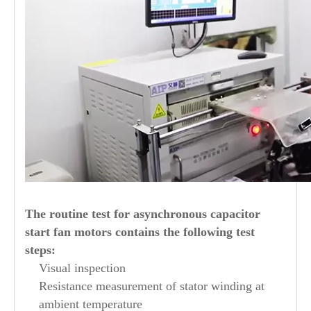
The routine test for asynchronous capacitor
start fan motors contains the following test
steps:
Visual inspection
Resistance measurement of stator winding at
ambient temperature