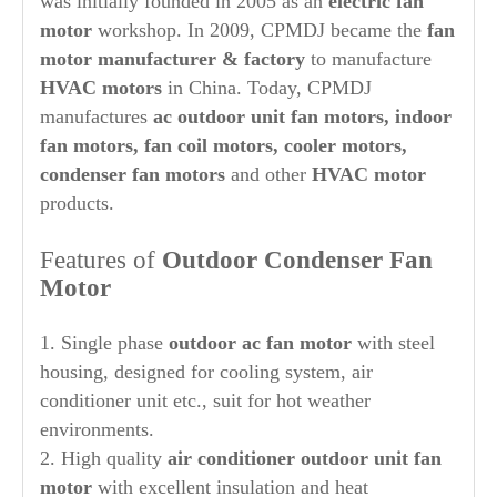
was initially founded in 2005 as an
electric fan
motor
workshop. In 2009, CPMDJ became the
fan
motor manufacturer & factory
to manufacture
HVAC motors
in China. Today, CPMDJ
manufactures
ac
out
door unit fan motors, indoor
fan motors, fan coil motors, cooler motors,
condenser fan motors
and other
HVAC motor
products.
Features of
Out
door Condenser Fan
Motor
1. Single phase
out
door ac fan motor
with steel
housing, designed for cooling system, air
conditioner unit etc., suit for hot weather
environments.
2. High quality
air conditioner outdoor unit fan
motor
with excellent insulation and heat