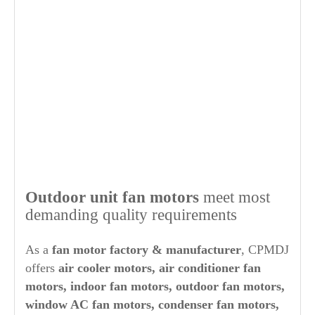
Out
door unit fan motors
meet most
demanding quality requirements
As a
fan motor factory & manufacturer
, CPMDJ
offers
air cooler motors, air conditioner fan
motors, indoor fan motors, outdoor fan motors,
window AC fan motors, condenser fan motors,