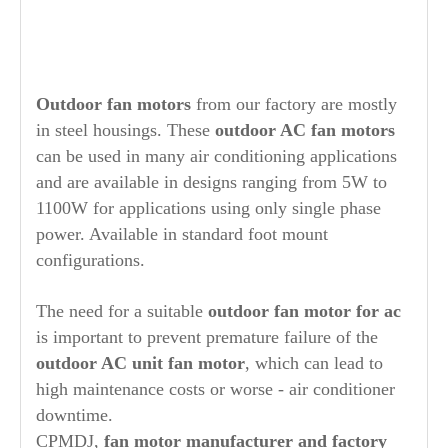
O
utdoor fan motors
from our factory are mostly
in steel housings. These
outdoor AC fan motors
can be used in many air conditioning applications
and are available in designs ranging from 5W to
1100W for applications using only single phase
power. Available in standard foot mount
configurations.
The need for a suitable
outdoor fan motor for ac
is important to prevent premature failure of the
outdoor AC unit fan motor
, which can lead to
high maintenance costs or worse - air conditioner
downtime.
CPMDJ,
fan motor manufacturer and factory