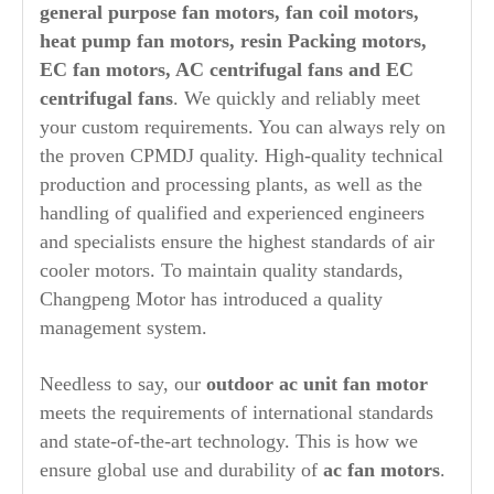
general purpose fan motors, fan coil motors,
heat pump fan motors, resin Packing motors,
EC fan motors, AC centrifugal fans and EC
centrifugal fans
. We quickly and reliably meet
your custom requirements. You can always rely on
the proven CPMDJ quality. High-quality technical
production and processing plants, as well as the
handling of qualified and experienced engineers
and specialists ensure the highest standards of air
cooler motors. To maintain quality standards,
Changpeng Motor has introduced a quality
management system.
Needless to say, our
outdoor ac unit fan motor
meets the requirements of international standards
and state-of-the-art technology. This is how we
ensure global use and durability of
ac fan motors
.