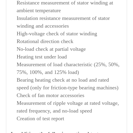
Resistance measurement of stator winding at
ambient temperature
Insulation resistance measurement of stator
winding and accessories
High-voltage check of stator winding
Rotational direction check
No-load check at partial voltage
Heating test under load
Measurement of load characteristic (25%, 50%,
75%, 100%, and 125% load)
Bearing heating check at no load and rated
speed (only for friction-type bearing machines)
Check of fan motor accessories
Measurement of ripple voltage at rated voltage,
rated frequency, and no-load speed
Creation of test report