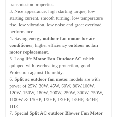
transmission properties.
3. Nice appearance, high starting torque, low
starting current, smooth turning, low temperature
rise, low vibration, low noise and great overload
performance.
4. Saving energy
out
door
fan motor for air
conditioner
, higher efficiency
outdoor ac fan
motor replacement
.
5. Long life
Motor Fan
Out
door AC
which
quipped with overheating protection, good
Protection against Humidity.
6.
Split ac outdoor fan motor
models are with
power of 25W, 30W, 45W, 60W, 80W,100W,
120W, 150W, 180W, 200W, 250W, 300W, 750W,
1100W & 1/5HP, 1/3HP, 1/2HP, 1/5HP, 3/4HP,
1HP.
7. Special
Split AC
out
door Blower Fan Motor