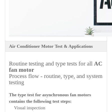
Air Conditioner Motor Test & Applications
Routine testing and type tests for all
AC
fan motor
Process flow - routine, type, and system
testing
The type test for asynchronous fan motors
contains the following test steps:
Visual inspection