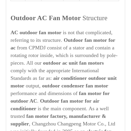
Outdoor AC Fan Motor
Structure
AC outdoor fan motor
is not that complicated,
referring to its structure.
Outdoor
fan motor for
ac
from CPMDJ consist of a stator and contain a
rotating rotor inside, which is surrounded by pole-
pieces. All our
outdoor ac unit fan motors
comply with the appropriate International
Standards as far as:
air conditioner
out
door unit
motor
output,
out
door condenser fan motor
performance and dimensions of
fan motor for
out
door AC
.
O
ut
door fan motor for air
conditioner
is the main component. As a well
trusted
fan motor factory, manufacturer &
supplier
, Changzhou Changpeng Motor Co., Ltd