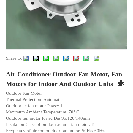
Share to:
Air Conditioner Outdoor Fan Motor, Fan
Motors for Indoor And Outdoor Units
Outdoor Fan Motor
Thermal Protection: Automatic
Outdoor ac fan motor Phase: 1
Maximum Ambient Temperature: 70° C
Outdoor fan motor for ac Dia:95/120/140mm
Insulation Class of outdoor ac unit fan motor: B
Frequency of air con outdoor fan motor: 50Hz/ 60Hz