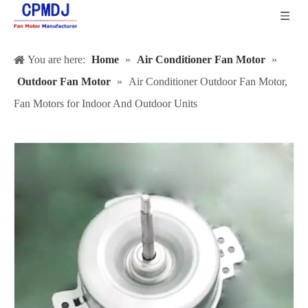
You are here:
Home
»
Air Conditioner Fan Motor
»
Outdoor Fan Motor
»
Air Conditioner Outdoor Fan Motor,
Fan Motors for Indoor And Outdoor Units