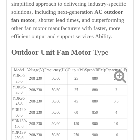
simplified approach to delivering industry-specific
solutions, including next-generation
AC outdoor
fan motor
, shorter lead times, and outperforming
other fan motor manufacturers with faster, more
efficient output and support services Ability.
Out
door Unit Fan Motor
Type
Model
Voltage(V)
Frequency(Hz)
Output(W)
Speed(RPM)
Capacitor(μF)
YDK95-
208-230
50/60
25
880
2.5
25-6
YDK95-
208-230
50/60
35
880
3
35-6
YDK95-
208-230
50/60
45
880
3.5
45-6
YDK120-
208-230
50/60
60
850
4
60-6
YDK139-
208-230
50/60
150
900
10
150-6
YDK139-
208-230
50/60
250
900
10
250-6