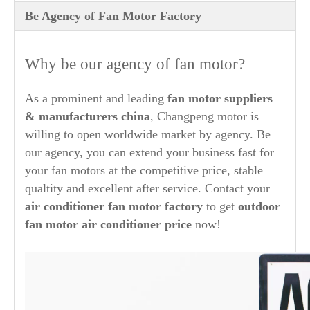
Be Agency of Fan Motor Factory
Why be our agency of fan motor?
As a prominent and leading
fan motor suppliers
& manufacturers china
, Changpeng motor is
willing to open worldwide market by agency. Be
our agency, you can extend your business fast for
your fan motors at the competitive price, stable
qualtity and excellent after service. Contact your
air conditioner fan motor factory
to get
outdoor
fan motor air conditioner price
now!