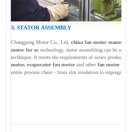
3. STATOR ASSEMBLY
Changpeng Motor Co., Ltd,
china fan motor manufactu
motor for ac
technology, stator assembling can be solve
technique. It meets the requirements of series production
motor, evaporator fan motor
and other
fan motor for a
entire process chain - from slot insulation to impregnating