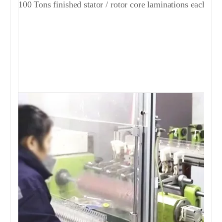
100 Tons finished stator / rotor core laminations each day