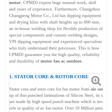
motor
, CPMDJ expent huge manual work, skill
and years of experience. Furthermore, Changzhou
Changpeng Motor Co., Ltd has dipping equipment
and drying kilns with shaft heights up to 800 mm,
an in-house welding shop for flexible production of
special components and custom welding designs,
VPI dipping equipment and experienced specialists
who truly understand their processes. This is how
CPMDJ guarantee you the high quality, reliability
and durability of
motor fan ac outdoor
.
1. STATOR CORE & ROTOR CORE
Stator core and rotor core for fan motor from
air conditi
up of thin punched laminations of Silicon Steel, its stato
are made by high speed punch machine which is invested b
role in quality of ac fan motor. Over 10 Million press str