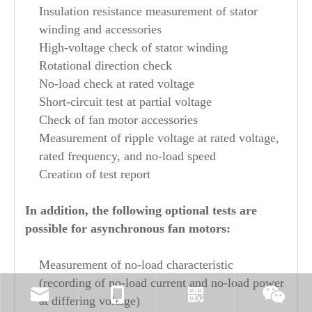
Insulation resistance measurement of stator
winding and accessories
High-voltage check of stator winding
Rotational direction check
No-load check at rated voltage
Short-circuit test at partial voltage
Check of fan motor accessories
Measurement of ripple voltage at rated voltage,
rated frequency, and no-load speed
Creation of test report
In addition, the following optional tests are
possible for asynchronous fan motors:
Measurement of no-load characteristic
(recording of no-load current and no-load power
at differing voltage)