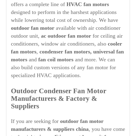
offers a complete line of
HVAC fan motors
designed to perform in the harshest applications
while lowering total cost of ownership. We have
outdoor fan motor
available with air conditioner
outdoor unit,
ac outdoor fan motor
for ceiling air
conditioners, window air conditioners, also
cooler
fan motors
,
condenser fan motors, universal fan
motors
and
fan coil motors
and more. We can
also build custom versions of any fan motor for
specialized HVAC applications.
O
ut
door Condenser Fan Motor
Manufacturers & Factory &
Suppliers
If you are seeking for
out
door fan motor
manufacturers & suppliers china
, you have come