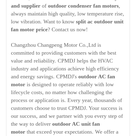
and supplier
of
outdoor condenser fan motors
,
always maintain high quality, low temperature rise,
low vibration. Want to know
split ac outdoor unit
fan motor price
? Contact us now!
Changzhou Changpeng Motor Co.,Ltd is
committed to providing customers with the best
value and reliability. CPMDJ helps the HVAC
industry and applications achieve high efficiency
and energy savings. CPMDJ's
outdoor AC fan
motor
is designed to operate reliably with low
lifecycle costs, no matter how challenging the
process or application is. Every year, thousands of
customers choose to trust CPMDJ. Your success is
our success, and we partner with you every step of
the way to deliver
outdoor AC unit fan
motor
that exceed your expectations. We offer a