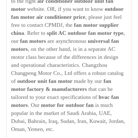
to the right
air conditioner
out
door unit fan
motor
website. OR, if you want to know
outdoor
fan motor air conditioner price
, please just feel
free to contact CPMDJ, the
fan
motor supplier
china
. Refer to
split AC
out
door fan motor type
,
our
fan motors
are asynchronous
universal fan
motors
, on the other hand, is in a separate AC
motor class because of the differences in design
and operational characteristics. Changzhou
Changpeng Motor Co., Ltd offers a robust catalog
of
outdoor unit fan motor
made by our
fan
motor factory & manufacturers
that can be
tailored to your exact specifications of
hvac fan
motors
. Our
motor for outdoor fan
is much
popular in the market of Saudi Arabia, UAE,
Dubai, Bahrain, Iraq, Sudan, Iran, Kuwait, Jordan,
Oman, Yemen, etc.