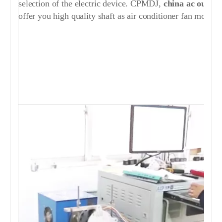
selection of the electric device. CPMDJ,
china ac
out
doo
offer you high quality shaft as air conditioner fan motor p