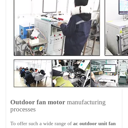
O
ut
door fan motor
manufacturing
processes
To offer such a wide range of
ac outdoor unit fan