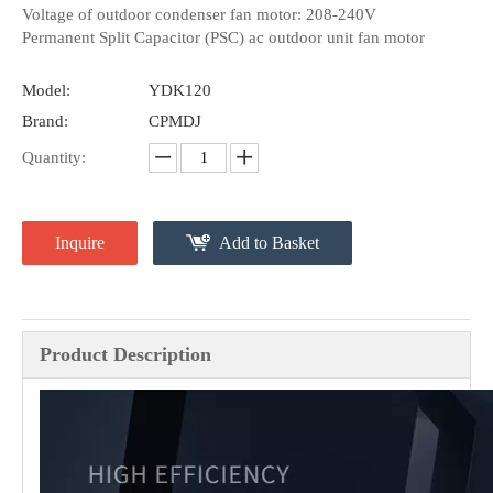
Voltage of outdoor condenser fan motor: 208-240V
Permanent Split Capacitor (PSC) ac outdoor unit fan motor
Model:
YDK120
Brand:
CPMDJ
Quantity:
Inquire
Add to Basket
Product Description