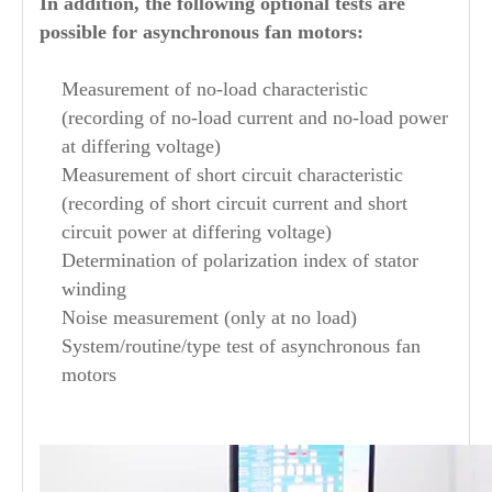
In addition, the following optional tests are
possible for asynchronous fan motors:
Measurement of no-load characteristic
(recording of no-load current and no-load power
at differing voltage)
Measurement of short circuit characteristic
(recording of short circuit current and short
circuit power at differing voltage)
Determination of polarization index of stator
winding
Noise measurement (only at no load)
System/routine/type test of asynchronous fan
motors