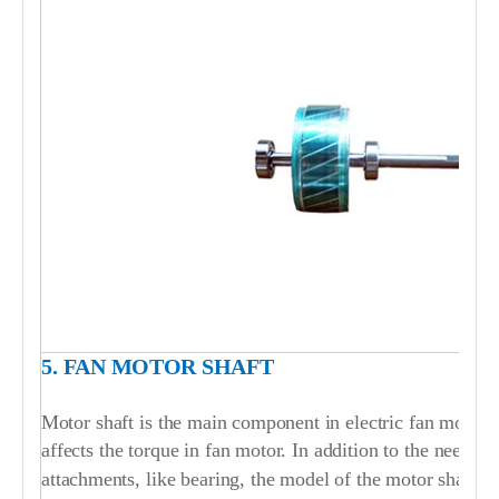
5. FAN MOTOR SHAFT
Motor shaft is the main component in electric fan motor. T
affects the torque in fan motor. In addition to the need to
attachments, like bearing, the model of the motor shaft i