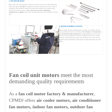
5. FAN MOTOR SHAFT
Motor shaft is the main component in electric fan motor. The size of the shaft significantly
affects the torque in
fan motor
. In addition to the need to mount the rotor and a variety of
attachments, like bearing, the model of the motor shaft is based on the cooling concept
selection of the electric device. CPMDJ,
motor for fan-coil air conditioning
manufacturers
& suppliers
always offer you high quality shaft as air conditioner fan motor
parts.
6. MOTOR ASSEMBLY & TESTING
Motor assembly includes assembling stator assembly, rotor assembly and end
cover assembly with front cover. Testing of
fan coil motor
from
fan motor for
fan coil units from china manufacturer
, Changpeng Motor, cover the whole
areas from stator insulation test, electronic integrated test bench for winding
inserting, motor integrated test bench, motor performance test, noise test and
appearance detection through to dynamometer for high performance fan motor
testing.
Fan coil unit motors
meet the most
demanding quality requirements
As a
fan coil motor factory & manufacturer
,
CPMDJ offers
air cooler motors, air conditioner
fan motors, indoor fan motors, outdoor fan