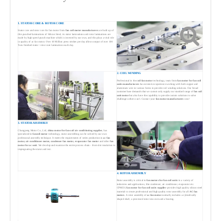
1. STATOR CORE & ROTOR CORE
Stator core and rotor core for fan motor from
fan coil motor manufacturers
are built up of
thin punched laminations of Silicon Steel, its stator laminations and rotor laminations are
made by high speed punch machine which is invested by our own, and this plays a vital role
in quality of ac fan motor. Over 10 Million press strokes per day allows output of over 100
Tons finished stator / rotor core laminations each day.
2. COIL WINDING
Professional in the
coil fan motor
technology, team from
fan motor for fan coil
units manufacturers
has extensive experience working with both copper and
aluminium wire in various forms to provide coil winding solutions. Our broad
customer base demands that we cannot only supply our standard range of
fan coil
unit motor
but also have the capability to provide custom solutions to solve
challenges others can't. Contact your
fan motor manufacturers
now!
3. STATOR ASSEMBLY
Changpeng Motor Co., Ltd,
china motor for fan-coil air conditioning supplier
, has
specialized in
fancoil motor
technology, stator assembling can be solved by our own
professonal assembly technique. It meets the requirements of series production in
ac fan
motor, air conditioner motor, condenser fan motor, evaporator fan motor
and other
fan
motor for ac unit
. We develop and examine the entire process chain - from slot insulation to
impregnating the stator and test.
4. ROTOR ASSEMBLY
Rotor assembly is critical to
fan motors for fan coil units
in a variety of
industries and applications, like condenser, air conditioner, evaporator etc.
CPMDJ,
fan motor for fan coil units supplier
provides high quality silicon steel
material to create professional and high quality rotor assembly for all
AC fan
motors
. A rotor assembly of
ac fan motor
normally includes a cylindrically
shaped shaft, a processed rotor iron core and a bearing.