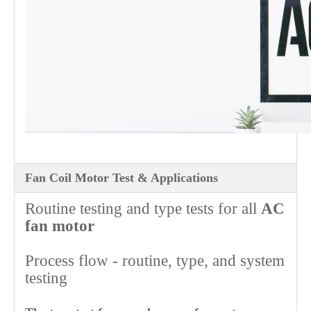
Fan Coil Motor Test & Applications
Routine testing and type tests for all
AC
fan motor
Process flow - routine, type, and system
testing