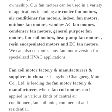
ownership. Our fan motors can be used in a variety
of applications including
air cooler fan motors,
air conditioner fan motors, indoor fan motors,
outdoor fan motors, window AC fan motors,
condenser fan motors, general purpose fan
motors, fan coil motors, heat pump fan motors ,
resin encapsulated motors and EC fan motors.
We can also customize any fan motor version for
specialized HVAC applications.
Fan coil
motor factory & manufacturers &
suppliers in china
- Changzhou Changpeng Motor
Co., Ltd, is leading the
fan motor factory &
manufacturers
whose
fan coil motors
can be
applied in various kinds of central air
conditioners,fan coil units, commercial and
residential.