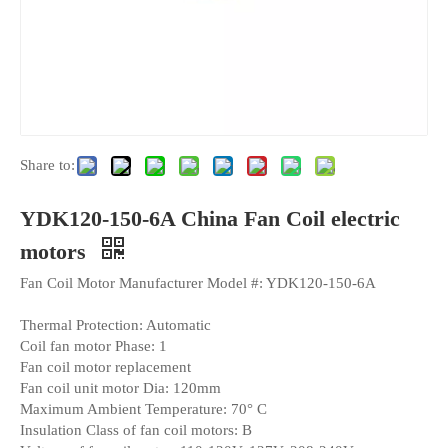
Share to:
YDK120-150-6A China Fan Coil electric
motors
Fan Coil Motor Manufacturer Model #: YDK120-150-6A
Thermal Protection: Automatic
Coil fan motor Phase: 1
Fan coil motor replacement
Fan coil unit motor Dia: 120mm
Maximum Ambient Temperature: 70° C
Insulation Class of fan coil motors: B