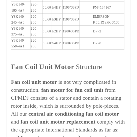
YSK140-
220-
50/60
1/4HP
1100/3SPD
PM4104167
185-4A7
230
YSK140-
220-
EMERSON
50/60
1/3HP
1100/3SPD
245-4A3
230
K55HXSPK-3135
YSK140-
220-
50/60
1/2HP
1200/3SPD
D772
375-4A5
230
YSK140-
220-
50/60
3/4HP
1200/3SPD
D778
550-4A1
230
Fan Coil Unit Motor
Structure
Fan coil unit motor
is not very complicated in
construction.
fan motor for fan coil unit
from
CPMDJ consists of a stator and contain a rotating
rotor inside, which is surrounded by pole-pieces.
All our
central air conditioning fan coil motor
and
fan coil unit motor replacement
comply with
the appropriate International Standards as far as: