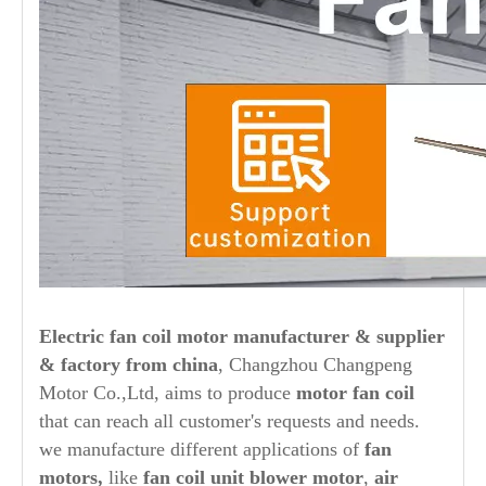
Electric fan coil motor
manufacturer & supplier
& factory
from china
, Changzhou Changpeng
Motor Co.,Ltd, aims to produce
motor fan coil
that can reach all customer's requests and needs.
we manufacture different applications of
fan
motors,
like
fan coil unit blower motor
,
air