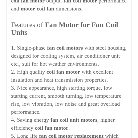
coil fan motor
output,
fan coil motor
performance
and
motor coil fan
dimensions.
Features of
Fan Motor for Fan Coil
Units
1. Single-phase
fan coil motors
with steel housing,
designed for cooling system, air conditioner unit
etc., suit for hot weather environments.
2. High quality
coil fan motor
with excellent
insulation and heat transmission properties.
3. Nice appearance, high starting torque, low
starting current, smooth turning, low temperature
rise, low vibration, low noise and great overload
performance.
4. Saving energy
fan coil unit motors
, higher
efficiency
coil fan motor
.
5. Long life
fan coil
motor replacement
which