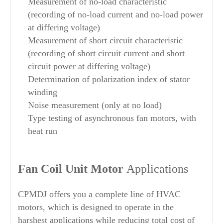
Measurement of no-load characteristic
(recording of no-load current and no-load power
at differing voltage)
Measurement of short circuit characteristic
(recording of short circuit current and short
circuit power at differing voltage)
Determination of polarization index of stator
winding
Noise measurement (only at no load)
Type testing of asynchronous fan motors, with
heat run
Fan Coil Unit Motor
Applications
CPMDJ offers you a complete line of HVAC
motors, which is designed to operate in the
harshest applications while reducing total cost of