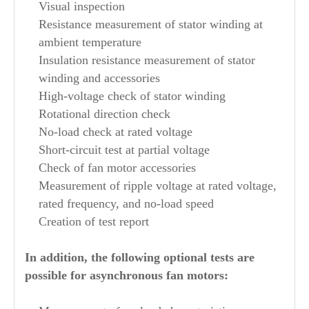
Visual inspection
Resistance measurement of stator winding at
ambient temperature
Insulation resistance measurement of stator
winding and accessories
High-voltage check of stator winding
Rotational direction check
No-load check at rated voltage
Short-circuit test at partial voltage
Check of fan motor accessories
Measurement of ripple voltage at rated voltage,
rated frequency, and no-load speed
Creation of test report
In addition, the following optional tests are
possible for asynchronous fan motors: