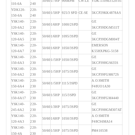
50/60
1/7HP
900RPM
CW-LE
YDK-110S63520-01
110-6A
240
YDK120-
220-
50/60
1/5HP
925/3 SPD
CE-SE
5KCP29KK4878AS
150-6A
240
YSK140-
220-
GE
50/60
1/6HP
1000/2SPD
120-6A2
230
5KCP39DGM511T
YSK140-
220-
GE
50/60
1/6HP
1095/3SPD
120-6A5
230
5KCP39DGM004T
YSK140-
220-
EMERSON
50/60
1/6HP
1050/3SPD
120-6A7
230
K55HXPKG-5158
YSK140-
220-
GE
50/60
1//5HP
1050/3SPD
150-6A3
230
5KCP39HGS635S
YSK140-
220-
GE
50/60
1//5HP
1075/3SPD
150-6A2
230
5KCP39FGM672S
YSK140-
220-
A.O.SMITH
50/60
1//5HP
1115/3SPD
150-6A4
230
F48UO1A30
YSK140-
220-
GE
50/60
1/5HP
115/3SPD
150-6A17
230
5KCP39FGM4440
YSK140-
220-
GE
50/60
1/3HP
1075/3SPD
245-6A2
230
5KCP39HGM307AT
YSK140-
220-
A.O.SMITH
50/60
1/6HP
1050/3SPD
120-4A3
230
F48CS6MA14
YSK140-
220-
50/60
1/5HP
1075/3SPD
PM410538
150-4A
230