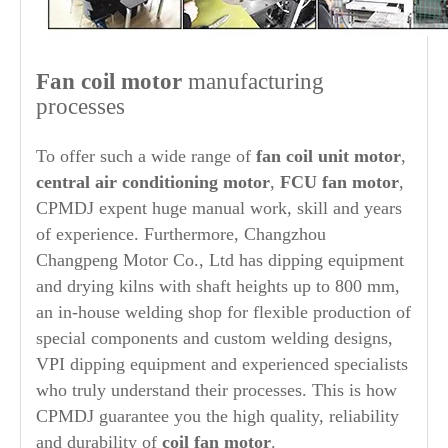
Fan coil motor
manufacturing
processes
To offer such a wide range of
fan coil unit motor
,
central air conditioning motor
,
FCU fan motor
,
CPMDJ expent huge manual work, skill and years
of experience. Furthermore, Changzhou
Changpeng Motor Co., Ltd has dipping equipment
and drying kilns with shaft heights up to 800 mm,
an in-house welding shop for flexible production of
special components and custom welding designs,
VPI dipping equipment and experienced specialists
who truly understand their processes. This is how
CPMDJ guarantee you the high quality, reliability
and durability of
coil fan motor
.