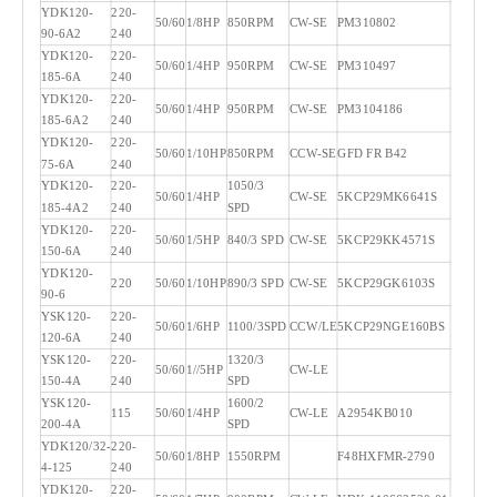
YDK120-
220-
50/60
1/8HP
850RPM
CW-SE
PM310802
90-6A2
240
YDK120-
220-
50/60
1/4HP
950RPM
CW-SE
PM310497
185-6A
240
YDK120-
220-
50/60
1/4HP
950RPM
CW-SE
PM3104186
185-6A2
240
YDK120-
220-
50/60
1/10HP
850RPM
CCW-SE
GFD FR B42
75-6A
240
YDK120-
220-
1050/3
50/60
1/4HP
CW-SE
5KCP29MK6641S
185-4A2
240
SPD
YDK120-
220-
50/60
1/5HP
840/3 SPD
CW-SE
5KCP29KK4571S
150-6A
240
YDK120-
220
50/60
1/10HP
890/3 SPD
CW-SE
5KCP29GK6103S
90-6
YSK120-
220-
50/60
1/6HP
1100/3SPD
CCW/LE
5KCP29NGE160BS
120-6A
240
YSK120-
220-
1320/3
50/60
1//5HP
CW-LE
150-4A
240
SPD
YSK120-
1600/2
115
50/60
1/4HP
CW-LE
A2954KB010
200-4A
SPD
YDK120/32-
220-
50/60
1/8HP
1550RPM
F48HXFMR-2790
4-125
240
YDK120-
220-