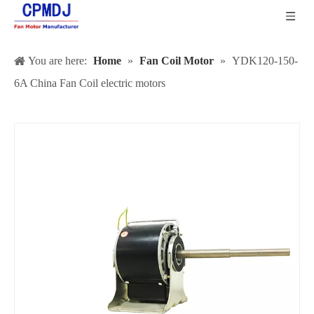
You are here:
Home
»
Fan Coil Motor
»
YDK120-150-
6A China Fan Coil electric motors