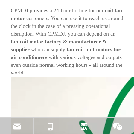
CPMDJ provides a 24-hour hotline for our
coil fan
motor
customers. You can use it to reach us around
the clock in the case of a pressing operational
disruption. With CPMDJ, you can depend on an
fan coil motor factory & manufacturer &
supplier
who can supply
fan coil unit motors for
air conditioners
with various voltages and outputs
even outside normal working hours - all around the
world.