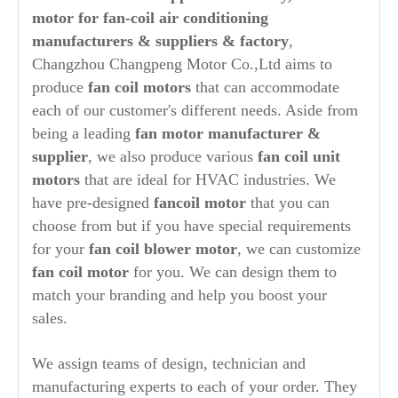
motor for fan-coil air conditioning
manufacturers & suppliers & factory
,
Changzhou Changpeng Motor Co.,Ltd aims to
produce
fan coil motors
that can accommodate
each of our customer's different needs. Aside from
being a leading
fan motor manufacturer &
supplier
, we also produce various
fan coil unit
motors
that are ideal for HVAC industries. We
have pre-designed
fancoil motor
that you can
choose from but if you have special requirements
for your
fan coil blower motor
, we can customize
fan coil motor
for you. We can design them to
match your branding and help you boost your
sales.
We assign teams of design, technician and
manufacturing experts to each of your order. They