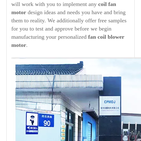
will work with you to implement any
coil fan
motor
design ideas and needs you have and bring
them to reality. We additionally offer free samples
for you to test and approve before we begin
manufacturing your personalized
fan coil blower
motor
.