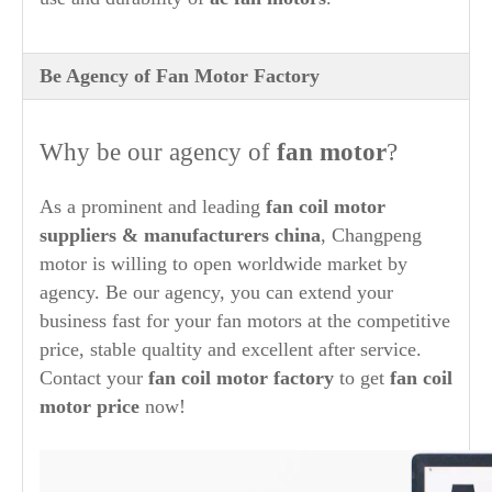
Be Agency of Fan Motor Factory
Why be our agency of
fan motor
?
As a prominent and leading
fan coil motor
suppliers & manufacturers china
, Changpeng
motor is willing to open worldwide market by
agency. Be our agency, you can extend your
business fast for your fan motors at the competitive
price, stable qualtity and excellent after service.
Contact your
fan coil motor factory
to get
fan coil
motor price
now!