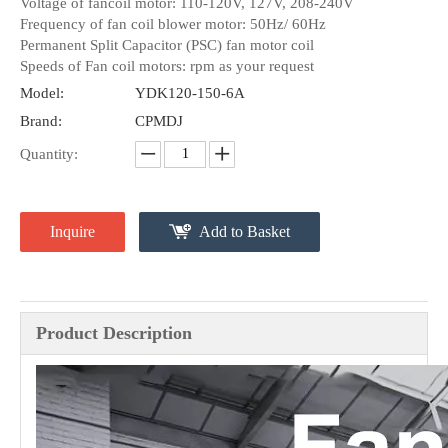
Voltage of fancoil motor: 110-120V, 127V, 208-240V
Frequency of fan coil blower motor: 50Hz/ 60Hz
Permanent Split Capacitor (PSC) fan motor coil
Speeds of Fan coil motors: rpm as your request
Model:
YDK120-150-6A
Brand:
CPMDJ
Quantity:
Inquire
Add to Basket
Product Description