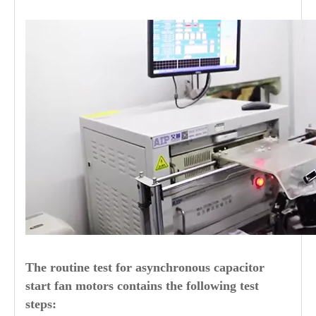
The routine test for asynchronous capacitor
start fan motors contains the following test
steps: