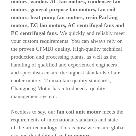
motors, window AC fan motors, condenser fan
motors, general purpose fan motors, fan coil
motors, heat pump fan motors, resin Packing
motors, EC fan motors, AC centrifugal fans and
EC centrifugal fans
. We quickly and reliably meet
your custom requirements. You can always rely on
the proven CPMDJ quality. High-quality technical
production and processing plants, as well as the
handling of qualified and experienced engineers
and specialists ensure the highest standards of air
cooler motors. To maintain quality standards,
Changpeng Motor has introduced a quality
management system.
Needless to say, our
fan coil unit motor
meets the
requirements of international standards and state-
of-the-art technology. This is how we ensure global
use and durability of
ac fan motors
.