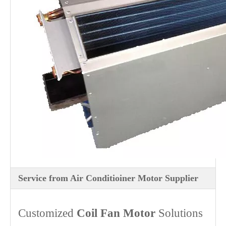
Service from Air Conditioiner Motor Supplier
Customized
Coil Fan Motor
Solutions