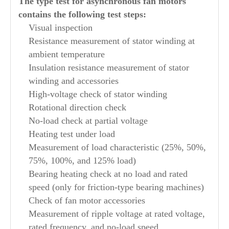
The type test for asynchronous fan motors
contains the following test steps:
Visual inspection
Resistance measurement of stator winding at
ambient temperature
Insulation resistance measurement of stator
winding and accessories
High-voltage check of stator winding
Rotational direction check
No-load check at partial voltage
Heating test under load
Measurement of load characteristic (25%, 50%,
75%, 100%, and 125% load)
Bearing heating check at no load and rated
speed (only for friction-type bearing machines)
Check of fan motor accessories
Measurement of ripple voltage at rated voltage,
rated frequency, and no-load speed