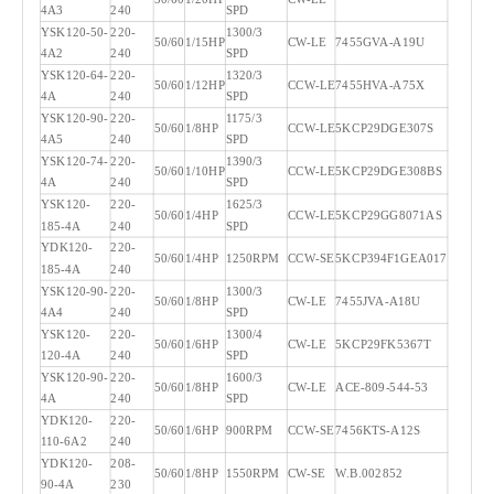
4A3
240
SPD
YSK120-50-
220-
1300/3
50/60
1/15HP
CW-LE
7455GVA-A19U
4A2
240
SPD
YSK120-64-
220-
1320/3
50/60
1/12HP
CCW-LE
7455HVA-A75X
4A
240
SPD
YSK120-90-
220-
1175/3
50/60
1/8HP
CCW-LE
5KCP29DGE307S
4A5
240
SPD
YSK120-74-
220-
1390/3
50/60
1/10HP
CCW-LE
5KCP29DGE308BS
4A
240
SPD
YSK120-
220-
1625/3
50/60
1/4HP
CCW-LE
5KCP29GG8071AS
185-4A
240
SPD
YDK120-
220-
50/60
1/4HP
1250RPM
CCW-SE
5KCP394F1GEA017
185-4A
240
YSK120-90-
220-
1300/3
50/60
1/8HP
CW-LE
7455JVA-A18U
4A4
240
SPD
YSK120-
220-
1300/4
50/60
1/6HP
CW-LE
5KCP29FK5367T
120-4A
240
SPD
YSK120-90-
220-
1600/3
50/60
1/8HP
CW-LE
ACE-809-544-53
4A
240
SPD
YDK120-
220-
50/60
1/6HP
900RPM
CCW-SE
7456KTS-A12S
110-6A2
240
YDK120-
208-
50/60
1/8HP
1550RPM
CW-SE
W.B.002852
90-4A
230