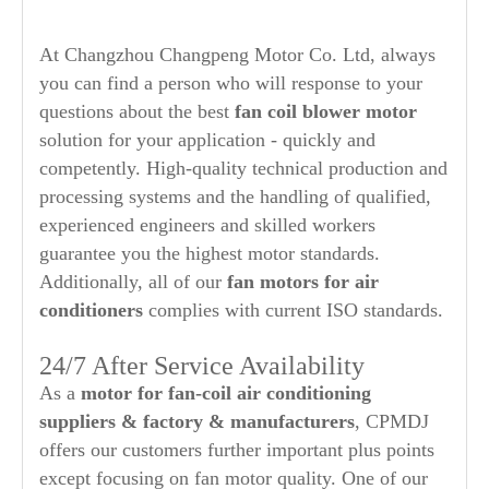
At Changzhou Changpeng Motor Co. Ltd, always
you can find a person who will response to your
questions about the best
fan coil blower motor
solution for your application - quickly and
competently. High-quality technical production and
processing systems and the handling of qualified,
experienced engineers and skilled workers
guarantee you the highest motor standards.
Additionally, all of our
fan motors for air
conditioners
complies with current ISO standards.
24/7 After Service Availability
As a
motor for fan-coil air conditioning
suppliers & factory & manufacturers
, CPMDJ
offers our customers further important plus points
except focusing on fan motor quality. One of our