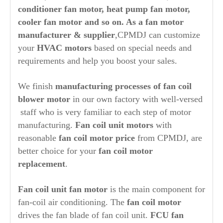
conditioner fan motor, heat pump fan motor,
cooler fan motor and so on. As a fan motor
manufacturer & supplier
,CPMDJ can customize
your
HVAC motors
based on special needs and
requirements and help you boost your sales.
We finish
manufacturing processes of fan coil
blower motor
in our own factory with well-versed
staff who is very familiar to each step of motor
manufacturing.
F
an coil unit motors
with
reasonable
fan coil motor price
from CPMDJ, are
better choice for your
fan coil motor
replacement
.
Fan coil unit
fan motor
is the main component for
fan-coil air conditioning. The
fan coil motor
drives the fan blade of fan coil unit.
FCU fan