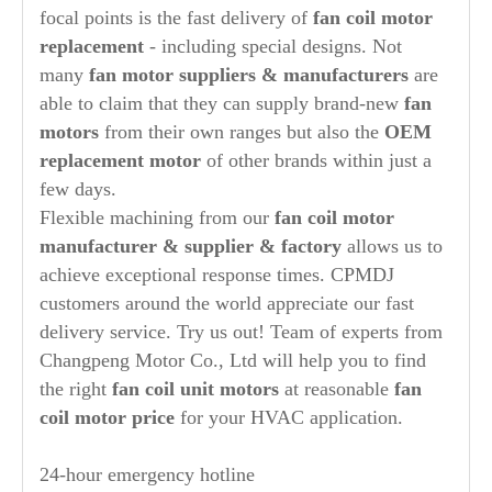
focal points is the fast delivery of
fan coil
motor
replacement
- including special designs. Not
many
fan motor suppliers & manufacturers
are
able to claim that they can supply brand-new
fan
motors
from their own ranges but also the
OEM
replacement motor
of other brands within just a
few days.
Flexible machining from our
fan coil motor
manufacturer
& supplier & factory
allows us to
achieve exceptional response times. CPMDJ
customers around the world appreciate our fast
delivery service. Try us out! Team of experts from
Changpeng Motor Co., Ltd will help you to find
the right
fan coil unit motors
at reasonable
fan
coil motor price
for your HVAC application.
24-hour emergency hotline