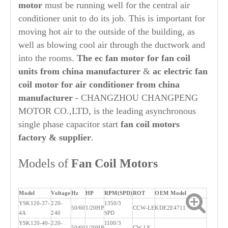
motor
must be running well for the central air
conditioner unit to do its job. This is important for
moving hot air to the outside of the building, as
well as blowing cool air through the ductwork and
into the rooms.
The ec fan motor for fan coil
units from china manufacturer
&
ac electric fan
coil motor for air conditioner from china
manufacturer
- CHANGZHOU CHANGPENG
MOTOR CO.,LTD, is the leading asynchronous
single phase capacitor start
fan coil motors
factory & supplier
.
Models of
Fan Coil Motors
Model
Voltage
Hz
HP
RPM(SPD)
ROT
OEM Model
YSK120-37-
220-
1350/3
50/60
1/20HP
CCW-LE
KDE2E4711
4A
240
SPD
YSK120-40-
220-
1100/3
50/60
1/20HP
CW-LE