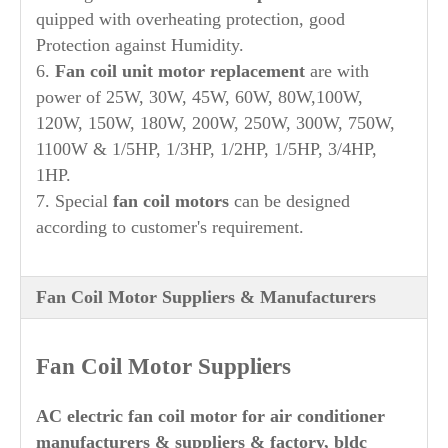
quipped with overheating protection, good
Protection against Humidity.
6.
Fan coil unit motor replacement
are with
power of 25W, 30W, 45W, 60W, 80W,100W,
120W, 150W, 180W, 200W, 250W, 300W, 750W,
1100W & 1/5HP, 1/3HP, 1/2HP, 1/5HP, 3/4HP,
1HP.
7. Special
fan coil motors
can be designed
according to customer's requirement.
Fan Coil Motor Suppliers & Manufacturers
Fan Coil Motor Suppliers
AC electric fan coil motor for air conditioner
manufacturers & suppliers & factory, bldc