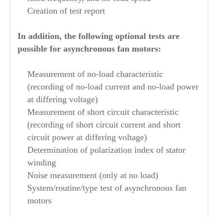
Creation of test report
In addition, the following optional tests are
possible for asynchronous fan motors:
Measurement of no-load characteristic
(recording of no-load current and no-load power
at differing voltage)
Measurement of short circuit characteristic
(recording of short circuit current and short
circuit power at differing voltage)
Determination of polarization index of stator
winding
Noise measurement (only at no load)
System/routine/type test of asynchronous fan
motors