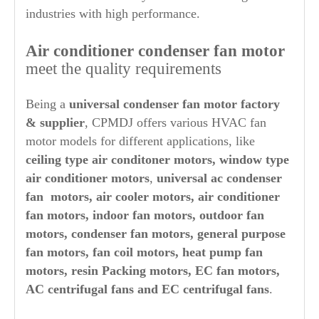
industries with high performance.
Air conditioner condenser fan motor
meet the quality requirements
Being a
universal condenser
fan motor factory
& supplier
, CPMDJ offers various HVAC fan
motor models for different applications, like
ceiling type air conditoner motors, window type
air conditioner motors
,
universal ac condenser
fan motors,
air cooler motors, air conditioner
fan motors, indoor fan motors, outdoor fan
motors, condenser fan motors, general purpose
fan motors, fan coil motors, heat pump fan
motors, resin Packing motors, EC fan motors,
AC centrifugal fans and EC centrifugal fans
.