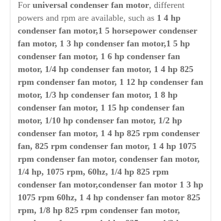
For
universal condenser fan motor
, different
powers and rpm are available, such as
1 4 hp
condenser fan motor,1 5 horsepower condenser
fan motor, 1 3 hp condenser fan motor,1 5 hp
condenser fan motor, 1 6 hp condenser fan
motor, 1/4 hp condenser fan motor, 1 4 hp 825
rpm condenser fan motor, 1 12 hp condenser fan
motor, 1/3 hp condenser fan motor, 1 8 hp
condenser fan motor, 1 15 hp condenser fan
motor, 1/10 hp condenser fan motor, 1/2 hp
condenser fan motor, 1 4 hp 825 rpm condenser
fan, 825 rpm condenser fan motor, 1 4 hp 1075
rpm condenser fan motor, condenser fan motor,
1/4 hp, 1075 rpm, 60hz, 1/4 hp 825 rpm
condenser fan motor,condenser fan motor 1 3 hp
1075 rpm 60hz, 1 4 hp condenser fan motor 825
rpm, 1/8 hp 825 rpm condenser fan motor,