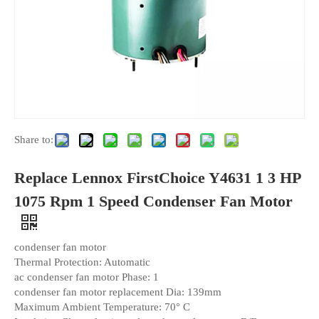
Share to:
Replace Lennox FirstChoice Y4631 1 3 HP
1075 Rpm 1 Speed Condenser Fan Motor
condenser fan motor
Thermal Protection: Automatic
ac condenser fan motor Phase: 1
condenser fan motor replacement Dia: 139mm
Maximum Ambient Temperature: 70° C