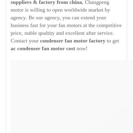
suppliers & factory from china
, Changpeng
motor is willing to open worldwide market by
agency. Be our agency, you can extend your
business fast for your fan motors at the competitive
price, stable qualtity and excellent after service.
Contact your
condenser fan motor factory
to get
ac condenser fan motor cost
now!