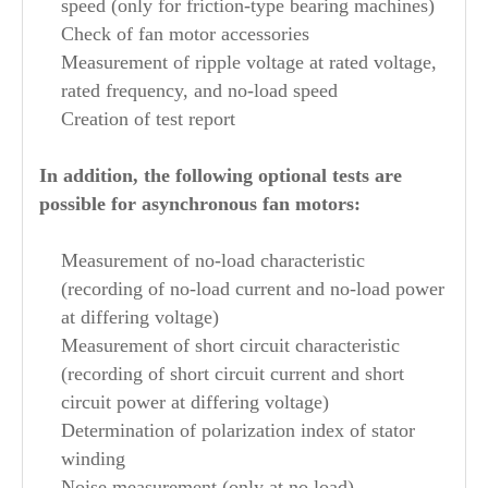
speed (only for friction-type bearing machines)
Check of fan motor accessories
Measurement of ripple voltage at rated voltage,
rated frequency, and no-load speed
Creation of test report
In addition, the following optional tests are
possible for asynchronous fan motors:
Measurement of no-load characteristic
(recording of no-load current and no-load power
at differing voltage)
Measurement of short circuit characteristic
(recording of short circuit current and short
circuit power at differing voltage)
Determination of polarization index of stator
winding
Noise measurement (only at no load)