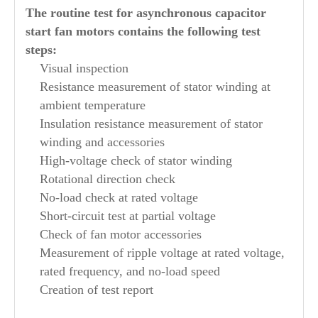
The routine test for asynchronous capacitor
start fan motors contains the following test
steps:
Visual inspection
Resistance measurement of stator winding at
ambient temperature
Insulation resistance measurement of stator
winding and accessories
High-voltage check of stator winding
Rotational direction check
No-load check at rated voltage
Short-circuit test at partial voltage
Check of fan motor accessories
Measurement of ripple voltage at rated voltage,
rated frequency, and no-load speed
Creation of test report