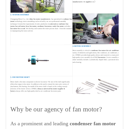
manufacturers & suppliers
now!
3. STATOR ASSEMBLY
Changpeng Motor Co., Ltd,
china fan motor manufacturer
, has specialized in
codenser
fan
motor
technology, stator assembling can be solved by our own professonal assembly
technique. It meets the requirements of series production in
universal ac condenser fan
motor,
fan coil motor,
hv
ac fan motor, condenser fan motor, cooler fan motor
and other
fan motor for ac unit
. We develop and examine the entire process chain - from slot insulation
to impregnating the stator and test.
4. ROTOR ASSEMBLY
Rotor assembly is critical to
condenser
fan motors for air conditioners
in a
variety of industries and applications, like condenser, air conditioner, evaporator
etc. CPMDJ, provides high quality silicon steel material to create professional and
high quality rotor assembly for all
AC fan motors
. A rotor assembly of ac fan
motor normally includes a cylindrically shaped shaft, a processed rotor iron core
and a bearing.
5. FAN MOTOR SHAFT
Motor shaft is the main component in electric fan motor. The size of the shaft significantly
affects the torque in fan motor. In addition to the need to mount the rotor and a variety of
attachments, like bearing, the model of the motor shaft is based on the cooling concept
selection of the electric device. CPMDJ,
china ac universal fan motor supplier &
factory
always offer you high quality shaft as air conditioner fan motor parts.
Why be our agency of fan motor?
6. MOTOR ASSEMBLY & TESTING
Motor assembly includes assembling stator assembly, rotor assembly and end
cover assembly with front cover. Testing of
air conditioner condenser
fan
motor
from
condnesr fan motor suppliers china
, Changpeng Motor, cover the
whole areas from stator insulation test, electronic integrated test bench for
As a prominent and leading
condenser fan motor
winding inserting, motor integrated test bench, motor performance test, noise test
and appearance detection through to dynamometer for high performance fan
motor testing.