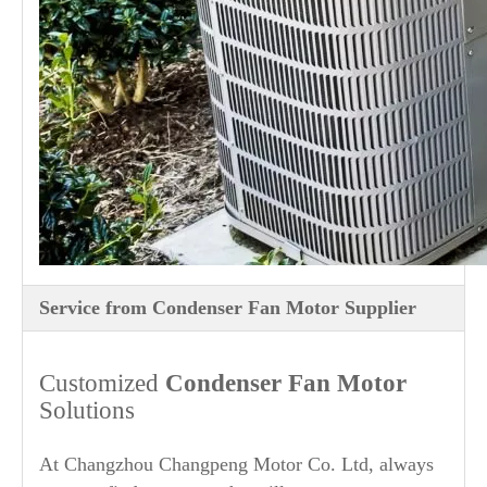
Service from Condenser Fan Motor Supplier
Customized
Condenser Fan Motor
Solutions
At Changzhou Changpeng Motor Co. Ltd, always