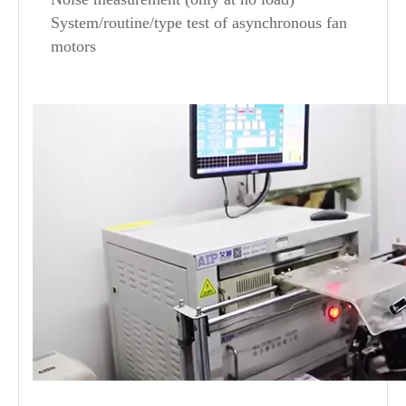
System/routine/type test of asynchronous fan
motors