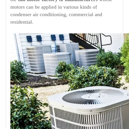
motors can be applied in various kinds of
condenser air conditioning, commercial and
residential.