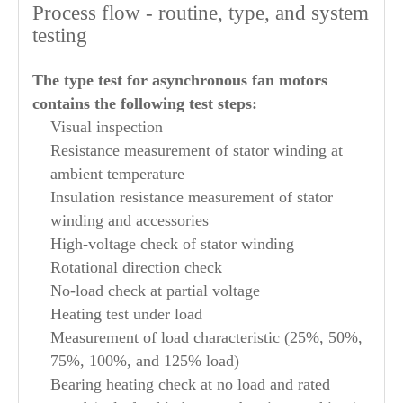
Process flow - routine, type, and system
testing
The type test for asynchronous fan motors
contains the following test steps:
Visual inspection
Resistance measurement of stator winding at
ambient temperature
Insulation resistance measurement of stator
winding and accessories
High-voltage check of stator winding
Rotational direction check
No-load check at partial voltage
Heating test under load
Measurement of load characteristic (25%, 50%,
75%, 100%, and 125% load)
Bearing heating check at no load and rated