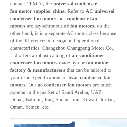
contact CPMDJ, the
universal condenser
fan
motor supplier china
. Refer to
AC universal
condenser fan motor
, our
condenser
fan
motors
are asynchronous
ac fan motors
, on the
other hand, is in a separate AC motor class because
of the differences in design and operational
characteristics. Changzhou Changpeng Motor Co.,
Ltd offers a robust catalog of
air conditioner
condenser fan motors
made by our
fan motor
factory & manufacturers
that can be tailored to
your exact specifications of
hvac condenser fan
motors
. Our
ac condenser fan motors
are much
popular in the market of Saudi Arabia, UAE,
Dubai, Bahrain, Iraq, Sudan, Iran, Kuwait, Jordan,
Oman, Yemen, etc.