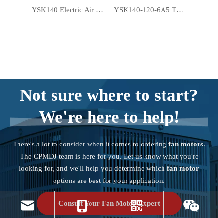
YSK140 Electric Air Conditioner Motor Window A/C Fan Motor
YSK140-120-6A5 Thermally Protected Window AC Fan Motors
Not sure where to start?
We're here to help!
There's a lot to consider when it comes to ordering
fan motors
.
The CPMDJ team is here for you. Let us know what you're
looking for, and we'll help you determine which
fan motor
options are best for your application.
Consult Your Fan Motor Expert