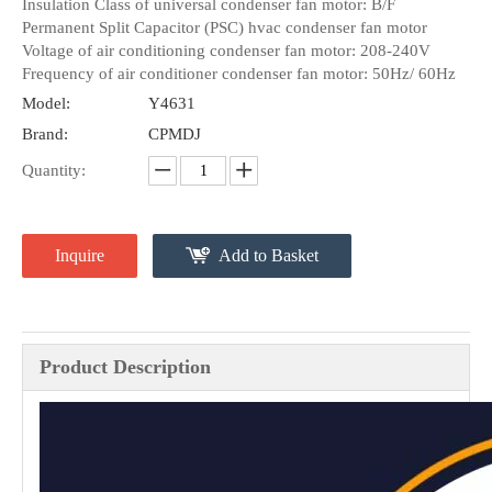
Insulation Class of universal condenser fan motor: B/F
Permanent Split Capacitor (PSC) hvac condenser fan motor
Voltage of air conditioning condenser fan motor: 208-240V
Frequency of air conditioner condenser fan motor: 50Hz/ 60Hz
Model:
Y4631
Brand:
CPMDJ
Quantity:
Inquire
Add to Basket
Product Description