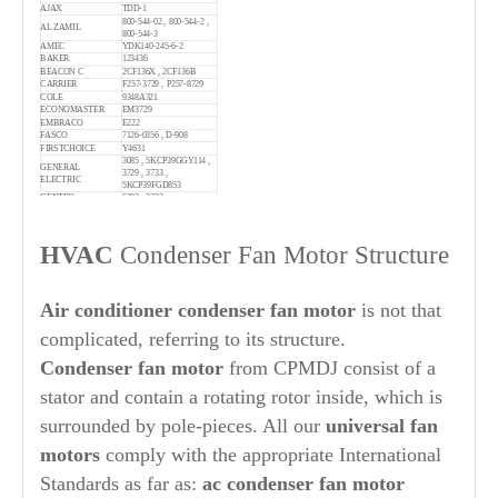
AJAX
TDD-1
800-544-02 , 800-544-2 ,
AL ZAMIL
800-544-3
AMEC
YDK140-245-6-2
BAKER
123436
BEACON C
2CF136X , 2CF136B
CARRIER
F257-3729 , P257-8729
COLE
9348A321
ECONOMASTER
EM3729
EMBRACO
E222
FASCO
7126-0356 , D-908
FIRSTCHOICE
Y4631
3085 , 5KCP39GGY114 ,
GENERAL
3729 , 3733 ,
ELECTRIC
5KCP39FGD853
GENTEQ
6303 , 3733
GLOBAL IND
WBB468063
GOETTL
220074
GOODMAN
GP3729
HVAC
Condenser Fan Motor Structure
4M206 , 4MB25 , 6M083 ,
GRAINGER/DAYTON
4M237 , 4M232
1050703 , 1054573 ,
1068810 , 1082070 ,
1082492 , 1082642 ,
Air conditioner condenser fan motor
is not that
ICP
1085926 , 34329501BL ,
1149221 , 1064958 ,
complicated, referring to its structure.
1064946 , 1086696 ,
34329501
IRP
160-2 , 160-0036
Condenser
fan motor
from CPMDJ consist of a
JS
S88-158 , S88-502
19P9801 , 28G8701 ,
stator and contain a rotating rotor inside, which is
LENNOX
100483-01 , 79J8101 ,
100483-01C , 68J2401
surrounded by pole-pieces. All our
universal
fan
MARS
10729 , 22729 , 3729
MOTION
2472446
MW
251830
motors
comply with the appropriate International
634790 , 621740 , 917281
NORDYNE
, 621740-R , 621740R
Standards as far as:
ac condenser fan motor
51-24437-29 , 51-23053-21
RHEEM
, 51-23053-12 , W51-