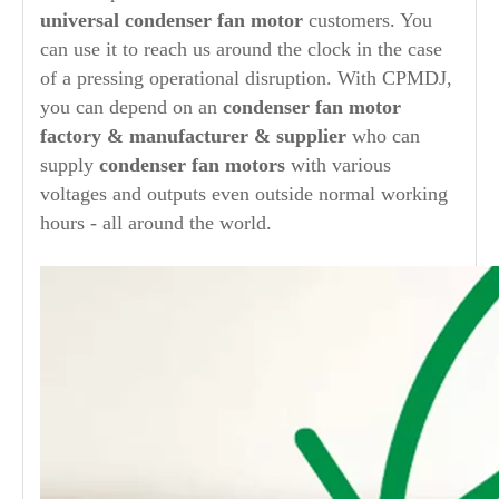
universal
condenser fan motor
customers. You
can use it to reach us around the clock in the case
of a pressing operational disruption. With CPMDJ,
you can depend on an
condenser
fan motor
factory & manufacturer & supplier
who can
supply
condenser
fan motors
with various
voltages and outputs even outside normal working
hours - all around the world.