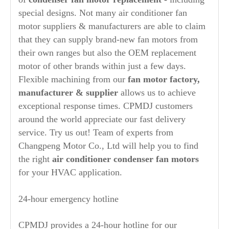
special designs. Not many air conditioner fan
motor suppliers & manufacturers are able to claim
that they can supply brand-new fan motors from
their own ranges but also the OEM replacement
motor of other brands within just a few days.
Flexible machining from our
fan motor factory,
manufacturer
& supplier
allows us to achieve
exceptional response times. CPMDJ customers
around the world appreciate our fast delivery
service. Try us out! Team of experts from
Changpeng Motor Co., Ltd will help you to find
the right
air conditioner condenser fan motors
for your HVAC application.
24-hour emergency hotline
CPMDJ provides a 24-hour hotline for our