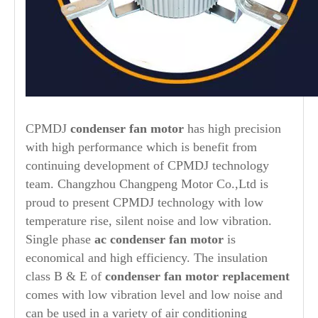
CPMDJ
condenser fan motor
has high precision
with high performance which is benefit from
continuing development of CPMDJ technology
team. Changzhou Changpeng Motor Co.,Ltd is
proud to present CPMDJ technology with low
temperature rise, silent noise and low vibration.
Single phase
ac
condenser fan motor
is
economical and high efficiency. The insulation
class B & E of
condenser fan motor replacement
comes with low vibration level and low noise and
can be used in a variety of air conditioning