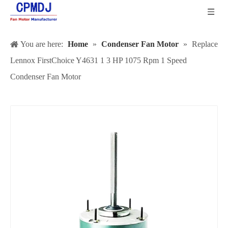
You are here:
Home
»
Condenser Fan Motor
»
Replace
Lennox FirstChoice Y4631 1 3 HP 1075 Rpm 1 Speed
Condenser Fan Motor