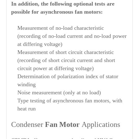
In addition, the following optional tests are
possible for asynchronous fan motors:
Measurement of no-load characteristic
(recording of no-load current and no-load power
at differing voltage)
Measurement of short circuit characteristic
(recording of short circuit current and short
circuit power at differing voltage)
Determination of polarization index of stator
winding
Noise measurement (only at no load)
Type testing of asynchronous fan motors, with
heat run
Condenser
Fan Motor
Applications