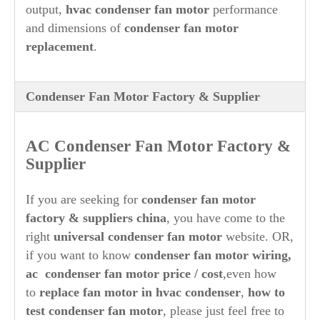
output,
hvac condenser fan motor
performance
13CJA1-01
ROTOM
R22175
and dimensions of
condenser fan motor
SH
A6-76
SMART
SE3729 , SE3465
SMITH
0RM5458
replacement
.
TOPTECH
TT-C33-1SP2
TP-C33-1SP2 ,
TRADEPRO
TPC331SP2
M0T-7962 , M0T-6040 ,
TRANE
X70671241-01-7
UNIVERSAL
U-175
Condenser Fan Motor Factory & Supplier
024-25820-700 ,
UPG
FHM3729HT , FHM3729
WAGNER
WG840729
YORK
S1-02425820700
AC Condenser Fan Motor Factory &
Supplier
If you are seeking for
condenser fan motor
factory & suppliers china
, you have come to the
right
universal condenser fan motor
website. OR,
if you want to know
condenser fan motor wiring,
ac condenser fan motor price / cost
,even how
to
replace fan motor in hvac condenser
,
how to
test condenser fan motor
, please just feel free to