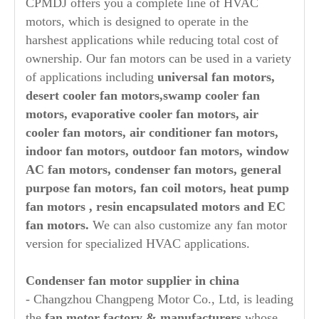
CPMDJ offers you a complete line of HVAC
motors, which is designed to operate in the
harshest applications while reducing total cost of
ownership. Our fan motors can be used in a variety
of applications including
universal fan motors,
desert cooler fan motors,swamp cooler fan
motors, evaporative cooler fan motors,
air
cooler fan motors, air conditioner fan motors,
indoor fan motors, outdoor fan motors, window
AC fan motors, condenser fan motors, general
purpose fan motors, fan coil motors, heat pump
fan motors , resin encapsulated motors and EC
fan motors.
We can also customize any fan motor
version for specialized HVAC applications.
Condenser fan
motor supplier in china
- Changzhou Changpeng Motor Co., Ltd, is leading
the
fan motor factory & manufacturers
whose