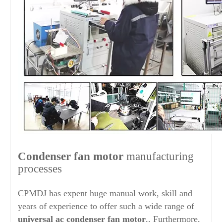
Condenser fan motor
manufacturing
processes
CPMDJ has expent huge manual work, skill and
years of experience to offer such a wide range of
universal ac condenser fan motor
,. Furthermore,