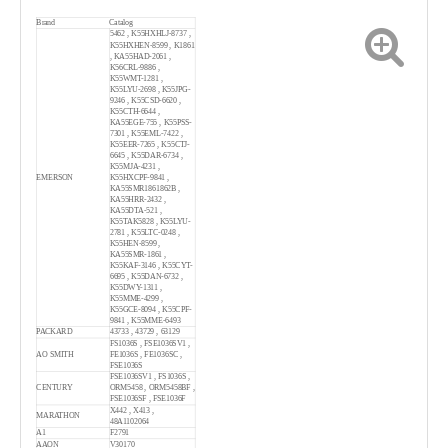
Brand
Catalog
5462 , K55HXHLJ-8737 ,
K55HXHEN-8599 , K1861
, KA55HAD-2061 ,
K56CRL-9886 ,
K55WMT-1281 ,
K55LYU-2698 , K55JPG-
9246 , K55CSD-6620 ,
K55CTH-6644 ,
KA55EGE-755 , K55PSS-
7301 , K55EML-7422 ,
K55EER-7265 , K55CTJ-
6645 , K55DAR-6734 ,
K55MJA-4231 ,
EMERSON
K55HXCPF-9841 ,
KA55SMR1861862B ,
KA55HRR-2432 ,
KA55DTA-521 ,
K55TAK5828 , K55LYU-
2781 , K55LTC-0248 ,
K55HEN-8599 ,
KA55SMR-1861 ,
K55KAF-3146 , K55CYT-
6695 , K55DAN-6732 ,
K55DWY-1311 ,
K55MME-4299 ,
K55GCE-8094 , K55CPF-
9841 , K55MME-6493
PACKARD
43733 , 43729 , 63129
FS1036S , FSE1036SV1 ,
AO SMITH
FE1036S , FE1036SC ,
FSE1036S
FSE1036SV1 , FS1036S ,
CENTURY
ORM5458 , ORM5458BF ,
FSE1036SF , FSE1036F
X442 , X413 ,
MARATHON
48A1102064
A1
F2791
AAON
V30170