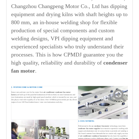
Changzhou Changpeng Motor Co., Ltd has dipping
equipment and drying kilns with shaft heights up to
800 mm, an in-house welding shop for flexible
production of special components and custom
welding designs, VPI dipping equipment and
experienced specialists who truly understand their
processes. This is how CPMDJ guarantee you the
high quality, reliability and durability of
condenser
fan
motor
.
1. STATOR CORE & ROTOR CORE
Stator core and rotor core for fan motor from
air conditioner condenser fan motor
factory
are built up of thin punched laminations of Silicon Steel, its stator laminations and
rotor laminations are made by high speed punch machine which is invested by our own, and
this plays a vital role in quality of ac fan motor. Over 10 Million press strokes per day allows
output of over 100 Tons finished stator / rotor core laminations each day.
2. COIL WINDING
Professional in the
ac condenser fan motor
technology, team from
condenser
fan motor supplier
has extensive experience working with both
copper and aluminium wire in various forms to provide coil winding solutions.
Our broad customer base demands that we cannot only supply our standard range
of
air conditioner condenser fan motor
but also have the capability to provide
custom solutions to solve challenges others can't. Contact your
fan motor