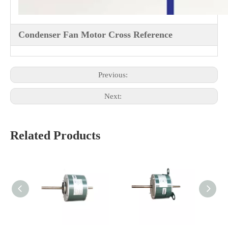
Condenser Fan Motor Cross Reference
Previous:
Next:
Related Products