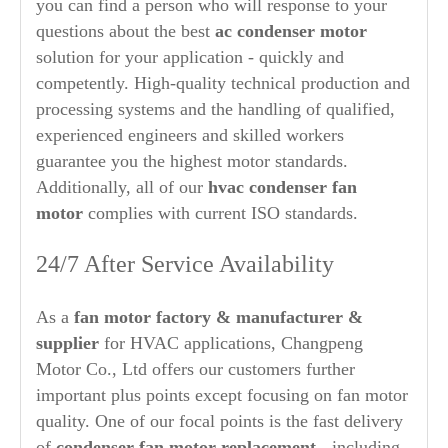
you can find a person who will response to your
questions about the best
ac condenser motor
solution for your application - quickly and
competently. High-quality technical production and
processing systems and the handling of qualified,
experienced engineers and skilled workers
guarantee you the highest motor standards.
Additionally, all of our
hvac condenser
fan
motor
complies with current ISO standards.
24/7 After Service Availability
As a
fan motor factory & manufacturer &
supplier
for HVAC applications, Changpeng
Motor Co., Ltd offers our customers further
important plus points except focusing on fan motor
quality. One of our focal points is the fast delivery
of
condenser fan motor replacement
- including