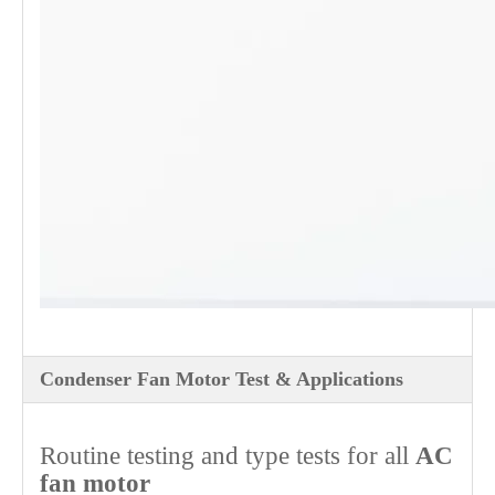
Condenser Fan Motor Test & Applications
Routine testing and type tests for all
AC
fan motor