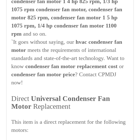
condenser fan motor 1 4 hp 825 rpm, 1/3 hp
1075 rpm condenser fan motor, condenser fan
motor 825 rpm, condenser fan motor 1 5 hp
1075 rpm, 1/4 hp condenser fan motor 1100
rpm
and so on.
`It goes without saying, our
hvac condenser fan
motor
meets the requirements of international
standards and state-of-the-art technology. Want to
know
condenser fan motor replacement cost
or
condenser fan motor price
? Contact CPMDJ
now!
Direct
Universal Condenser Fan
Motor
Replacement
This item is a direct replacement for the following
motors: