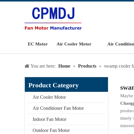
EC Motor
Air Cooler Motor
Air Conditio
You are here:
Home
»
Products
»
swamp cooler f
Product Category
swam
Maybe 
Air Cooler Motor
Chang
Air Conditioner Fan Motor
produce
timely 
Indoor Fan Motor
interes
Outdoor Fan Motor