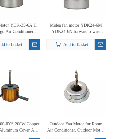
Motor YDK-35-6A H
Midea fan motor YDK24-6M
go Air Conditioner
YDK24-6N forward 5-wire
it 220V 50Hz 35W Air
outdoor split air conditioner
nditoner motor
motor
dd to Basket
Add to Basket
00-8YS 200W Copper
Outdoor Fan Motor for Room
Aluminum Cover Air
Air Conditioner, Outdoor Motor,
Cooler Motor
AC Motor Replacement