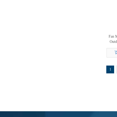
Fan M
Outd
1