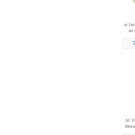
ac fan
air
moto
AC Fa
Moto
6B