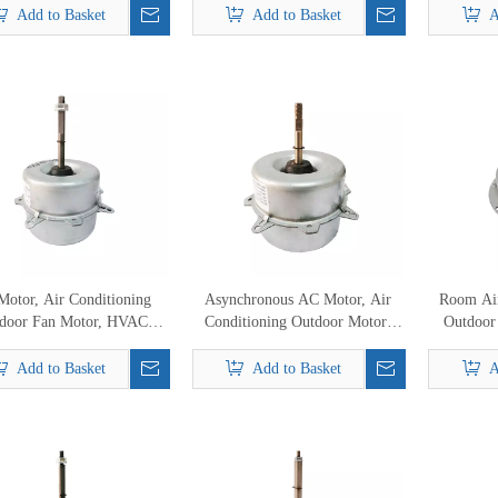
oor YDK-60A-6H YDK-
Add to Basket
Add to Basket
A
0A-6C YDK-60B-6C
otor, Air Conditioning
Asynchronous AC Motor, Air
Room Air
door Fan Motor, HVAC
Conditioning Outdoor Motor,
Outdoor
Motor
HVAC Fan Motor
Mot
Add to Basket
Add to Basket
A