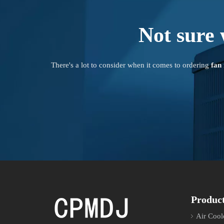
Not sure 
There's a lot to consider when it comes to ordering
fan
Produc
Air Cool