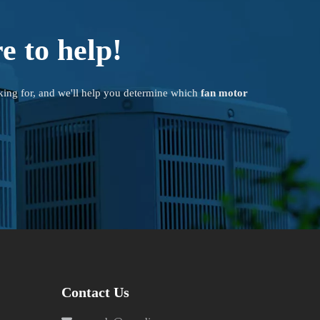
e to help!
king for, and we'll help you determine which
fan motor
Contact Us