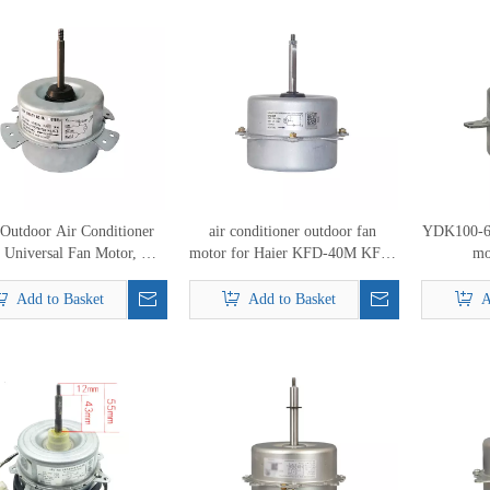
 Outdoor Air Conditioner
air conditioner outdoor fan
YDK100-6A
 Universal Fan Motor, AC
motor for Haier KFD-40M KFD-
mo
Fan Motor
40MT KFD-40M1 KFD-40
0010404261
Add to Basket
Add to Basket
A