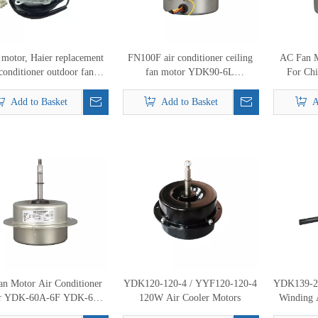
 motor, Haier replacement
FN100F air conditioner ceiling
AC Fan 
 conditioner outdoor fan
fan motor YDK90-6L
For Chi
r KFD-30D 0010400896
15709400010 indoor fan motor
Indoor Un
24W
Co
Add to Basket
Add to Basket
A
n Motor Air Conditioner
YDK120-120-4 / YYF120-120-4
YDK139-2
r YDK-60A-6F YDK-60-
120W Air Cooler Motors
Winding 
 YDK-60B-6F Chigao