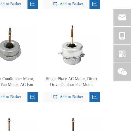
dd to Basket
Add to Basket
 Conditioner Motor,
Single Phase AC Motor, Direct
 Fan Motor, AC Fan
Drive Outdoor Fan Motor
or Replacement
dd to Basket
Add to Basket