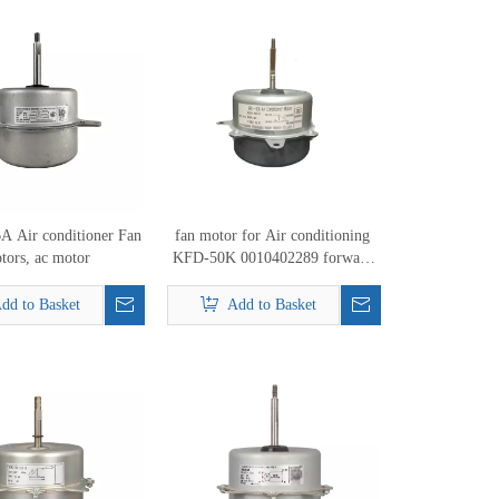
 Air conditioner Fan
fan motor for Air conditioning
tors, ac motor
KFD-50K 0010402289 forward
34W Air conditioner outdoor fan
motor
dd to Basket
Add to Basket