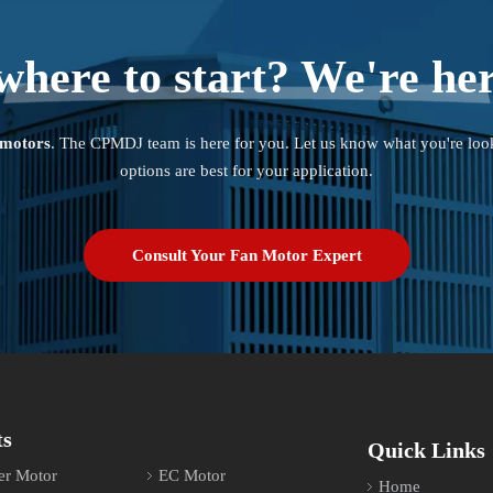
where to start? We're her
 motors
. The CPMDJ team is here for you. Let us know what you're loo
options are best for your application.
Consult Your Fan Motor Expert
ts
Quick Links
er Motor
EC Motor
Home