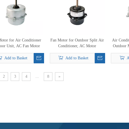
otor for Air Conditioner
Fan Motor for Outdoor Split Air
Air Condi
oor Unit, AC Fan Motor
Conditioner, AC Motor
Outdoor 
Add to Basket
Add to Basket
A
2
3
4
...
8
»