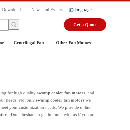
Download
News and Events
Get a Quote
or
Centrifugal Fan
Other Fan Motors
ing for high quality
swamp cooler fan motors
, and
your needs. Not only
swamp cooler fan motors
we
o meet your customization needs. We provide online,
tors
. Don't hesitate to get in touch with us if you are