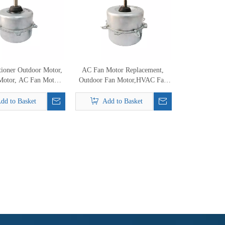
tioner Outdoor Motor,
AC Fan Motor Replacement,
Motor, AC Fan Motor
Outdoor Fan Motor,HVAC Fan
Replacement
Motor
dd to Basket
Add to Basket