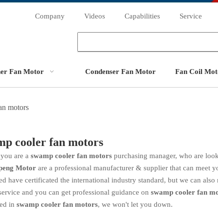
Company
Videos
Capabilities
Service
ner Fan Motor
Condenser Fan Motor
Fan Coil Mot
an motors
p cooler fan motors
you are a
swamp cooler fan motors
purchasing manager, who are look
peng Motor
are a professional manufacturer & supplier that can meet 
d have certificated the international industry standard, but we can als
service and you can get professional guidance on
swamp cooler fan mo
ted in
swamp cooler fan motors
, we won't let you down.