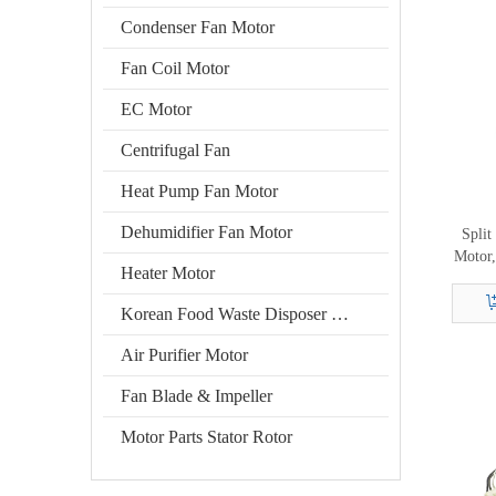
Condenser Fan Motor
Fan Coil Motor
EC Motor
Centrifugal Fan
Heat Pump Fan Motor
Dehumidifier Fan Motor
Split
Motor,
Heater Motor
Korean Food Waste Disposer Motor
Air Purifier Motor
Fan Blade & Impeller
Motor Parts Stator Rotor