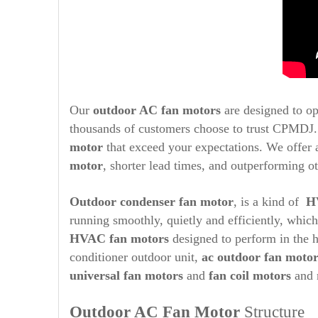
Our
outdoor AC fan motors
are designed to op
thousands of customers choose to trust CPMDJ. 
motor
that exceed your expectations. We offer a
motor
, shorter lead times, and outperforming ot
Outdoor condenser fan motor
, is a kind of
H
running smoothly, quietly and efficiently, whic
HVAC fan motors
designed to perform in the h
conditioner outdoor unit,
ac outdoor fan moto
universal fan motors
and
fan coil motors
and 
Outdoor AC Fan Motor
Structure