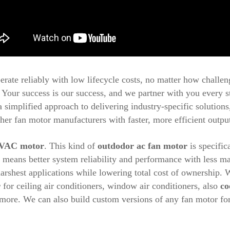
erate reliably with low lifecycle costs, no matter how challen
Your success is our success, and we partner with you every s
 simplified approach to delivering industry-specific solution
her fan motor manufacturers with faster, more efficient output
VAC motor
. This kind of
outdodor ac fan motor
is specific
h means better system reliability and performance with less 
arshest applications while lowering total cost of ownership.
r
for ceiling air conditioners, window air conditioners, also
co
more. We can also build custom versions of any fan motor fo