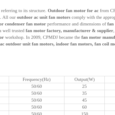
referring to its structure.
Outdoor
fan motor for ac
from CP
s. All our
outdoor ac unit fan motors
comply with the appropr
or condenser fan motor
performance and dimensions of
fan
a well trusted
fan motor factory, manufacturer & supplier
or
workshop. In 2009, CPMDJ became the
fan motor manuf
ac
out
door unit fan motors, indoor fan motors, fan coil m
Frequency(Hz)
Output(W)
50/60
25
50/60
35
50/60
45
50/60
60
50/60
150