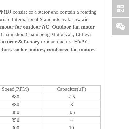
MDJ consist of a stator and contain a rotating
iate International Standards as far as:
air
 motor for
out
door AC
.
O
ut
door fan motor
, Changzhou Changpeng Motor Co., Ltd was
acturer & factory
to manufacture
HVAC
otors, cooler motors, condenser fan motors
Speed(RPM)
Capacitor(μF)
880
2.5
880
3
880
3.5
850
4
900
10