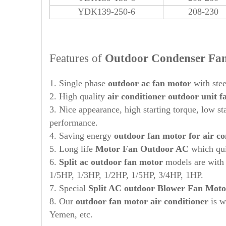
YDK139-250-6
208-230
Features of
Out
door Condenser Fa
1. Single phase
out
door ac fan motor
with stee
2. High quality
air conditioner outdoor unit 
3. Nice appearance, high starting torque, low st
performance.
4. Saving energy
out
door
fan motor for air co
5. Long life
Motor Fan
Out
door AC
which qui
6.
Split ac outdoor fan motor
models are wit
1/5HP, 1/3HP, 1/2HP, 1/5HP, 3/4HP, 1HP.
7. Special
Split AC
out
door Blower Fan Moto
8. Our
outdoor fan motor air conditioner
is w
Yemen, etc.