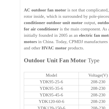
AC outdoor fan motor
is not that complicated, 
rotor inside, which is surrounded by pole-piece
conditioner
out
door unit motor
output,
out
do
for air conditioner
is the main component. As 
initially founded in 2005 as an
electric fan mot
motors
in China. Today, CPMDJ manufactures
and other
HVAC motor
products.
Out
door Unit Fan Motor
Type
Model
Voltage(V)
YDK95-25-6
208-230
YDK95-35-6
208-230
YDK95-45-6
208-230
YDK120-60-6
208-230
YDK139-150-6
208-230