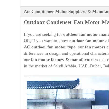
Air Conditioner Motor Suppliers & Manufac
O
ut
door Condenser Fan Motor Man
If you are seeking for
out
door fan motor manu
OR, if you want to know
outdoor fan motor ai
AC
out
door fan motor type
, our
fan motors
a
differences in design and operational character
our
fan motor factory & manufacturers
that c
in the market of Saudi Arabia, UAE, Dubai, Bah