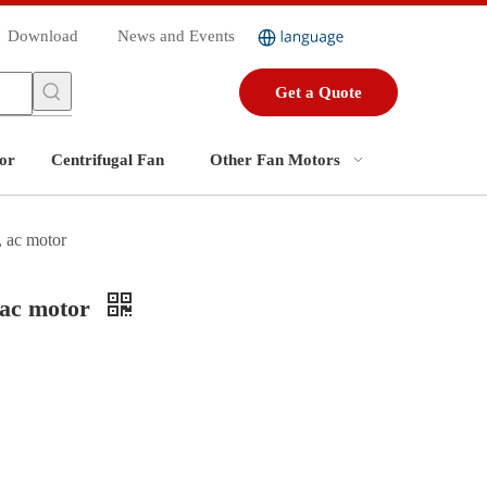
Download
News and Events
Get a Quote
or
Centrifugal Fan
Other Fan Motors
 ac motor
 ac motor