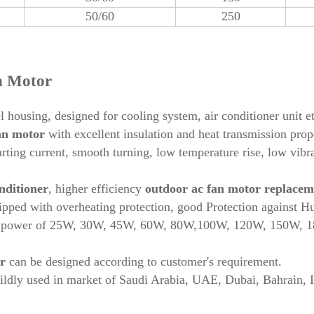
50/60
250
n Motor
l housing, designed for cooling system, air conditioner unit e
fan motor
with excellent insulation and heat transmission prope
arting current, smooth turning, low temperature rise, low vibr
nditioner
, higher efficiency
outdoor ac fan motor replacem
pped with overheating protection, good Protection against H
h power of 25W, 30W, 45W, 60W, 80W,100W, 120W, 150W,
r
can be designed according to customer's requirement.
ildly used in market of Saudi Arabia, UAE, Dubai, Bahrain, 