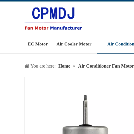
EC Motor
Air Cooler Motor
Air Conditio
You are here:
Home
»
Air Conditioner Fan Motor