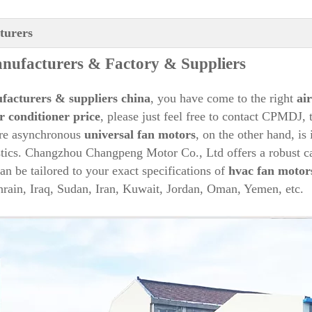
turers
ufacturers & Factory & Suppliers
facturers & suppliers china
, you have come to the right
ai
r conditioner price
, please just feel free to contact CPMDJ, 
re asynchronous
universal fan motors
, on the other hand, is
istics. Changzhou Changpeng Motor Co., Ltd offers a robust c
an be tailored to your exact specifications of
hvac fan motor
rain, Iraq, Sudan, Iran, Kuwait, Jordan, Oman, Yemen, etc.