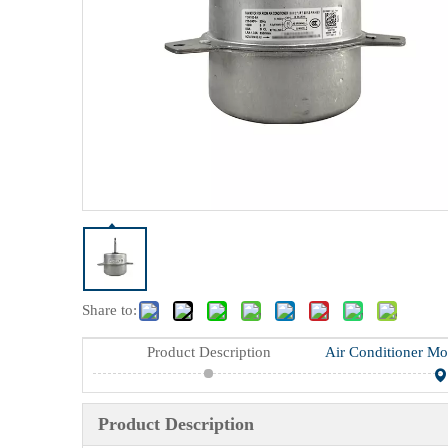
Share to:
Product Description
Product Description