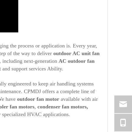
ging the process or application is. Every year,
tep of the way to deliver
outdoor AC unit fan
s, including next-generation
AC outdoor fan
 and support services Ability.
ally engineered to keep air handling systems
maintenance. CPMDJ offers a complete line of
 We have
outdoor fan motor
available with air
oler fan motors
,
condenser fan motors,
r specialized HVAC applications.