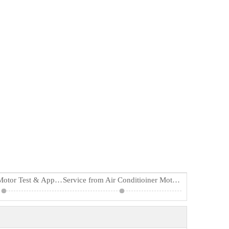
Air Conditioner Motor Test & Applications
Service from Air Conditioiner Motor Supplier