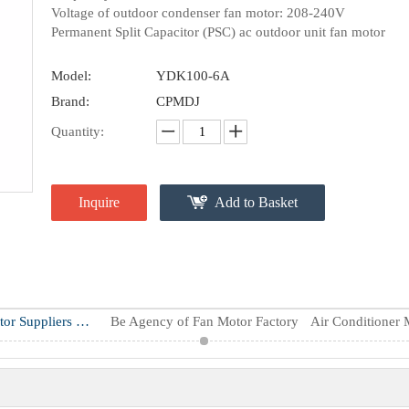
Voltage of outdoor condenser fan motor: 208-240V
Permanent Split Capacitor (PSC) ac outdoor unit fan motor
Model:
YDK100-6A
Brand:
CPMDJ
Quantity:
Inquire
Add to Basket
Air Conditioner Motor Suppliers & Manufacturers
Be Agency of Fan Motor Factory