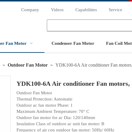
Company
Videos
Capabilities
Service
ner Fan Motor
Condenser Fan Motor
Fan Coil Mot
»
Outdoor Fan Motor
»
YDK100-6A Air conditioner Fan motors,
YDK100-6A Air conditioner Fan motors,
Outdoor Fan Motor
Thermal Protection: Automatic
Outdoor ac fan motor Phase: 1
Maximum Ambient Temperature: 70° C
Outdoor fan motor for ac Dia: 120/140mm
Insulation Class of outdoor ac unit fan motor: B
Frequency of air con outdoor fan motor: 50Hz/ 60Hz