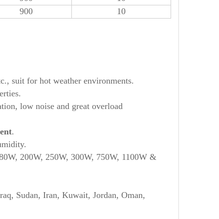
900
10
tc., suit for hot weather environments.
rties.
ation, low noise and great overload
ent
.
umidity.
 180W, 200W, 250W, 300W, 750W, 1100W &
Iraq, Sudan, Iran, Kuwait, Jordan, Oman,