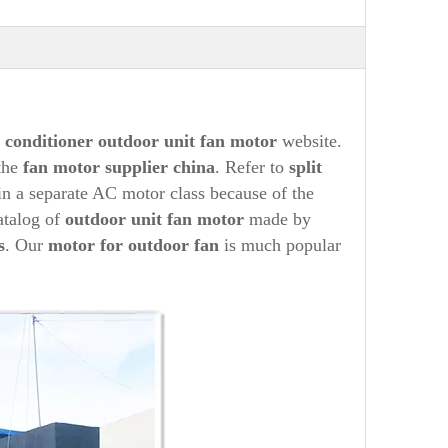
r conditioner
out
door unit fan motor
website.
the
fan
motor supplier china
. Refer to
split
 in a separate AC motor class because of the
atalog of
outdoor unit fan motor
made by
s
. Our
motor for outdoor fan
is much popular