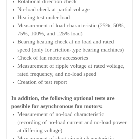
Rotational direction check
No-load check at partial voltage
Heating test under load
Measurement of load characteristic (25%, 50%,
75%, 100%, and 125% load)
Bearing heating check at no load and rated
speed (only for friction-type bearing machines)
Check of fan motor accessories
Measurement of ripple voltage at rated voltage,
rated frequency, and no-load speed
Creation of test report
In addition, the following optional tests are
possible for asynchronous fan motors:
Measurement of no-load characteristic
(recording of no-load current and no-load power
at differing voltage)
Measurement of short circuit characteristic