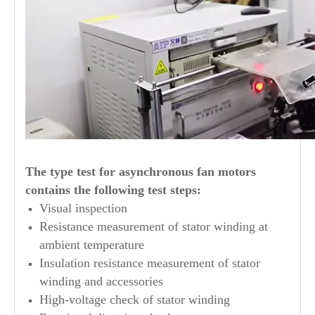
The type test for asynchronous fan motors
contains the following test steps:
Visual inspection
Resistance measurement of stator winding at
ambient temperature
Insulation resistance measurement of stator
winding and accessories
High-voltage check of stator winding