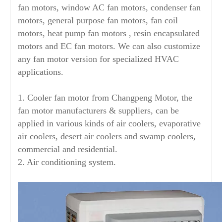
fan motors, window AC fan motors, condenser fan
motors, general purpose fan motors, fan coil
motors, heat pump fan motors , resin encapsulated
motors and EC fan motors. We can also customize
any fan motor version for specialized HVAC
applications.
1. Cooler fan motor from Changpeng Motor, the
fan motor manufacturers & suppliers, can be
applied in various kinds of air coolers, evaporative
air coolers, desert air coolers and swamp coolers,
commercial and residential.
2. Air conditioning system.