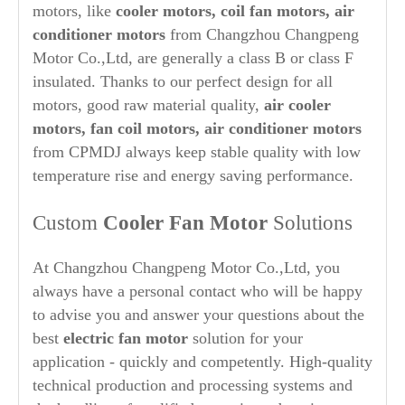
motors, like
cooler motors, coil fan motors, air
conditioner motors
from Changzhou Changpeng
Motor Co.,Ltd, are generally a class B or class F
insulated. Thanks to our perfect design for all
motors, good raw material quality,
air cooler
motors, fan coil motors, air conditioner motors
from CPMDJ always keep stable quality with low
temperature rise and energy saving performance.
Custom
Cooler Fan Motor
Solutions
At Changzhou Changpeng Motor Co.,Ltd, you
always have a personal contact who will be happy
to advise you and answer your questions about the
best
electric fan motor
solution for your
application - quickly and competently. High-quality
technical production and processing systems and