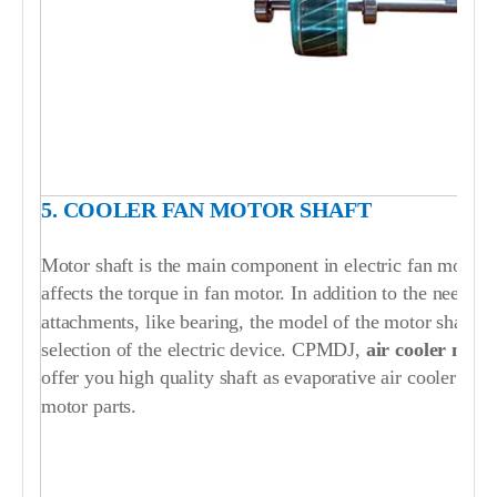
5. COOLER FAN MOTOR SHAFT
Motor shaft is the main component in electric fan motor. T
affects the torque in fan motor. In addition to the need to
attachments, like bearing, the model of the motor shaft i
selection of the electric device. CPMDJ,
air cooler mot
offer you high quality shaft as evaporative air cooler fan
motor parts.