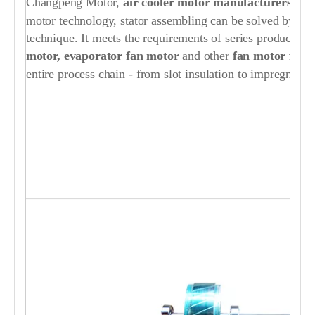
Changpeng Motor,
air cooler motor manufacturers / su
motor technology, stator assembling can be solved by ou
technique. It meets the requirements of series production
motor, evaporator fan motor
and other
fan motor for a
entire process chain - from slot insulation to impregnating