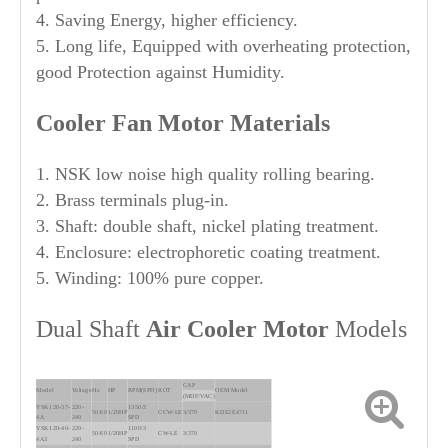
4. Saving Energy, higher efficiency.
5. Long life, Equipped with overheating protection,
good Protection against Humidity.
Cooler Fan Motor Materials
1. NSK low noise high quality rolling bearing.
2. Brass terminals plug-in.
3. Shaft: double shaft, nickel plating treatment.
4. Enclosure: electrophoretic coating treatment.
5. Winding: 100% pure copper.
Dual Shaft
Air Cooler Motor
Models
CAP
Model
Voltage
Hz
HP
RPM(SPD)
ROT
OEM Model
(MDF/VAC)
YSK120-37-
220-
1350/3
50/60
1/20HP
CCW-LE
3/370
KDE2E4711
4A
240
SPD
YSK120-40-
220-
1100/3
50/60
1/20HP
CW-LE
3/370
4A3
240
SPD