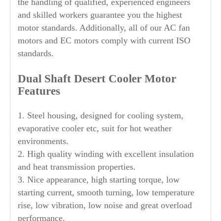
the handling of qualified, experienced engineers
and skilled workers guarantee you the highest
motor standards. Additionally, all of our AC fan
motors and EC motors comply with current ISO
standards.
Dual Shaft
Desert Cooler Motor
Features
1. Steel housing, designed for cooling system,
evaporative cooler etc, suit for hot weather
environments.
2. High quality winding with excellent insulation
and heat transmission properties.
3. Nice appearance, high starting torque, low
starting current, smooth turning, low temperature
rise, low vibration, low noise and great overload
performance.