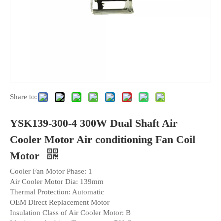
Share to:
YSK139-300-4 300W Dual Shaft Air
Cooler Motor Air conditioning Fan Coil
Motor
Cooler Fan Motor Phase: 1
Air Cooler Motor Dia: 139mm
Thermal Protection: Automatic
OEM Direct Replacement Motor
Insulation Class of Air Cooler Motor: B