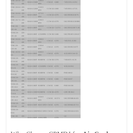
YSK120-50-
220-
1300/3
50/60
1/15HP
CW-LE
3/400
7455GVA-A19U
4A2
240
SPD
YSK120-64-
220-
1320/3
50/60
1/12HP
CCW-LE
3/400
7455HVA-A75X
4A
240
SPD
YSK120-90-
220-
1175/3
50/60
1/8HP
CCW-LE
4/370
5KCP29DGE307S
4A5
240
SPD
YSK120-74-
220-
1390/3
50/60
1/10HP
CCW-LE
4/370
5KCP29DGE308BS
4A
240
SPD
YSK120-
220-
1625/3
50/60
1/4HP
CCW-LE
7.5/370
5KCP29GG8071AS
185-4A
240
SPD
YDK120-
220-
50/60
1/4HP
1250RPM
CCW-SE
5/440
5KCP394F1GEA017
185-4A
240
YSK120-90-
220-
1300/3
50/60
1/8HP
CW-LE
5/370
7455JVA-A18U
4A4
240
SPD
YSK120-
220-
1300/4
50/60
1/6HP
CW-LE
3/370
5KCP29FK5367T
120-4A
240
SPD
YSK120-90-
220-
1600/3
50/60
1/8HP
CW-LE
4/370
ACE-809-544-53
4A
240
SPD
YDK120-
220-
50/60
1/6HP
900RPM
CCW-SE
5/370
7456KTS-A12S
110-6A2
240
YDK120-
208-
50/60
1/8HP
1550RPM
CW-SE
4/370
W.B.002852
90-4A
230
YDK120-
220-
50/60
1/8HP
850RPM
CW-SE
5/400
PM310802
90-6A2
240
YDK120-
220-
50/60
1/4HP
950RPM
CW-SE
5/400
PM310497
185-6A
240
YDK120-
220-
50/60
1/4HP
950RPM
CW-SE
5/400
PM3104186
185-6A2
240
YDK120-
220-
50/60
1/10HP
850RPM
CCW-SE
4/370
GFD FR B42
75-6A
240
YDK120-
220-
1050/3
50/60
1/4HP
CW-SE
10/370
5KCP29MK6641S
185-4A2
240
SPD
YDK120-
220-
50/60
1/5HP
840/3 SPD
CW-SE
6/370
5KCP29KK4571S
150-6A
240
YDK120-
220
50/60
1/10HP
890/3 SPD
CW-SE
5/370
5KCP29GK6103S
90-6
YSK140-
220-
GE
50/60
1/6HP
1000/2SPD
5/370
120-6A2
230
5KCP39DGM511T
YSK140-
220-
GE
50/60
1/6HP
1095/3SPD
5/370
120-6A5
230
5KCP39DGM004T
YSK140-
220-
EMERSON
50/60
1/6HP
1050/3SPD
5/370
120-6A7
230
K55HXPKG-5158