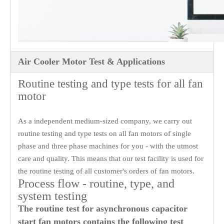
Air Cooler Motor Test & Applications
Routine testing and type tests for all fan
motor
As a independent medium-sized company, we carry out
routine testing and type tests on all fan motors of single
phase and three phase machines for you - with the utmost
care and quality. This means that our test facility is used for
the routine testing of all customer's orders of fan motors.
Process flow - routine, type, and
system testing
The routine test for asynchronous capacitor
start fan motors contains the following test