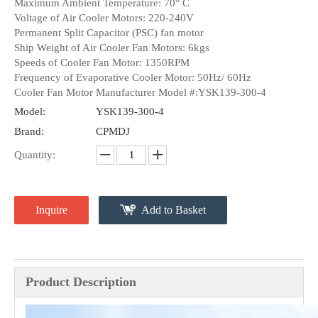
Maximum Ambient Temperature: 70° C
Voltage of Air Cooler Motors: 220-240V
Permanent Split Capacitor (PSC) fan motor
Ship Weight of Air Cooler Fan Motors: 6kgs
Speeds of Cooler Fan Motor: 1350RPM
Frequency of Evaporative Cooler Motor: 50Hz/ 60Hz
Cooler Fan Motor Manufacturer Model #:YSK139-300-4
Model:
YSK139-300-4
Brand:
CPMDJ
Quantity:
Inquire
Add to Basket
Product Description