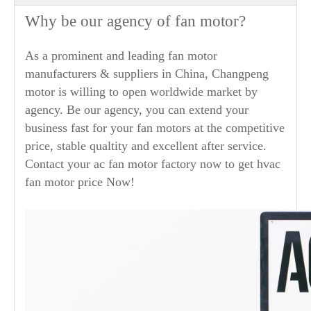
Why be our agency of fan motor?
As a prominent and leading fan motor
manufacturers & suppliers in China, Changpeng
motor is willing to open worldwide market by
agency. Be our agency, you can extend your
business fast for your fan motors at the competitive
price, stable qualtity and excellent after service.
Contact your ac fan motor factory now to get hvac
fan motor price Now!