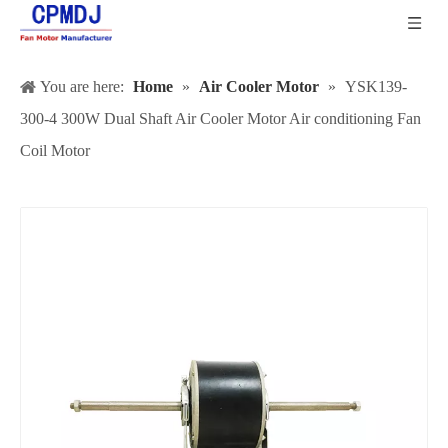
You are here:
Home
»
Air Cooler Motor
»
YSK139-
300-4 300W Dual Shaft Air Cooler Motor Air conditioning Fan
Coil Motor