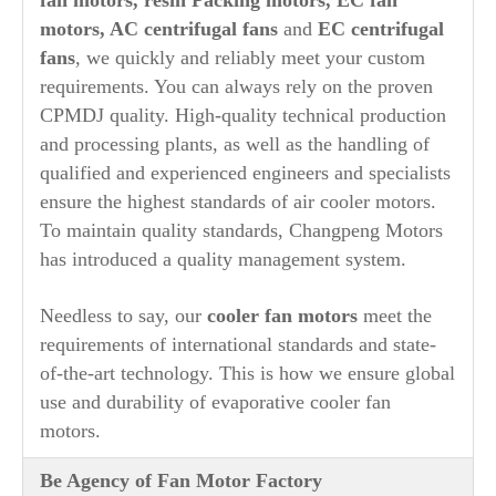
motors, AC centrifugal fans
and
EC centrifugal
fans
, we quickly and reliably meet your custom
requirements. You can always rely on the proven
CPMDJ quality. High-quality technical production
and processing plants, as well as the handling of
qualified and experienced engineers and specialists
ensure the highest standards of air cooler motors.
To maintain quality standards, Changpeng Motors
has introduced a quality management system.
Needless to say, our
cooler fan motors
meet the
requirements of international standards and state-
of-the-art technology. This is how we ensure global
use and durability of evaporative cooler fan
motors.
Be Agency of Fan Motor Factory