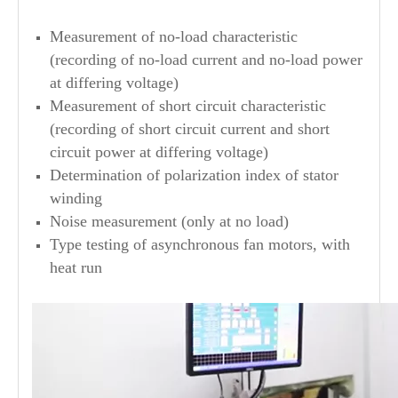
Measurement of no-load characteristic
(recording of no-load current and no-load power
at differing voltage)
Measurement of short circuit characteristic
(recording of short circuit current and short
circuit power at differing voltage)
Determination of polarization index of stator
winding
Noise measurement (only at no load)
Type testing of asynchronous fan motors, with
heat run