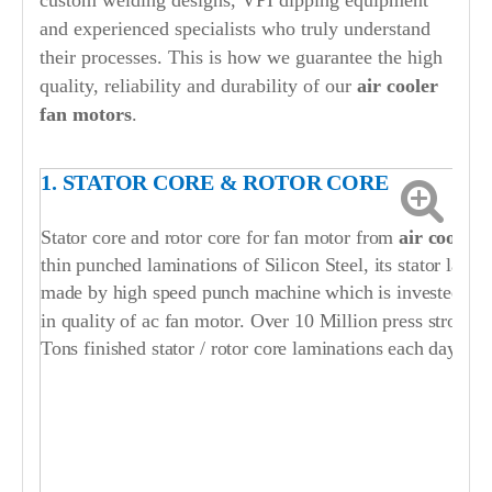
custom welding designs, VPI dipping equipment
and experienced specialists who truly understand
their processes. This is how we guarantee the high
quality, reliability and durability of our
air cooler
fan motors
.
1. STATOR CORE & ROTOR CORE
Stator core and rotor core for fan motor from
air cooler
thin punched laminations of Silicon Steel, its stator lami
made by high speed punch machine which is invested by ou
in quality of ac fan motor. Over 10 Million press strokes
Tons finished stator / rotor core laminations each day.