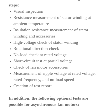
steps:
Visual inspection
Resistance measurement of stator winding at
ambient temperature
Insulation resistance measurement of stator
winding and accessories
High-voltage check of stator winding
Rotational direction check
No-load check at rated voltage
Short-circuit test at partial voltage
Check of fan motor accessories
Measurement of ripple voltage at rated voltage,
rated frequency, and no-load speed
Creation of test report
In addition, the following optional tests are
possible for asynchronous fan motors: