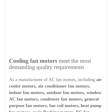
Cooling fan motors
meet the most
demanding quality requirements
As a manufacturer of AC fan motors, including
air
cooler motors, air conditioner fan motors,
indoor fan motors, outdoor fan motors, window
AC fan motors, condenser fan motors, general
purpose fan motors, fan coil motors, heat pump
fan motors, resin Packing motors, EC fan