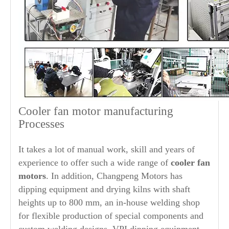
Cooler fan motor manufacturing
Processes
It takes a lot of manual work, skill and years of
experience to offer such a wide range of
cooler fan
motors
. In addition, Changpeng Motors has
dipping equipment and drying kilns with shaft
heights up to 800 mm, an in-house welding shop
for flexible production of special components and