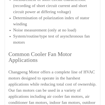
(recording of short circuit current and short
circuit power at differing voltage)
Determination of polarization index of stator
winding
Noise measurement (only at no load)
System/routine/type test of asynchronous fan
motors
Common Cooler Fan Motor
Applications
Changpeng Motor offers a complete line of HVAC
motors designed to operate in the harshest
applications while reducing total cost of ownership.
Our fan motors can be used in a variety of
applications including air cooler fan motors, air
conditioner fan motors, indoor fan motors, outdoor