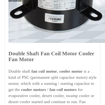
Double
Shaft
Fan Coil Motor Cooler
Fan Motor
Double shaft
fan coil motor
,
cooler motor
is a
kind of PSC (permanent split capacitor motor) style
motor, which with a running / starting capacitor to
get the
cooler motors
/
fan coil motors
for
evaporative cooler, desert cooler, swamp cooler or
desert cooler started and continue to run. F
an