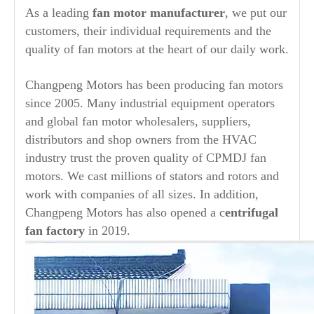
As a leading
fan motor manufacturer
, we put our
customers, their individual requirements and the
quality of fan motors at the heart of our daily work.
Changpeng Motors has been producing fan motors
since 2005. Many industrial equipment operators
and global fan motor wholesalers, suppliers,
distributors and shop owners from the HVAC
industry trust the proven quality of CPMDJ fan
motors. We cast millions of stators and rotors and
work with companies of all sizes. In addition,
Changpeng Motors has also opened a c
entrifugal
fan factory
in 2019.