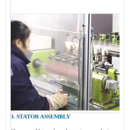
3. STATOR ASSEMBLY