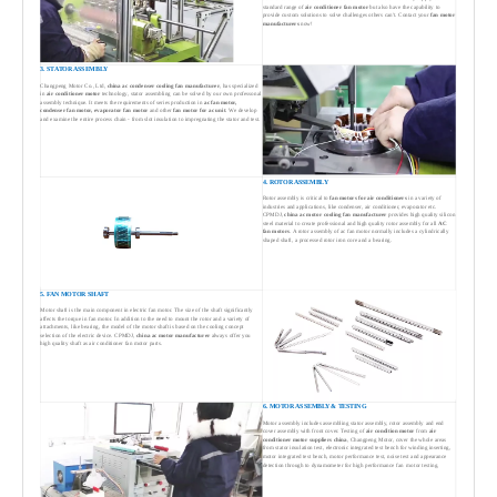
standard range of
air conditioner fan motor
but also have the capability to
provide custom solutions to solve challenges others can't. Contact your
fan motor
manufacturers
now!
3. STATOR ASSEMBLY
Changpeng Motor Co., Ltd,
china ac condenser cooling fan manufacturer
, has specialized
in
air conditioner motor
technology, stator assembling can be solved by our own professonal
assembly technique. It meets the requirements of series production in
ac fan motor,
condenser fan motor, evaporator fan motor
and other
fan motor for ac unit
. We develop
and examine the entire process chain - from slot insulation to impregnating the stator and test.
4. ROTOR ASSEMBLY
Rotor assembly is critical to
fan motors for air conditioners
in a variety of
industries and applications, like condenser, air conditioner, evaporator etc.
CPMDJ,
china ac motor cooling fan manufacturer
provides high quality silicon
steel material to create professional and high quality rotor assembly for all
AC
fan motors
. A rotor assembly of ac fan motor normally includes a cylindrically
shaped shaft, a processed rotor iron core and a bearing.
5. FAN MOTOR SHAFT
Motor shaft is the main component in electric fan motor. The size of the shaft significantly
affects the torque in fan motor. In addition to the need to mount the rotor and a variety of
attachments, like bearing, the model of the motor shaft is based on the cooling concept
selection of the electric device. CPMDJ,
china ac motor manufacturer
always offer you
high quality shaft as air conditioner fan motor parts.
6. MOTOR ASSEMBLY & TESTING
Motor assembly includes assembling stator assembly, rotor assembly and end
cover assembly with front cover. Testing of
air condition motor
from
air
conditioner motor suppliers china
, Changpeng Motor, cover the whole areas
from stator insulation test, electronic integrated test bench for winding inserting,
motor integrated test bench, motor performance test, noise test and appearance
detection through to dynamometer for high performance fan motor testing.