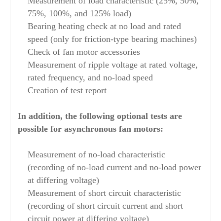
Measurement of load characteristic (25%, 50%,
75%, 100%, and 125% load)
Bearing heating check at no load and rated
speed (only for friction-type bearing machines)
Check of fan motor accessories
Measurement of ripple voltage at rated voltage,
rated frequency, and no-load speed
Creation of test report
In addition, the following optional tests are
possible for asynchronous fan motors:
Measurement of no-load characteristic
(recording of no-load current and no-load power
at differing voltage)
Measurement of short circuit characteristic
(recording of short circuit current and short
circuit power at differing voltage)