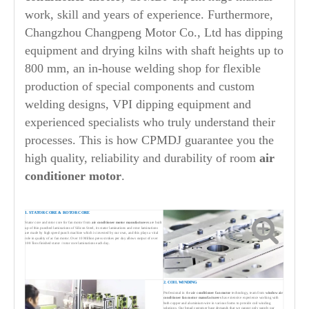
work, skill and years of experience. Furthermore,
Changzhou Changpeng Motor Co., Ltd has dipping
equipment and drying kilns with shaft heights up to
800 mm, an in-house welding shop for flexible
production of special components and custom
welding designs, VPI dipping equipment and
experienced specialists who truly understand their
processes. This is how CPMDJ guarantee you the
high quality, reliability and durability of room
air
conditioner motor
.
1. STATOR CORE & ROTOR CORE
Stator core and rotor core for fan motor from
air conditioner motor manufacturers
are built
up of thin punched laminations of Silicon Steel, its stator laminations and rotor laminations
are made by high speed punch machine which is invested by our own, and this plays a vital
role in quality of ac fan motor. Over 10 Million press strokes per day allows output of over
100 Tons finished stator / rotor core laminations each day.
2. COIL WINDING
Professional in the
air conditioner fan motor
technology, team from
window air
conditioner fan motor manufacturers
has extensive experience working with
both copper and aluminium wire in various forms to provide coil winding
solutions. Our broad customer base demands that we cannot only supply our