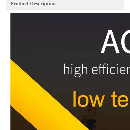
Product Description