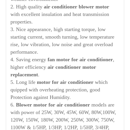
2. High quality
air conditioner blower motor
with excellent insulation and heat transmission
properties.
3. Nice appearance, high starting torque, low
starting current, smooth turning, low temperature
rise, low vibration, low noise and great overload
performance.
4. Saving energy
fan motor for air conditioner
,
higher efficiency
air conditioner motor
replacement
.
5. Long life
motor for air conditioner
which
quipped with overheating protection, good
Protection against Humidity.
6.
Blower motor for air conditioner
models are
with power of 25W, 30W, 45W, 60W, 80W,100W,
120W, 150W, 180W, 200W, 250W, 300W, 750W,
1100W & 1/5HP, 1/3HP, 1/2HP, 1/5HP, 3/4HP,