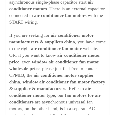
asynchronous single-phase capacitor start
air
conditioner motors
. There is an external capacitor
connected in
air conditioner fan motors
with the
START wiring.
If you are seeking for
air conditioner motor
manufacturers & suppliers china
, you have come
to the right
air conditioner fan motor
website.
OR, if you want to know
air conditioner motor
price
, even
window air conditioner fan motor
wholesale price
, please just feel free to contact
CPMDJ, the
air conditioner motor supplier
china
,
window air conditioner fan motor factory
& supplier & manufacturers
. Refer to
air
conditioner motor type
, our
fan motors for air
conditioners
are asynchronous universal fan
motors, on the other hand, is in a separate AC