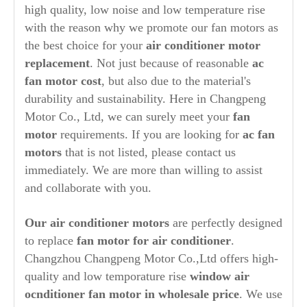
high quality, low noise and low temperature rise
with the reason why we promote our fan motors as
the best choice for your
air conditioner motor
replacement
. Not just because of reasonable
ac
fan motor cost
, but also due to the material's
durability and sustainability. Here in Changpeng
Motor Co., Ltd, we can surely meet your
fan
motor
requirements. If you are looking for
ac fan
motors
that is not listed, please contact us
immediately. We are more than willing to assist
and collaborate with you.
Our air conditioner motors
are perfectly designed
to replace
fan motor for air conditioner
.
Changzhou Changpeng Motor Co.,Ltd offers high-
quality and low temporature rise
window air
ocnditioner fan motor in wholesale price
. We use