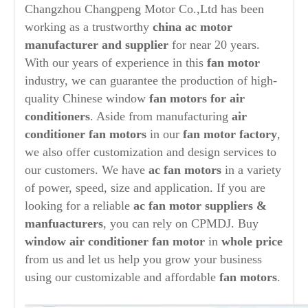
Changzhou Changpeng Motor Co.,Ltd has been
working as a trustworthy
china ac motor
manufacturer and supplier
for near 20 years.
With our years of experience in this
fan motor
industry, we can guarantee the production of high-
quality Chinese window
fan motors for air
conditioners
. Aside from manufacturing
air
conditioner fan motors
in our
fan motor factory
,
we also offer customization and design services to
our customers. We have
ac fan motors
in a variety
of power, speed, size and application. If you are
looking for a reliable
ac fan motor suppliers &
manfuacturers
, you can rely on CPMDJ. Buy
window air conditioner fan motor
in
whole price
from us and let us help you grow your business
using our customizable and affordable
fan motors
.