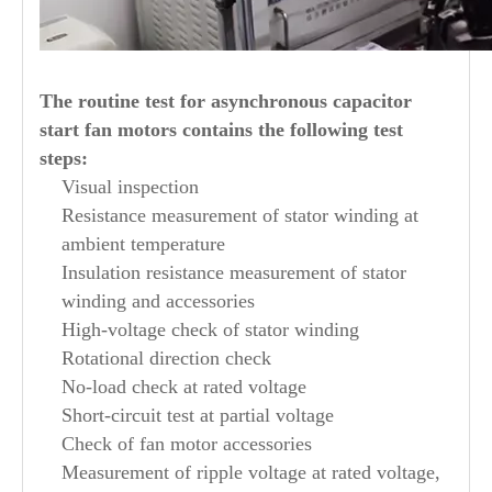
The routine test for asynchronous capacitor
start fan motors contains the following test
steps:
Visual inspection
Resistance measurement of stator winding at
ambient temperature
Insulation resistance measurement of stator
winding and accessories
High-voltage check of stator winding
Rotational direction check
No-load check at rated voltage
Short-circuit test at partial voltage
Check of fan motor accessories
Measurement of ripple voltage at rated voltage,