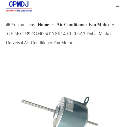
You are here:
Home
»
Air Conditioner Fan Motor
»
GE 5KCP39DGM004T YSK140-120-6A3 Dubai Market
Universal Air Conditioner Fan Motor