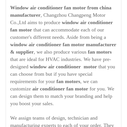
Window air conditioner fan motor from china
manufacturer
, Changzhou Changpeng Motor
Co.,Ltd aims to produce
window air conditioner
fan motor
that can accommodate each of our
customer's different needs. Aside from being a
window air conditioner fan motor manufacturer
& supplier
, we also produce various
fan motors
that are ideal for HVAC industries. We have pre-
designed
window air conditioner motor
that you
can choose from but if you have special
requirements for your
fan motors
, we can
customize
air conditioner fan motor
for you. We
can design them to match your branding and help
you boost your sales.
We assign teams of design, technician and
manufacturing experts to each of your order. They