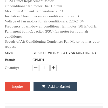
OEM Direct Replacement Motor
air conditioner fan motor Dia: 139mm
Maximum Ambient Temperature: 70° C
Insulation Class of room air conditioner motor: B
Voltage of fan motors for air conditioners: 220-240V
Frequency of window air conditioner fan motor: 50Hz/ 60Hz
Permanent Split Capacitor (PSC) fan motor for room air
conditioner
Speeds of Air Conditioning Condenser Fan Motor: rpm as your
request
Model:
GE 5KCP39DGM004T YSK140-120-6A3
Brand:
CPMDJ
Quantity:
Inquire
Add to Basket