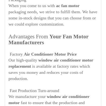
When you come to us with
ac fan motor
packaging needs, we strive to fulfill them. We have
some in-stock designs that you can choose from or
we could explore customization.
Advantages From
Your Fan Motor
Manufacturers
Factory
Air Conditioner Motor Price
Our high-quality
window air conditioner motor
replacement
is available at factory rates which
saves you money and reduces your costs of
production.
Fast Production Turn-around
We manufacture your
window air conditioner
motor
fast to ensure that the production and