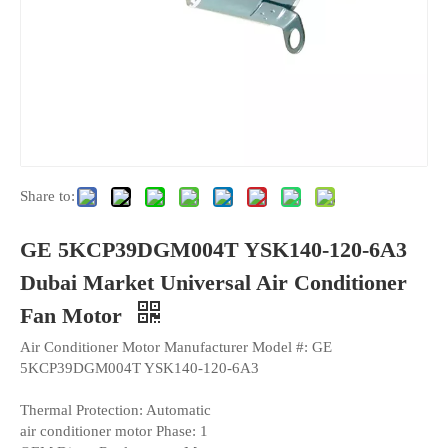
Share to:
GE 5KCP39DGM004T YSK140-120-6A3
Dubai Market Universal Air Conditioner
Fan Motor
Air Conditioner Motor Manufacturer Model #: GE
5KCP39DGM004T YSK140-120-6A3
Thermal Protection: Automatic
air conditioner motor Phase: 1