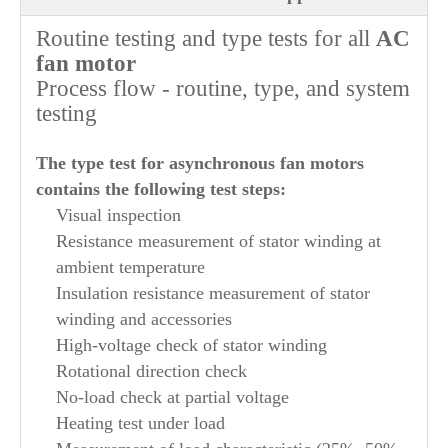
Routine testing and type tests for all
AC
fan motor
Process flow - routine, type, and system
testing
The type test for asynchronous fan motors
contains the following test steps:
Visual inspection
Resistance measurement of stator winding at
ambient temperature
Insulation resistance measurement of stator
winding and accessories
High-voltage check of stator winding
Rotational direction check
No-load check at partial voltage
Heating test under load