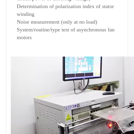
Determination of polarization index of stator
winding
Noise measurement (only at no load)
System/routine/type test of asynchronous fan
motors