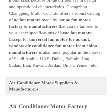
motor class because of the differences in design
and operational characteristics. Changzhou
Changpeng Motor Co., Ltd offers a robust catalog
of
ac fan motors
made by our
ac fan motor
factory & manufacturers
that can be tailored to
your exact specifications of
hvac fan motors
.
Except for
universal fan motor for ac unit
,
window air conditioner fan motor from china
manufacturers
is also much popular in the market
of Saudi Arabia, UAE, Dubai, Bahrain, Iraq,
Sudan, Iran, Kuwait, Jordan, Oman, Yemen, etc.
Air Conditioner Motor Suppliers &
Manufacturers
Air Conditioner Motor Factory