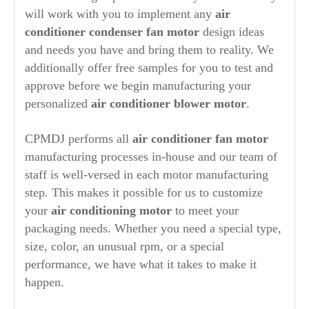
will work with you to implement any
air
conditioner condenser fan motor
design ideas
and needs you have and bring them to reality. We
additionally offer free samples for you to test and
approve before we begin manufacturing your
personalized
air conditioner blower motor
.
CPMDJ performs all
air conditioner fan motor
manufacturing processes in-house and our team of
staff is well-versed in each motor manufacturing
step. This makes it possible for us to customize
your
air conditioning motor
to meet your
packaging needs. Whether you need a special type,
size, color, an unusual rpm, or a special
performance, we have what it takes to make it
happen.