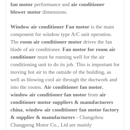
fan motor
performance and
air conditioner
blower motor
dimensions.
Window air conditioner Fan motor
is the main
component for window type A/C unit operation.
The
room
air conditioner motor
drives the fan
blade of air conditioner.
Fan motor for room air
conditioner
must be running well for the air
conditioning unit to do its job. This is important for
moving hot air to the outside of the building, as
well as blowing cool air through the ductwork and
into the rooms.
Air conditioner fan motor
,
window air conditioner fan motor
from
air
conditioner motor suppliers & manufacturers
china
,
window air conditioner fan motor factory
& supplier & manufacturers
- Changzhou
Changpeng Motor Co., Ltd are mainly