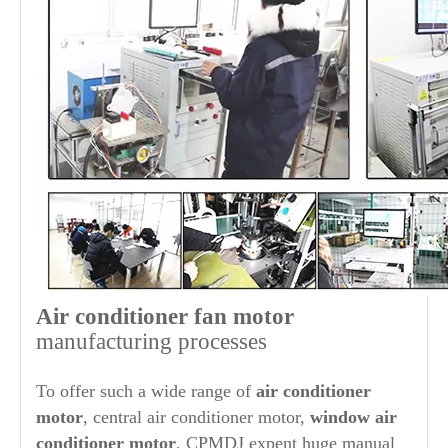
Air conditioner fan motor
manufacturing processes
To offer such a wide range of
air conditioner
motor
, central air conditioner motor,
window air
conditioner motor
, CPMDJ expent huge manual