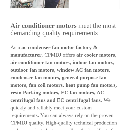
Air conditioner motors
meet the most
demanding quality requirements
As a
ac condenser fan motor factory &
manufacturer
, CPMDJ offers
air cooler motors,
air conditioner fan motors, indoor fan motors,
outdoor fan motors, window AC fan motors,
condenser fan motors, general purpose fan
motors, fan coil motors, heat pump fan motors,
resin Packing motors, EC fan motors, AC
centrifugal fans and EC centrifugal fans
. We
quickly and reliably meet your custom
requirements. You can always rely on the proven
CPMDJ quality. High-quality technical production