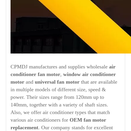
CPMDJ manufactures and supplies wholesale
air
conditioner fan motor
,
window air conditioner
motor
and
universal fan motor
that are available
in multiple models of different size, speed &
power. Their sizes range from 120mm up to
140mm, together with a variety of shaft sizes.
Also, we offer air conditioner types that match
various air conditioners for
OEM fan motor
replacement
. Our company stands for excellent