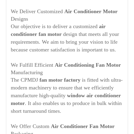
YSK140-
220-240
60
1/3HP
1360/2SPD
CW-LE
245-4A31
YSK140-
We Deliver Customized
Air Conditioner Motor
220-240
50/60
1/3HP
1335/3SPD
CW-LE
022 8101 423B
245-4A35
YSK140-
220
60
1/3HP
1335/3SPD
CW-LE
F48S69A30
Designs
245-4A39
YSK140-
208-230
50/60
1/3HP
1120/3SPD
CCW-LE
5KCP39HGM307AT
Our objective is to deliver a customized
air
245-6A1
YSK140-
208-230
60
1/3HP
1090/2SPD
CCW-LE
5KCP39FGM291TC
245-6A4
conditioner fan motor
design that meets all your
YSK140-
208-230
50/60
1/3HP
1115/3SPD
CW-LE
F48569A30-MOD
245-6A2
requirements. We aim to bring your vision to life
YSK140-
208-230
50/60
1/3HP
1075/3SPD
CCW-LE
245-6A4
because customer satisfaction is important to us.
YSK140-
220-230
50/60
1/2HP
1430/5SPD
4-010-1557/1
370-4A
YSK140-
208-230
60
1/2HP
1075/3SPD
CCW-LE
K55HXSPL-3136
375-6A1
We Fulfill Efficient
Air Conditioning Fan Motor
Manufacturing
The CPMDJ
fan motor factory
is fitted with ultra-
modern machinery to ensure that we efficiently
manufacture high-quality
window air conditioner
motor
. It also enables us to produce in bulk within
short turnaround times.
We Offer Custom
Air Conditioner Fan Motor
Packaging