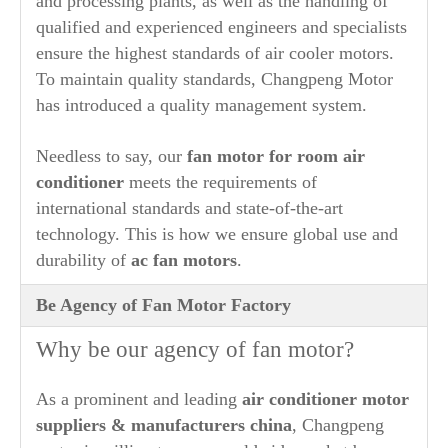
and processing plants, as well as the handling of
qualified and experienced engineers and specialists
ensure the highest standards of air cooler motors.
To maintain quality standards, Changpeng Motor
has introduced a quality management system.
Needless to say, our
fan motor for room air
conditioner
meets the requirements of
international standards and state-of-the-art
technology. This is how we ensure global use and
durability of
ac fan motors
.
Be Agency of Fan Motor Factory
Why be our agency of fan motor?
As a prominent and leading
air conditioner motor
suppliers & manufacturers china
, Changpeng