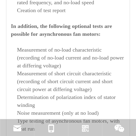
rated frequency, and no-load speed
Creation of test report
In addition, the following optional tests are
possible for asynchronous fan motors:
Measurement of no-load characteristic
(recording of no-load current and no-load power
at differing voltage)
Measurement of short circuit characteristic
(recording of short circuit current and short
circuit power at differing voltage)
Determination of polarization index of stator
winding
Noise measurement (only at no load)
Type testing of asynchronous fan motors, with
heat run