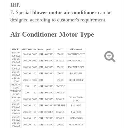
1HP.
7. Special
blower motor air conditioner
can be
designed according to customer's requirement.
Air Conditioner Motor Type
MODEL
VOLTAGE
Hz
Power
speed
ROT
OEM model
YSK140-
208-230
50/60
1/6HP
1000/2SPD
CW-LE
5KCP39DGM511T
120-6A1
YSK140-
208-230
50/60
1/6HP
1095/3SPD
CCW-LE
5KCP39DGM004T
120-6A3
YSK140-
208-230
50/60
1/6HP
1050/3SPD
CW-LE
K55HXPKG-5158
120-6A6
YSK140-
208-230
60
1/6HP
1050/3SPD
CW-LE
F48AB33B38
120-6A5
YSK140-
208-231
50/60
1/6HP
CW-LE
KFC6T-121SF5P
120-6A
YSK140/30-
220
50
1/4HP
1200/3SPD
CW/CCW
4-150-1
YSK140/30-
220
50
1/5HP
1200/3SPD
CW/CCW
4-150-2
YSK140-
KA55HXNGT-
208-230
50/60
1/5HP
1350/3SPD
CCW-LE
150-4A
9416C
YSK140-
208-230
50
1/5HP
1360/3SPD
REVERSIBLE
PM410542
150-4A2
YSK140-
208-230
50
1/5HP
980/3SPD
CCW-LE
PM410538
150-4A3
YSK140-
208-230
50
1/5HP
1170/3SPD
CCW-LE
00BEM 20903
150-4A2
YSK140-
208-230
50
1/5HP
1115/3SPD
CW-LE
022 8101 461B
150-4A3