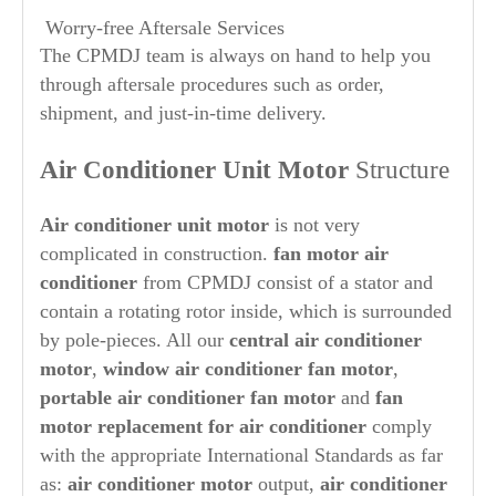
Worry-free Aftersale Services
The CPMDJ team is always on hand to help you
through aftersale procedures such as order,
shipment, and just-in-time delivery.
Air Conditioner Unit Motor
Structure
Air conditioner unit motor
is not very
complicated in construction.
fan motor air
conditioner
from CPMDJ consist of a stator and
contain a rotating rotor inside, which is surrounded
by pole-pieces. All our
central air conditioner
motor
,
window air conditioner fan motor
,
portable air conditioner fan motor
and
fan
motor replacement for air conditioner
comply
with the appropriate International Standards as far
as:
air conditioner motor
output,
air conditioner