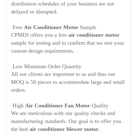
distribution schedules of your business are not
delayed or disrupted.
Free
Air Conditioner Motor
Sample
CPMDJ offers you a free
air conditioner motor
sample for testing and to confirm that we met your
custom design requirements.
Low Minimum Order Quantity
All our clients are important to us and thus our
MOQ is 50 pieces to accommodate large and small
orders.
High
Air Conditioner Fan Motor
Quality
We are meticulous with our quality checks and
manufacturing standards. Our goal is to offer you
the best
air conditioner blower motor
.