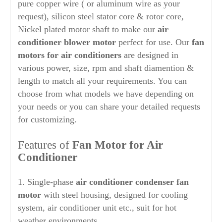
pure copper wire ( or aluminum wire as your
request), silicon steel stator core & rotor core,
Nickel plated motor shaft to make our
air
conditioner blower motor
perfect for use. Our
fan
motors for air conditioners
are designed in
various power, size, rpm and shaft diamention &
length to match all your requirements. You can
choose from what models we have depending on
your needs or you can share your detailed requests
for customizing.
Features of
Fan Motor for Air
Conditioner
1. Single-phase
air conditioner condenser fan
motor
with steel housing, designed for cooling
system, air conditioner unit etc., suit for hot
weather environments.