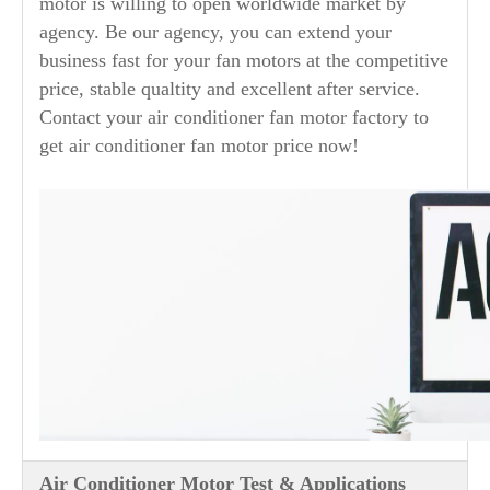
motor is willing to open worldwide market by
agency. Be our agency, you can extend your
business fast for your fan motors at the competitive
price, stable qualtity and excellent after service.
Contact your air conditioner fan motor factory to
get air conditioner fan motor price now!
Air Conditioner Motor Test & Applications