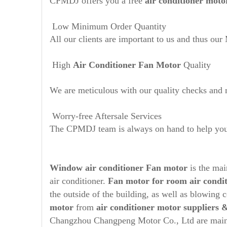
CPMDJ offers you a free
air conditioner moto
Low Minimum Order Quantity
All our clients are important to us and thus ou
High
Air Conditioner Fan Motor
Quality
We are meticulous with our quality checks and m
Worry-free Aftersale Services
The CPMDJ team is always on hand to help you t
Window air conditioner Fan motor
is the ma
air conditioner.
Fan motor for room air condi
the outside of the building, as well as blowing
motor
from
air conditioner motor suppliers
Changzhou Changpeng Motor Co., Ltd are mainl