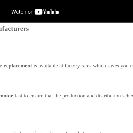
facturers
or replacement
is available at factory rates which saves you 
 motor
fast to ensure that the production and distribution sche