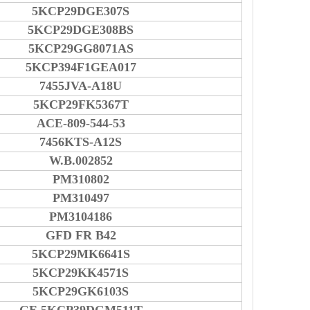
5KCP29DGE307S
5KCP29DGE308BS
5KCP29GG8071AS
5KCP394F1GEA017
7455JVA-A18U
5KCP29FK5367T
ACE-809-544-53
7456KTS-A12S
W.B.002852
PM310802
PM310497
PM3104186
GFD FR B42
5KCP29MK6641S
5KCP29KK4571S
5KCP29GK6103S