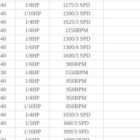
240
1/8HP
1175/3 SPD
240
1/10HP
1390/3 SPD
240
1/4HP
1625/3 SPD
240
1/4HP
1250RPM
240
1/8HP
1300/3 SPD
240
1/6HP
1300/4 SPD
240
1/8HP
1600/3 SPD
240
1/6HP
900RPM
230
1/8HP
1550RPM
240
1/8HP
850RPM
240
1/4HP
950RPM
240
1/4HP
950RPM
240
1/10HP
850RPM
240
1/4HP
1050/3 SPD
240
1/5HP
840/3 SPD
0
1/10HP
890/3 SPD