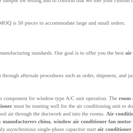
r
sample for testing and to confirm that we met your custom 
r MOQ is 50 pieces to accommodate large and small orders.
anufacturing standards. Our goal is to offer you the best
air
hrough aftersale procedures such as order, shipment, and jus
in component for window type A/C unit operation. The
room
tioner
must be running well for the air conditioning unit to do 
 cool air through the ductwork and into the rooms.
Air conditi
 & manufacturers china
,
window air conditioner fan motor
y asynchronous single-phase capacitor start
air conditioner