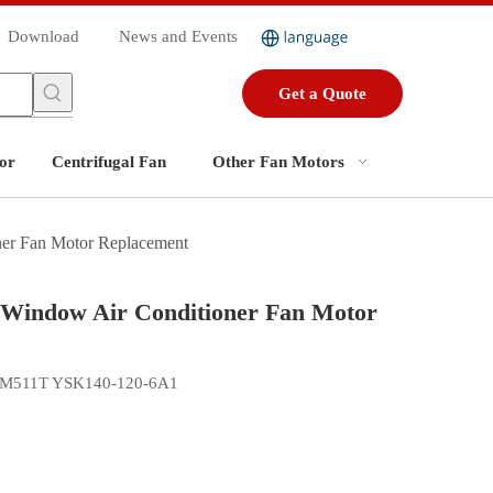
Download
News and Events
Get a Quote
or
Centrifugal Fan
Other Fan Motors
 Fan Motor Replacement
ndow Air Conditioner Fan Motor
DGM511T YSK140-120-6A1