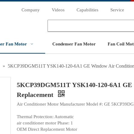
Company
Videos
Capabilities
Service
ner Fan Motor
Condenser Fan Motor
Fan Coil Mot
»
5KCP39DGM511T YSK140-120-6A1 GE Window Air Conditioner
5KCP39DGM511T YSK140-120-6A1 GE Wi
Replacement
Air Conditioner Motor Manufacturer Model #: GE 5KCP39
Thermal Protection: Automatic
air conditioner motor Phase: 1
OEM Direct Replacement Motor