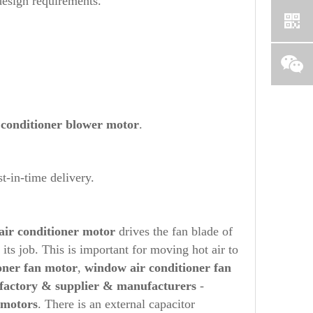
design requirements.
 conditioner blower motor
.
t-in-time delivery.
air conditioner motor
drives the fan blade of
its job. This is important for moving hot air to
oner fan motor
,
window air conditioner fan
 factory & supplier & manufacturers
-
 motors
. There is an external capacitor