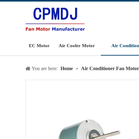
EC Motor
Air Cooler Motor
Air Conditio
You are here:
Home
»
Air Conditioner Fan Motor