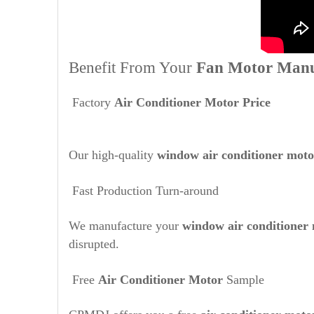
Benefit From Your
Fan Motor Manu
Factory
Air Conditioner Motor Price
Our high-quality
window air conditioner mot
Fast Production Turn-around
We manufacture your
window air conditioner
disrupted.
Free
Air Conditioner Motor
Sample