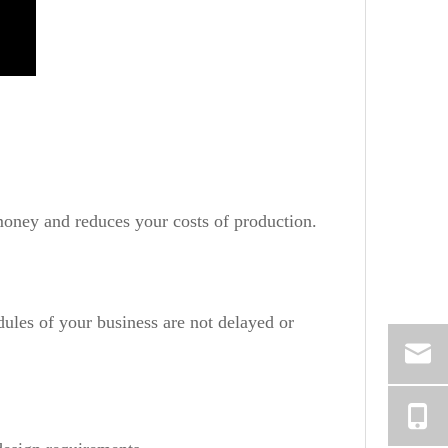
money and reduces your costs of production.
dules of your business are not delayed or