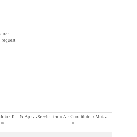
ioner
 request
Air Conditioner Motor Test & Applications
Service from Air Conditioiner Motor Supplier