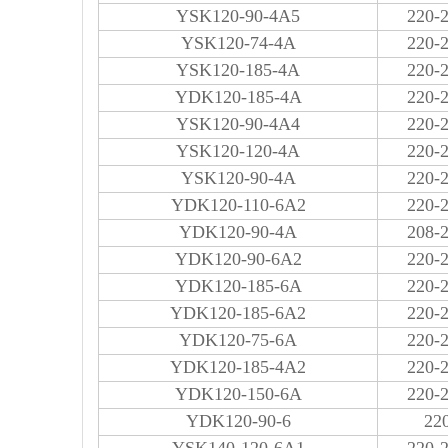
YSK120-90-4A5
220-
YSK120-74-4A
220-
YSK120-185-4A
220-
YDK120-185-4A
220-
YSK120-90-4A4
220-
YSK120-120-4A
220-
YSK120-90-4A
220-
YDK120-110-6A2
220-
YDK120-90-4A
208-
YDK120-90-6A2
220-
YDK120-185-6A
220-
YDK120-185-6A2
220-
YDK120-75-6A
220-
YDK120-185-4A2
220-
YDK120-150-6A
220-
YDK120-90-6
22