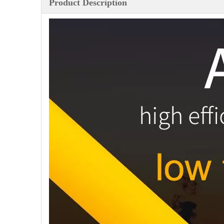
Product Description