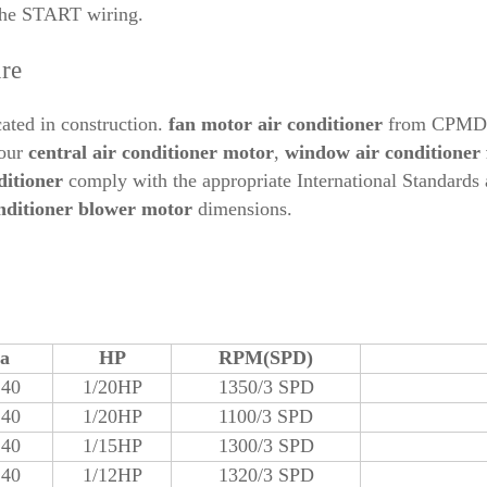
the START wiring.
ure
ated in construction.
fan motor air conditioner
from CPMDJ c
 our
central air conditioner motor
,
window air conditioner
ditioner
comply with the appropriate International Standards 
onditioner blower motor
dimensions.
ta
HP
RPM(SPD)
240
1/20HP
1350/3 SPD
240
1/20HP
1100/3 SPD
240
1/15HP
1300/3 SPD
240
1/12HP
1320/3 SPD