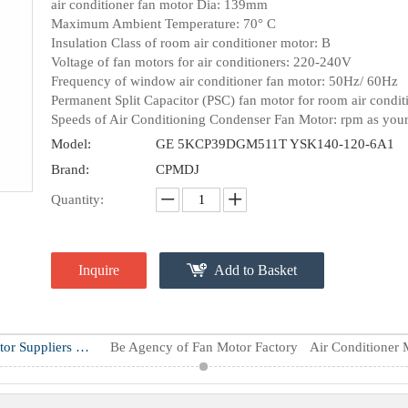
air conditioner fan motor Dia: 139mm
Maximum Ambient Temperature: 70° C
Insulation Class of room air conditioner motor: B
Voltage of fan motors for air conditioners: 220-240V
Frequency of window air conditioner fan motor: 50Hz/ 60Hz
Permanent Split Capacitor (PSC) fan motor for room air condit
Speeds of Air Conditioning Condenser Fan Motor: rpm as your
Model:
GE 5KCP39DGM511T YSK140-120-6A1
Brand:
CPMDJ
Quantity:
Inquire
Add to Basket
Air Conditioner Motor Suppliers & Manufacturers
Be Agency of Fan Motor Factory