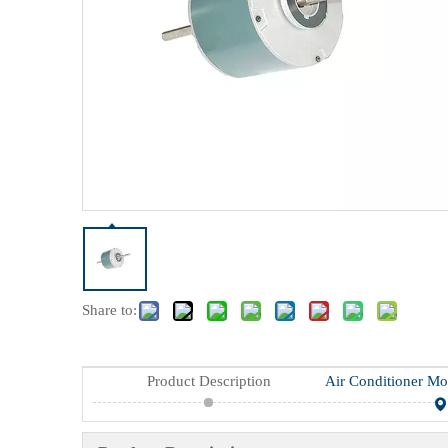
Share to:
Product Description