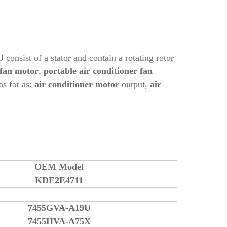
onsist of a stator and contain a rotating rotor
 fan motor
,
portable air conditioner fan
as far as:
air conditioner motor
output,
air
OEM Model
KDE2E4711
7455GVA-A19U
7455HVA-A75X