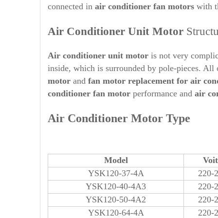
connected in
air conditioner fan motors
with 
Air Conditioner Unit Motor
Struct
Air conditioner unit motor
is not very complic
inside, which is surrounded by pole-pieces. All
motor
and
fan motor replacement for air con
conditioner fan motor
performance and
air c
Air Conditioner Motor Type
Model
Voi
YSK120-37-4A
220-
YSK120-40-4A3
220-
YSK120-50-4A2
220-
YSK120-64-4A
220-