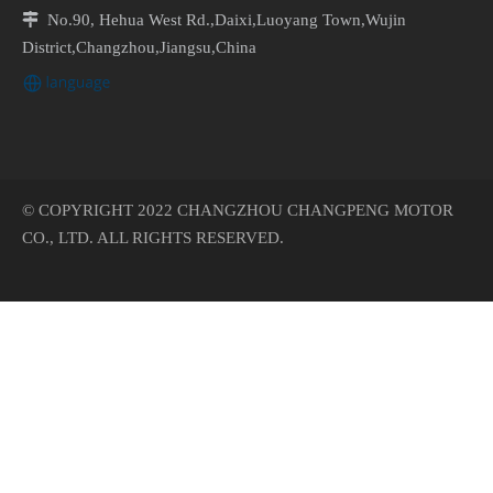

No.90, Hehua West Rd.,Daixi,Luoyang Town,Wujin
District,Changzhou,Jiangsu,China
© COPYRIGHT 2022 CHANGZHOU CHANGPENG MOTOR
CO., LTD. ALL RIGHTS RESERVED.