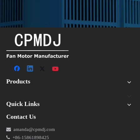
Products
Quick Links
Contact Us

amanda@cpmdj.com

+86-15861898425