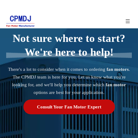
Not sure where to start?
We're here to help!
There's a lot to consider when it comes to ordering
fan motors
.
The CPMDJ team is here for you. Let us know what you're
looking for, and we'll help you determine which
fan motor
options are best for your application.
Consult Your Fan Motor Expert