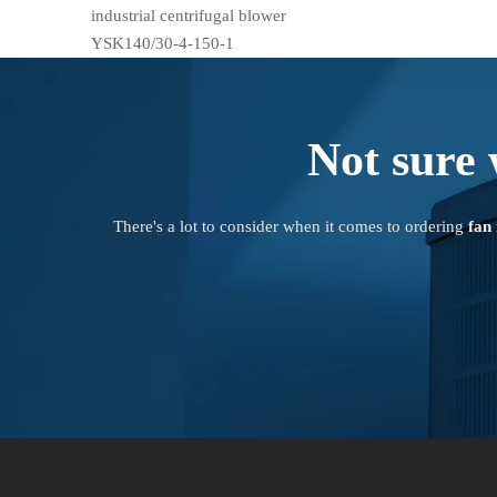
industrial centrifugal blower
YSK140/30-4-150-1
Not sure 
There's a lot to consider when it comes to ordering
fan