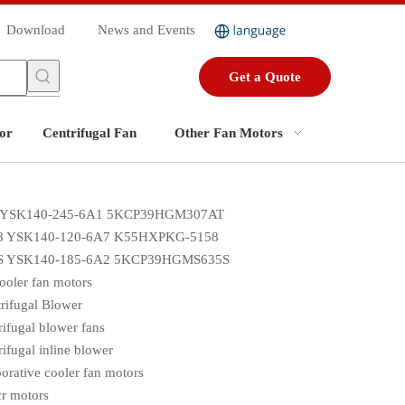
Download
News and Events
Get a Quote
or
Centrifugal Fan
Other Fan Motors
 YSK140-245-6A1 5KCP39HGM307AT
8 YSK140-120-6A7 K55HXPKG-5158
S YSK140-185-6A2 5KCP39HGMS635S
cooler fan motors
rifugal Blower
rifugal blower fans
rifugal inline blower
orative cooler fan motors
r motors