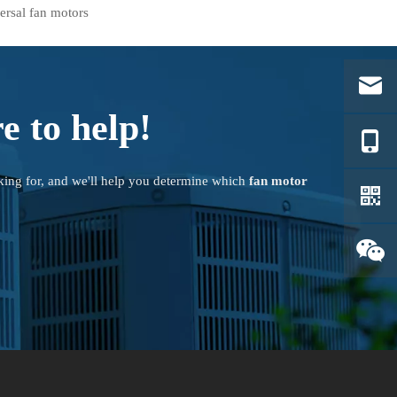
ersal fan motors
e to help!
king for, and we'll help you determine which
fan motor