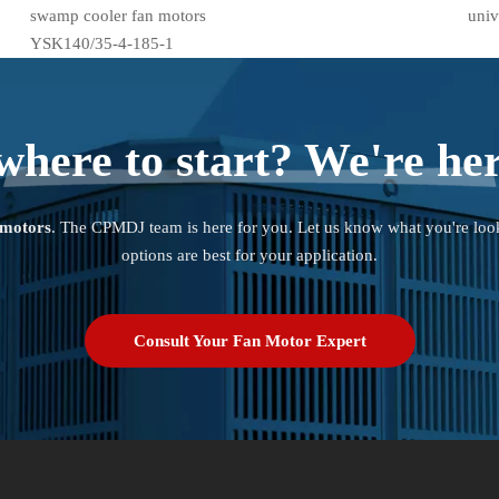
swamp cooler fan motors
univ
YSK140/35-4-185-1
where to start? We're her
 motors
. The CPMDJ team is here for you. Let us know what you're loo
options are best for your application.
Consult Your Fan Motor Expert