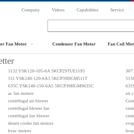
Company
Videos
Capabilities
Service
ner Fan Motor
Condenser Fan Motor
Fan Coil Mot
tter
1132 YSK120-105-6A 5KCP29TUE1195
307
511 YSK140-120-6A3 5KCP39DGM511T
515
635C YSK140-150-6A5 5KCP39HGMS635C
635
ac fan motors
air 
centrifugal air blower
Cent
centrifugal blower fan
cent
centrifugal fan blower
cent
desert cooler fan motors
evap
hvac motors
hvac