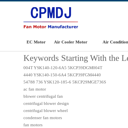
EC Motor
Air Cooler Motor
Air Conditio
Keywords Starting With the Le
004T YSK140-120-6A5 5KCP39DGM004T
4440 YSK140-150-6A4 5KCP39FGM4440
54788 736 YSK120-185-6 5KCP29MGE736S
ac fan motor
blower centrifugal fan
centrifugal blower design
centrifugal blower wheel
condenser fan motors
fan motors