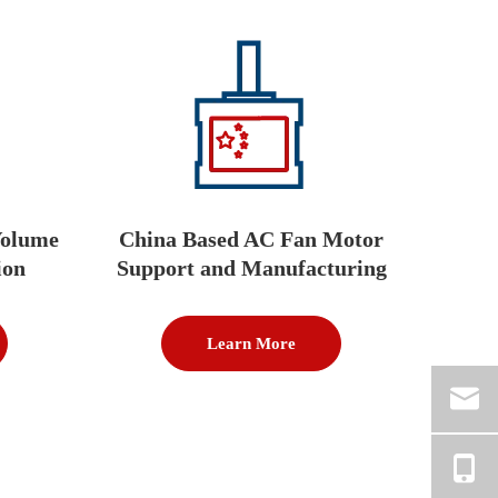
Volume
China Based AC Fan Motor
ion
Support and Manufacturing
Learn More