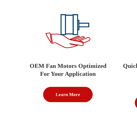
OEM Fan Motors Optimized
Quic
For Your Application
Learn More