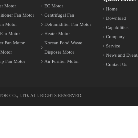
er Motor
EC Motor
Home
itioner Fan Motor
Centrifugal Fan
Download
an Motor
Dehumidifier Fan Motor
Capabilities
 Fan Motor
Heater Motor
Company
er Fan Motor
Korean Food Waste
Service
 Motor
Disposer Motor
News and Event
mp Fan Motor
Air Purifier Motor
Contact Us
 CO., LTD. ALL RIGHTS RESERVED.