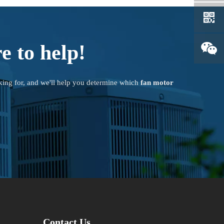
e to help!
king for, and we'll help you determine which
fan motor
Contact Us