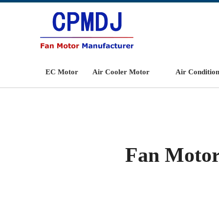
EC Motor
Air Cooler Motor
Air Conditio
Fan Motor