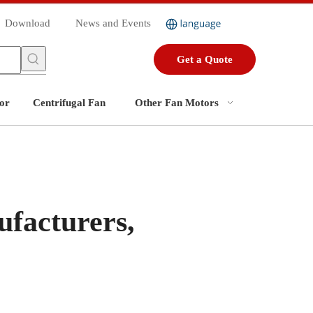
Download
News and Events
Get a Quote
or
Centrifugal Fan
Other Fan Motors
facturers,