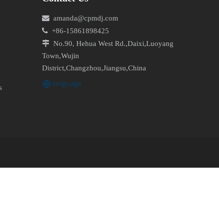

amanda@cpmdj.com

+86-15861898425

No.90, Hehua West Rd.,Daixi,Luoyang
Town,Wujin
District,Changzhou,Jiangsu,China
s