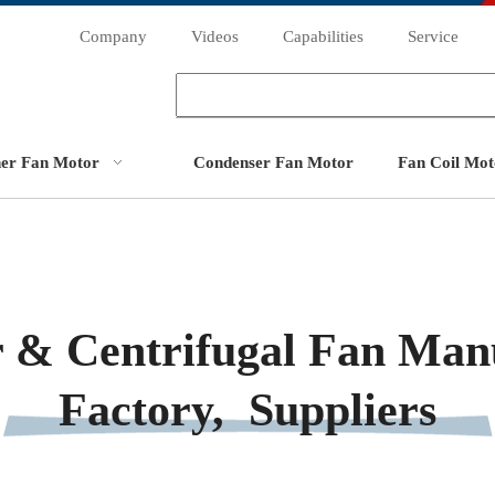
Company
Videos
Capabilities
Service
ner Fan Motor
Condenser Fan Motor
Fan Coil Mot
 & Centrifugal Fan Manu
Factory, Suppliers