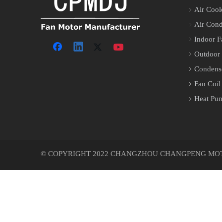
Air Cool
Air Cond
Indoor F
Outdoor
Condens
Fan Coil
Heat Pu
© COPYRIGHT 2022 CHANGZHOU CHANGPENG MOTOR