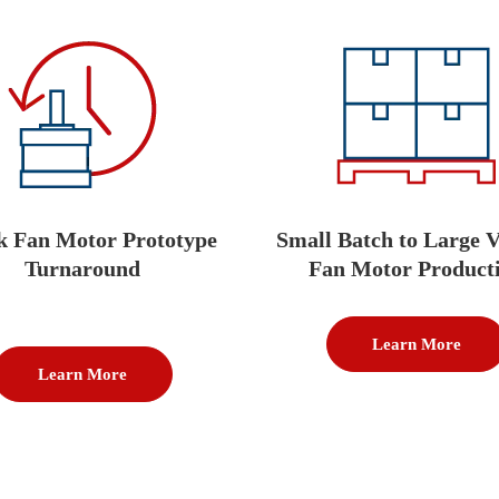
k Fan Motor Prototype
Small Batch to Large 
Turnaround
Fan Motor Product
Learn More
Learn More