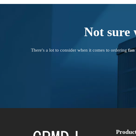
Not sure 
There's a lot to consider when it comes to ordering
fan
Produc