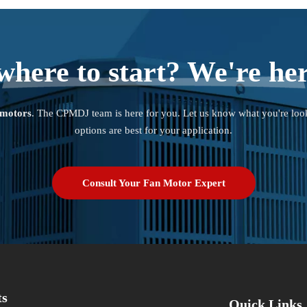
where to start? We're her
 motors
. The CPMDJ team is here for you. Let us know what you're loo
options are best for your application.
Consult Your Fan Motor Expert
ts
Quick Links