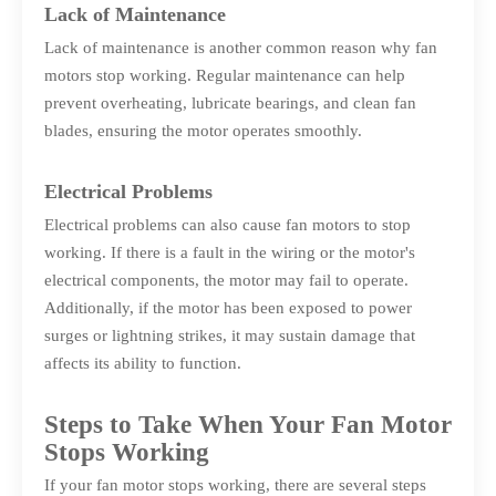
Lack of Maintenance
Lack of maintenance is another common reason why fan
motors stop working. Regular maintenance can help
prevent overheating, lubricate bearings, and clean fan
blades, ensuring the motor operates smoothly.
Electrical Problems
Electrical problems can also cause fan motors to stop
working. If there is a fault in the wiring or the motor's
electrical components, the motor may fail to operate.
Additionally, if the motor has been exposed to power
surges or lightning strikes, it may sustain damage that
affects its ability to function.
Steps to Take When Your Fan Motor
Stops Working
If your fan motor stops working, there are several steps