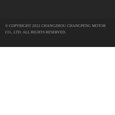
© COPYRIGHT 2022 CHANGZHOU CHANGPENG MOTOR
CO., LTD. ALL RIGHTS RESERVED.