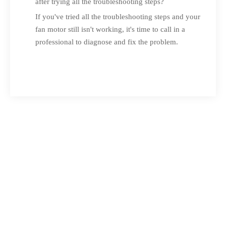
after trying all the troubleshooting steps?
If you've tried all the troubleshooting steps and your
fan motor still isn't working, it's time to call in a
professional to diagnose and fix the problem.