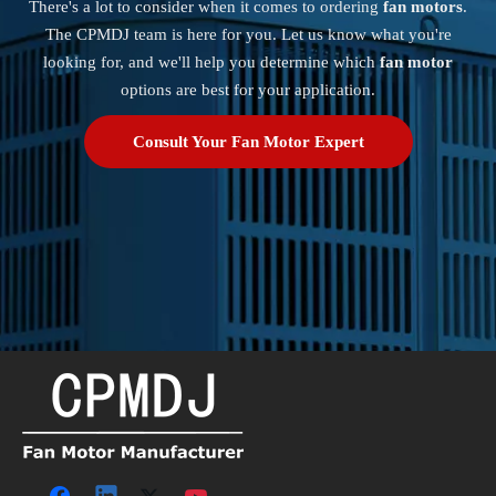
There's a lot to consider when it comes to ordering
fan motors
.
The CPMDJ team is here for you. Let us know what you're
looking for, and we'll help you determine which
fan motor
options are best for your application.
Consult Your Fan Motor Expert