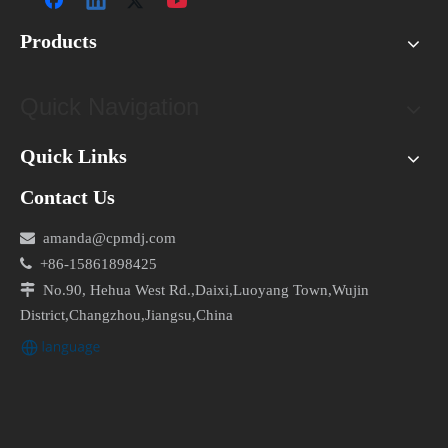
Products
Quick Navigation
Quick Links
Contact Us

amanda@cpmdj.com

+86-15861898425

No.90, Hehua West Rd.,Daixi,Luoyang Town,Wujin
District,Changzhou,Jiangsu,China