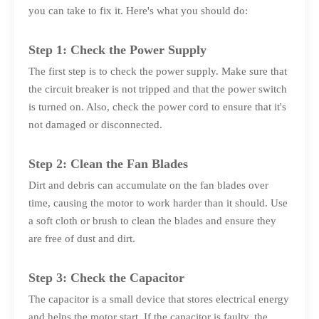
you can take to fix it. Here's what you should do:
Step 1: Check the Power Supply
The first step is to check the power supply. Make sure that
the circuit breaker is not tripped and that the power switch
is turned on. Also, check the power cord to ensure that it's
not damaged or disconnected.
Step 2: Clean the Fan Blades
Dirt and debris can accumulate on the fan blades over
time, causing the motor to work harder than it should. Use
a soft cloth or brush to clean the blades and ensure they
are free of dust and dirt.
Step 3: Check the Capacitor
The capacitor is a small device that stores electrical energy
and helps the motor start. If the capacitor is faulty, the