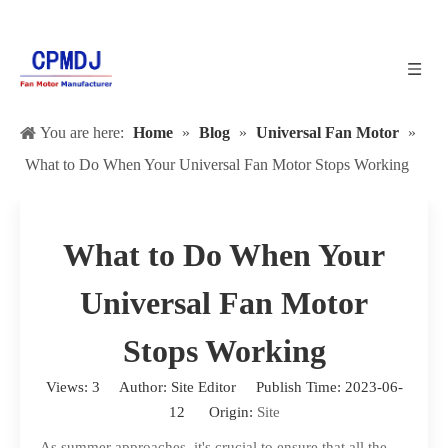
You are here:
Home
»
Blog
»
Universal Fan Motor
»
What to Do When Your Universal Fan Motor Stops Working
What to Do When Your
Universal Fan Motor
Stops Working
Views:
3
Author: Site Editor Publish Time: 2023-06-
12 Origin:
Site
As summer approaches, it's crucial to ensure that all the