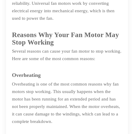
reliability. Universal fan motors work by converting
electrical energy into mechanical energy, which is then
used to power the fan.
Reasons Why Your Fan Motor May
Stop Working
Several reasons can cause your fan motor to stop working.
Here are some of the most common reasons:
Overheating
Overheating is one of the most common reasons why fan
motors stop working. This usually happens when the
motor has been running for an extended period and has
not been properly maintained. When the motor overheats,
it can cause damage to the windings, which can lead to a
complete breakdown.