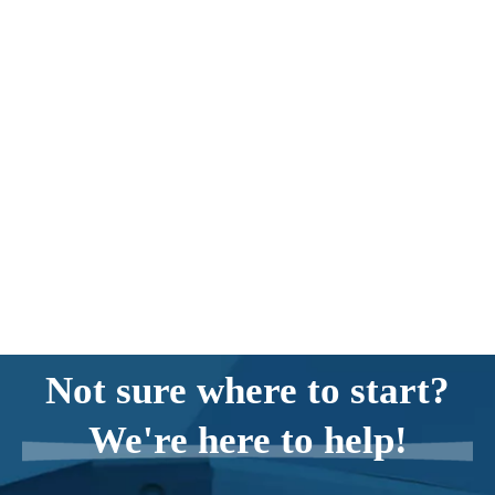
Not sure where to start?
We're here to help!