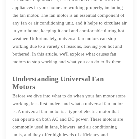
appliances in your home are working properly, including
the fan motor. The fan motor is an essential component of
any fan or air conditioning unit, and it helps to circulate air
in your home, keeping it cool and comfortable during hot
weather. Unfortunately, universal fan motors can stop
working due to a variety of reasons, leaving you hot and
bothered. In this article, we'll explore what causes fan
motors to stop working and what you can do to fix them.
Understanding Universal Fan
Motors
Before we dive into what to do when your fan motor stops
working, let's first understand what a universal fan motor
is. A universal fan motor is a type of electric motor that
can operate on both AC and DC power. These motors are
commonly used in fans, blowers, and air conditioning
units, and they offer high levels of efficiency and