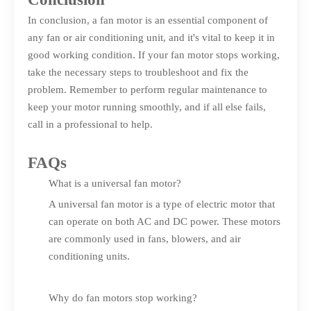
In conclusion, a fan motor is an essential component of
any fan or air conditioning unit, and it's vital to keep it in
good working condition. If your fan motor stops working,
take the necessary steps to troubleshoot and fix the
problem. Remember to perform regular maintenance to
keep your motor running smoothly, and if all else fails,
call in a professional to help.
FAQs
What is a universal fan motor?
A universal fan motor is a type of electric motor that
can operate on both AC and DC power. These motors
are commonly used in fans, blowers, and air
conditioning units.
Why do fan motors stop working?