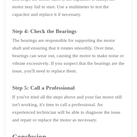
motor may fail to start. Use a multimeter to test the
capacitor and replace it if necessary.
Step 4: Check the Bearings
The bearings are responsible for supporting the motor
shaft and ensuring that it rotates smoothly. Over time,
bearings can wear out, causing the motor to make noise or
vibrate excessively. If you suspect that the bearings are the
issue, you'll need to replace them.
Step 5: Call a Professional
If you've tried all the steps above and your fan motor still
isn't working, it's time to call a professional. An
experienced technician will be able to diagnose the issue
and repair or replace the motor as necessary.
Conclusion