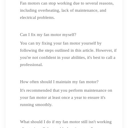
Fan motors can stop working due to several reasons,
including overheating, lack of maintenance, and
electrical problems.
Can I fix my fan motor myself?
You can try fixing your fan motor yourself by
following the steps outlined in this article. However, if
you're not confident in your abilities, it's best to call a
professional.
How often should I maintain my fan motor?
It's recommended that you perform maintenance on
your fan motor at least once a year to ensure it's
running smoothly.
What should I do if my fan motor still isn't working