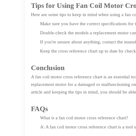
Tips for Using Fan Coil Motor Cr
Here are some tips to keep in mind when using a fan coi
Make sure you have the correct specifications for 
Double-check the models a replacement motor can 
If you're unsure about anything, contact the manufa
Keep the cross reference chart up to date by chec
Conclusion
A fan coil motor cross reference chart is an essential 
replacement motor for a damaged or malfunctioning one
article and keeping the tips in mind, you should be able
FAQs
What is a fan coil motor cross reference chart?
A: A fan coil motor cross reference chart is a tool