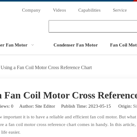
Company
Videos
Capabilities
Service
ner Fan Motor
Condenser Fan Motor
Fan Coil Mot
Using a Fan Coil Motor Cross Reference Chart
a Fan Coil Motor Cross Referenc
iews:
0
Author: Site Editor Publish Time: 2023-05-15 Origin:
Si
important it is to have a reliable and efficient fan coil motor. But wha
re a fan coil motor cross reference chart comes in handy. In this article
ife easier.