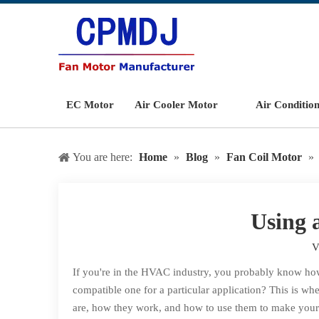
EC Motor
Air Cooler Motor
Air Conditio
You are here:
Home
»
Blog
»
Fan Coil Motor
»
Using 
V
If you're in the HVAC industry, you probably know how 
compatible one for a particular application? This is whe
are, how they work, and how to use them to make your l