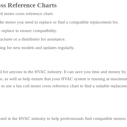
oss Reference Charts
l motor cross reference chart:
the motor you need to replace or find a compatible replacement for.
replace to ensure compatibility.
cturer or a distributor for assistance.
king for new models and updates regularly.
tool for anyone in the HVAC industry. It can save you time and money by 
, as well as help ensure that your HVAC system is running at maximum e
 to use a fan coil motor cross reference chart to find a suitable replace
 used in the HVAC industry to help professionals find compatible motors f