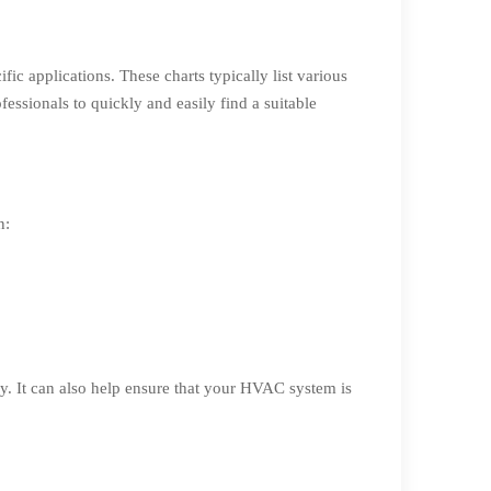
ic applications. These charts typically list various
essionals to quickly and easily find a suitable
n:
y. It can also help ensure that your HVAC system is