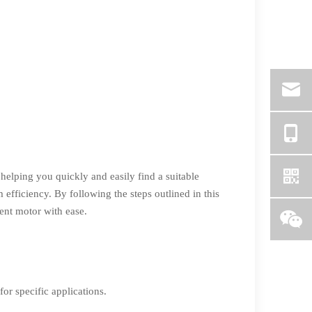
helping you quickly and easily find a suitable
fficiency. By following the steps outlined in this
ment motor with ease.
or specific applications.