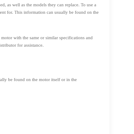
eed, as well as the models they can replace. To use a
ment for. This information can usually be found on the
 motor with the same or similar specifications and
tributor for assistance.
lly be found on the motor itself or in the