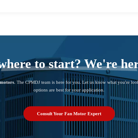
where to start? We're her
 motors
. The CPMDJ team is here for you. Let us know what you're loo
options are best for your application.
Consult Your Fan Motor Expert