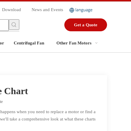
Download
News and Events
Get a Quote
or
Centrifugal Fan
Other Fan Motors
e Chart
te
t happens when you need to replace a motor or find a
, we'll take a comprehensive look at what these charts