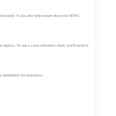
nd easily. It can also help ensure that your HVAC
n replace. To use a cross reference chart, you'll need to
 distributor for assistance.