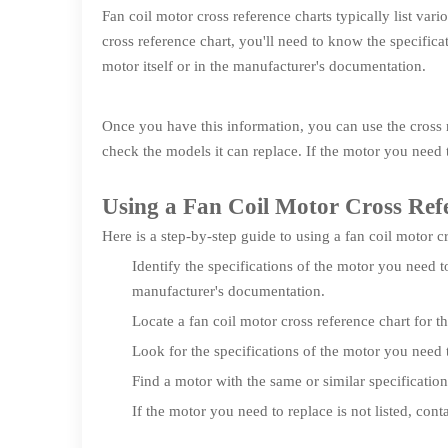
Fan coil motor cross reference charts typically list var
cross reference chart, you'll need to know the specifica
motor itself or in the manufacturer's documentation.
Once you have this information, you can use the cross r
check the models it can replace. If the motor you need t
Using a Fan Coil Motor Cross Ref
Here is a step-by-step guide to using a fan coil motor c
Identify the specifications of the motor you need t
manufacturer's documentation.
Locate a fan coil motor cross reference chart for t
Look for the specifications of the motor you need t
Find a motor with the same or similar specificatio
If the motor you need to replace is not listed, cont