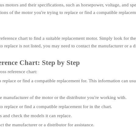
ious motors and their specifications, such as horsepower, voltage, and sp
tions of the motor you're trying to replace or find a compatible replace
eference chart to find a suitable replacement motor. Simply look for the
o replace is not listed, you may need to contact the manufacturer or a dis
erence Chart: Step by Step
ross reference chart:
o replace or find a compatible replacement for. This information can usua
he manufacturer of the motor or the distributor you're working with.
o replace or find a compatible replacement for in the chart.
ns and check the models it can replace.
act the manufacturer or a distributor for assistance.