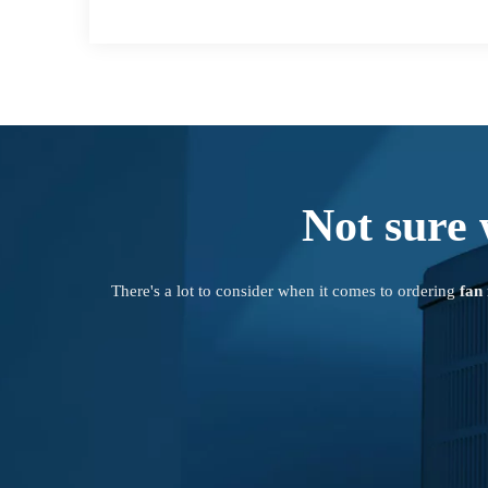
Not sure 
There's a lot to consider when it comes to ordering
fan