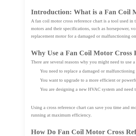
Introduction: What is a Fan Coil
A fan coil motor cross reference chart is a tool used in
motors and their specifications, such as horsepower, vol
replacement motor for a damaged or malfunctioning on
Why Use a Fan Coil Motor Cross 
There are several reasons why you might need to use a
You need to replace a damaged or malfunctioning
You want to upgrade to a more efficient or powerf
You are designing a new HVAC system and need to s
Using a cross reference chart can save you time and mo
running at maximum efficiency.
How Do Fan Coil Motor Cross Re