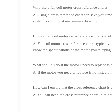
Why use a fan coil motor cross reference chart?
A: Using a cross reference chart can save you tim
system is running at maximum efficiency.
How do fan coil motor cross reference charts wor
A: Fan coil motor cross reference charts typically l
know the specifications of the motor you're trying 
What should I do if the motor I need to replace is n
A: If the motor you need to replace is not listed o
How can I ensure that the cross reference chart is 
A: You can keep the cross reference chart up to d