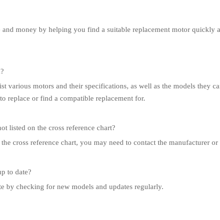
e and money by helping you find a suitable replacement motor quickly a
k?
ist various motors and their specifications, as well as the models they ca
to replace or find a compatible replacement for.
ot listed on the cross reference chart?
n the cross reference chart, you may need to contact the manufacturer or a
up to date?
ate by checking for new models and updates regularly.