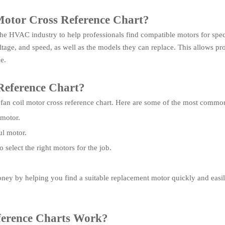
 Motor Cross Reference Chart?
 the HVAC industry to help professionals find compatible motors for specif
tage, and speed, as well as the models they can replace. This allows prof
e.
Reference Chart?
 fan coil motor cross reference chart. Here are some of the most commo
 motor.
ul motor.
elect the right motors for the job.
ney by helping you find a suitable replacement motor quickly and easil
ference Charts Work?