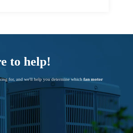
e to help!
king for, and we'll help you determine which
fan motor