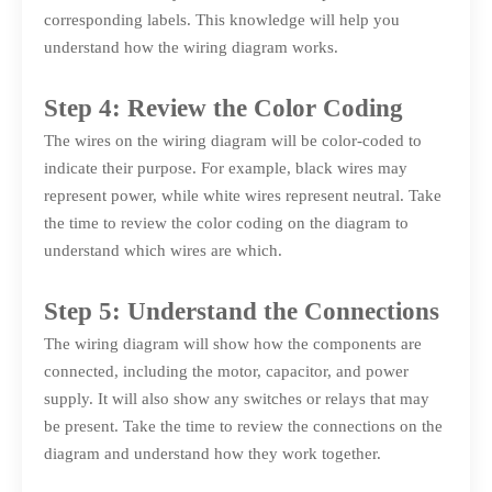
corresponding labels. This knowledge will help you
understand how the wiring diagram works.
Step 4: Review the Color Coding
The wires on the wiring diagram will be color-coded to
indicate their purpose. For example, black wires may
represent power, while white wires represent neutral. Take
the time to review the color coding on the diagram to
understand which wires are which.
Step 5: Understand the Connections
The wiring diagram will show how the components are
connected, including the motor, capacitor, and power
supply. It will also show any switches or relays that may
be present. Take the time to review the connections on the
diagram and understand how they work together.