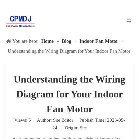
You are here:
Home
»
Blog
»
Indoor Fan Motor
»
Understanding the Wiring Diagram for Your Indoor Fan Motor
Understanding the Wiring
Diagram for Your Indoor
Fan Motor
Views:
5
Author: Site Editor Publish Time: 2023-05-
24 Origin:
Site
As a homeowner, understanding the wiring diagram for