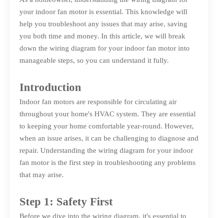
your indoor fan motor is essential. This knowledge will
help you troubleshoot any issues that may arise, saving
you both time and money. In this article, we will break
down the wiring diagram for your indoor fan motor into
manageable steps, so you can understand it fully.
Introduction
Indoor fan motors are responsible for circulating air
throughout your home's HVAC system. They are essential
to keeping your home comfortable year-round. However,
when an issue arises, it can be challenging to diagnose and
repair. Understanding the wiring diagram for your indoor
fan motor is the first step in troubleshooting any problems
that may arise.
Step 1: Safety First
Before we dive into the wiring diagram, it's essential to