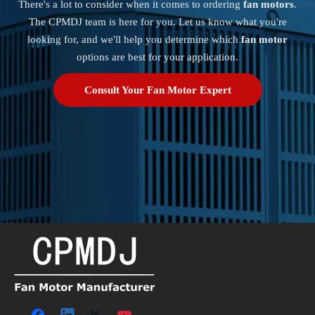
There's a lot to consider when it comes to ordering
fan motors
.
The CPMDJ team is here for you. Let us know what you're
looking for, and we'll help you determine which
fan motor
options are best for your application.
Consult Your Fan Motor Expert