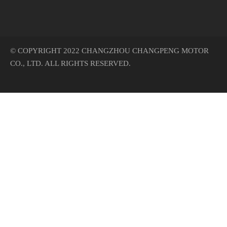
© COPYRIGHT 2022 CHANGZHOU CHANGPENG MOTOR
CO., LTD. ALL RIGHTS RESERVED.