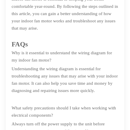
comfortable year-round. By following the steps outlined in
this article, you can gain a better understanding of how
your indoor fan motor works and troubleshoot any issues
that may arise.
FAQs
Why is it essential to understand the wiring diagram for
my indoor fan motor?
Understanding the wiring diagram is essential for
troubleshooting any issues that may arise with your indoor
fan motor. It can also help you save time and money by
diagnosing and repairing issues more quickly.
What safety precautions should I take when working with
electrical components?
Always turn off the power supply to the unit before