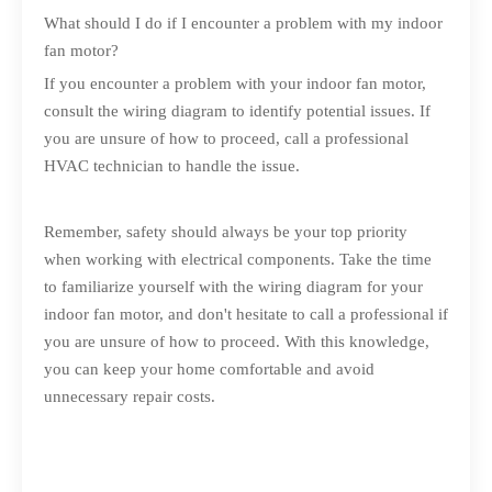
What should I do if I encounter a problem with my indoor
fan motor?
If you encounter a problem with your indoor fan motor,
consult the wiring diagram to identify potential issues. If
you are unsure of how to proceed, call a professional
HVAC technician to handle the issue.
Remember, safety should always be your top priority
when working with electrical components. Take the time
to familiarize yourself with the wiring diagram for your
indoor fan motor, and don't hesitate to call a professional if
you are unsure of how to proceed. With this knowledge,
you can keep your home comfortable and avoid
unnecessary repair costs.