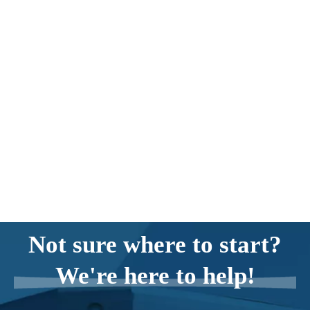
Not sure where to start?
We're here to help!