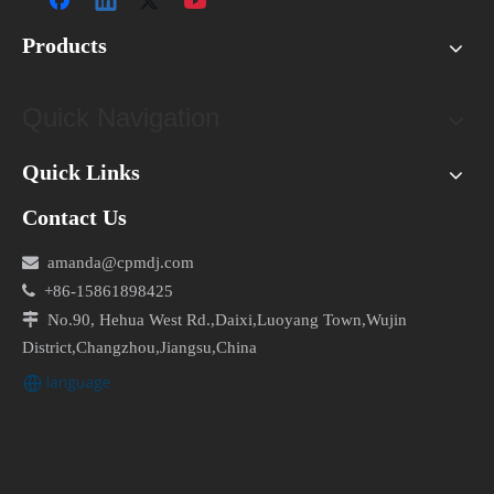
Products
Quick Navigation
Quick Links
Contact Us

amanda@cpmdj.com

+86-15861898425

No.90, Hehua West Rd.,Daixi,Luoyang Town,Wujin
District,Changzhou,Jiangsu,China