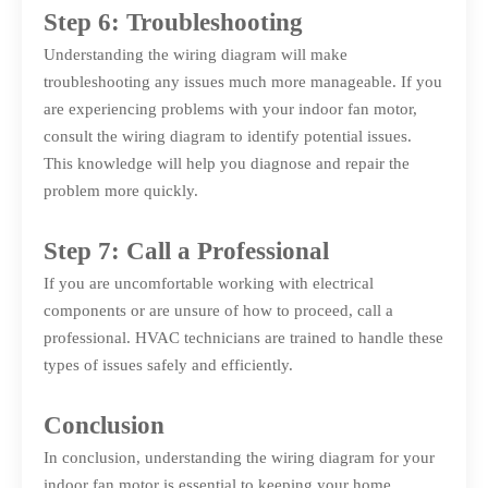
Step 6: Troubleshooting
Understanding the wiring diagram will make
troubleshooting any issues much more manageable. If you
are experiencing problems with your indoor fan motor,
consult the wiring diagram to identify potential issues.
This knowledge will help you diagnose and repair the
problem more quickly.
Step 7: Call a Professional
If you are uncomfortable working with electrical
components or are unsure of how to proceed, call a
professional. HVAC technicians are trained to handle these
types of issues safely and efficiently.
Conclusion
In conclusion, understanding the wiring diagram for your
indoor fan motor is essential to keeping your home