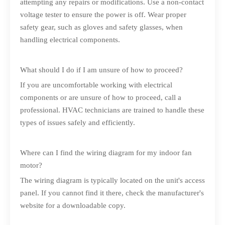
attempting any repairs or modifications. Use a non-contact
voltage tester to ensure the power is off. Wear proper
safety gear, such as gloves and safety glasses, when
handling electrical components.
What should I do if I am unsure of how to proceed?
If you are uncomfortable working with electrical
components or are unsure of how to proceed, call a
professional. HVAC technicians are trained to handle these
types of issues safely and efficiently.
Where can I find the wiring diagram for my indoor fan
motor?
The wiring diagram is typically located on the unit's access
panel. If you cannot find it there, check the manufacturer's
website for a downloadable copy.