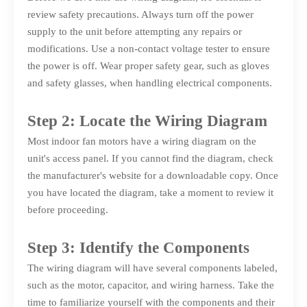
review safety precautions. Always turn off the power
supply to the unit before attempting any repairs or
modifications. Use a non-contact voltage tester to ensure
the power is off. Wear proper safety gear, such as gloves
and safety glasses, when handling electrical components.
Step 2: Locate the Wiring Diagram
Most indoor fan motors have a wiring diagram on the
unit's access panel. If you cannot find the diagram, check
the manufacturer's website for a downloadable copy. Once
you have located the diagram, take a moment to review it
before proceeding.
Step 3: Identify the Components
The wiring diagram will have several components labeled,
such as the motor, capacitor, and wiring harness. Take the
time to familiarize yourself with the components and their