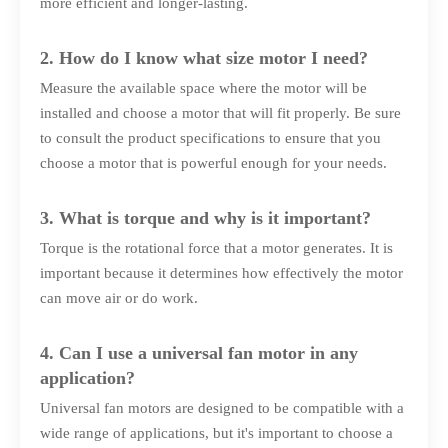
more efficient and longer-lasting.
2. How do I know what size motor I need?
Measure the available space where the motor will be
installed and choose a motor that will fit properly. Be sure
to consult the product specifications to ensure that you
choose a motor that is powerful enough for your needs.
3. What is torque and why is it important?
Torque is the rotational force that a motor generates. It is
important because it determines how effectively the motor
can move air or do work.
4. Can I use a universal fan motor in any
application?
Universal fan motors are designed to be compatible with a
wide range of applications, but it's important to choose a