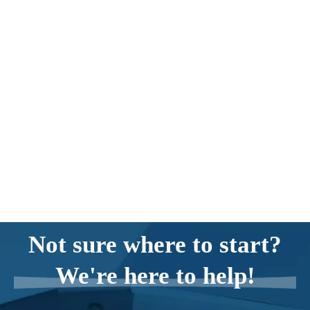
Not sure where to start?
We're here to help!