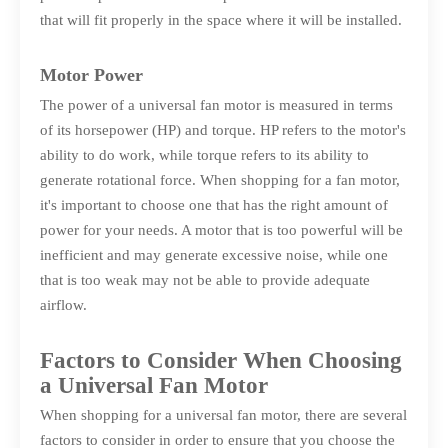
that will fit properly in the space where it will be installed.
Motor Power
The power of a universal fan motor is measured in terms
of its horsepower (HP) and torque. HP refers to the motor's
ability to do work, while torque refers to its ability to
generate rotational force. When shopping for a fan motor,
it's important to choose one that has the right amount of
power for your needs. A motor that is too powerful will be
inefficient and may generate excessive noise, while one
that is too weak may not be able to provide adequate
airflow.
Factors to Consider When Choosing
a Universal Fan Motor
When shopping for a universal fan motor, there are several
factors to consider in order to ensure that you choose the