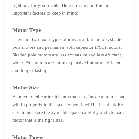
right one for your needs. Here are some of the most
important factors to keep in mind:
Motor Type
There are two main types of universal fan motors: shaded
pole motors and permanent split capacitor (PSC) motors.
Shaded pole motors are less expensive and less efficient,
while PSC motors are more expensive but more efficient
and longer-lasting.
Motor Size
As mentioned earlier, it's important to choose a motor that
will fit properly in the space where it will be installed. Be
sure to measure the available space carefully and choose a
motor that is the right size.
Motor Power