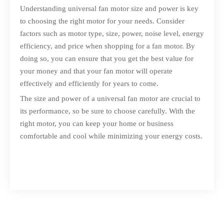
Understanding universal fan motor size and power is key
to choosing the right motor for your needs. Consider
factors such as motor type, size, power, noise level, energy
efficiency, and price when shopping for a fan motor. By
doing so, you can ensure that you get the best value for
your money and that your fan motor will operate
effectively and efficiently for years to come.
The size and power of a universal fan motor are crucial to
its performance, so be sure to choose carefully. With the
right motor, you can keep your home or business
comfortable and cool while minimizing your energy costs.