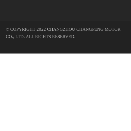
© COPYRIGHT 2022 CHANGZHOU CHANGPENG MOTOR
CO., LTD. ALL RIGHTS RESERVED.