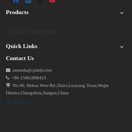
Products
Quick Navigation
Quick Links
Contact Us

amanda@cpmdj.com

+86-15861898425

No.90, Hehua West Rd.,Daixi,Luoyang Town,Wujin
District,Changzhou,Jiangsu,China