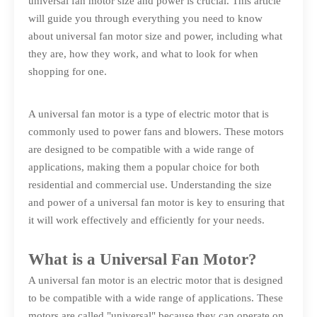
universal fan motor size and power is crucial. This article
will guide you through everything you need to know
about universal fan motor size and power, including what
they are, how they work, and what to look for when
shopping for one.
A universal fan motor is a type of electric motor that is
commonly used to power fans and blowers. These motors
are designed to be compatible with a wide range of
applications, making them a popular choice for both
residential and commercial use. Understanding the size
and power of a universal fan motor is key to ensuring that
it will work effectively and efficiently for your needs.
What is a Universal Fan Motor?
A universal fan motor is an electric motor that is designed
to be compatible with a wide range of applications. These
motors are called "universal" because they can operate on