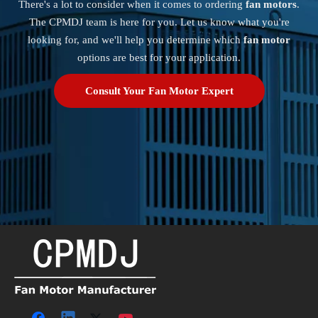
There's a lot to consider when it comes to ordering
fan motors
.
The CPMDJ team is here for you. Let us know what you're
looking for, and we'll help you determine which
fan motor
options are best for your application.
Consult Your Fan Motor Expert