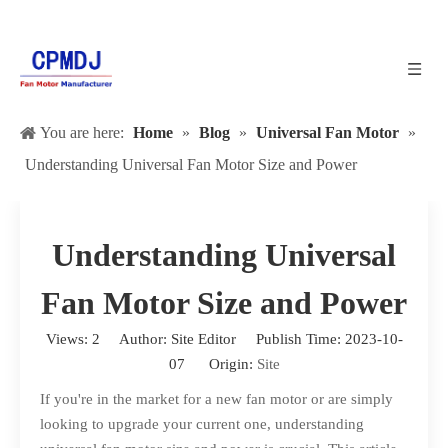
You are here:
Home
»
Blog
»
Universal Fan Motor
»
Understanding Universal Fan Motor Size and Power
Understanding Universal
Fan Motor Size and Power
Views:
2
Author: Site Editor Publish Time: 2023-10-
07 Origin:
Site
If you're in the market for a new fan motor or are simply
looking to upgrade your current one, understanding