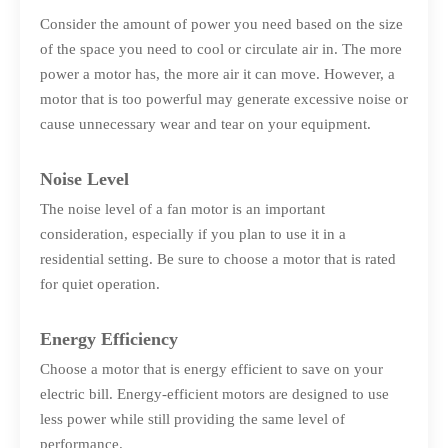
Consider the amount of power you need based on the size
of the space you need to cool or circulate air in. The more
power a motor has, the more air it can move. However, a
motor that is too powerful may generate excessive noise or
cause unnecessary wear and tear on your equipment.
Noise Level
The noise level of a fan motor is an important
consideration, especially if you plan to use it in a
residential setting. Be sure to choose a motor that is rated
for quiet operation.
Energy Efficiency
Choose a motor that is energy efficient to save on your
electric bill. Energy-efficient motors are designed to use
less power while still providing the same level of
performance.