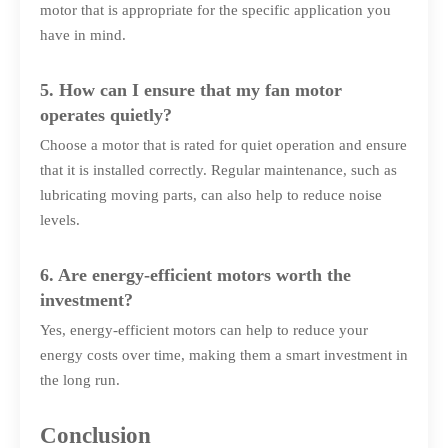
motor that is appropriate for the specific application you
have in mind.
5. How can I ensure that my fan motor
operates quietly?
Choose a motor that is rated for quiet operation and ensure
that it is installed correctly. Regular maintenance, such as
lubricating moving parts, can also help to reduce noise
levels.
6. Are energy-efficient motors worth the
investment?
Yes, energy-efficient motors can help to reduce your
energy costs over time, making them a smart investment in
the long run.
Conclusion