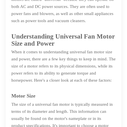
both AC and DC power sources. They are often used to
power fans and blowers, as well as other small appliances
such as power tools and vacuum cleaners.
Understanding Universal Fan Motor
Size and Power
When it comes to understanding universal fan motor size
and power, there are a few key things to keep in mind. The
size of a motor refers to its physical dimensions, while its
power refers to its ability to generate torque and
horsepower. Here's a closer look at each of these factors:
Motor Size
The size of a universal fan motor is typically measured in
terms of its diameter and length. This information can
usually be found on the motor's nameplate or in its
product specifications. It's important to choose a motor