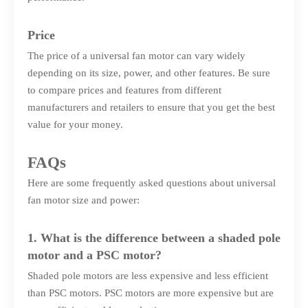
Price
The price of a universal fan motor can vary widely
depending on its size, power, and other features. Be sure
to compare prices and features from different
manufacturers and retailers to ensure that you get the best
value for your money.
FAQs
Here are some frequently asked questions about universal
fan motor size and power:
1. What is the difference between a shaded pole
motor and a PSC motor?
Shaded pole motors are less expensive and less efficient
than PSC motors. PSC motors are more expensive but are