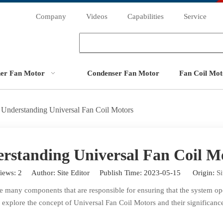
Company
Videos
Capabilities
Service
ner Fan Motor
Condenser Fan Motor
Fan Coil Mot
Understanding Universal Fan Coil Motors
rstanding Universal Fan Coil M
iews:
2
Author: Site Editor Publish Time: 2023-05-15 Origin:
Si
 many components that are responsible for ensuring that the system oper
ll explore the concept of Universal Fan Coil Motors and their significan