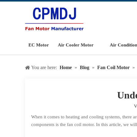
EC Motor
Air Cooler Motor
Air Conditio
You are here:
Home
»
Blog
»
Fan Coil Motor
»
Unde
V
When it comes to heating and cooling systems, there are
components is the fan coil motor. In this article, we wi