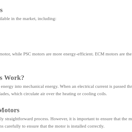
s
ilable in the market, including:
 motor, while PSC motors are more energy-efficient. ECM motors are the 
rs Work?
 energy into mechanical energy. When an electrical current is passed thro
lades, which circulate air over the heating or cooling coils.
 Motors
vely straightforward process. However, it is important to ensure that the 
s carefully to ensure that the motor is installed correctly.