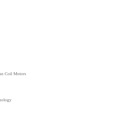
an Coil Motors
nology