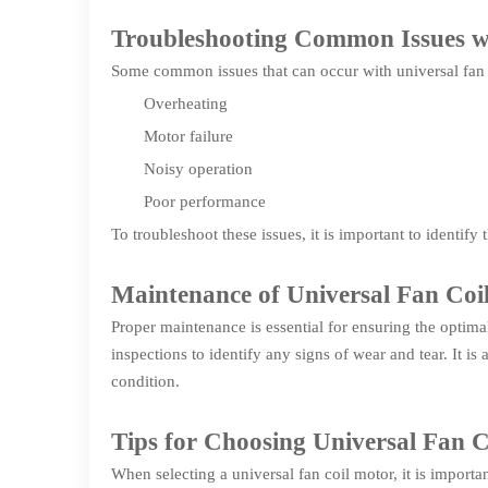
Troubleshooting Common Issues wi
Some common issues that can occur with universal fan 
Overheating
Motor failure
Noisy operation
Poor performance
To troubleshoot these issues, it is important to identif
Maintenance of Universal Fan Coi
Proper maintenance is essential for ensuring the optimal
inspections to identify any signs of wear and tear. It 
condition.
Tips for Choosing Universal Fan 
When selecting a universal fan coil motor, it is importan