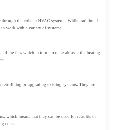
ir through the coils in HVAC systems. While traditional
can work with a variety of systems.
 of the fan, which in turn circulate air over the heating
om.
retrofitting or upgrading existing systems. They are
ms, which means that they can be used for retrofits or
ng costs.