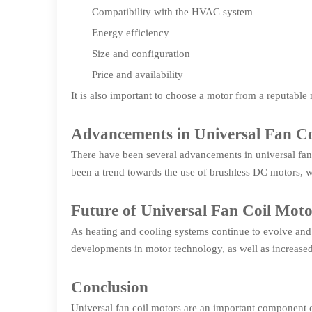
Compatibility with the HVAC system
Energy efficiency
Size and configuration
Price and availability
It is also important to choose a motor from a reputable 
Advancements in Universal Fan Co
There have been several advancements in universal fan 
been a trend towards the use of brushless DC motors, 
Future of Universal Fan Coil Moto
As heating and cooling systems continue to evolve and b
developments in motor technology, as well as increase
Conclusion
Universal fan coil motors are an important component o