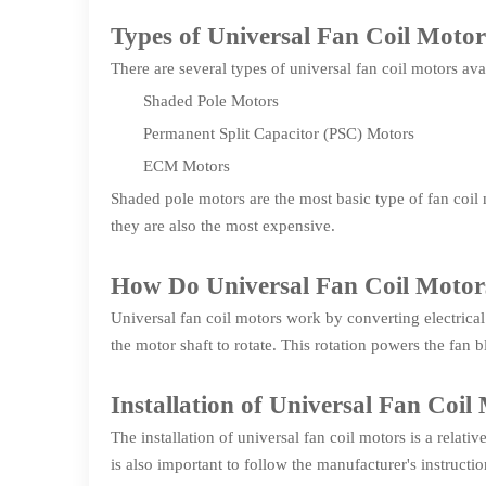
Types of Universal Fan Coil Motor
There are several types of universal fan coil motors ava
Shaded Pole Motors
Permanent Split Capacitor (PSC) Motors
ECM Motors
Shaded pole motors are the most basic type of fan coil
they are also the most expensive.
How Do Universal Fan Coil Moto
Universal fan coil motors work by converting electrical
the motor shaft to rotate. This rotation powers the fan b
Installation of Universal Fan Coil
The installation of universal fan coil motors is a relati
is also important to follow the manufacturer's instruction