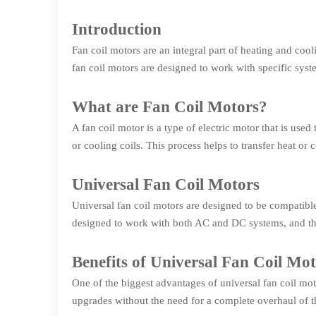
Introduction
Fan coil motors are an integral part of heating and coo
fan coil motors are designed to work with specific syst
What are Fan Coil Motors?
A fan coil motor is a type of electric motor that is use
or cooling coils. This process helps to transfer heat or 
Universal Fan Coil Motors
Universal fan coil motors are designed to be compatibl
designed to work with both AC and DC systems, and the
Benefits of Universal Fan Coil Mo
One of the biggest advantages of universal fan coil mot
upgrades without the need for a complete overhaul of th