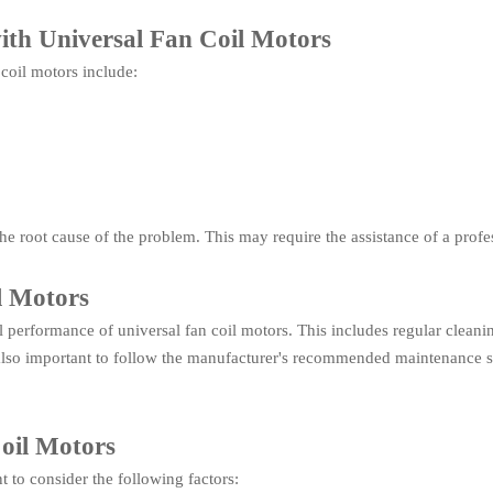
th Universal Fan Coil Motors
coil motors include:
y the root cause of the problem. This may require the assistance of a pro
l Motors
 performance of universal fan coil motors. This includes regular cleanin
is also important to follow the manufacturer's recommended maintenance 
Coil Motors
t to consider the following factors: