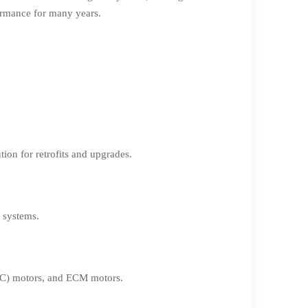
formance for many years.
ion for retrofits and upgrades.
f systems.
(PSC) motors, and ECM motors.