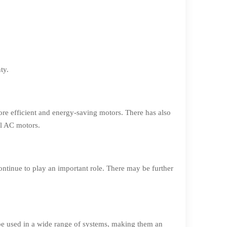
ty.
re efficient and energy-saving motors. There has also
al AC motors.
ontinue to play an important role. There may be further
 be used in a wide range of systems, making them an