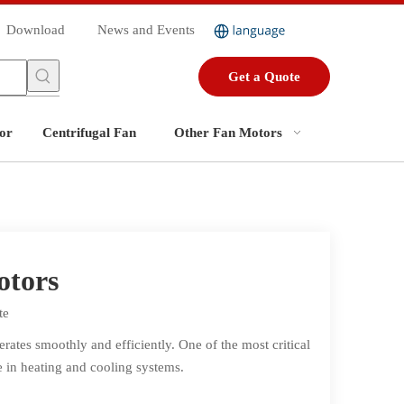
Download
News and Events
Get a Quote
or
Centrifugal Fan
Other Fan Motors
otors
te
ates smoothly and efficiently. One of the most critical
ce in heating and cooling systems.