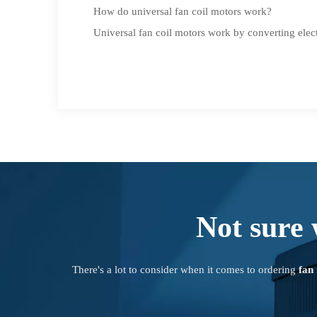
How do universal fan coil motors work?
Universal fan coil motors work by converting elect
Not sure 
There's a lot to consider when it comes to ordering
fan