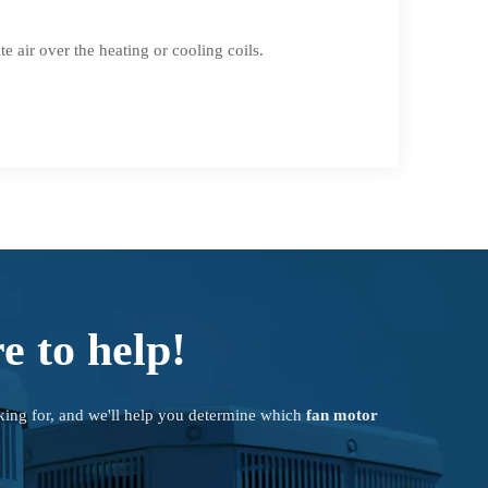
 air over the heating or cooling coils.
e to help!
king for, and we'll help you determine which
fan motor