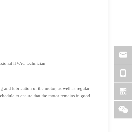
fessional HVAC technician.
g and lubrication of the motor, as well as regular
schedule to ensure that the motor remains in good