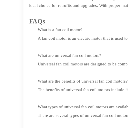
ideal choice for retrofits and upgrades. With proper ma
FAQs
What is a fan coil motor?
A fan coil motor is an electric motor that is used 
What are universal fan coil motors?
Universal fan coil motors are designed to be comp
What are the benefits of universal fan coil motors?
The benefits of universal fan coil motors include t
What types of universal fan coil motors are availa
There are several types of universal fan coil mot