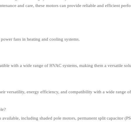
intenance and care, these motors can provide reliable and efficient per
to power fans in heating and cooling systems.
atible with a wide range of HVAC systems, making them a versatile solut
heir versatility, energy efficiency, and compatibility with a wide range o
ble?
ors available, including shaded pole motors, permanent split capacitor 