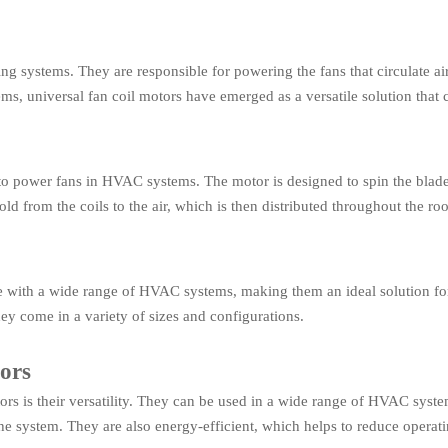
ling systems. They are responsible for powering the fans that circulate a
ems, universal fan coil motors have emerged as a versatile solution that 
d to power fans in HVAC systems. The motor is designed to spin the blades
cold from the coils to the air, which is then distributed throughout the ro
e with a wide range of HVAC systems, making them an ideal solution for 
y come in a variety of sizes and configurations.
tors
ors is their versatility. They can be used in a wide range of HVAC syste
e system. They are also energy-efficient, which helps to reduce operati