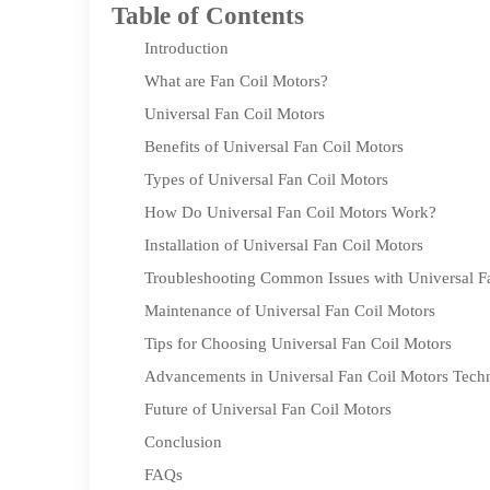
Table of Contents
Introduction
What are Fan Coil Motors?
Universal Fan Coil Motors
Benefits of Universal Fan Coil Motors
Types of Universal Fan Coil Motors
How Do Universal Fan Coil Motors Work?
Installation of Universal Fan Coil Motors
Troubleshooting Common Issues with Universal F
Maintenance of Universal Fan Coil Motors
Tips for Choosing Universal Fan Coil Motors
Advancements in Universal Fan Coil Motors Tech
Future of Universal Fan Coil Motors
Conclusion
FAQs