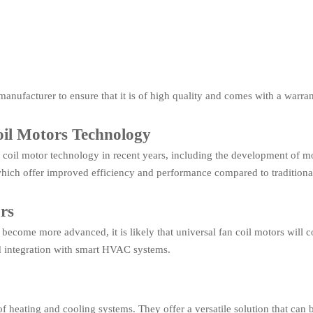
manufacturer to ensure that it is of high quality and comes with a warran
il Motors Technology
coil motor technology in recent years, including the development of mo
which offer improved efficiency and performance compared to tradition
rs
ecome more advanced, it is likely that universal fan coil motors will c
d integration with smart HVAC systems.
f heating and cooling systems. They offer a versatile solution that can