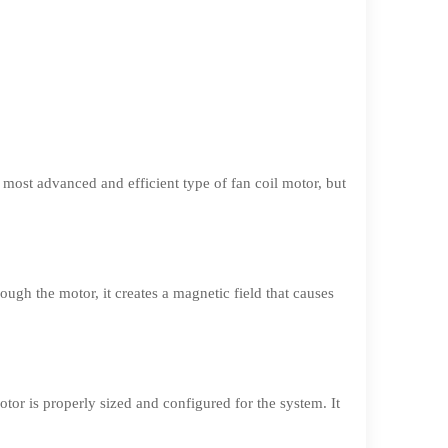
most advanced and efficient type of fan coil motor, but
ugh the motor, it creates a magnetic field that causes
motor is properly sized and configured for the system. It