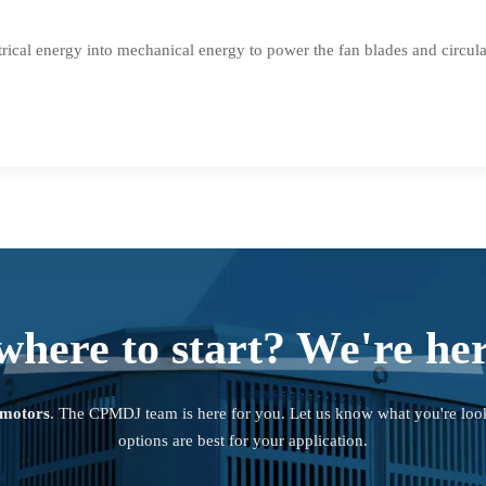
rical energy into mechanical energy to power the fan blades and circulate
where to start? We're her
 motors
. The CPMDJ team is here for you. Let us know what you're loo
options are best for your application.