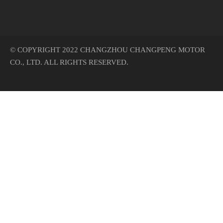
© COPYRIGHT 2022 CHANGZHOU CHANGPENG MOTOR
CO., LTD. ALL RIGHTS RESERVED.