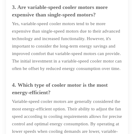
3. Are variable-speed cooler motors more
expensive than single-speed motors?
Yes, variable-speed cooler motors tend to be more
expensive than single-speed motors due to their advanced
technology and increased functionality. However, it's
important to consider the long-term energy savings and
improved comfort that variable-speed motors can provide.
The initial investment in a variable-speed cooler motor can
often be offset by reduced energy consumption over time.
4. Which type of cooler motor is the most
energy-efficient?
Variable-speed cooler motors are generally considered the
most energy-efficient option. Their ability to adjust the fan
speed according to cooling requirements allows for precise
control and optimal energy consumption. By operating at
lower speeds when cooling demands are lower, variable-