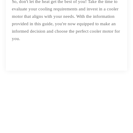
So, don't let the heat get the best of you! Take the time to
evaluate your cooling requirements and invest in a cooler
motor that aligns with your needs. With the information
provided in this guide, you're now equipped to make an
informed decision and choose the perfect cooler motor for
you.