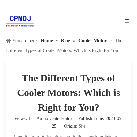
You are here:
Home
»
Blog
»
Cooler Motor
»
The
Different Types of Cooler Motors: Which is Right for You?
The Different Types of
Cooler Motors: Which is
Right for You?
Views:
1
Author: Site Editor Publish Time: 2023-09-
25 Origin:
Site
When it comes to keeping cool in the scorching heat, a