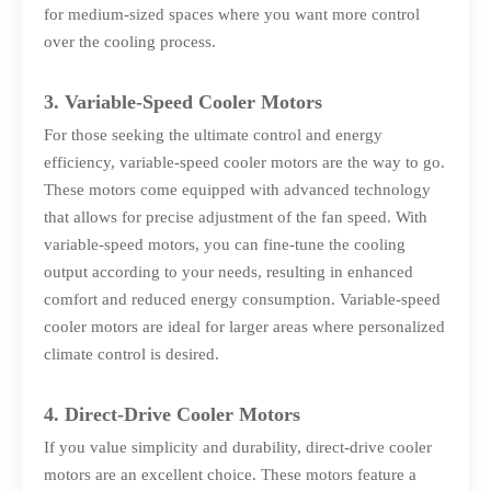
for medium-sized spaces where you want more control
over the cooling process.
3. Variable-Speed Cooler Motors
For those seeking the ultimate control and energy
efficiency, variable-speed cooler motors are the way to go.
These motors come equipped with advanced technology
that allows for precise adjustment of the fan speed. With
variable-speed motors, you can fine-tune the cooling
output according to your needs, resulting in enhanced
comfort and reduced energy consumption. Variable-speed
cooler motors are ideal for larger areas where personalized
climate control is desired.
4. Direct-Drive Cooler Motors
If you value simplicity and durability, direct-drive cooler
motors are an excellent choice. These motors feature a