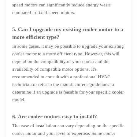
speed motors can significantly reduce energy waste
compared to fixed-speed motors.
5. Can I upgrade my existing cooler motor to a
more efficient type?
In some cases, it may be possible to upgrade your existing
cooler motor to a more efficient type. However, this will
depend on the compatibility of your cooler and the
availability of compatible motor options. It's
recommended to consult with a professional HVAC
technician or refer to the manufacturer's guidelines to
determine if an upgrade is feasible for your specific cooler
model.
6. Are cooler motors easy to install?
The ease of installation can vary depending on the specific
cooler motor and your level of expertise. Some cooler