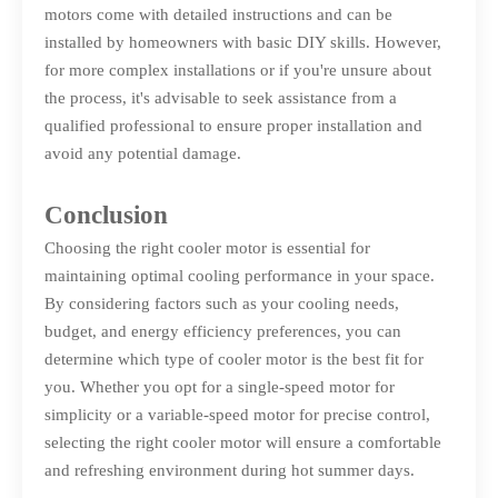
motors come with detailed instructions and can be
installed by homeowners with basic DIY skills. However,
for more complex installations or if you're unsure about
the process, it's advisable to seek assistance from a
qualified professional to ensure proper installation and
avoid any potential damage.
Conclusion
Choosing the right cooler motor is essential for
maintaining optimal cooling performance in your space.
By considering factors such as your cooling needs,
budget, and energy efficiency preferences, you can
determine which type of cooler motor is the best fit for
you. Whether you opt for a single-speed motor for
simplicity or a variable-speed motor for precise control,
selecting the right cooler motor will ensure a comfortable
and refreshing environment during hot summer days.