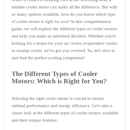
reliable cooler motor can make all the difference. But with
so many options available, how do you know which type
of cooler motor is right for you? In this comprehensive
guide, we will explore the different types of cooler motors
and help you make an informed decision. Whether you're
looking for a motor for your air cooler, evaporative cooler,
or swamp cooler, we've got you covered. So, let's dive in
and find the perfect cooling companion!
The Different Types of Cooler
Motors: Which is Right for You?
Selecting the right cooler motor is crucial to ensure
optimal performance and energy efficiency. Let's take a
closer look at the different types of cooler motors available
and their unique features: