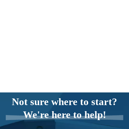
Not sure where to start?
We're here to help!