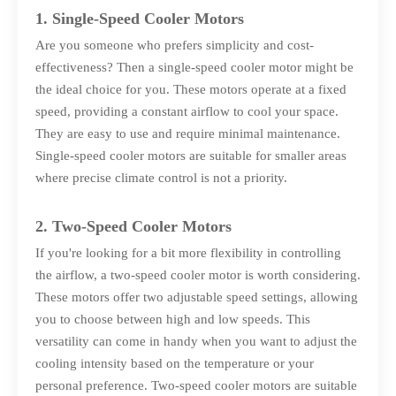
1. Single-Speed Cooler Motors
Are you someone who prefers simplicity and cost-
effectiveness? Then a single-speed cooler motor might be
the ideal choice for you. These motors operate at a fixed
speed, providing a constant airflow to cool your space.
They are easy to use and require minimal maintenance.
Single-speed cooler motors are suitable for smaller areas
where precise climate control is not a priority.
2. Two-Speed Cooler Motors
If you're looking for a bit more flexibility in controlling
the airflow, a two-speed cooler motor is worth considering.
These motors offer two adjustable speed settings, allowing
you to choose between high and low speeds. This
versatility can come in handy when you want to adjust the
cooling intensity based on the temperature or your
personal preference. Two-speed cooler motors are suitable