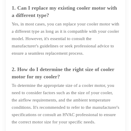
1. Can I replace my existing cooler motor with
a different type?
Yes, in most cases, you can replace your cooler motor with
a different type as long as it is compatible with your cooler
model. However, it's essential to consult the
manufacturer's guidelines or seek professional advice to
ensure a seamless replacement process.
2. How do I determine the right size of cooler
motor for my cooler?
To determine the appropriate size of a cooler motor, you
need to consider factors such as the size of your cooler,
the airflow requirements, and the ambient temperature
conditions. It's recommended to refer to the manufacturer's
specifications or consult an HVAC professional to ensure
the correct motor size for your specific needs.