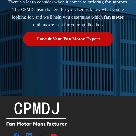
There's a lot to consider when it comes to ordering
fan motors
.
The CPMDJ team is here for you. Let us know what you're
looking for, and we'll help you determine which
fan motor
options are best for your application.
Consult Your Fan Motor Expert