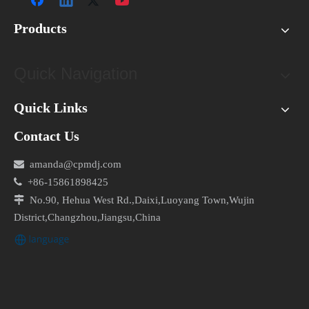
Products
Quick Navigation
Quick Links
Contact Us

amanda@cpmdj.com

+86-15861898425

No.90, Hehua West Rd.,Daixi,Luoyang Town,Wujin
District,Changzhou,Jiangsu,China