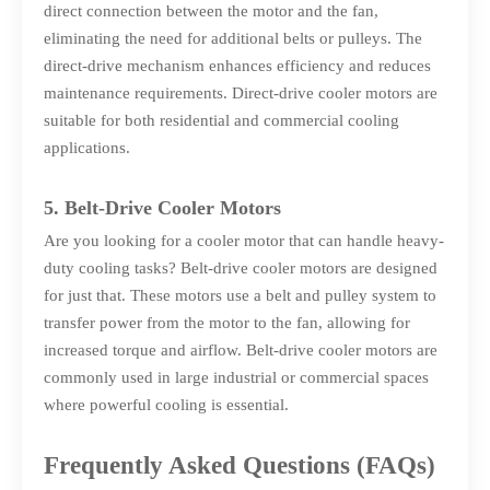
direct connection between the motor and the fan,
eliminating the need for additional belts or pulleys. The
direct-drive mechanism enhances efficiency and reduces
maintenance requirements. Direct-drive cooler motors are
suitable for both residential and commercial cooling
applications.
5. Belt-Drive Cooler Motors
Are you looking for a cooler motor that can handle heavy-
duty cooling tasks? Belt-drive cooler motors are designed
for just that. These motors use a belt and pulley system to
transfer power from the motor to the fan, allowing for
increased torque and airflow. Belt-drive cooler motors are
commonly used in large industrial or commercial spaces
where powerful cooling is essential.
Frequently Asked Questions (FAQs)