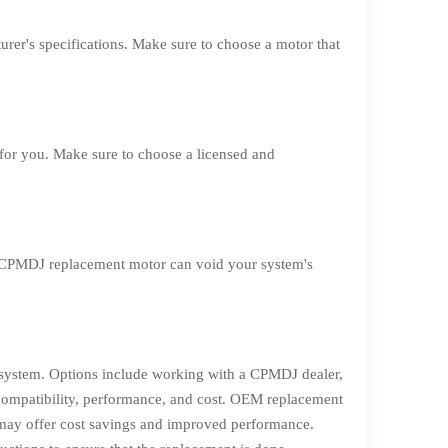
rer's specifications. Make sure to choose a motor that
 for you. Make sure to choose a licensed and
-CPMDJ replacement motor can void your system's
r system. Options include working with a CPMDJ dealer,
compatibility, performance, and cost. OEM replacement
 may offer cost savings and improved performance.