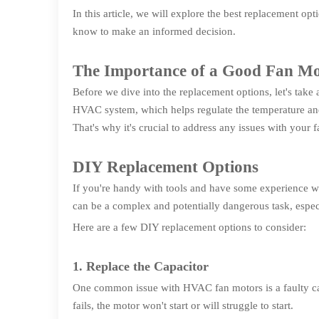
In this article, we will explore the best replacement 
know to make an informed decision.
The Importance of a Good Fan M
Before we dive into the replacement options, let's take
HVAC system, which helps regulate the temperature and 
That's why it's crucial to address any issues with your 
DIY Replacement Options
If you're handy with tools and have some experience 
can be a complex and potentially dangerous task, especia
Here are a few DIY replacement options to consider:
1. Replace the Capacitor
One common issue with HVAC fan motors is a faulty capaci
fails, the motor won't start or will struggle to start.