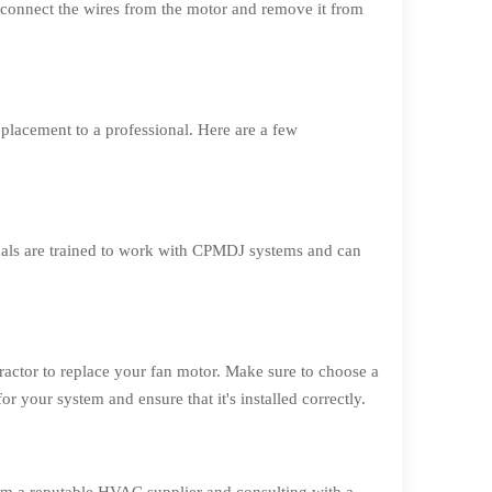
sconnect the wires from the motor and remove it from
eplacement to a professional. Here are a few
onals are trained to work with CPMDJ systems and can
ractor to replace your fan motor. Make sure to choose a
your system and ensure that it's installed correctly.