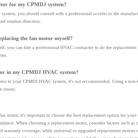
motor for my CPMDJ system?
ystem, you should consult with a professional or refer to the manufactu
nd rotation direction.
replacing the fan motor myself?
self, you can hire a professional HVAC contractor to do the replacement
ems.
otor in my CPMDJ HVAC system?
motor in your CPMDJ HVAC system, it's not recommended. Using a non
e issues.
n motor, it's important to choose the best replacement option for you
uidance. When choosing a replacement motor, consider factors such as 
 and warranty coverage, while universal or upgraded replacement motors