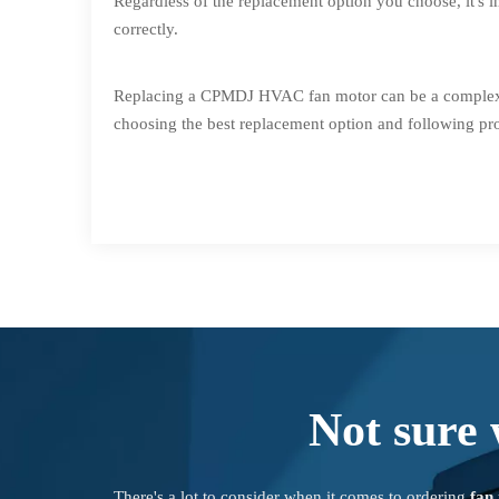
Regardless of the replacement option you choose, it's i
correctly.
Replacing a CPMDJ HVAC fan motor can be a complex pro
choosing the best replacement option and following pr
Not sure 
There's a lot to consider when it comes to ordering
fan