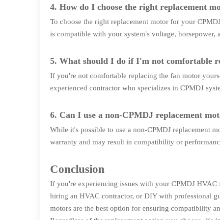
4. How do I choose the right replacement 
To choose the right replacement motor for your CPMDJ s
is compatible with your system's voltage, horsepower, a
5. What should I do if I'm not comfortable 
If you're not comfortable replacing the fan motor your
experienced contractor who specializes in CPMDJ syst
6. Can I use a non-CPMDJ replacement m
While it's possible to use a non-CPMDJ replacement 
warranty and may result in compatibility or performanc
Conclusion
If you're experiencing issues with your CPMDJ HVAC fa
hiring an HVAC contractor, or DIY with professional g
motors are the best option for ensuring compatibility