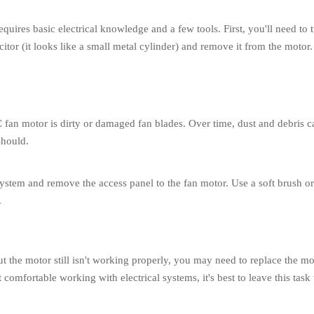
t requires basic electrical knowledge and a few tools. First, you'll need
itor (it looks like a small metal cylinder) and remove it from the motor.
fan motor is dirty or damaged fan blades. Over time, dust and debris 
should.
ystem and remove the access panel to the fan motor. Use a soft brush or 
.
ut the motor still isn't working properly, you may need to replace the m
 comfortable working with electrical systems, it's best to leave this task 