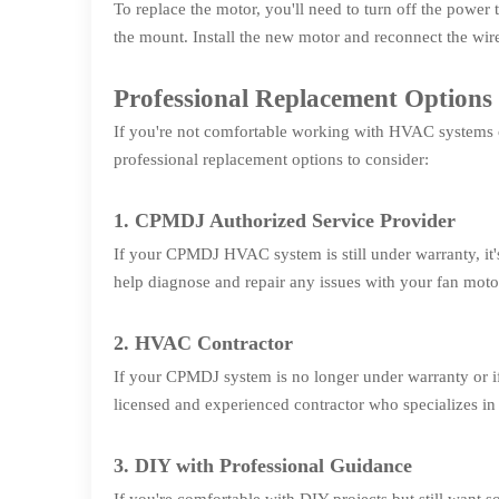
To replace the motor, you'll need to turn off the powe
the mount. Install the new motor and reconnect the wir
Professional Replacement Options
If you're not comfortable working with HVAC systems or
professional replacement options to consider:
1. CPMDJ Authorized Service Provider
If your CPMDJ HVAC system is still under warranty, it
help diagnose and repair any issues with your fan moto
2. HVAC Contractor
If your CPMDJ system is no longer under warranty or if
licensed and experienced contractor who specializes in
3. DIY with Professional Guidance