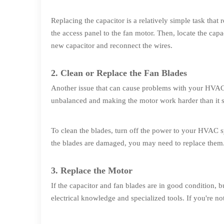
Replacing the capacitor is a relatively simple task tha
the access panel to the fan motor. Then, locate the capac
new capacitor and reconnect the wires.
2. Clean or Replace the Fan Blades
Another issue that can cause problems with your HVAC 
unbalanced and making the motor work harder than it 
To clean the blades, turn off the power to your HVAC s
the blades are damaged, you may need to replace them
3. Replace the Motor
If the capacitor and fan blades are in good condition, b
electrical knowledge and specialized tools. If you're not