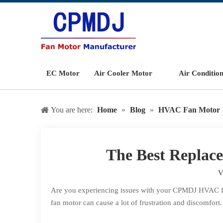
EC Motor
Air Cooler Motor
Air Conditio
You are here:
Home
»
Blog
»
HVAC Fan Motor
The Best Repla
V
Are you experiencing issues with your CPMDJ HVAC fan m
fan motor can cause a lot of frustration and discomfort