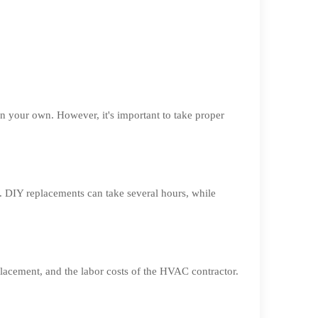
 your own. However, it's important to take proper
. DIY replacements can take several hours, while
placement, and the labor costs of the HVAC contractor.