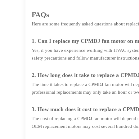
FAQs
Here are some frequently asked questions about repl
1. Can I replace my CPMDJ fan motor on 
Yes, if you have experience working with HVAC system
safety precautions and follow manufacturer instructions
2. How long does it take to replace a CPMD
The time it takes to replace a CPMDJ fan motor will de
professional replacements may only take an hour or tw
3. How much does it cost to replace a CPM
The cost of replacing a CPMDJ fan motor will depend on
OEM replacement motors may cost several hundred doll