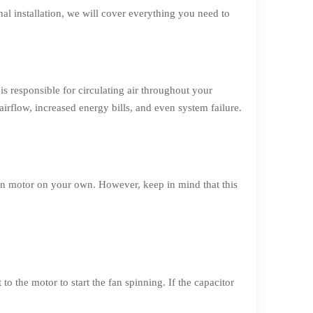
al installation, we will cover everything you need to
s responsible for circulating air throughout your
rflow, increased energy bills, and even system failure.
n motor on your own. However, keep in mind that this
o the motor to start the fan spinning. If the capacitor