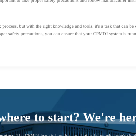
mportant to take proper safety precautions and follow manufacturer instr
cess, but with the right knowledge and tools, it's a task that can b
oper safety precautions, you can ensure that your CPMDJ system is runn
where to start? We're her
 motors
. The CPMDJ team is here for you. Let us know what you're loo