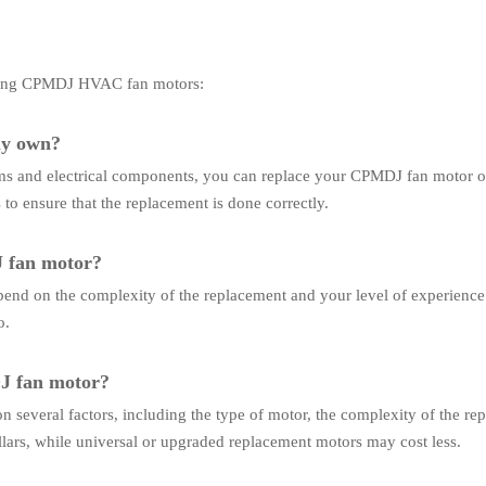
acing CPMDJ HVAC fan motors:
my own?
s and electrical components, you can replace your CPMDJ fan motor on
 to ensure that the replacement is done correctly.
J fan motor?
pend on the complexity of the replacement and your level of experience
o.
DJ fan motor?
 several factors, including the type of motor, the complexity of the re
ars, while universal or upgraded replacement motors may cost less.