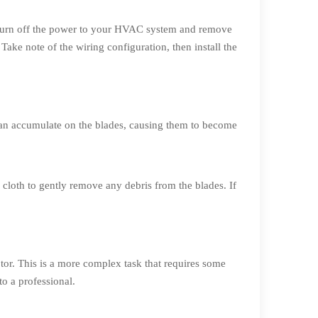
 to turn off the power to your HVAC system and remove
 Take note of the wiring configuration, then install the
can accumulate on the blades, causing them to become
cloth to gently remove any debris from the blades. If
otor. This is a more complex task that requires some
to a professional.