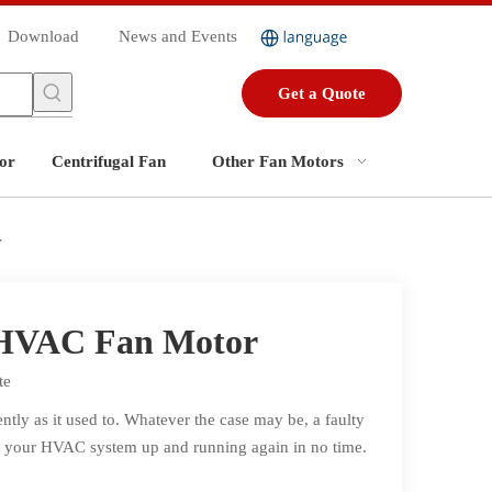
Download
News and Events
Get a Quote
or
Centrifugal Fan
Other Fan Motors
r
 HVAC Fan Motor
te
ly as it used to. Whatever the case may be, a faulty
 get your HVAC system up and running again in no time.