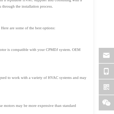
rom a reputable HVAC supplier and consulting with a
 through the installation process.
Here are some of the best options:
 motor is compatible with your CPMDJ system. OEM
signed to work with a variety of HVAC systems and may
ese motors may be more expensive than standard