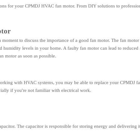
options for your CPMDJ HVAC fan motor. From DIY solutions to profession
otor
 a moment to discuss the importance of a good fan motor. The fan motor i
humidity levels in your home. A faulty fan motor can lead to reduced ai
fan motor as soon as possible.
working with HVAC systems, you may be able to replace your CPMDJ fa
lly if you're not familiar with electrical work.
tor. The capacitor is responsible for storing energy and delivering it t