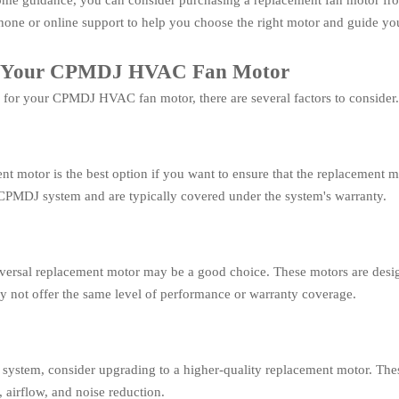
t some guidance, you can consider purchasing a replacement fan motor f
 phone or online support to help you choose the right motor and guide you
for Your CPMDJ HVAC Fan Motor
for your CPMDJ HVAC fan motor, there are several factors to consider. 
 motor is the best option if you want to ensure that the replacement
 CPMDJ system and are typically covered under the system's warranty.
 universal replacement motor may be a good choice. These motors are de
 not offer the same level of performance or warranty coverage.
system, consider upgrading to a higher-quality replacement motor. Th
 airflow, and noise reduction.