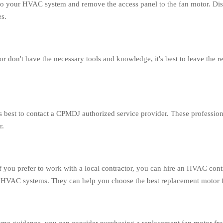
r to your HVAC system and remove the access panel to the fan motor. Di
es.
 don't have the necessary tools and knowledge, it's best to leave the r
's best to contact a CPMDJ authorized service provider. These professi
r.
 you prefer to work with a local contractor, you can hire an HVAC cont
 HVAC systems. They can help you choose the best replacement motor for 