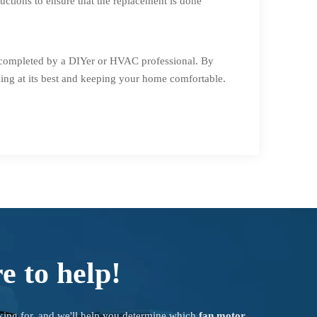
uctions to ensure that the replacement is done
e completed by a DIYer or HVAC professional. By
ing at its best and keeping your home comfortable.
e to help!
king for, and we'll help you determine which
fan motor