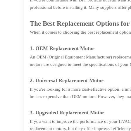
If you're comfortable with DIY projects but still wan
professional before installing it. Many suppliers offer
The Best Replacement Options 
When it comes to choosing the best replacement option 
1. OEM Replacement Motor
An OEM (Original Equipment Manufacturer) replacement
motors are designed to meet the specifications of your
2. Universal Replacement Motor
If you're looking for a more cost-effective option, a
be less expensive than OEM motors. However, they may
3. Upgraded Replacement Motor
If you want to improve the performance of your HVAC 
replacement motors, but they offer improved efficiency,