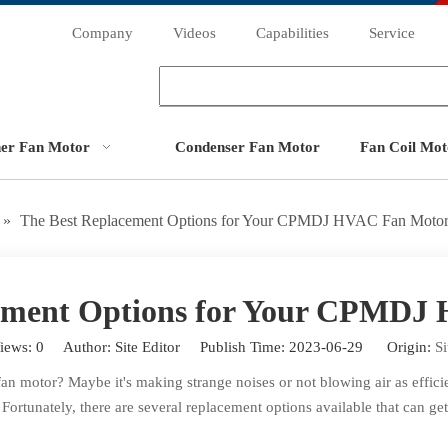
Company
Videos
Capabilities
Service
ner Fan Motor
Condenser Fan Motor
Fan Coil Mot
»
The Best Replacement Options for Your CPMDJ HVAC Fan Moto
cement Options for Your CPMDJ
iews:
0
Author: Site Editor Publish Time: 2023-06-29 Origin:
Si
otor? Maybe it's making strange noises or not blowing air as efficient
. Fortunately, there are several replacement options available that can