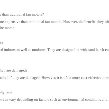
than traditional fan motors?
e expensive than traditional fan motors. However, the benefits they of
 the motor.
rs?
ed indoors as well as outdoors. They are designed to withstand harsh 
 they are damaged?
red if they are damaged. However, it is often more cost-effective to rep
ly last?
r can vary depending on factors such as environmental conditions and 