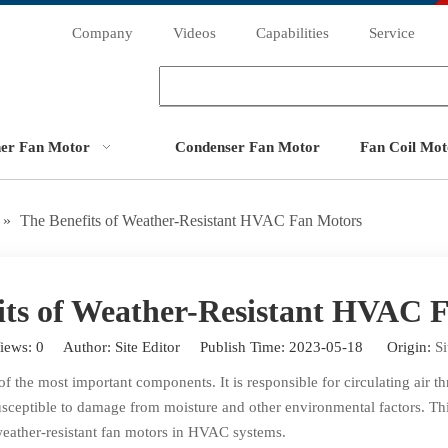
Company
Videos
Capabilities
Service
ner Fan Motor
Condenser Fan Motor
Fan Coil Mot
»
The Benefits of Weather-Resistant HVAC Fan Motors
its of Weather-Resistant HVAC 
iews:
0
Author: Site Editor Publish Time: 2023-05-18 Origin:
Si
 the most important components. It is responsible for circulating air t
usceptible to damage from moisture and other environmental factors. T
ng weather-resistant fan motors in HVAC systems.