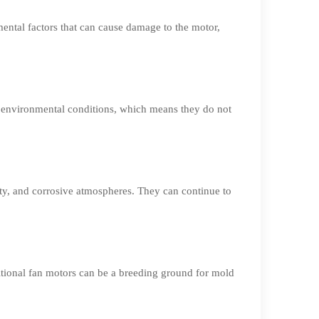
mental factors that can cause damage to the motor,
h environmental conditions, which means they do not
ty, and corrosive atmospheres. They can continue to
tional fan motors can be a breeding ground for mold