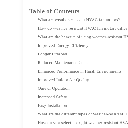
Table of Contents
What are weather-resistant HVAC fan motors?
How do weather-resistant HVAC fan motors differ 
What are the benefits of using weather-resistant 
Improved Energy Efficiency
Longer Lifespan
Reduced Maintenance Costs
Enhanced Performance in Harsh Environments
Improved Indoor Air Quality
Quieter Operation
Increased Safety
Easy Installation
What are the different types of weather-resistant
How do you select the right weather-resistant HV