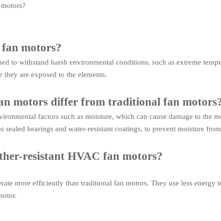
 motors?
 fan motors?
ned to withstand harsh environmental conditions, such as extreme tempe
 they are exposed to the elements.
n motors differ from traditional fan motors
nvironmental factors such as moisture, which can cause damage to the m
as sealed bearings and water-resistant coatings, to prevent moisture fr
ather-resistant HVAC fan motors?
ate more efficiently than traditional fan motors. They use less energy 
motor.