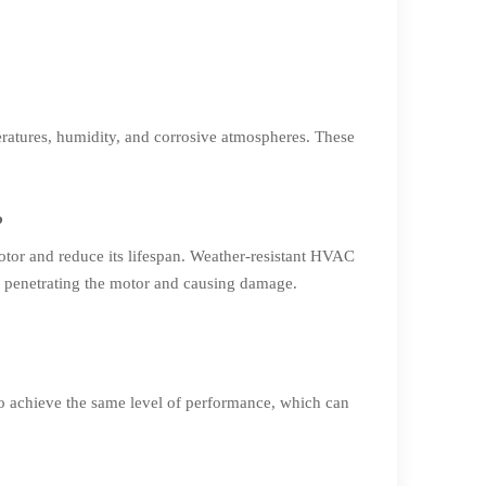
ratures, humidity, and corrosive atmospheres. These
?
otor and reduce its lifespan. Weather-resistant HVAC
om penetrating the motor and causing damage.
to achieve the same level of performance, which can