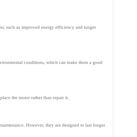
fer, such as improved energy efficiency and longer
environmental conditions, which can make them a good
lace the motor rather than repair it.
maintenance. However, they are designed to last longer