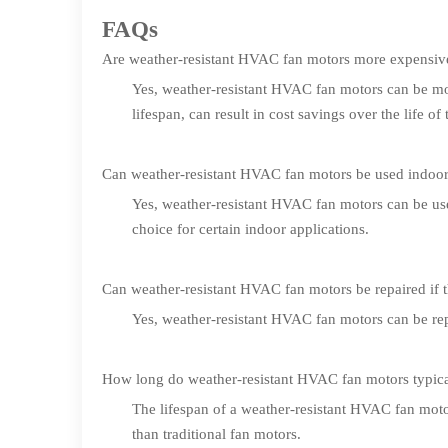
FAQs
Are weather-resistant HVAC fan motors more expensive 
Yes, weather-resistant HVAC fan motors can be mor
lifespan, can result in cost savings over the life of
Can weather-resistant HVAC fan motors be used indoo
Yes, weather-resistant HVAC fan motors can be us
choice for certain indoor applications.
Can weather-resistant HVAC fan motors be repaired if
Yes, weather-resistant HVAC fan motors can be repai
How long do weather-resistant HVAC fan motors typical
The lifespan of a weather-resistant HVAC fan moto
than traditional fan motors.