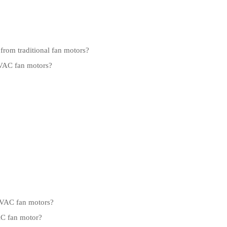
from traditional fan motors?
HVAC fan motors?
 HVAC fan motors?
AC fan motor?