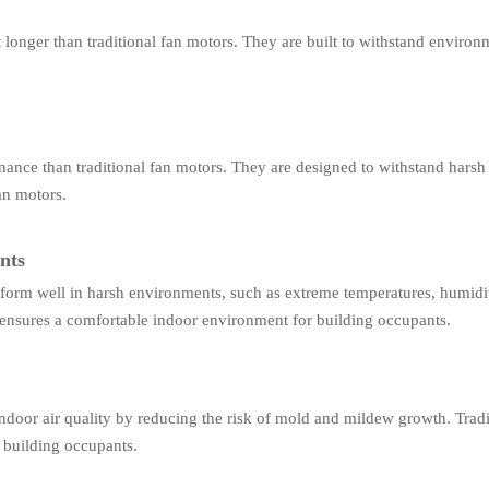
longer than traditional fan motors. They are built to withstand environ
nance than traditional fan motors. They are designed to withstand hars
fan motors.
nts
form well in harsh environments, such as extreme temperatures, humidi
ensures a comfortable indoor environment for building occupants.
door air quality by reducing the risk of mold and mildew growth. Tradi
 building occupants.