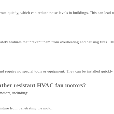
ate quietly, which can reduce noise levels in buildings. This can lead 
ety features that prevent them from overheating and causing fires. This 
and require no special tools or equipment. They can be installed quickl
eather-resistant HVAC fan motors?
motors, including:
isture from penetrating the motor