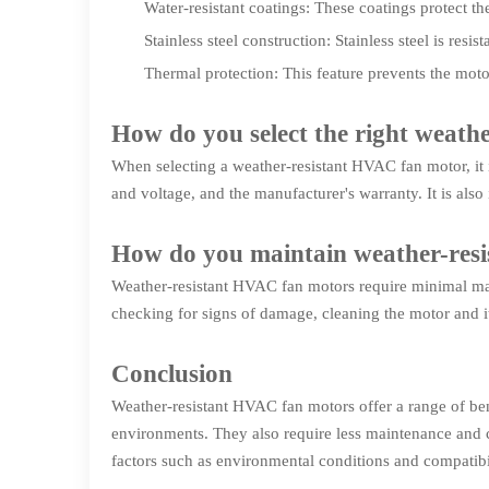
Water-resistant coatings: These coatings protect 
Stainless steel construction: Stainless steel is res
Thermal protection: This feature prevents the moto
How do you select the right weat
When selecting a weather-resistant HVAC fan motor, it 
and voltage, and the manufacturer's warranty. It is als
How do you maintain weather-res
Weather-resistant HVAC fan motors require minimal main
checking for signs of damage, cleaning the motor and 
Conclusion
Weather-resistant HVAC fan motors offer a range of ben
environments. They also require less maintenance and c
factors such as environmental conditions and compatib