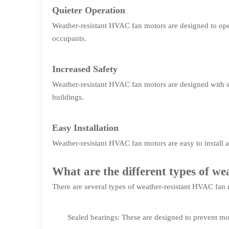
Quieter Operation
Weather-resistant HVAC fan motors are designed to oper
occupants.
Increased Safety
Weather-resistant HVAC fan motors are designed with saf
buildings.
Easy Installation
Weather-resistant HVAC fan motors are easy to install 
What are the different types of w
There are several types of weather-resistant HVAC fan 
Sealed bearings: These are designed to prevent mo