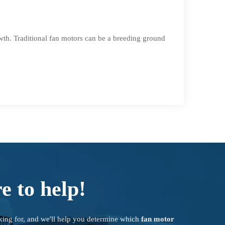
wth. Traditional fan motors can be a breeding ground
e to help!
king for, and we'll help you determine which
fan motor