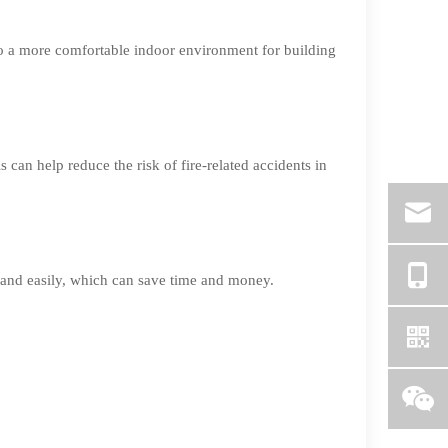
to a more comfortable indoor environment for building
can help reduce the risk of fire-related accidents in
y and easily, which can save time and money.