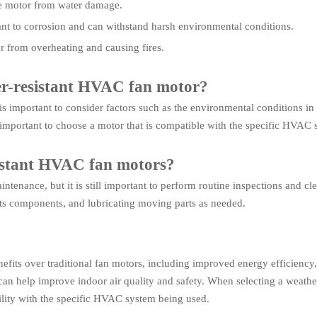
the motor from water damage.
istant to corrosion and can withstand harsh environmental conditions.
r from overheating and causing fires.
her-resistant HVAC fan motor?
is important to consider factors such as the environmental conditions in
o important to choose a motor that is compatible with the specific HVAC
istant HVAC fan motors?
tenance, but it is still important to perform routine inspections and cl
its components, and lubricating moving parts as needed.
efits over traditional fan motors, including improved energy efficiency
an help improve indoor air quality and safety. When selecting a weather
ility with the specific HVAC system being used.