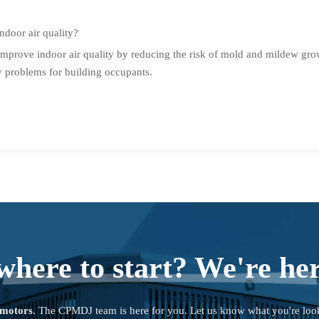
door air quality?
mprove indoor air quality by reducing the risk of mold and mildew gro
y problems for building occupants.
where to start? We're her
 motors
. The CPMDJ team is here for you. Let us know what you're loo