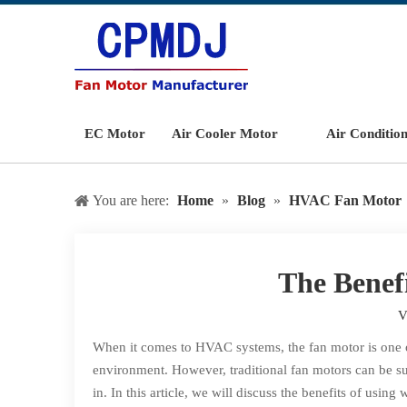
EC Motor
Air Cooler Motor
Air Conditio
You are here:
Home
»
Blog
»
HVAC Fan Motor
The Benef
V
When it comes to HVAC systems, the fan motor is one of
environment. However, traditional fan motors can be s
in. In this article, we will discuss the benefits of usi