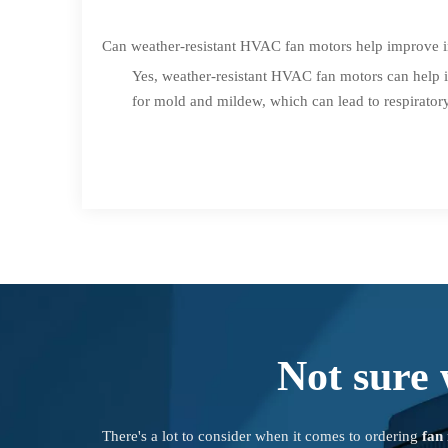
Can weather-resistant HVAC fan motors help improve in
Yes, weather-resistant HVAC fan motors can help i
for mold and mildew, which can lead to respirator
Not sure 
There's a lot to consider when it comes to ordering
fan