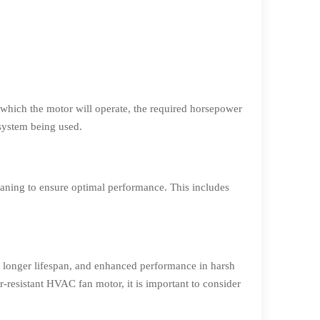
 which the motor will operate, the required horsepower
 system being used.
eaning to ensure optimal performance. This includes
, longer lifespan, and enhanced performance in harsh
-resistant HVAC fan motor, it is important to consider