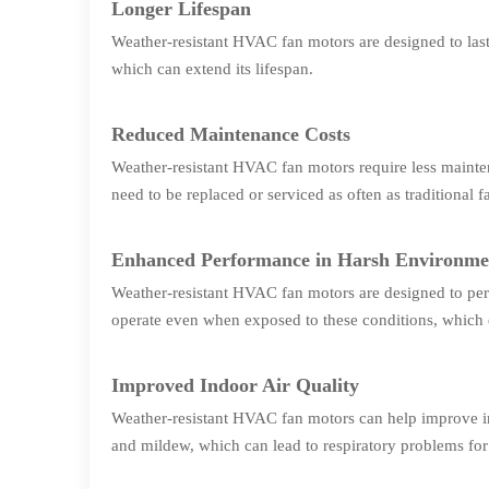
Longer Lifespan
Weather-resistant HVAC fan motors are designed to last 
which can extend its lifespan.
Reduced Maintenance Costs
Weather-resistant HVAC fan motors require less mainte
need to be replaced or serviced as often as traditional 
Enhanced Performance in Harsh Environme
Weather-resistant HVAC fan motors are designed to per
operate even when exposed to these conditions, which 
Improved Indoor Air Quality
Weather-resistant HVAC fan motors can help improve in
and mildew, which can lead to respiratory problems for