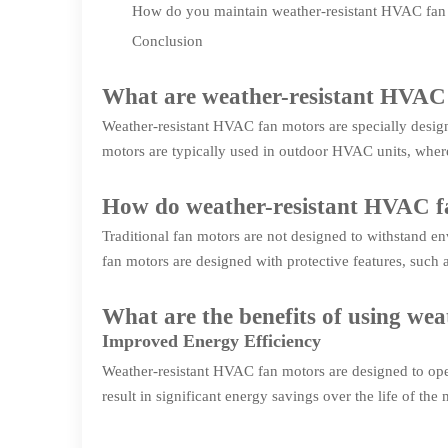
How do you maintain weather-resistant HVAC fan
Conclusion
What are weather-resistant HVAC
Weather-resistant HVAC fan motors are specially desig
motors are typically used in outdoor HVAC units, where
How do weather-resistant HVAC fa
Traditional fan motors are not designed to withstand e
fan motors are designed with protective features, such 
What are the benefits of using we
Improved Energy Efficiency
Weather-resistant HVAC fan motors are designed to oper
result in significant energy savings over the life of the 