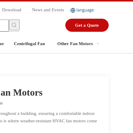
Download
News and Events
Get a Quote
or
Centrifugal Fan
Other Fan Motors
Fan Motors
te
hroughout a building, ensuring a comfortable indoor
his is where weather-resistant HVAC fan motors come