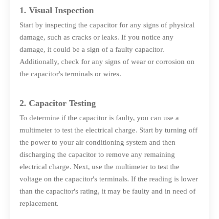
1. Visual Inspection
Start by inspecting the capacitor for any signs of physical
damage, such as cracks or leaks. If you notice any
damage, it could be a sign of a faulty capacitor.
Additionally, check for any signs of wear or corrosion on
the capacitor's terminals or wires.
2. Capacitor Testing
To determine if the capacitor is faulty, you can use a
multimeter to test the electrical charge. Start by turning off
the power to your air conditioning system and then
discharging the capacitor to remove any remaining
electrical charge. Next, use the multimeter to test the
voltage on the capacitor's terminals. If the reading is lower
than the capacitor's rating, it may be faulty and in need of
replacement.