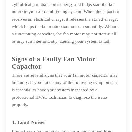
cylindrical part that stores energy and helps start the fan
motor in your air conditioning system. When the capacitor
receives an electrical charge, it releases the stored energy,
which helps the fan motor start and run smoothly. Without
a functioning capacitor, the fan motor may not start at all
or may run intermittently, causing your system to fail.
Signs of a Faulty Fan Motor
Capacitor
There are several signs that your fan motor capacitor may
be faulty. If you notice any of the following symptoms, it
is essential to have your system inspected by a
professional HVAC technician to diagnose the issue
properly.
1. Loud Noises
If you hear a humming or buzzing sound coming from