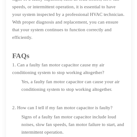
speeds, or intermittent operation, it is essential to have
your system inspected by a professional HVAC technician.
With proper diagnosis and replacement, you can ensure
that your system continues to function correctly and
efficiently.
FAQs
1. Can a faulty fan motor capacitor cause my air
conditioning system to stop working altogether?
Yes, a faulty fan motor capacitor can cause your air
conditioning system to stop working altogether.
2. How can I tell if my fan motor capacitor is faulty?
Signs of a faulty fan motor capacitor include loud
noises, slow fan speeds, fan motor failure to start, and
intermittent operation.