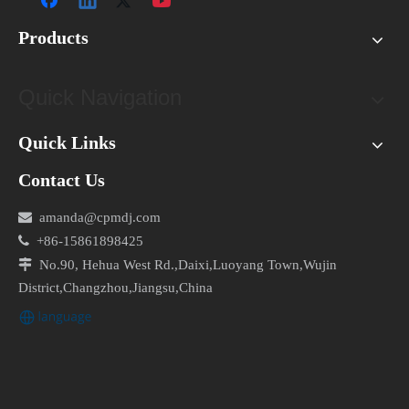
Products
Quick Navigation
Quick Links
Contact Us

amanda@cpmdj.com

+86-15861898425

No.90, Hehua West Rd.,Daixi,Luoyang Town,Wujin
District,Changzhou,Jiangsu,China