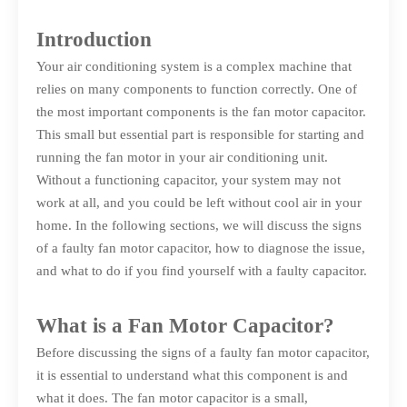
Introduction
Your air conditioning system is a complex machine that
relies on many components to function correctly. One of
the most important components is the fan motor capacitor.
This small but essential part is responsible for starting and
running the fan motor in your air conditioning unit.
Without a functioning capacitor, your system may not
work at all, and you could be left without cool air in your
home. In the following sections, we will discuss the signs
of a faulty fan motor capacitor, how to diagnose the issue,
and what to do if you find yourself with a faulty capacitor.
What is a Fan Motor Capacitor?
Before discussing the signs of a faulty fan motor capacitor,
it is essential to understand what this component is and
what it does. The fan motor capacitor is a small,