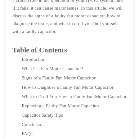
a crucial role in the operation of your HVAC system, and
if it fails, it can cause major issues. In this article, we will
discuss the signs of a faulty fan motor capacitor, how to
diagnose the issue, and what to do if you find yourself
with a faulty capacitor.
Table of Contents
Introduction
What is a Fan Motor Capacitor?
Signs of a Faulty Fan Motor Capacitor
How to Diagnose a Faulty Fan Motor Capacitor
What to Do If You Have a Faulty Fan Motor Capacitor
Replacing a Faulty Fan Motor Capacitor
Capacitor Safety Tips
Conclusion
FAQs