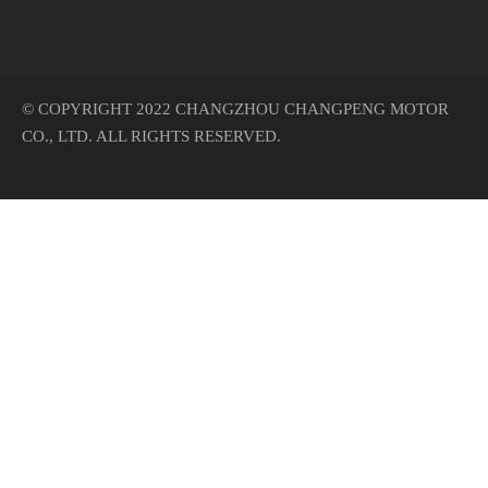
© COPYRIGHT 2022 CHANGZHOU CHANGPENG MOTOR
CO., LTD. ALL RIGHTS RESERVED.