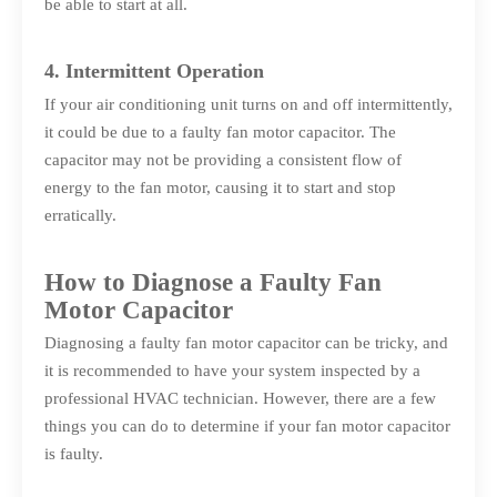
be able to start at all.
4. Intermittent Operation
If your air conditioning unit turns on and off intermittently,
it could be due to a faulty fan motor capacitor. The
capacitor may not be providing a consistent flow of
energy to the fan motor, causing it to start and stop
erratically.
How to Diagnose a Faulty Fan
Motor Capacitor
Diagnosing a faulty fan motor capacitor can be tricky, and
it is recommended to have your system inspected by a
professional HVAC technician. However, there are a few
things you can do to determine if your fan motor capacitor
is faulty.