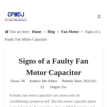
You are here:
Home
»
Blog
»
Fan Motor
»
Signs of a
Faulty Fan Motor Capacitor
Signs of a Faulty Fan
Motor Capacitor
Views:
30
Author: Site Editor Publish Time: 2023-01-
12 Origin:
Site
A faulty fan motor capacitor can cause your air
conditioning system to fail. The fan motor capacitor plays