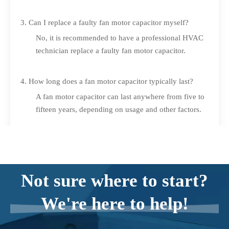
3. Can I replace a faulty fan motor capacitor myself?
No, it is recommended to have a professional HVAC
technician replace a faulty fan motor capacitor.
4. How long does a fan motor capacitor typically last?
A fan motor capacitor can last anywhere from five to
fifteen years, depending on usage and other factors.
5. Are there any safety precautions I should take when
working with a fan motor capacitor?
Yes, it is essential to turn off the power to your air
Not sure where to start?
conditioning system, use insulated tools, and
discharge the capacitor before handling it.
We're here to help!