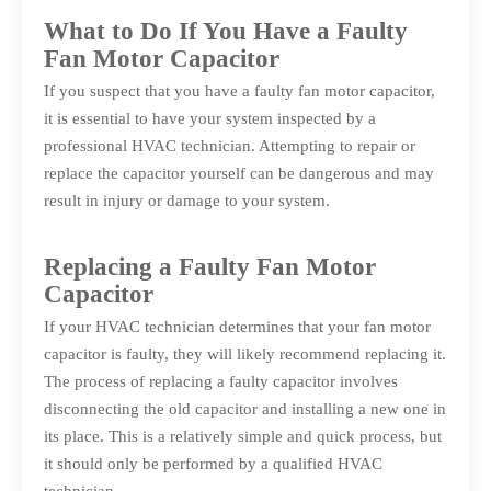
What to Do If You Have a Faulty
Fan Motor Capacitor
If you suspect that you have a faulty fan motor capacitor,
it is essential to have your system inspected by a
professional HVAC technician. Attempting to repair or
replace the capacitor yourself can be dangerous and may
result in injury or damage to your system.
Replacing a Faulty Fan Motor
Capacitor
If your HVAC technician determines that your fan motor
capacitor is faulty, they will likely recommend replacing it.
The process of replacing a faulty capacitor involves
disconnecting the old capacitor and installing a new one in
its place. This is a relatively simple and quick process, but
it should only be performed by a qualified HVAC