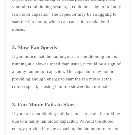
your air conditioning system, it could be a sign of a faulty
fan motor capacitor. The capacitor may be struggling to
start the fan motor, which can cause it to make loud
noises.
2. Slow Fan Speeds
If you notice that the fan in your air conditioning unit is
running at a slower speed than usual, it could be a sign of
a faulty fan motor capacitor. The capacitor may not be
providing enough energy to start the fan motor at the
correct speed, causing it to run slower than normal.
3. Fan Motor Fails to Start
If your air conditioning unit fails to start at all, it could be
due to a faulty fan motor capacitor. Without the stored
energy provided by the capacitor, the fan motor may not