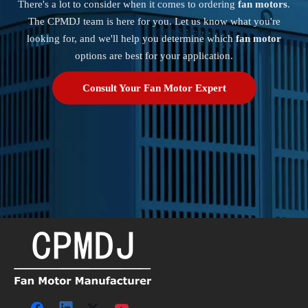
There's a lot to consider when it comes to ordering
fan motors
.
The CPMDJ team is here for you. Let us know what you're
looking for, and we'll help you determine which
fan motor
options are best for your application.
Consult Your Fan Motor Expert