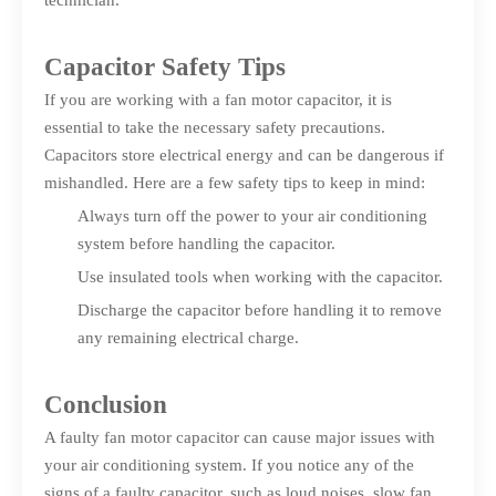
technician.
Capacitor Safety Tips
If you are working with a fan motor capacitor, it is
essential to take the necessary safety precautions.
Capacitors store electrical energy and can be dangerous if
mishandled. Here are a few safety tips to keep in mind:
Always turn off the power to your air conditioning
system before handling the capacitor.
Use insulated tools when working with the capacitor.
Discharge the capacitor before handling it to remove
any remaining electrical charge.
Conclusion
A faulty fan motor capacitor can cause major issues with
your air conditioning system. If you notice any of the
signs of a faulty capacitor, such as loud noises, slow fan