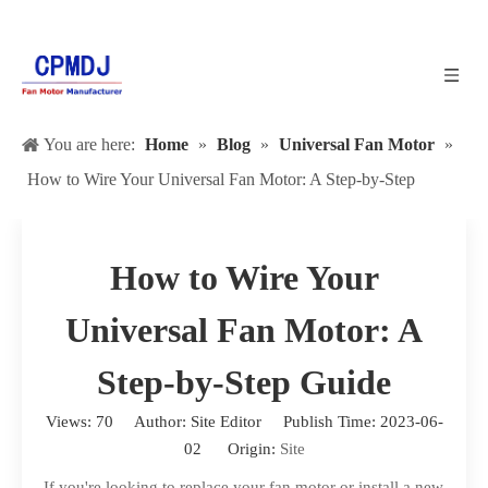
You are here:
Home
»
Blog
»
Universal Fan Motor
»
How to Wire Your Universal Fan Motor: A Step-by-Step
Guide
How to Wire Your
Universal Fan Motor: A
Step-by-Step Guide
Views:
70
Author: Site Editor Publish Time: 2023-06-
02 Origin:
Site
If you're looking to replace your fan motor or install a new