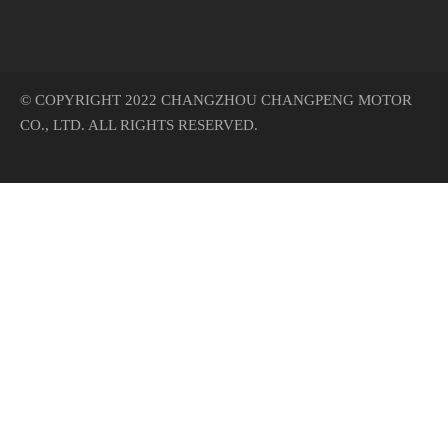
© COPYRIGHT 2022 CHANGZHOU CHANGPENG MOTOR
CO., LTD. ALL RIGHTS RESERVED.