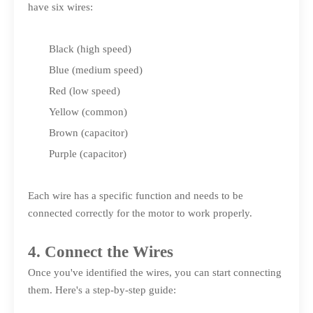
have six wires:
Black (high speed)
Blue (medium speed)
Red (low speed)
Yellow (common)
Brown (capacitor)
Purple (capacitor)
Each wire has a specific function and needs to be
connected correctly for the motor to work properly.
4. Connect the Wires
Once you've identified the wires, you can start connecting
them. Here's a step-by-step guide: