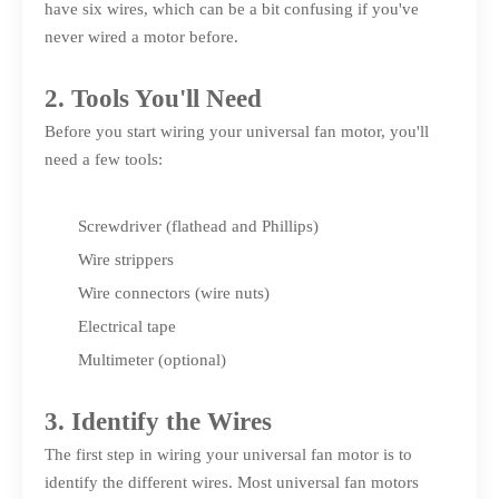
have six wires, which can be a bit confusing if you've
never wired a motor before.
2. Tools You'll Need
Before you start wiring your universal fan motor, you'll
need a few tools:
Screwdriver (flathead and Phillips)
Wire strippers
Wire connectors (wire nuts)
Electrical tape
Multimeter (optional)
3. Identify the Wires
The first step in wiring your universal fan motor is to
identify the different wires. Most universal fan motors