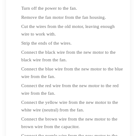
Turn off the power to the fan.
Remove the fan motor from the fan housing.
Cut the wires from the old motor, leaving enough
wire to work with.
Strip the ends of the wires.
Connect the black wire from the new motor to the
black wire from the fan.
Connect the blue wire from the new motor to the blue
wire from the fan.
Connect the red wire from the new motor to the red
wire from the fan.
Connect the yellow wire from the new motor to the
white wire (neutral) from the fan.
Connect the brown wire from the new motor to the
brown wire from the capacitor.
Connect the purple wire from the new motor to the