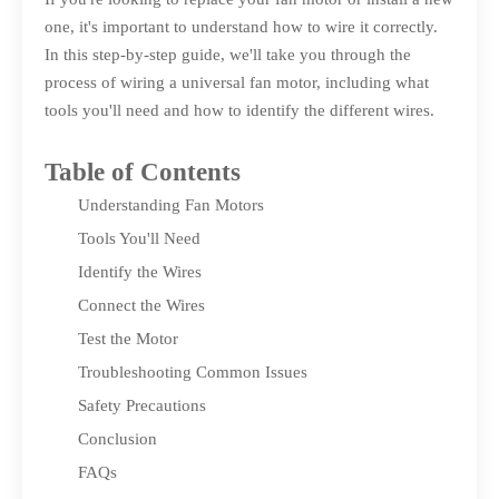
one, it's important to understand how to wire it correctly.
In this step-by-step guide, we'll take you through the
process of wiring a universal fan motor, including what
tools you'll need and how to identify the different wires.
Table of Contents
Understanding Fan Motors
Tools You'll Need
Identify the Wires
Connect the Wires
Test the Motor
Troubleshooting Common Issues
Safety Precautions
Conclusion
FAQs