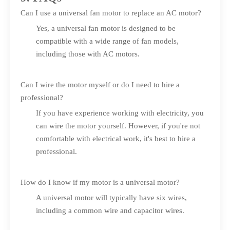
Can I use a universal fan motor to replace an AC motor?
Yes, a universal fan motor is designed to be
compatible with a wide range of fan models,
including those with AC motors.
Can I wire the motor myself or do I need to hire a
professional?
If you have experience working with electricity, you
can wire the motor yourself. However, if you're not
comfortable with electrical work, it's best to hire a
professional.
How do I know if my motor is a universal motor?
A universal motor will typically have six wires,
including a common wire and capacitor wires.