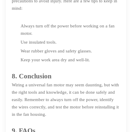
precautions to avoid injury. Here are a few tips to keep in
mind:
Always turn off the power before working on a fan
motor.
Use insulated tools.
Wear rubber gloves and safety glasses.
Keep your work area dry and well-lit.
8. Conclusion
Wiring a universal fan motor may seem daunting, but with
the right tools and knowledge, it can be done safely and
easily. Remember to always turn off the power, identify
the wires correctly, and test the motor before reinstalling it
in the fan housing.
9. FAQs