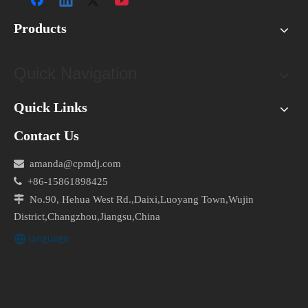
Products
Quick Navigation
Quick Links
Contact Us

amanda@cpmdj.com

+86-15861898425

No.90, Hehua West Rd.,Daixi,Luoyang Town,Wujin
District,Changzhou,Jiangsu,China