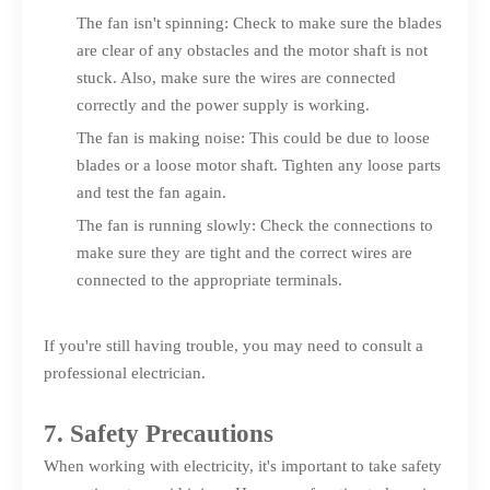
The fan isn't spinning: Check to make sure the blades
are clear of any obstacles and the motor shaft is not
stuck. Also, make sure the wires are connected
correctly and the power supply is working.
The fan is making noise: This could be due to loose
blades or a loose motor shaft. Tighten any loose parts
and test the fan again.
The fan is running slowly: Check the connections to
make sure they are tight and the correct wires are
connected to the appropriate terminals.
If you're still having trouble, you may need to consult a
professional electrician.
7. Safety Precautions
When working with electricity, it's important to take safety