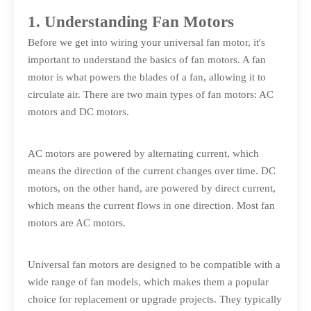
1. Understanding Fan Motors
Before we get into wiring your universal fan motor, it's
important to understand the basics of fan motors. A fan
motor is what powers the blades of a fan, allowing it to
circulate air. There are two main types of fan motors: AC
motors and DC motors.
AC motors are powered by alternating current, which
means the direction of the current changes over time. DC
motors, on the other hand, are powered by direct current,
which means the current flows in one direction. Most fan
motors are AC motors.
Universal fan motors are designed to be compatible with a
wide range of fan models, which makes them a popular
choice for replacement or upgrade projects. They typically