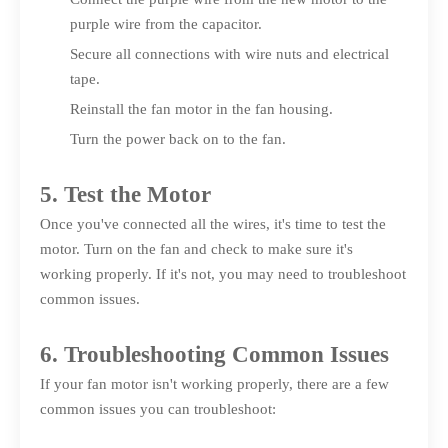
purple wire from the capacitor.
Secure all connections with wire nuts and electrical
tape.
Reinstall the fan motor in the fan housing.
Turn the power back on to the fan.
5. Test the Motor
Once you've connected all the wires, it's time to test the
motor. Turn on the fan and check to make sure it's
working properly. If it's not, you may need to troubleshoot
common issues.
6. Troubleshooting Common Issues
If your fan motor isn't working properly, there are a few
common issues you can troubleshoot: