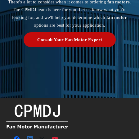
There's a lot to consider when it comes to ordering
fan motors
.
The CPMDJ team is here for you. Let us know what you're
looking for, and we'll help you determine which
fan motor
options are best for your application.
Consult Your Fan Motor Expert