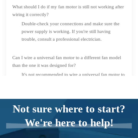
What should I do if my fan motor is still not working after
wiring it correctly?
Double-check your connections and make sure the
power supply is working. If you're still having
trouble, consult a professional electrician.
Can I wire a universal fan motor to a different fan model
than the one it was designed for?
It's not recommended to wire a universal fan motor to
a fan model that it was not designed for. Stick to the
manufacturer's recommendations to ensure proper
functioning and safety.
Not sure where to start?
We're here to help!