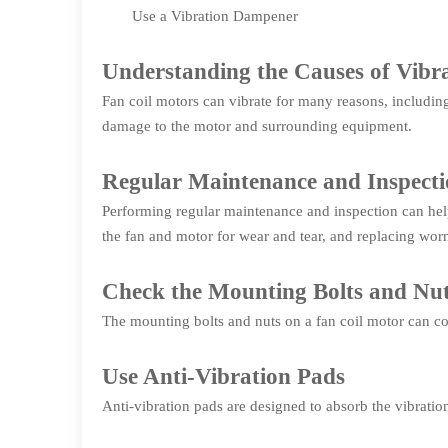
Use a Vibration Dampener
Understanding the Causes of Vibra
Fan coil motors can vibrate for many reasons, includin
damage to the motor and surrounding equipment.
Regular Maintenance and Inspect
Performing regular maintenance and inspection can help
the fan and motor for wear and tear, and replacing wor
Check the Mounting Bolts and Nu
The mounting bolts and nuts on a fan coil motor can com
Use Anti-Vibration Pads
Anti-vibration pads are designed to absorb the vibratio