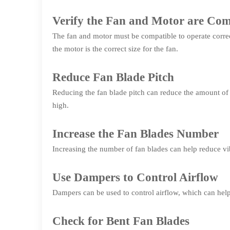
Verify the Fan and Motor are Com
The fan and motor must be compatible to operate correc
the motor is the correct size for the fan.
Reduce Fan Blade Pitch
Reducing the fan blade pitch can reduce the amount of a
high.
Increase the Fan Blades Number
Increasing the number of fan blades can help reduce vib
Use Dampers to Control Airflow
Dampers can be used to control airflow, which can help
Check for Bent Fan Blades