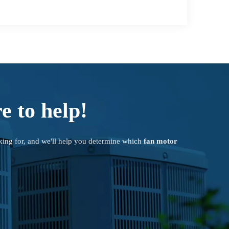
e to help!
king for, and we'll help you determine which
fan motor