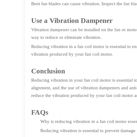
Bent fan blades can cause vibration. Inspect the fan bl
Use a Vibration Dampener
Vibration dampener can be installed on the fan or motor
way to reduce or eliminate vibration.
Reducing vibration in a fan coil motor is essential to e
vibration produced by your fan coil motor.
Conclusion
Reducing vibration in your fan coil motor is essential
alignment, and the use of vibration dampeners and anti-
reduce the vibration produced by your fan coil motor a
FAQs
Why is reducing vibration in a fan coil motor essen
Reducing vibration is essential to prevent damage 