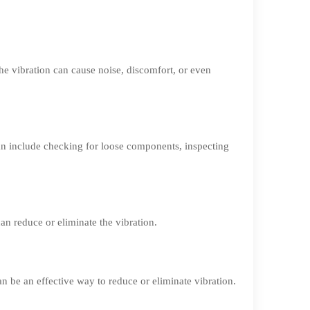
he vibration can cause noise, discomfort, or even
an include checking for loose components, inspecting
an reduce or eliminate the vibration.
n be an effective way to reduce or eliminate vibration.