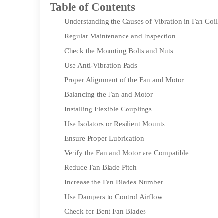
Table of Contents
Understanding the Causes of Vibration in Fan Coi
Regular Maintenance and Inspection
Check the Mounting Bolts and Nuts
Use Anti-Vibration Pads
Proper Alignment of the Fan and Motor
Balancing the Fan and Motor
Installing Flexible Couplings
Use Isolators or Resilient Mounts
Ensure Proper Lubrication
Verify the Fan and Motor are Compatible
Reduce Fan Blade Pitch
Increase the Fan Blades Number
Use Dampers to Control Airflow
Check for Bent Fan Blades