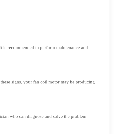
. It is recommended to perform maintenance and
 these signs, your fan coil motor may be producing
hnician who can diagnose and solve the problem.