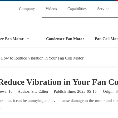
Company
Videos
Capabilities
Service
ner Fan Motor
Condenser Fan Motor
Fan Coil Mot
How to Reduce Vibration in Your Fan Coil Motor
Reduce Vibration in Your Fan Co
iews:
10
Author: Site Editor Publish Time: 2023-05-15 Origin:
S
bration, it can be annoying and even cause damage to the motor and surr
r.