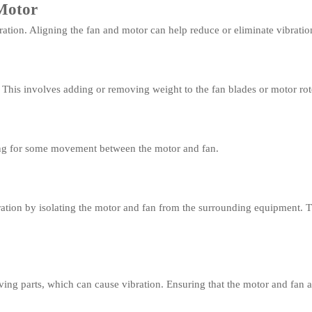
Motor
ation. Aligning the fan and motor can help reduce or eliminate vibratio
 This involves adding or removing weight to the fan blades or motor rot
wing for some movement between the motor and fan.
ibration by isolating the motor and fan from the surrounding equipment.
ing parts, which can cause vibration. Ensuring that the motor and fan a