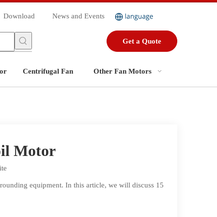
Download
News and Events
Get a Quote
or
Centrifugal Fan
Other Fan Motors
il Motor
ite
ounding equipment. In this article, we will discuss 15