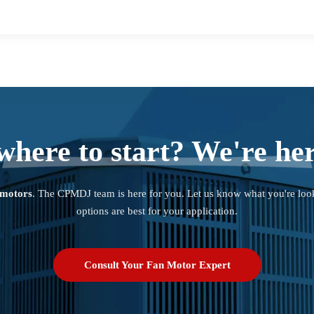
where to start? We're her
 motors
. The CPMDJ team is here for you. Let us know what you're loo
options are best for your application.
Consult Your Fan Motor Expert