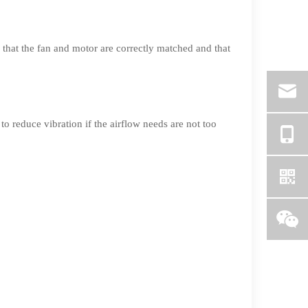
that the fan and motor are correctly matched and that
o reduce vibration if the airflow needs are not too