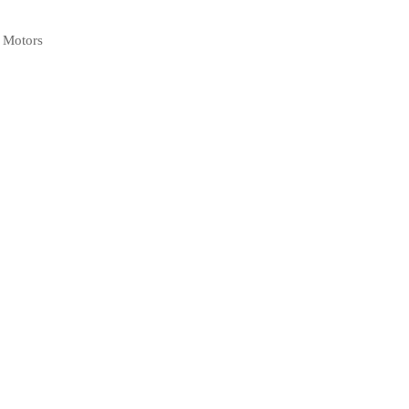
l Motors