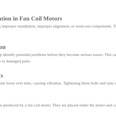
tion in Fan Coil Motors
g improper installation, improper alignment, or worn-out components. T
ion
 identify potential problems before they become serious issues. This c
n or damaged parts.
ts
e loose over time, causing vibration. Tightening these bolts and nuts c
ns produced by a fan coil motor. They are placed under the motor and ca