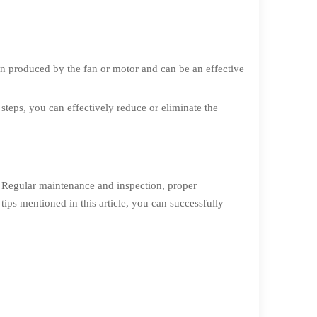
ion produced by the fan or motor and can be an effective
 steps, you can effectively reduce or eliminate the
. Regular maintenance and inspection, proper
ips mentioned in this article, you can successfully