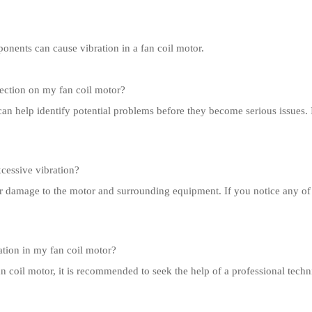
onents can cause vibration in a fan coil motor.
ection on my fan coil motor?
can help identify potential problems before they become serious issues
xcessive vibration?
or damage to the motor and surrounding equipment. If you notice any of
ation in my fan coil motor?
fan coil motor, it is recommended to seek the help of a professional tec