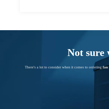
Not sure 
There's a lot to consider when it comes to ordering
fan