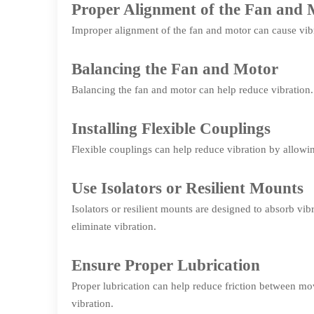
Proper Alignment of the Fan and 
Improper alignment of the fan and motor can cause vibr
Balancing the Fan and Motor
Balancing the fan and motor can help reduce vibration.
Installing Flexible Couplings
Flexible couplings can help reduce vibration by allo
Use Isolators or Resilient Mounts
Isolators or resilient mounts are designed to absorb v
eliminate vibration.
Ensure Proper Lubrication
Proper lubrication can help reduce friction between mov
vibration.