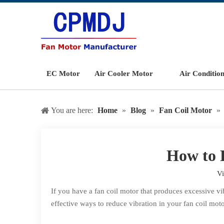
EC Motor
Air Cooler Motor
Air Conditio
You are here:
Home
»
Blog
»
Fan Coil Motor
»
How to 
V
If you have a fan coil motor that produces excessive vi
effective ways to reduce vibration in your fan coil moto