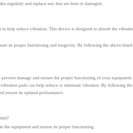
ades regularly and replace any that are bent or damaged.
 to help reduce vibration. This device is designed to absorb the vibrat
nsure its proper functioning and longevity. By following the above-listed
 to prevent damage and ensure the proper functioning of your equipment
vibration pads can help reduce or eliminate vibration. By following the t
nd ensure its optimal performance.
tial?
to the equipment and ensure its proper functioning.