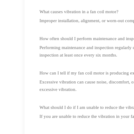
What causes vibration in a fan coil motor?
Improper installation, alignment, or worn-out comp
How often should I perform maintenance and insp
Performing maintenance and inspection regularly 
inspection at least once every six months.
How can I tell if my fan coil motor is producing e
Excessive vibration can cause noise, discomfort, 
excessive vibration.
What should I do if I am unable to reduce the vibr
If you are unable to reduce the vibration in your 