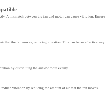
patible
tly. A mismatch between the fan and motor can cause vibration. Ensure 
ir that the fan moves, reducing vibration. This can be an effective way t
ration by distributing the airflow more evenly.
 reduce vibration by reducing the amount of air that the fan moves.