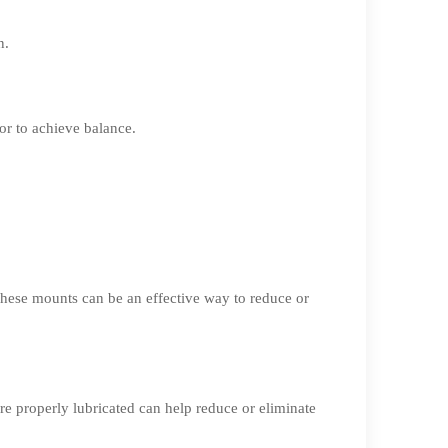
n.
or to achieve balance.
 These mounts can be an effective way to reduce or
re properly lubricated can help reduce or eliminate