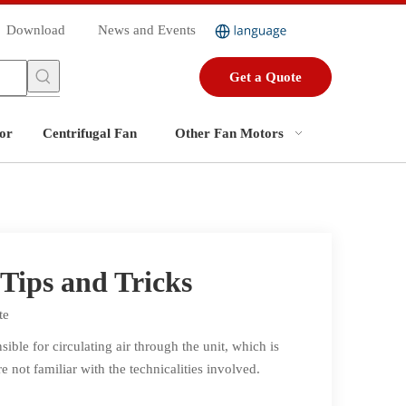
Download
News and Events
Get a Quote
or
Centrifugal Fan
Other Fan Motors
Tips and Tricks
te
ible for circulating air through the unit, which is
e not familiar with the technicalities involved.