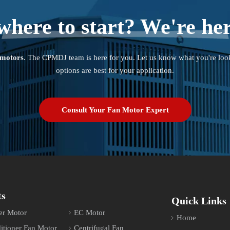
where to start? We're her
 motors
. The CPMDJ team is here for you. Let us know what you're loo
options are best for your application.
Consult Your Fan Motor Expert
ts
Quick Links
er Motor
EC Motor
Home
itioner Fan Motor
Centrifugal Fan