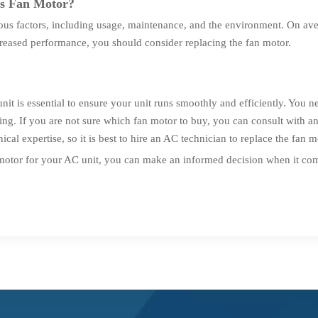
's Fan Motor?
ous factors, including usage, maintenance, and the environment. On ave
reased performance, you should consider replacing the fan motor.
nit is essential to ensure your unit runs smoothly and efficiently. You n
ting. If you are not sure which fan motor to buy, you can consult with
ical expertise, so it is best to hire an AC technician to replace the fan m
motor for your AC unit, you can make an informed decision when it come