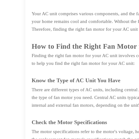
Your AC unit comprises various components, and the fan
your home remains cool and comfortable. Without the fa
Therefore, finding the right fan motor for your AC unit 
How to Find the Right Fan Motor 
Finding the right fan motor for your AC unit involves c
to help you find the right fan motor for your AC unit:
Know the Type of AC Unit You Have
There are different types of AC units, including centr
the type of fan motor you need. Central AC units typica
internal and external fan motors, depending on the unit
Check the Motor Specifications
The motor specifications refer to the motor's voltage, 