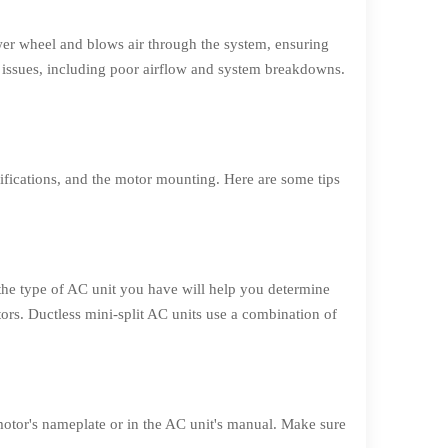
wer wheel and blows air through the system, ensuring
 issues, including poor airflow and system breakdowns.
cifications, and the motor mounting. Here are some tips
 the type of AC unit you have will help you determine
ors. Ductless mini-split AC units use a combination of
 motor's nameplate or in the AC unit's manual. Make sure