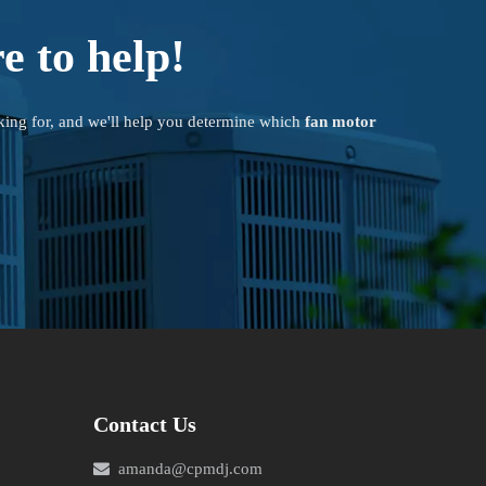
e to help!
king for, and we'll help you determine which
fan motor
Contact Us

amanda@cpmdj.com