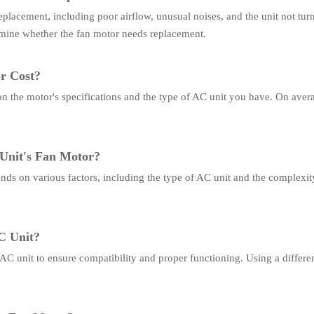
eplacement, including poor airflow, unusual noises, and the unit not tur
rmine whether the fan motor needs replacement.
r Cost?
on the motor's specifications and the type of AC unit you have. On ave
 Unit's Fan Motor?
nds on various factors, including the type of AC unit and the complexity 
C Unit?
r AC unit to ensure compatibility and proper functioning. Using a differe