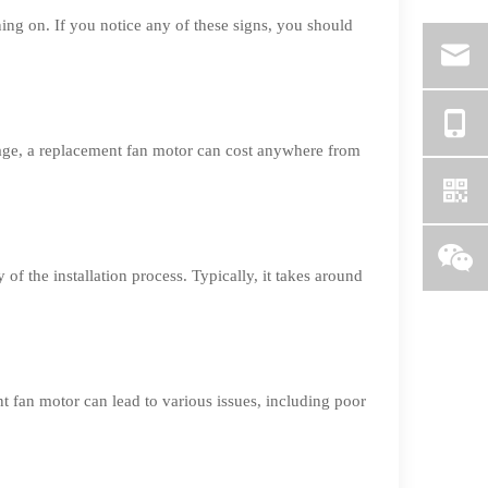
ning on. If you notice any of these signs, you should
rage, a replacement fan motor can cost anywhere from
of the installation process. Typically, it takes around
nt fan motor can lead to various issues, including poor