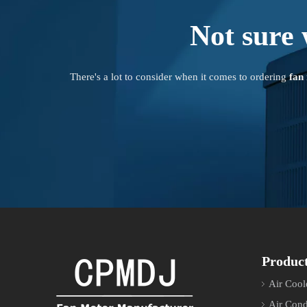
Not sure 
There's a lot to consider when it comes to ordering
fan
Produc
Air Cool
Air Cond