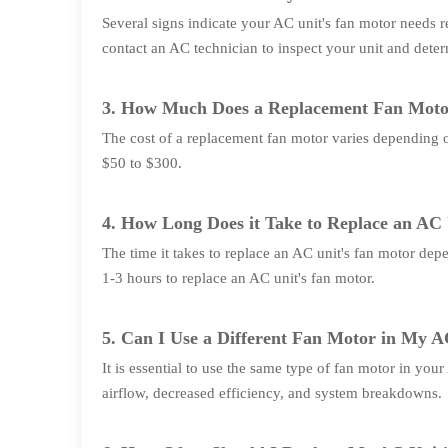
Several signs indicate your AC unit's fan motor needs r
contact an AC technician to inspect your unit and dete
3. How Much Does a Replacement Fan Moto
The cost of a replacement fan motor varies depending 
$50 to $300.
4. How Long Does it Take to Replace an AC
The time it takes to replace an AC unit's fan motor depe
1-3 hours to replace an AC unit's fan motor.
5. Can I Use a Different Fan Motor in My A
It is essential to use the same type of fan motor in you
airflow, decreased efficiency, and system breakdowns.