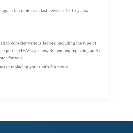
rage, a fan motor can last between 10-15 years.
eed to consider various factors, including the type of
 an expert in HVAC systems. Remember, replacing an AC
otor for you.
s to replacing your unit's fan motor.