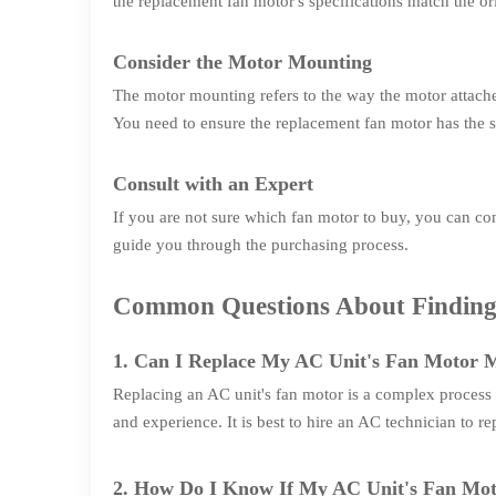
the replacement fan motor's specifications match the ori
Consider the Motor Mounting
The motor mounting refers to the way the motor attaches
You need to ensure the replacement fan motor has the s
Consult with an Expert
If you are not sure which fan motor to buy, you can c
guide you through the purchasing process.
Common Questions About Finding 
1. Can I Replace My AC Unit's Fan Motor M
Replacing an AC unit's fan motor is a complex process t
and experience. It is best to hire an AC technician to r
2. How Do I Know If My AC Unit's Fan Mo