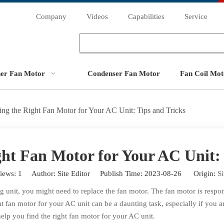
Company
Videos
Capabilities
Service
ner Fan Motor
Condenser Fan Motor
Fan Coil Mot
ing the Right Fan Motor for Your AC Unit: Tips and Tricks
ght Fan Motor for Your AC Unit: 
iews:
1
Author: Site Editor Publish Time: 2023-08-26 Origin:
Si
g unit, you might need to replace the fan motor. The fan motor is respons
ght fan motor for your AC unit can be a daunting task, especially if you ar
elp you find the right fan motor for your AC unit.