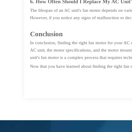
6. How Often Should I Replace My AC Unit
The lifespan of an AC unit's fan motor depends on vari
However, if you notice any signs of malfunction or dec
Conclusion
In conclusion, finding the right fan motor for your AC u
AC unit, the motor specifications, and the motor moun
unit's fan motor is a complex process that requires techn
Now that you have learned about finding the right fan 