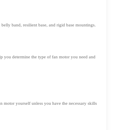
belly band, resilient base, and rigid base mountings.
lp you determine the type of fan motor you need and
an motor yourself unless you have the necessary skills