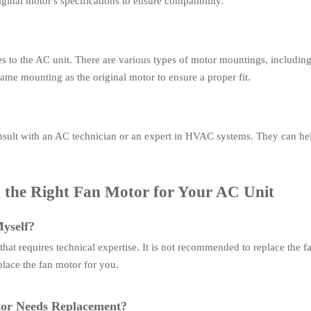
ginal motor's specifications to ensure compatibility.
 to the AC unit. There are various types of motor mountings, including 
ame mounting as the original motor to ensure a proper fit.
onsult with an AC technician or an expert in HVAC systems. They can he
the Right Fan Motor for Your AC Unit
yself?
hat requires technical expertise. It is not recommended to replace the f
eplace the fan motor for you.
tor Needs Replacement?