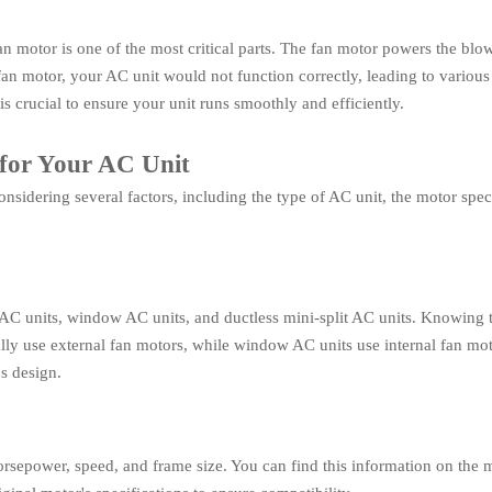
 motor is one of the most critical parts. The fan motor powers the blo
n motor, your AC unit would not function correctly, leading to various
is crucial to ensure your unit runs smoothly and efficiently.
for Your AC Unit
onsidering several factors, including the type of AC unit, the motor spe
al AC units, window AC units, and ductless mini-split AC units. Knowing
lly use external fan motors, while window AC units use internal fan mot
's design.
horsepower, speed, and frame size. You can find this information on the