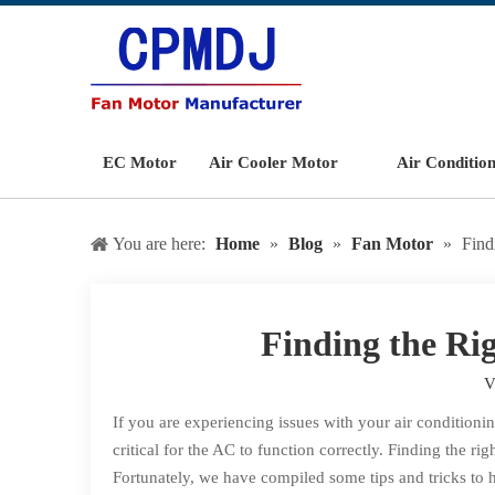
EC Motor
Air Cooler Motor
Air Conditio
You are here:
Home
»
Blog
»
Fan Motor
»
Find
Finding the Ri
V
If you are experiencing issues with your air conditionin
critical for the AC to function correctly. Finding the ri
Fortunately, we have compiled some tips and tricks to h