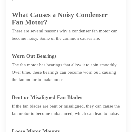
What Causes a Noisy Condenser
Fan Motor?
There are several reasons why a condenser fan motor can
become noisy. Some of the common causes are:
Worn Out Bearings
The fan motor has bearings that allow it to spin smoothly.
Over time, these bearings can become worn out, causing
the fan motor to make noise.
Bent or Misaligned Fan Blades
If the fan blades are bent or misaligned, they can cause the
fan motor to become unbalanced, which can lead to noise.
Loose Motor Mounts