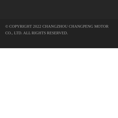
© COPYRIGHT 2022 CHANGZHOU CHANGPENG MOTOR
CO., LTD. ALL RIGHTS RESERVED.