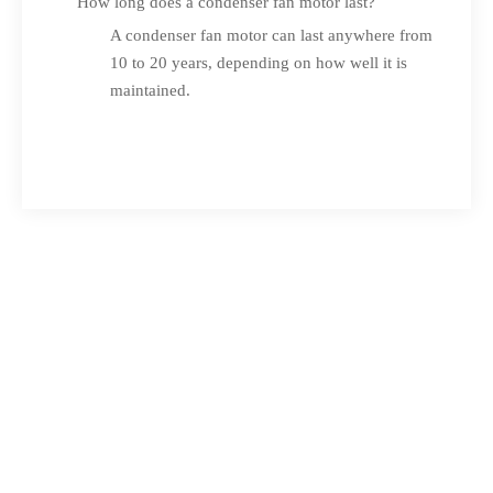
How long does a condenser fan motor last?
A condenser fan motor can last anywhere from
10 to 20 years, depending on how well it is
maintained.