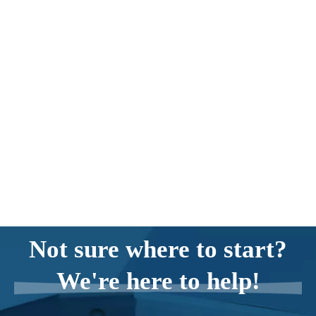
Not sure where to start?
We're here to help!