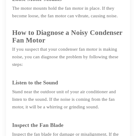
The motor mounts hold the fan motor in place. If they
become loose, the fan motor can vibrate, causing noise.
How to Diagnose a Noisy Condenser
Fan Motor
If you suspect that your condenser fan motor is making
noise, you can diagnose the problem by following these
steps:
Listen to the Sound
Stand near the outdoor unit of your air conditioner and
listen to the sound. If the noise is coming from the fan
motor, it will be a whirring or grinding sound.
Inspect the Fan Blade
Inspect the fan blade for damage or misalignment. If the