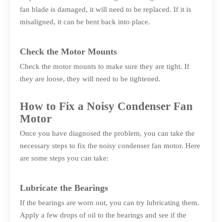
fan blade is damaged, it will need to be replaced. If it is
misaligned, it can be bent back into place.
Check the Motor Mounts
Check the motor mounts to make sure they are tight. If
they are loose, they will need to be tightened.
How to Fix a Noisy Condenser Fan
Motor
Once you have diagnosed the problem, you can take the
necessary steps to fix the noisy condenser fan motor. Here
are some steps you can take:
Lubricate the Bearings
If the bearings are worn out, you can try lubricating them.
Apply a few drops of oil to the bearings and see if the