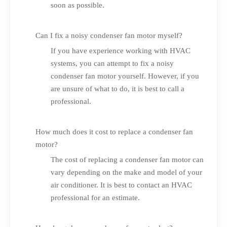
soon as possible.
Can I fix a noisy condenser fan motor myself?
If you have experience working with HVAC
systems, you can attempt to fix a noisy
condenser fan motor yourself. However, if you
are unsure of what to do, it is best to call a
professional.
How much does it cost to replace a condenser fan
motor?
The cost of replacing a condenser fan motor can
vary depending on the make and model of your
air conditioner. It is best to contact an HVAC
professional for an estimate.