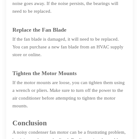
noise goes away. If the noise persists, the bearings will
need to be replaced.
Replace the Fan Blade
If the fan blade is damaged, it will need to be replaced.
You can purchase a new fan blade from an HVAC supply
store or online.
Tighten the Motor Mounts
If the motor mounts are loose, you can tighten them using
a wrench or pliers. Make sure to turn off the power to the
air conditioner before attempting to tighten the motor
mounts.
Conclusion
A noisy condenser fan motor can be a frustrating problem,