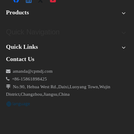
Products
Quick Navigation
Quick Links
Contact Us

amanda@cpmdj.com

+86-15861898425

No.90, Hehua West Rd.,Daixi,Luoyang Town,Wujin
District,Changzhou,Jiangsu,China