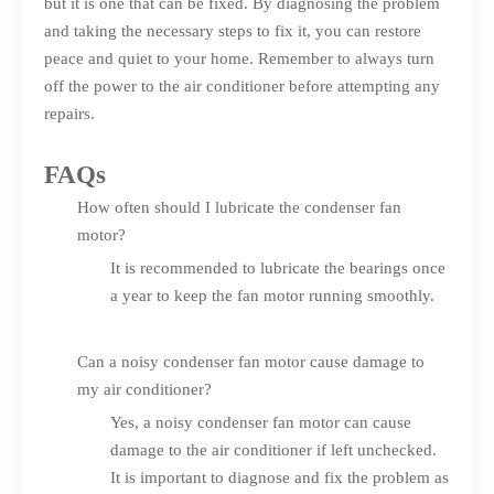
but it is one that can be fixed. By diagnosing the problem
and taking the necessary steps to fix it, you can restore
peace and quiet to your home. Remember to always turn
off the power to the air conditioner before attempting any
repairs.
FAQs
How often should I lubricate the condenser fan
motor?
It is recommended to lubricate the bearings once
a year to keep the fan motor running smoothly.
Can a noisy condenser fan motor cause damage to
my air conditioner?
Yes, a noisy condenser fan motor can cause
damage to the air conditioner if left unchecked.
It is important to diagnose and fix the problem as