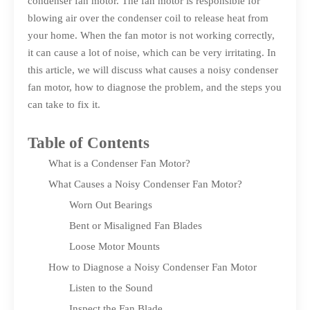
condenser fan motor. The fan motor is responsible for
blowing air over the condenser coil to release heat from
your home. When the fan motor is not working correctly,
it can cause a lot of noise, which can be very irritating. In
this article, we will discuss what causes a noisy condenser
fan motor, how to diagnose the problem, and the steps you
can take to fix it.
Table of Contents
What is a Condenser Fan Motor?
What Causes a Noisy Condenser Fan Motor?
Worn Out Bearings
Bent or Misaligned Fan Blades
Loose Motor Mounts
How to Diagnose a Noisy Condenser Fan Motor
Listen to the Sound
Inspect the Fan Blade