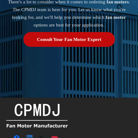
There's a lot to consider when it comes to ordering
fan motors
.
The CPMDJ team is here for you. Let us know what you're
looking for, and we'll help you determine which
fan motor
options are best for your application.
Consult Your Fan Motor Expert