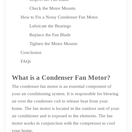
Check the Motor Mounts
How to Fix a Noisy Condenser Fan Motor
Lubricate the Bearings
Replace the Fan Blade
Tighten the Motor Mounts
Conclusion
FAQs
What is a Condenser Fan Motor?
The condenser fan motor is an essential component of
your air conditioning system. It is responsible for blowing
air over the condenser coil to release heat from your
home. The fan motor is located in the outdoor unit of your
air conditioner and is exposed to the elements. The fan
motor works in conjunction with the compressor to cool
your home.