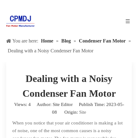
You are here:
Home
»
Blog
»
Condenser Fan Motor
»
Dealing with a Noisy Condenser Fan Motor
Dealing with a Noisy
Condenser Fan Motor
Views:
4
Author: Site Editor Publish Time: 2023-05-
08 Origin:
Site
When you notice that your air conditioner is making a lot
of noise, one of the most common causes is a noisy