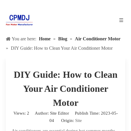
You are here:
Home
»
Blog
»
Air Conditioner Motor
»
DIY Guide: How to Clean Your Air Conditioner Motor
DIY Guide: How to Clean
Your Air Conditioner
Motor
Views:
2
Author: Site Editor Publish Time: 2023-05-
04 Origin:
Site
Air conditioners are essential during hot summer months,