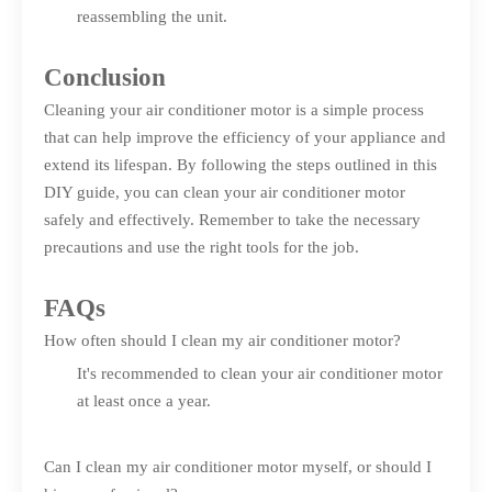
reassembling the unit.
Conclusion
Cleaning your air conditioner motor is a simple process
that can help improve the efficiency of your appliance and
extend its lifespan. By following the steps outlined in this
DIY guide, you can clean your air conditioner motor
safely and effectively. Remember to take the necessary
precautions and use the right tools for the job.
FAQs
How often should I clean my air conditioner motor?
It's recommended to clean your air conditioner motor
at least once a year.
Can I clean my air conditioner motor myself, or should I