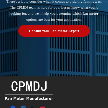
There's a lot to consider when it comes to ordering
fan motors
.
How long does it take to clean an air conditioner motor?
The CPMDJ team is here for you. Let us know what you're
Cleaning your air conditioner motor can take
looking for, and we'll help you determine which
fan motor
anywhere from 30 minutes to an hour, depending on
options are best for your application.
the condition of the motor and the unit.
Consult Your Fan Motor Expert
Can I use water to clean my air conditioner motor?
No, you should never use water to clean your air
conditioner motor as it can cause electrical damage.
Why is it important to clean my air conditioner motor?
Cleaning your air conditioner motor can help improve
the efficiency of your appliance, reduce energy
consumption, and extend its lifespan.
Can I use WD-40 to lubricate my air conditioner motor?