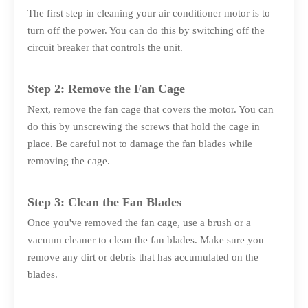
The first step in cleaning your air conditioner motor is to
turn off the power. You can do this by switching off the
circuit breaker that controls the unit.
Step 2: Remove the Fan Cage
Next, remove the fan cage that covers the motor. You can
do this by unscrewing the screws that hold the cage in
place. Be careful not to damage the fan blades while
removing the cage.
Step 3: Clean the Fan Blades
Once you've removed the fan cage, use a brush or a
vacuum cleaner to clean the fan blades. Make sure you
remove any dirt or debris that has accumulated on the
blades.