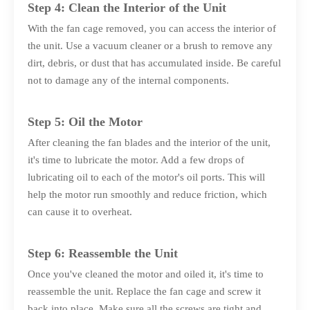
Step 4: Clean the Interior of the Unit
With the fan cage removed, you can access the interior of
the unit. Use a vacuum cleaner or a brush to remove any
dirt, debris, or dust that has accumulated inside. Be careful
not to damage any of the internal components.
Step 5: Oil the Motor
After cleaning the fan blades and the interior of the unit,
it's time to lubricate the motor. Add a few drops of
lubricating oil to each of the motor's oil ports. This will
help the motor run smoothly and reduce friction, which
can cause it to overheat.
Step 6: Reassemble the Unit
Once you've cleaned the motor and oiled it, it's time to
reassemble the unit. Replace the fan cage and screw it
back into place. Make sure all the screws are tight and