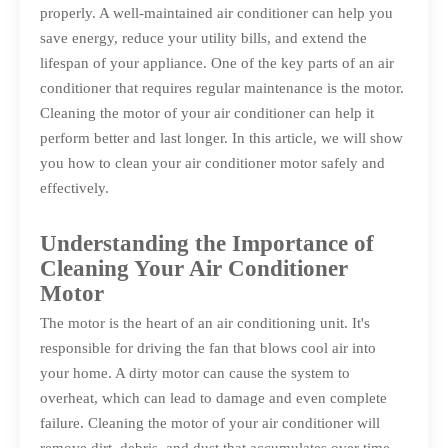
properly. A well-maintained air conditioner can help you
save energy, reduce your utility bills, and extend the
lifespan of your appliance. One of the key parts of an air
conditioner that requires regular maintenance is the motor.
Cleaning the motor of your air conditioner can help it
perform better and last longer. In this article, we will show
you how to clean your air conditioner motor safely and
effectively.
Understanding the Importance of
Cleaning Your Air Conditioner
Motor
The motor is the heart of an air conditioning unit. It's
responsible for driving the fan that blows cool air into
your home. A dirty motor can cause the system to
overheat, which can lead to damage and even complete
failure. Cleaning the motor of your air conditioner will