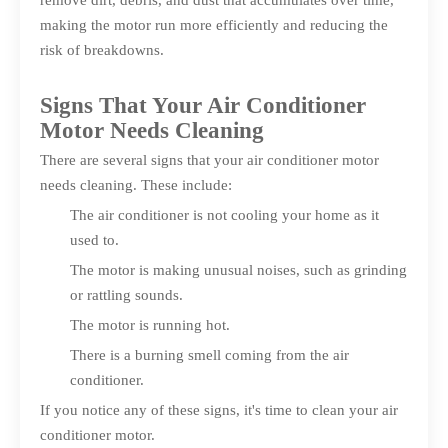
remove dirt, debris, and dust that accumulates over time,
making the motor run more efficiently and reducing the
risk of breakdowns.
Signs That Your Air Conditioner
Motor Needs Cleaning
There are several signs that your air conditioner motor
needs cleaning. These include:
The air conditioner is not cooling your home as it
used to.
The motor is making unusual noises, such as grinding
or rattling sounds.
The motor is running hot.
There is a burning smell coming from the air
conditioner.
If you notice any of these signs, it's time to clean your air
conditioner motor.