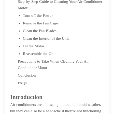
Step-by-Step Guide to Cleaning Your Air Conditioner
Motor
Turn off the Power
Remove the Fan Cage
Clean the Fan Blades
Clean the Interior of the Unit
Oil the Motor
Reassemble the Unit
Precautions to Take When Cleaning Your Air
Conditioner Motor
Conclusion
FAQs
Introduction
Air conditioners are a blessing in hot and humid weather,
but they can also be a headache if they're not functioning