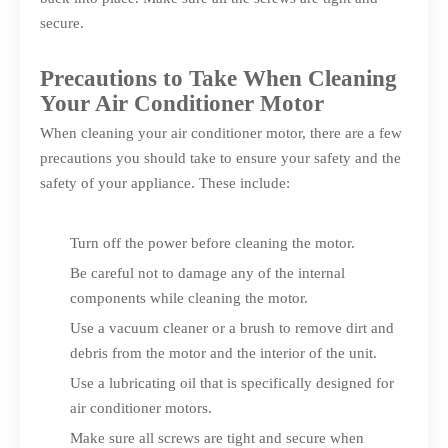
secure.
Precautions to Take When Cleaning
Your Air Conditioner Motor
When cleaning your air conditioner motor, there are a few
precautions you should take to ensure your safety and the
safety of your appliance. These include:
Turn off the power before cleaning the motor.
Be careful not to damage any of the internal
components while cleaning the motor.
Use a vacuum cleaner or a brush to remove dirt and
debris from the motor and the interior of the unit.
Use a lubricating oil that is specifically designed for
air conditioner motors.
Make sure all screws are tight and secure when