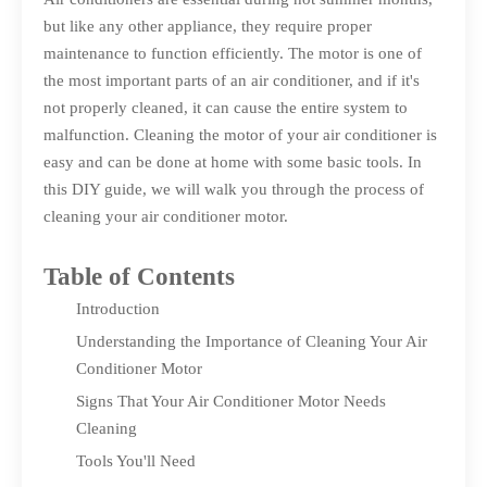
but like any other appliance, they require proper
maintenance to function efficiently. The motor is one of
the most important parts of an air conditioner, and if it's
not properly cleaned, it can cause the entire system to
malfunction. Cleaning the motor of your air conditioner is
easy and can be done at home with some basic tools. In
this DIY guide, we will walk you through the process of
cleaning your air conditioner motor.
Table of Contents
Introduction
Understanding the Importance of Cleaning Your Air
Conditioner Motor
Signs That Your Air Conditioner Motor Needs
Cleaning
Tools You'll Need