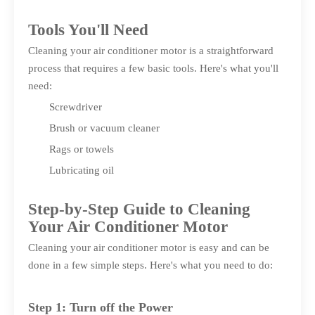
Tools You'll Need
Cleaning your air conditioner motor is a straightforward
process that requires a few basic tools. Here's what you'll
need:
Screwdriver
Brush or vacuum cleaner
Rags or towels
Lubricating oil
Step-by-Step Guide to Cleaning
Your Air Conditioner Motor
Cleaning your air conditioner motor is easy and can be
done in a few simple steps. Here's what you need to do:
Step 1: Turn off the Power