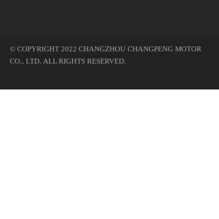
© COPYRIGHT 2022 CHANGZHOU CHANGPENG MOTOR
CO., LTD. ALL RIGHTS RESERVED.