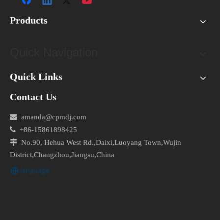
No, you should never use WD-40 to lubricate your air
conditioner motor as it can cause electrical damage.
Products
What tools do I need to clean my air conditioner motor?
Quick Navigation
You will need a screwdriver, a vacuum cleaner or a
brush, and a lubricating oil that is specifically
Quick Links
designed for air conditioner motors.
Contact Us
Is it safe to clean my air conditioner motor while it's still

amanda@cpmdj.com
connected to power?

+86-15861898425
No, you should always turn off the power before

No.90, Hehua West Rd.,Daixi,Luoyang Town,Wujin
cleaning your air conditioner motor to avoid electrical
District,Changzhou,Jiangsu,China
shock.
By following this DIY guide, you can clean your air
conditioner motor safely and effectively, and ensure that
your appliance is running smoothly and efficiently.