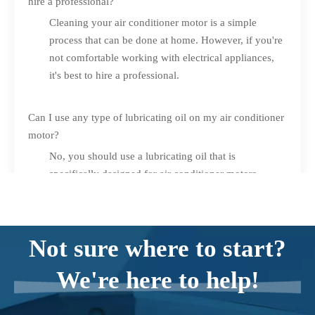
hire a professional?
Cleaning your air conditioner motor is a simple
process that can be done at home. However, if you're
not comfortable working with electrical appliances,
it's best to hire a professional.
Can I use any type of lubricating oil on my air conditioner
motor?
No, you should use a lubricating oil that is
specifically designed for air conditioner motors.
What should I do if my air conditioner motor is still not
working properly after cleaning it?
Not sure where to start?
If your air conditioner motor is still not working
properly after cleaning it, you should contact a
We're here to help!
professional for repair or replacement.