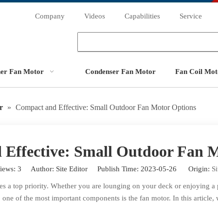
Company
Videos
Capabilities
Service
ner Fan Motor
Condenser Fan Motor
Fan Coil Mot
r
»
Compact and Effective: Small Outdoor Fan Motor Options
Effective: Small Outdoor Fan 
iews:
3
Author: Site Editor Publish Time: 2023-05-26 Origin:
Si
a top priority. Whether you are lounging on your deck or enjoying a pi
 one of the most important components is the fan motor. In this article,