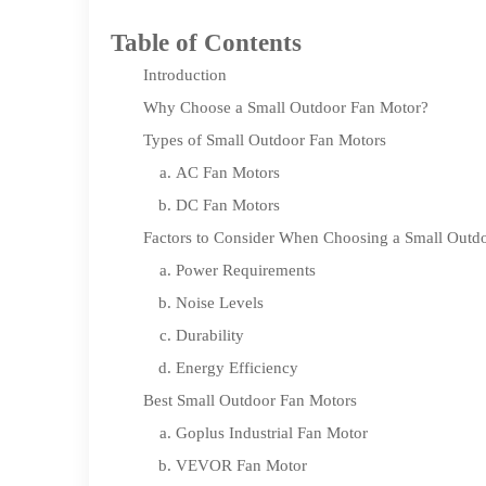
Table of Contents
Introduction
Why Choose a Small Outdoor Fan Motor?
Types of Small Outdoor Fan Motors
AC Fan Motors
DC Fan Motors
Factors to Consider When Choosing a Small Outd
Power Requirements
Noise Levels
Durability
Energy Efficiency
Best Small Outdoor Fan Motors
Goplus Industrial Fan Motor
VEVOR Fan Motor