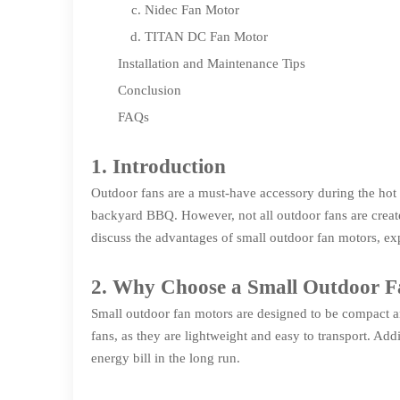
Nidec Fan Motor
TITAN DC Fan Motor
Installation and Maintenance Tips
Conclusion
FAQs
1. Introduction
Outdoor fans are a must-have accessory during the hot
backyard BBQ. However, not all outdoor fans are created 
discuss the advantages of small outdoor fan motors, exp
2. Why Choose a Small Outdoor 
Small outdoor fan motors are designed to be compact and
fans, as they are lightweight and easy to transport. Ad
energy bill in the long run.