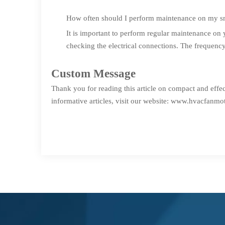
How often should I perform maintenance on my s
It is important to perform regular maintenance on 
checking the electrical connections. The frequenc
Custom Message
Thank you for reading this article on compact and effe
informative articles, visit our website:
www.hvacfanmot