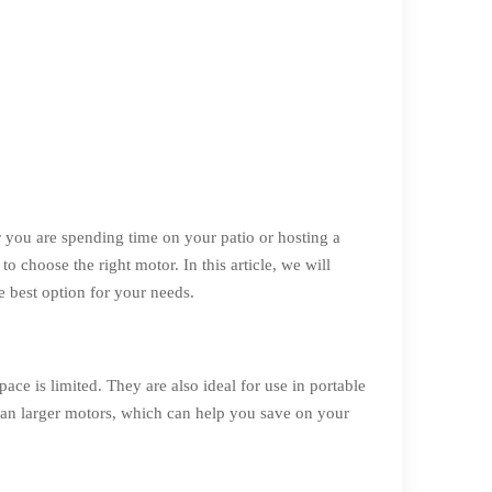
you are spending time on your patio or hosting a
o choose the right motor. In this article, we will
e best option for your needs.
ce is limited. They are also ideal for use in portable
 than larger motors, which can help you save on your