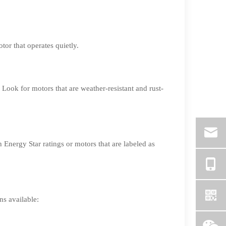
tor that operates quietly.
 Look for motors that are weather-resistant and rust-
Energy Star ratings or motors that are labeled as
ns available: