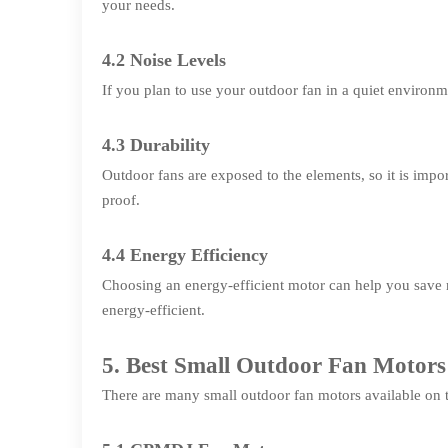
your needs.
4.2 Noise Levels
If you plan to use your outdoor fan in a quiet environme
4.3 Durability
Outdoor fans are exposed to the elements, so it is impor
proof.
4.4 Energy Efficiency
Choosing an energy-efficient motor can help you save m
energy-efficient.
5. Best Small Outdoor Fan Motors
There are many small outdoor fan motors available on th