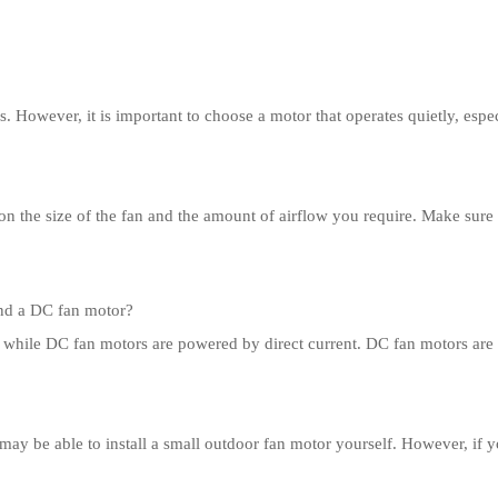
 However, it is important to choose a motor that operates quietly, especi
on the size of the fan and the amount of airflow you require. Make sure
and a DC fan motor?
 while DC fan motors are powered by direct current. DC fan motors are t
may be able to install a small outdoor fan motor yourself. However, if yo