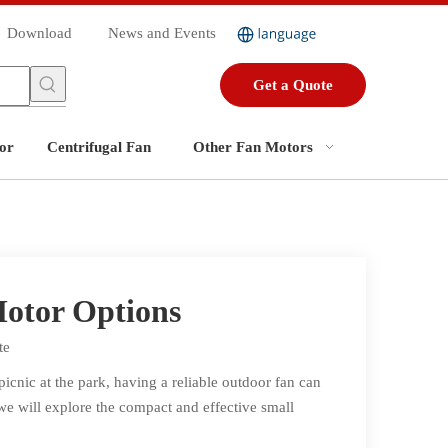
Download
News and Events
Get a Quote
or
Centrifugal Fan
Other Fan Motors
Motor Options
te
cnic at the park, having a reliable outdoor fan can
 we will explore the compact and effective small