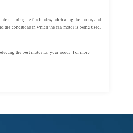
ude cleaning the fan blades, lubricating the motor, and
 the conditions in which the fan motor is being used.
electing the best motor for your needs. For more