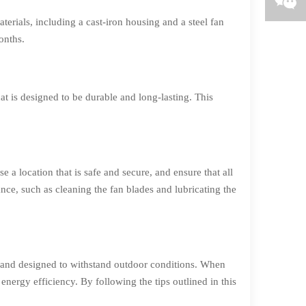
erials, including a cast-iron housing and a steel fan
onths.
t is designed to be durable and long-lasting. This
e a location that is safe and secure, and ensure that all
nce, such as cleaning the fan blades and lubricating the
, and designed to withstand outdoor conditions. When
energy efficiency. By following the tips outlined in this