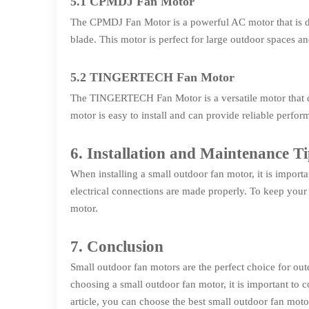
5.1 CPMDJ Fan Motor
The CPMDJ Fan Motor is a powerful AC motor that is des
blade. This motor is perfect for large outdoor spaces 
5.2 TINGERTECH Fan Motor
The TINGERTECH Fan Motor is a versatile motor that can 
motor is easy to install and can provide reliable perfo
6. Installation and Maintenance Ti
When installing a small outdoor fan motor, it is importan
electrical connections are made properly. To keep your 
motor.
7. Conclusion
Small outdoor fan motors are the perfect choice for ou
choosing a small outdoor fan motor, it is important to c
article, you can choose the best small outdoor fan mot