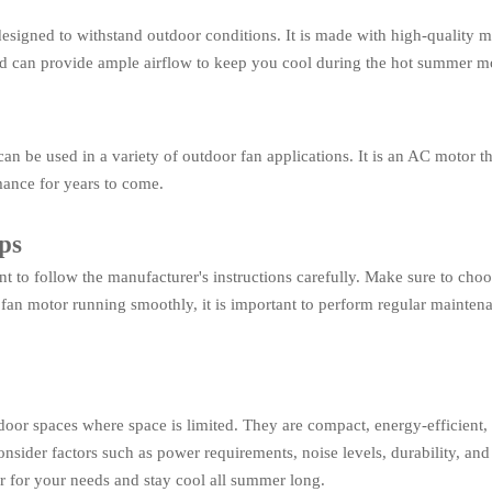
igned to withstand outdoor conditions. It is made with high-quality mat
and can provide ample airflow to keep you cool during the hot summer m
be used in a variety of outdoor fan applications. It is an AC motor tha
rmance for years to come.
ps
t to follow the manufacturer's instructions carefully. Make sure to choos
fan motor running smoothly, it is important to perform regular maintena
tdoor spaces where space is limited. They are compact, energy-efficient
onsider factors such as power requirements, noise levels, durability, and 
or for your needs and stay cool all summer long.