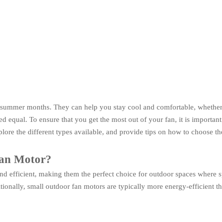
 summer months. They can help you stay cool and comfortable, whether 
equal. To ensure that you get the most out of your fan, it is important t
lore the different types available, and provide tips on how to choose th
Fan Motor?
 efficient, making them the perfect choice for outdoor spaces where spa
ditionally, small outdoor fan motors are typically more energy-efficient