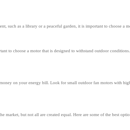
nt, such as a library or a peaceful garden, it is important to choose a mo
tant to choose a motor that is designed to withstand outdoor conditions.
oney on your energy bill. Look for small outdoor fan motors with high 
e market, but not all are created equal. Here are some of the best optio