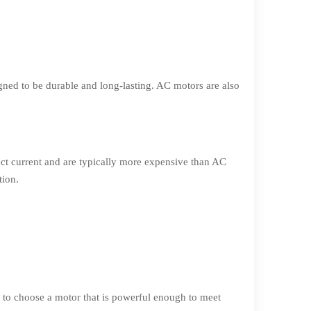
ned to be durable and long-lasting. AC motors are also
ct current and are typically more expensive than AC
tion.
 to choose a motor that is powerful enough to meet