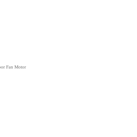
oor Fan Motor