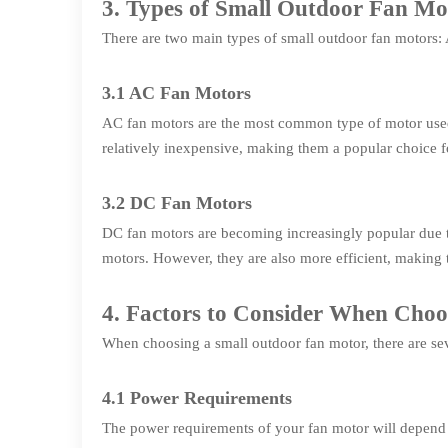
3. Types of Small Outdoor Fan Mo
There are two main types of small outdoor fan motors
3.1 AC Fan Motors
AC fan motors are the most common type of motor used 
relatively inexpensive, making them a popular choice 
3.2 DC Fan Motors
DC fan motors are becoming increasingly popular due to
motors. However, they are also more efficient, making
4. Factors to Consider When Cho
When choosing a small outdoor fan motor, there are seve
4.1 Power Requirements
The power requirements of your fan motor will depend o