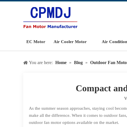
EC Motor
Air Cooler Motor
Air Conditio
You are here:
Home
»
Blog
»
Outdoor Fan Moto
Compact and 
V
As the summer season approaches, staying cool becomes 
make all the difference. When it comes to outdoor fans,
outdoor fan motor options available on the market.