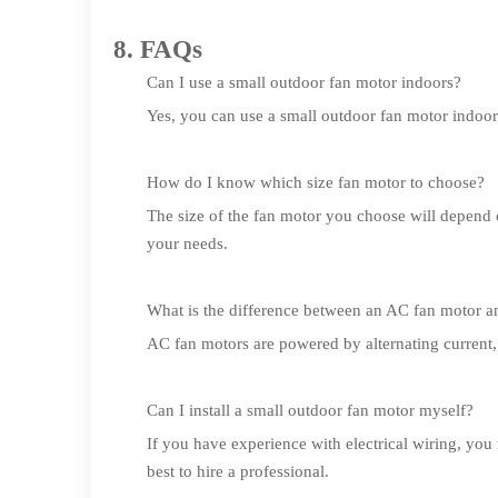
8. FAQs
Can I use a small outdoor fan motor indoors?
Yes, you can use a small outdoor fan motor indoors.
How do I know which size fan motor to choose?
The size of the fan motor you choose will depend 
your needs.
What is the difference between an AC fan motor 
AC fan motors are powered by alternating current,
Can I install a small outdoor fan motor myself?
If you have experience with electrical wiring, you 
best to hire a professional.