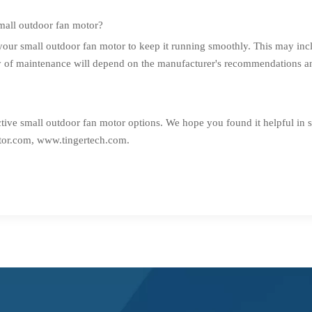
mall outdoor fan motor?
your small outdoor fan motor to keep it running smoothly. This may incl
y of maintenance will depend on the manufacturer's recommendations and
ctive small outdoor fan motor options. We hope you found it helpful in s
or.com,
www.tingertech.com
.