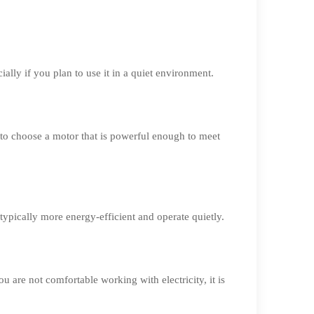
ally if you plan to use it in a quiet environment.
 to choose a motor that is powerful enough to meet
ypically more energy-efficient and operate quietly.
u are not comfortable working with electricity, it is