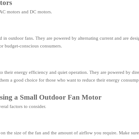
tors
: AC motors and DC motors.
in outdoor fans. They are powered by alternating current and are desig
for budget-conscious consumers.
 their energy efficiency and quiet operation. They are powered by dire
 them a good choice for those who want to reduce their energy consump
osing a Small Outdoor Fan Motor
ral factors to consider.
n the size of the fan and the amount of airflow you require. Make sure