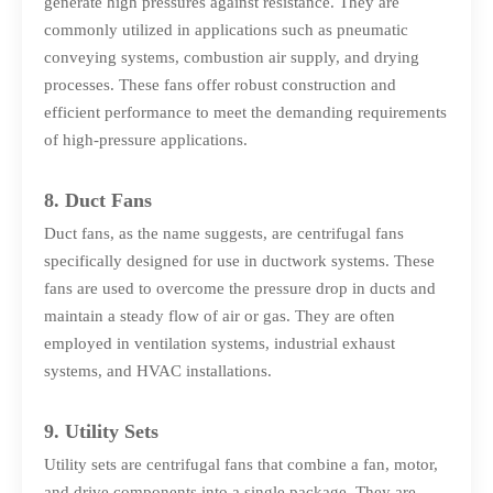
generate high pressures against resistance. They are
commonly utilized in applications such as pneumatic
conveying systems, combustion air supply, and drying
processes. These fans offer robust construction and
efficient performance to meet the demanding requirements
of high-pressure applications.
8. Duct Fans
Duct fans, as the name suggests, are centrifugal fans
specifically designed for use in ductwork systems. These
fans are used to overcome the pressure drop in ducts and
maintain a steady flow of air or gas. They are often
employed in ventilation systems, industrial exhaust
systems, and HVAC installations.
9. Utility Sets
Utility sets are centrifugal fans that combine a fan, motor,
and drive components into a single package. They are