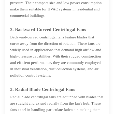
pressure. Their compact size and low power consumption
make them suitable for HVAC systems in residential and
commercial buildings.
2. Backward-Curved Centrifugal Fans
Backward-curved centrifugal fans feature blades that
curve away from the direction of rotation. These fans are
widely used in applications that demand high airflow and
high-pressure capabilities. With their rugged construction
and efficient performance, they are commonly employed
in industrial ventilation, dust collection systems, and air
pollution control systems.
3. Radial Blade Centrifugal Fans
Radial blade centrifugal fans are equipped with blades that
are straight and extend radially from the fan's hub. These
fans excel in handling particulate-laden air, making them