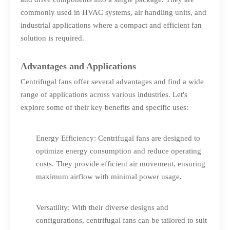
commonly used in HVAC systems, air handling units, and
industrial applications where a compact and efficient fan
solution is required.
Advantages and Applications
Centrifugal fans offer several advantages and find a wide
range of applications across various industries. Let's
explore some of their key benefits and specific uses:
Energy Efficiency: Centrifugal fans are designed to
optimize energy consumption and reduce operating
costs. They provide efficient air movement, ensuring
maximum airflow with minimal power usage.
Versatility: With their diverse designs and
configurations, centrifugal fans can be tailored to suit