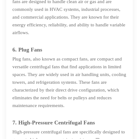
fans are designed to handle clean air or gas and are
commonly used in HVAC systems, industrial processes,
and commercial applications. They are known for their
energy efficiency, reliability, and ability to handle variable
airflows.
6. Plug Fans
Plug fans, also known as compact fans, are compact and
versatile centrifugal fans that find applications in limited
spaces. They are widely used in air handling units, cooling
towers, and refrigeration systems. These fans are
characterized by their direct drive configuration, which
eliminates the need for belts or pulleys and reduces
maintenance requirements.
7. High-Pressure Centrifugal Fans
High-pressure centrifugal fans are specifically designed to