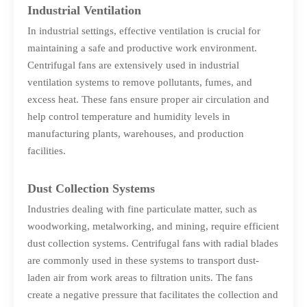
Industrial Ventilation
In industrial settings, effective ventilation is crucial for
maintaining a safe and productive work environment.
Centrifugal fans are extensively used in industrial
ventilation systems to remove pollutants, fumes, and
excess heat. These fans ensure proper air circulation and
help control temperature and humidity levels in
manufacturing plants, warehouses, and production
facilities.
Dust Collection Systems
Industries dealing with fine particulate matter, such as
woodworking, metalworking, and mining, require efficient
dust collection systems. Centrifugal fans with radial blades
are commonly used in these systems to transport dust-
laden air from work areas to filtration units. The fans
create a negative pressure that facilitates the collection and