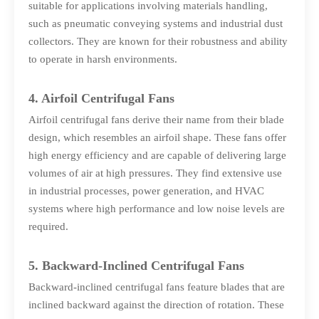
suitable for applications involving materials handling,
such as pneumatic conveying systems and industrial dust
collectors. They are known for their robustness and ability
to operate in harsh environments.
4. Airfoil Centrifugal Fans
Airfoil centrifugal fans derive their name from their blade
design, which resembles an airfoil shape. These fans offer
high energy efficiency and are capable of delivering large
volumes of air at high pressures. They find extensive use
in industrial processes, power generation, and HVAC
systems where high performance and low noise levels are
required.
5. Backward-Inclined Centrifugal Fans
Backward-inclined centrifugal fans feature blades that are
inclined backward against the direction of rotation. These