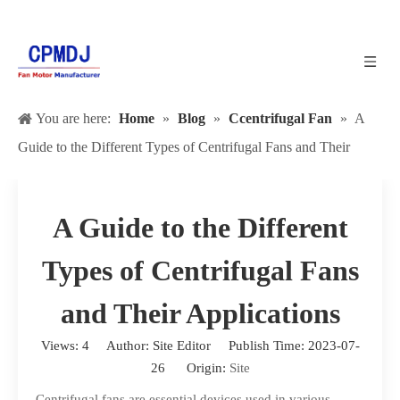
You are here:
Home
»
Blog
»
Ccentrifugal Fan
»
A
Guide to the Different Types of Centrifugal Fans and Their
Applications
A Guide to the Different
Types of Centrifugal Fans
and Their Applications
Views:
4
Author: Site Editor Publish Time: 2023-07-
26 Origin:
Site
Centrifugal fans are essential devices used in various