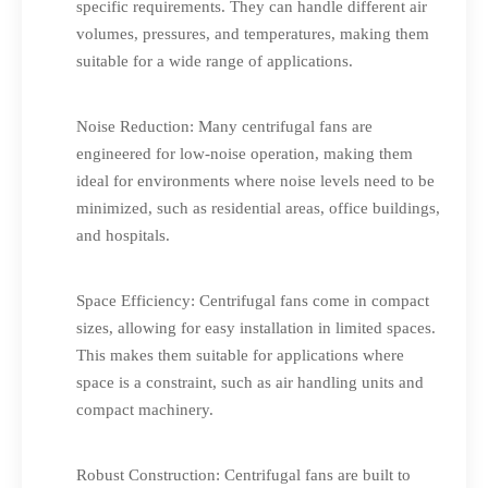
specific requirements. They can handle different air
volumes, pressures, and temperatures, making them
suitable for a wide range of applications.
Noise Reduction: Many centrifugal fans are
engineered for low-noise operation, making them
ideal for environments where noise levels need to be
minimized, such as residential areas, office buildings,
and hospitals.
Space Efficiency: Centrifugal fans come in compact
sizes, allowing for easy installation in limited spaces.
This makes them suitable for applications where
space is a constraint, such as air handling units and
compact machinery.
Robust Construction: Centrifugal fans are built to