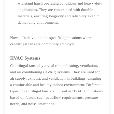
withstand harsh operating conditions and heavy-duty
applications. They are constructed with durable
materials, ensuring longevity and reliability even in
demanding environments.
Now, let's delve into the specific applications where
centrifugal fans are commonly employed:
HVAC Systems
Centrifugal fans play a vital role in heating, ventilation,
and air conditioning (HVAC) systems. They are used for
air supply, exhaust, and ventilation in buildings, ensuring
a comfortable and healthy indoor environment. Different
types of centrifugal fans are utilized in HVAC applications
based on factors such as airflow requirements, pressure
needs, and noise limitations.