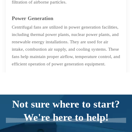
filtration of airborne particles.
Power Generation
Centrifugal fans are utilized in power generation facilities,
including thermal power plants, nuclear power plants, and
renewable energy installations. They are used for air
intake, combustion air supply, and cooling systems. These
fans help maintain proper airflow, temperature control, and
efficient operation of power generation equipment.
Process Cooling and Refrigeration
Centrifugal fans are integral to process cooling and
refrigeration systems. They assist in heat dissipation,
Not sure where to start?
ensuring optimal performance and efficiency of cooling
equipment such as chillers and condensers. These fans
We're here to help!
facilitate the circulation of air or refrigerant, aiding in the
cooling process and maintaining desired temperatures.