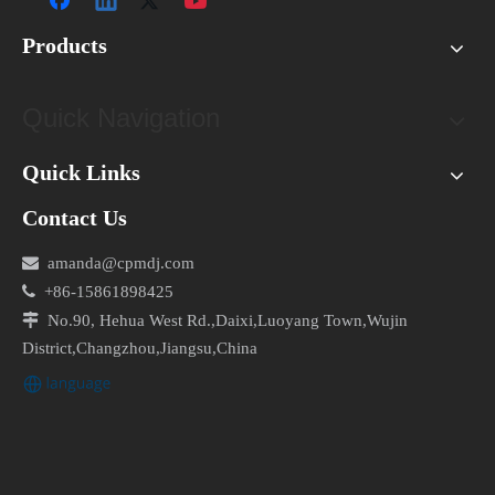
FAQs (Frequently Asked Questions)
Products
What are the key differences between forward-
curved and backward-curved centrifugal fans?
Quick Navigation
Forward-curved fans are ideal for applications
requiring low airflow and moderate pressure, while
Quick Links
backward-curved fans are designed for high airflow
and high-pressure applications. The blade curvature
Contact Us
and orientation differ between the two types, resulting

amanda@cpmdj.com
in varying performance characteristics.

+86-15861898425

No.90, Hehua West Rd.,Daixi,Luoyang Town,Wujin
Can centrifugal fans be used in hazardous
District,Changzhou,Jiangsu,China
environments?
Yes, centrifugal fans can be specially designed and
equipped to meet the requirements of hazardous
environments. Explosion-proof fans, for example, are
constructed with spark-resistant materials and have