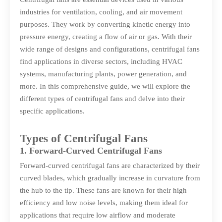
industries for ventilation, cooling, and air movement
purposes. They work by converting kinetic energy into
pressure energy, creating a flow of air or gas. With their
wide range of designs and configurations, centrifugal fans
find applications in diverse sectors, including HVAC
systems, manufacturing plants, power generation, and
more. In this comprehensive guide, we will explore the
different types of centrifugal fans and delve into their
specific applications.
Types of Centrifugal Fans
1. Forward-Curved Centrifugal Fans
Forward-curved centrifugal fans are characterized by their
curved blades, which gradually increase in curvature from
the hub to the tip. These fans are known for their high
efficiency and low noise levels, making them ideal for
applications that require low airflow and moderate