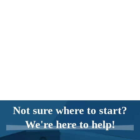
Not sure where to start?
We're here to help!