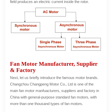
field produces an electric current inside the rotor.
Fan Motor Manufacturer, Supplier
& Factory
Next, let us briefly introduce the famous motor brands.
Changzhou Changpeng Motor Co., Ltd is one of the
main fan motor manfuacturers, suppliers and factory in
China with general-purpose standard fan motors, with
more than one thousand types of fan motors.