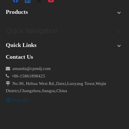
Products
Quick Navigation
Quick Links
Contact Us

amanda@cpmdj.com

+86-15861898425

No.90, Hehua West Rd.,Daixi,Luoyang Town,Wujin
District,Changzhou,Jiangsu,China