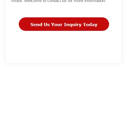
motor. Welcome to contact us for more information.