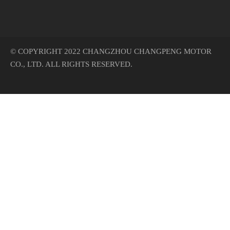
© COPYRIGHT 2022 CHANGZHOU CHANGPENG MOTOR
CO., LTD. ALL RIGHTS RESERVED.