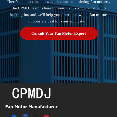
There's a lot to consider when it comes to ordering
fan motors
.
The CPMDJ team is here for you. Let us know what you're
looking for, and we'll help you determine which
fan motor
options are best for your application.
Consult Your Fan Motor Expert