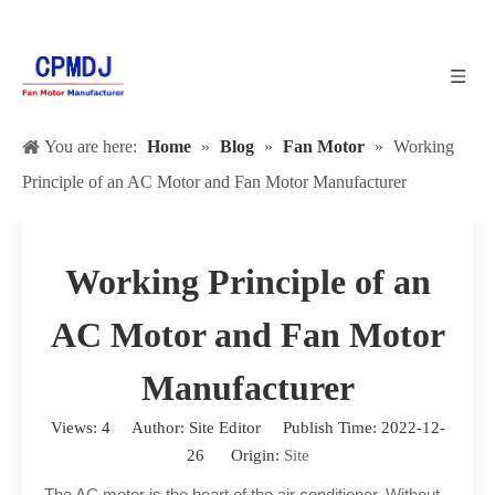
You are here:
Home
»
Blog
»
Fan Motor
»
Working
Principle of an AC Motor and Fan Motor Manufacturer
Working Principle of an
AC Motor and Fan Motor
Manufacturer
Views:
4
Author: Site Editor Publish Time: 2022-12-
26 Origin:
Site
The AC motor is the heart of the air conditioner. Without