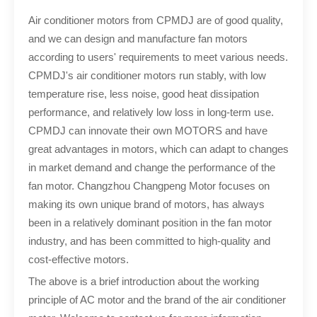
Air conditioner motors from CPMDJ are of good quality,
and we can design and manufacture fan motors
according to users' requirements to meet various needs.
CPMDJ's air conditioner motors run stably, with low
temperature rise, less noise, good heat dissipation
performance, and relatively low loss in long-term use.
CPMDJ can innovate their own MOTORS and have
great advantages in motors, which can adapt to changes
in market demand and change the performance of the
fan motor. Changzhou Changpeng Motor focuses on
making its own unique brand of motors, has always
been in a relatively dominant position in the fan motor
industry, and has been committed to high-quality and
cost-effective motors.
The above is a brief introduction about the working
principle of AC motor and the brand of the air conditioner