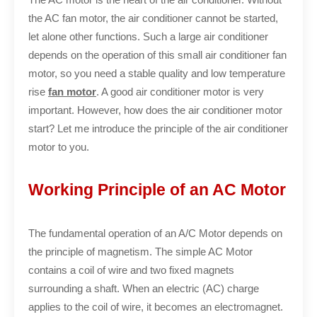
the AC fan motor, the air conditioner cannot be started,
let alone other functions. Such a large air conditioner
depends on the operation of this small air conditioner fan
motor, so you need a stable quality and low temperature
rise
fan motor
. A good air conditioner motor is very
important. However, how does the air conditioner motor
start? Let me introduce the principle of the air conditioner
motor to you.
Working Principle of an AC Motor
The fundamental operation of an A/C Motor depends on
the principle of magnetism. The simple AC Motor
contains a coil of wire and two fixed magnets
surrounding a shaft. When an electric (AC) charge
applies to the coil of wire, it becomes an electromagnet.