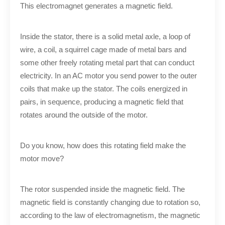
This electromagnet generates a magnetic field.
Inside the stator, there is a solid metal axle, a loop of
wire, a coil, a squirrel cage made of metal bars and
some other freely rotating metal part that can conduct
electricity. In an AC motor you send power to the outer
coils that make up the stator. The coils energized in
pairs, in sequence, producing a magnetic field that
rotates around the outside of the motor.
Do you know, how does this rotating field make the
motor move?
The rotor suspended inside the magnetic field. The
magnetic field is constantly changing due to rotation so,
according to the law of electromagnetism, the magnetic