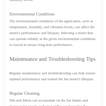
Environmental Conditions
The environmental conditions of the application, such as
temperature, humidity, and vibration levels, can affect the
motor's performance and lifespan. Selecting a motor that
can operate reliably in the given environmental conditions
is crucial to ensure long-term performance.
Maintenance and Troubleshooting Tips
Regular maintenance and troubleshooting can help ensure
optimal performance and extend the fan motor's lifespan.
Regular Cleaning
Dirt and debris can accumulate on the fan blades and