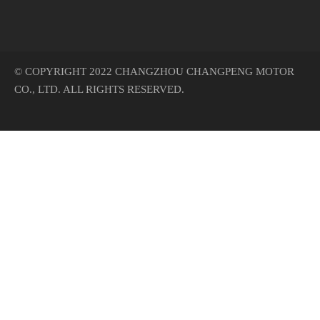
© COPYRIGHT 2022 CHANGZHOU CHANGPENG MOTOR
CO., LTD. ALL RIGHTS RESERVED.