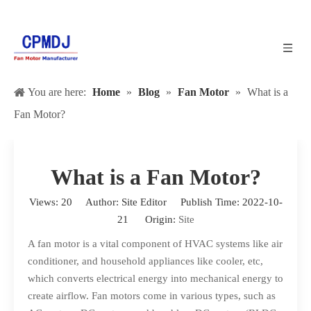
You are here:
Home
»
Blog
»
Fan Motor
»
What is a
Fan Motor?
What is a Fan Motor?
Views:
20
Author: Site Editor Publish Time: 2022-10-
21 Origin:
Site
A
fan motor
is a vital component of HVAC systems like air
conditioner, and household appliances like cooler, etc,
which converts electrical energy into mechanical energy to
create airflow. Fan motors come in various types, such as