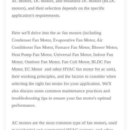
AC motors, DC motors, and brushless DC motors (BLDC
motors), and their selection depends on the specific
application's requirements.
Here we'll delve into the ac fan motors (including
Condenser Fan Motor, Evaporative Fan Motor, Air
Conditioner Fan Motor, Furnace Fan Motor, Blower Motor,
Heat Pump Fan Motor, Universal Fan Motor, Indoor Fan
Motor, Outdoor Fan Motor, Fan Coil Motor, BLDC Fan
Motor, EC Motor and other HVAC fan motor for ac unit),
their working principles, and the factors to consider when
selecting the right fan motor for your application. We'll
also discuss some common maintenance practices and
troubleshooting tips to ensure your fan motor's optimal
performance.
AC motors are the most common type of fan motors, used