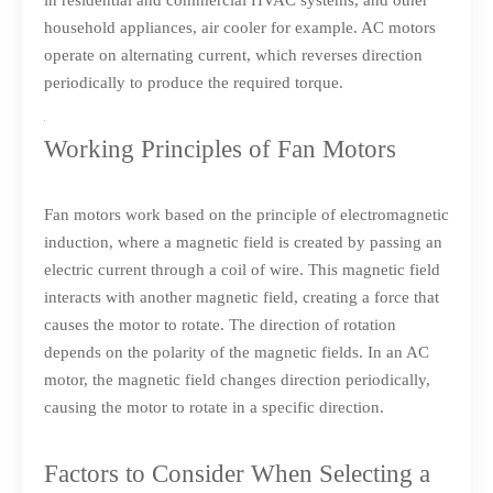
in residential and commercial HVAC systems, and other
household appliances, air cooler for example. AC motors
operate on alternating current, which reverses direction
periodically to produce the required torque.
Working Principles of Fan Motors
Fan motors work based on the principle of electromagnetic
induction, where a magnetic field is created by passing an
electric current through a coil of wire. This magnetic field
interacts with another magnetic field, creating a force that
causes the motor to rotate. The direction of rotation
depends on the polarity of the magnetic fields. In an AC
motor, the magnetic field changes direction periodically,
causing the motor to rotate in a specific direction.
Factors to Consider When Selecting a