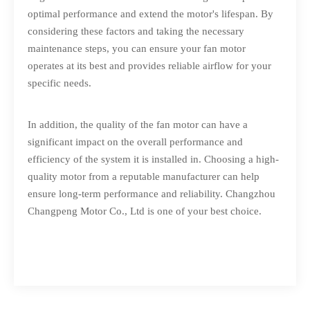
optimal performance and extend the motor's lifespan. By
considering these factors and taking the necessary
maintenance steps, you can ensure your fan motor
operates at its best and provides reliable airflow for your
specific needs.
In addition, the quality of the fan motor can have a
significant impact on the overall performance and
efficiency of the system it is installed in. Choosing a high-
quality motor from a reputable manufacturer can help
ensure long-term performance and reliability.
Changzhou
Changpeng Motor Co., Ltd
is one of your best choice.