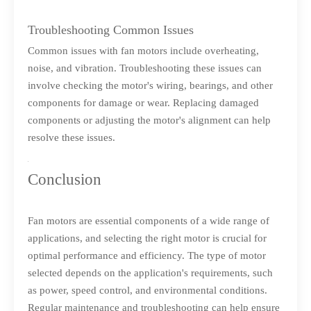
Troubleshooting Common Issues
Common issues with fan motors include overheating,
noise, and vibration. Troubleshooting these issues can
involve checking the motor's wiring, bearings, and other
components for damage or wear. Replacing damaged
components or adjusting the motor's alignment can help
resolve these issues.
Conclusion
Fan motors are essential components of a wide range of
applications, and selecting the right motor is crucial for
optimal performance and efficiency. The type of motor
selected depends on the application's requirements, such
as power, speed control, and environmental conditions.
Regular maintenance and troubleshooting can help ensure