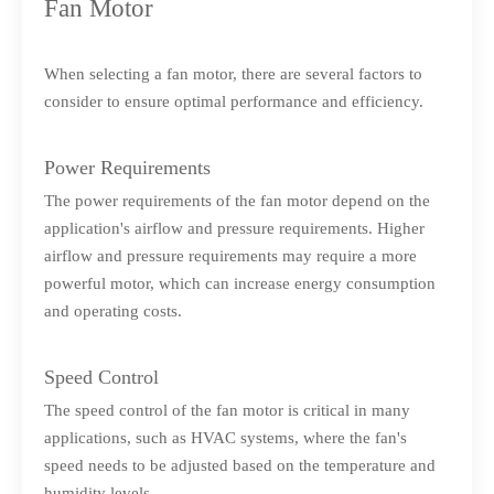
Fan Motor
When selecting a fan motor, there are several factors to
consider to ensure optimal performance and efficiency.
Power Requirements
The power requirements of the fan motor depend on the
application's airflow and pressure requirements. Higher
airflow and pressure requirements may require a more
powerful motor, which can increase energy consumption
and operating costs.
Speed Control
The speed control of the fan motor is critical in many
applications, such as HVAC systems, where the fan's
speed needs to be adjusted based on the temperature and
humidity levels.