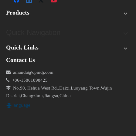
Products
Quick Navigation
Quick Links
Contact Us

amanda@cpmdj.com

+86-15861898425

No.90, Hehua West Rd.,Daixi,Luoyang Town,Wujin
District,Changzhou,Jiangsu,China