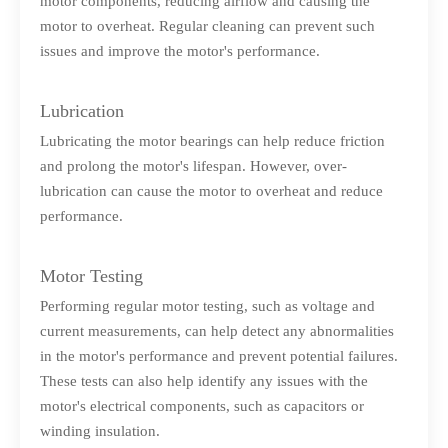
motor components, reducing airflow and causing the
motor to overheat. Regular cleaning can prevent such
issues and improve the motor's performance.
Lubrication
Lubricating the motor bearings can help reduce friction
and prolong the motor's lifespan. However, over-
lubrication can cause the motor to overheat and reduce
performance.
Motor Testing
Performing regular motor testing, such as voltage and
current measurements, can help detect any abnormalities
in the motor's performance and prevent potential failures.
These tests can also help identify any issues with the
motor's electrical components, such as capacitors or
winding insulation.