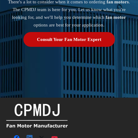
There's a lot to consider when it comes to ordering
fan motors
.
The CPMDJ team is here for you. Let us know what you're
looking for, and we'll help you determine which
fan motor
options are best for your application.
Consult Your Fan Motor Expert