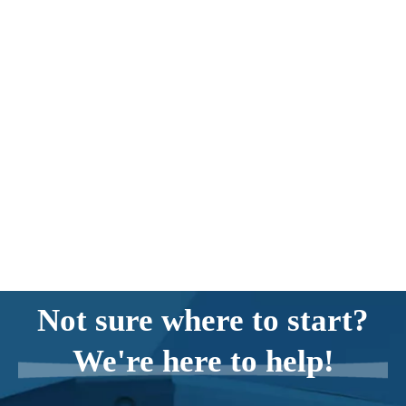
Not sure where to start?
We're here to help!