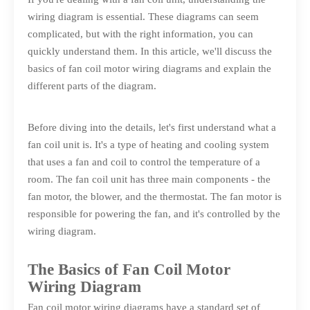
wiring diagram is essential. These diagrams can seem
complicated, but with the right information, you can
quickly understand them. In this article, we'll discuss the
basics of fan coil motor wiring diagrams and explain the
different parts of the diagram.
Before diving into the details, let's first understand what a
fan coil unit is. It's a type of heating and cooling system
that uses a fan and coil to control the temperature of a
room. The fan coil unit has three main components - the
fan motor, the blower, and the thermostat. The fan motor is
responsible for powering the fan, and it's controlled by the
wiring diagram.
The Basics of Fan Coil Motor
Wiring Diagram
Fan coil motor wiring diagrams have a standard set of