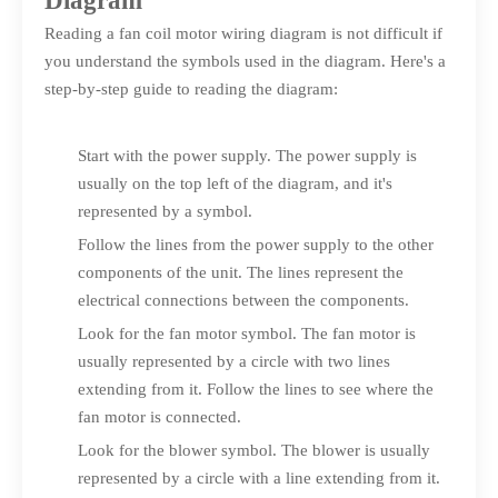
Diagram
Reading a fan coil motor wiring diagram is not difficult if
you understand the symbols used in the diagram. Here's a
step-by-step guide to reading the diagram:
Start with the power supply. The power supply is
usually on the top left of the diagram, and it's
represented by a symbol.
Follow the lines from the power supply to the other
components of the unit. The lines represent the
electrical connections between the components.
Look for the fan motor symbol. The fan motor is
usually represented by a circle with two lines
extending from it. Follow the lines to see where the
fan motor is connected.
Look for the blower symbol. The blower is usually
represented by a circle with a line extending from it.