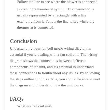
Follow the line to see where the blower is connected.
Look for the thermostat symbol. The thermostat is
usually represented by a rectangle with a line
extending from it. Follow the line to see where the
thermostat is connected.
Conclusion
Understanding your fan coil motor wiring diagram is
essential if you're dealing with a fan coil unit. The wiring
diagram shows the connections between different
components of the unit, and it's essential to understand
these connections to troubleshoot any issues. By following
the steps outlined in this article, you should be able to read
the diagram and understand how the unit works.
FAQs
What is a fan coil unit?