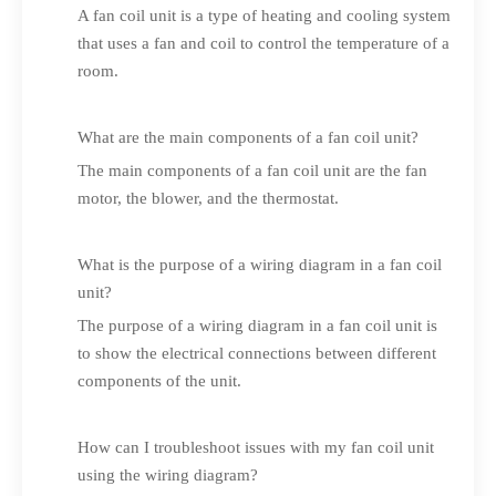
A fan coil unit is a type of heating and cooling system
that uses a fan and coil to control the temperature of a
room.
What are the main components of a fan coil unit?
The main components of a fan coil unit are the fan
motor, the blower, and the thermostat.
What is the purpose of a wiring diagram in a fan coil
unit?
The purpose of a wiring diagram in a fan coil unit is
to show the electrical connections between different
components of the unit.
How can I troubleshoot issues with my fan coil unit
using the wiring diagram?