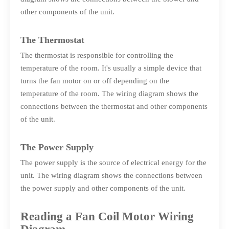
other components of the unit.
The Thermostat
The thermostat is responsible for controlling the
temperature of the room. It's usually a simple device that
turns the fan motor on or off depending on the
temperature of the room. The wiring diagram shows the
connections between the thermostat and other components
of the unit.
The Power Supply
The power supply is the source of electrical energy for the
unit. The wiring diagram shows the connections between
the power supply and other components of the unit.
Reading a Fan Coil Motor Wiring