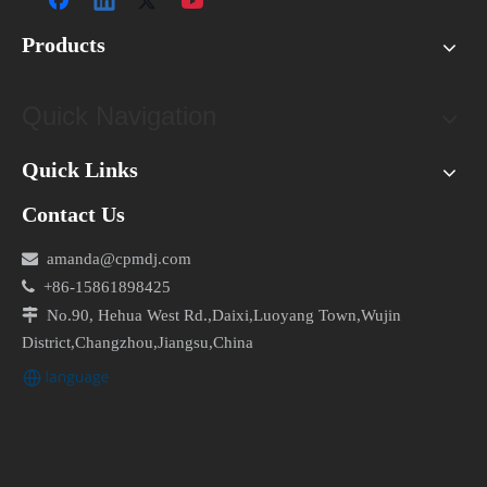
Products
Quick Navigation
Quick Links
Contact Us

amanda@cpmdj.com

+86-15861898425

No.90, Hehua West Rd.,Daixi,Luoyang Town,Wujin
District,Changzhou,Jiangsu,China