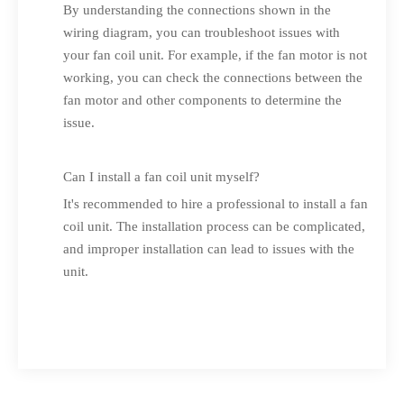
By understanding the connections shown in the
wiring diagram, you can troubleshoot issues with
your fan coil unit. For example, if the fan motor is not
working, you can check the connections between the
fan motor and other components to determine the
issue.
Can I install a fan coil unit myself?
It's recommended to hire a professional to install a fan
coil unit. The installation process can be complicated,
and improper installation can lead to issues with the
unit.