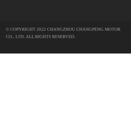
© COPYRIGHT 2022 CHANGZHOU CHANGPENG MOTOR
CO., LTD. ALL RIGHTS RESERVED.