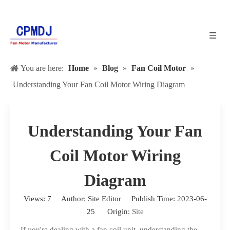
You are here:
Home
»
Blog
»
Fan Coil Motor
»
Understanding Your Fan Coil Motor Wiring Diagram
Understanding Your Fan
Coil Motor Wiring
Diagram
Views:
7
Author: Site Editor Publish Time: 2023-06-
25 Origin:
Site
If you're dealing with a fan coil unit, understanding the