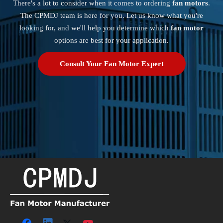
There's a lot to consider when it comes to ordering
fan motors
.
The CPMDJ team is here for you. Let us know what you're
looking for, and we'll help you determine which
fan motor
options are best for your application.
Consult Your Fan Motor Expert