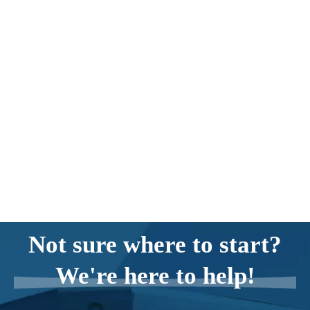
Not sure where to start?
We're here to help!