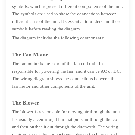
symbols, which represent different components of the unit.
The symbols are used to show the connections between
different parts of the unit. It's essential to understand these
symbols before reading the diagram.
The diagram includes the following components:
The Fan Motor
The fan motor is the heart of the fan coil unit. It's
responsible for powering the fan, and it can be AC or DC.
The wiring diagram shows the connections between the
fan motor and other components of the unit.
The Blower
The blower is responsible for moving air through the unit.
It's usually a centrifugal fan that pulls air through the coil
and then pushes it out through the ductwork. The wiring
diagram shows the connections between the blower and