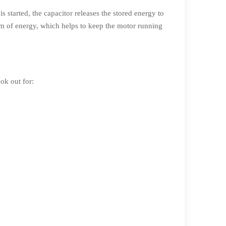
is started, the capacitor releases the stored energy to
ream of energy, which helps to keep the motor running
ook out for: