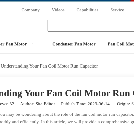
Company
Videos
Capabilities
Service
ner Fan Motor
Condenser Fan Motor
Fan Coil Mot
Understanding Your Fan Coil Motor Run Capacitor
nding Your Fan Coil Motor Run 
iews:
32
Author: Site Editor Publish Time: 2023-06-14 Origin:
S
you may be wondering about the role of the fan coil motor run capacitor
oothly and efficiently. In this article, we will provide a comprehensive 