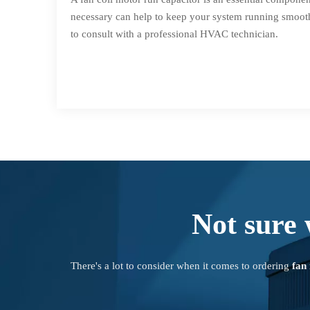
necessary can help to keep your system running smoothl
to consult with a professional HVAC technician.
Not sure 
There's a lot to consider when it comes to ordering
fan