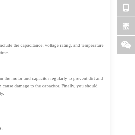
include the capacitance, voltage rating, and temperature
time.
an the motor and capacitor regularly to prevent dirt and
an cause damage to the capacitor. Finally, you should
ly.
s.