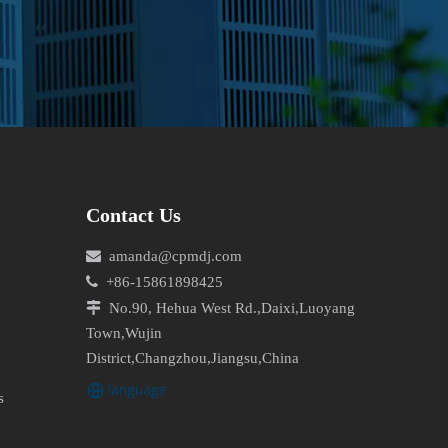
Contact Us

amanda@cpmdj.com

+86-15861898425

No.90, Hehua West Rd.,Daixi,Luoyang
Town,Wujin
District,Changzhou,Jiangsu,China
s