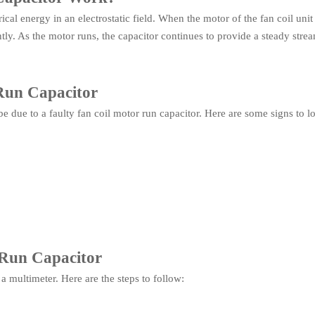
cal energy in an electrostatic field. When the motor of the fan coil unit 
ently. As the motor runs, the capacitor continues to provide a steady st
 Run Capacitor
 be due to a faulty fan coil motor run capacitor. Here are some signs to l
 Run Capacitor
 a multimeter. Here are the steps to follow: