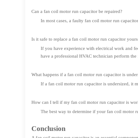
Can a fan coil motor run capacitor be repaired?
In most cases, a faulty fan coil motor run capacitor
Is it safe to replace a fan coil motor run capacitor yours
If you have experience with electrical work and fee
have a professional HVAC technician perform the re
What happens if a fan coil motor run capacitor is unde
If a fan coil motor run capacitor is undersized, it
How can I tell if my fan coil motor run capacitor is wo
The best way to determine if your fan coil motor r
Conclusion
A fan coil motor run capacitor is an essential compone