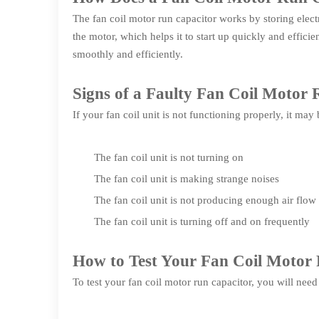
The fan coil motor run capacitor works by storing electri
the motor, which helps it to start up quickly and effici
smoothly and efficiently.
Signs of a Faulty Fan Coil Motor
If your fan coil unit is not functioning properly, it may
The fan coil unit is not turning on
The fan coil unit is making strange noises
The fan coil unit is not producing enough air flow
The fan coil unit is turning off and on frequently
How to Test Your Fan Coil Motor
To test your fan coil motor run capacitor, you will need