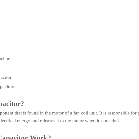
citor
acitor
acitors
pacitor?
ponent that is found in the motor of a fan coil unit. It is responsible fo
lectrical energy and releases it to the motor when it is needed.
Capacitor Work?