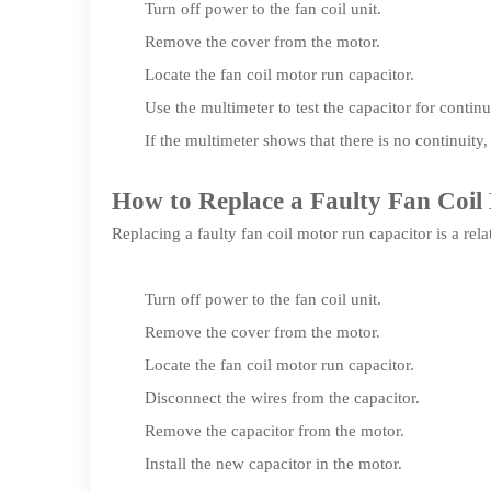
Turn off power to the fan coil unit.
Remove the cover from the motor.
Locate the fan coil motor run capacitor.
Use the multimeter to test the capacitor for continu
If the multimeter shows that there is no continuity,
How to Replace a Faulty Fan Coi
Replacing a faulty fan coil motor run capacitor is a rel
Turn off power to the fan coil unit.
Remove the cover from the motor.
Locate the fan coil motor run capacitor.
Disconnect the wires from the capacitor.
Remove the capacitor from the motor.
Install the new capacitor in the motor.