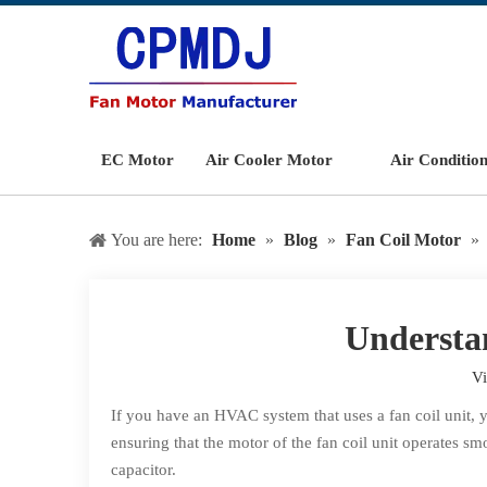
EC Motor
Air Cooler Motor
Air Conditio
You are here:
Home
»
Blog
»
Fan Coil Motor
»
Understa
V
If you have an HVAC system that uses a fan coil unit, 
ensuring that the motor of the fan coil unit operates sm
capacitor.