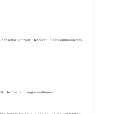
run capacitor yourself. However, it is recommended to
HVAC technician using a multimeter.
rks, how to maintain it, and how to replace it when