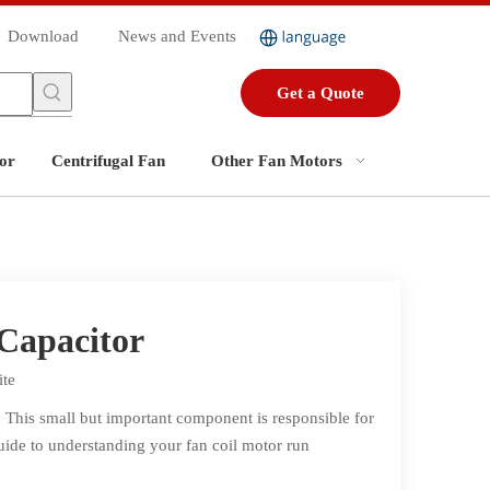
Download
News and Events
Get a Quote
or
Centrifugal Fan
Other Fan Motors
Capacitor
ite
. This small but important component is responsible for
guide to understanding your fan coil motor run