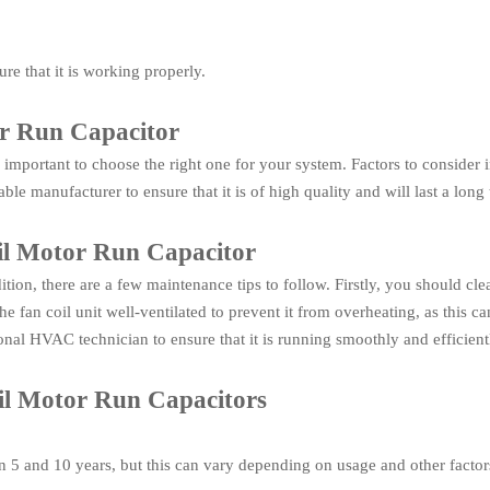
ure that it is working properly.
or Run Capacitor
 important to choose the right one for your system. Factors to consider 
le manufacturer to ensure that it is of high quality and will last a long 
il Motor Run Capacitor
ion, there are a few maintenance tips to follow. Firstly, you should cle
 fan coil unit well-ventilated to prevent it from overheating, as this c
onal HVAC technician to ensure that it is running smoothly and efficient
l Motor Run Capacitors
en 5 and 10 years, but this can vary depending on usage and other factor