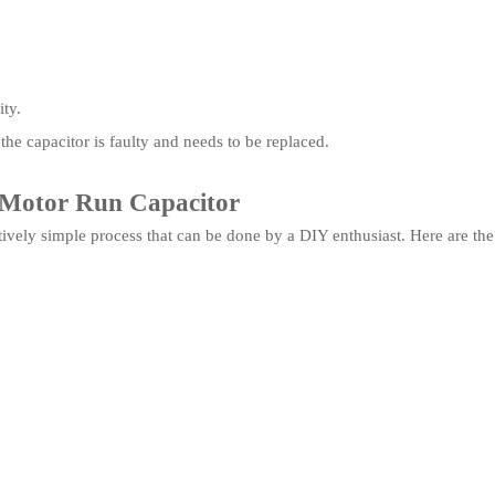
ity.
 the capacitor is faulty and needs to be replaced.
l Motor Run Capacitor
atively simple process that can be done by a DIY enthusiast. Here are the