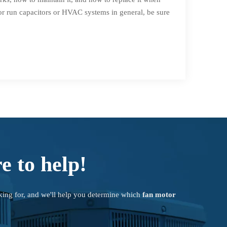
or run capacitors or HVAC systems in general, be sure
e to help!
king for, and we'll help you determine which
fan motor