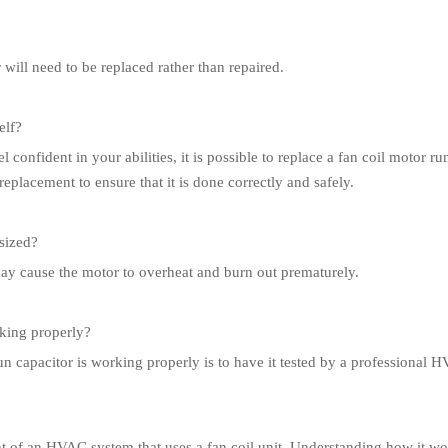
 will need to be replaced rather than repaired.
elf?
l confident in your abilities, it is possible to replace a fan coil motor 
placement to ensure that it is done correctly and safely.
rsized?
 may cause the motor to overheat and burn out prematurely.
rking properly?
un capacitor is working properly is to have it tested by a professional 
nt of an HVAC system that uses a fan coil unit. Understanding how it wo