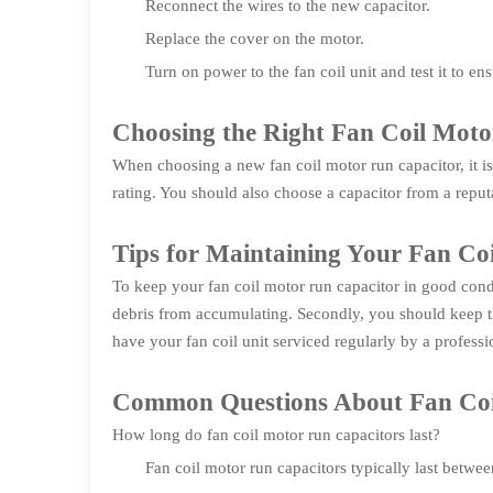
Reconnect the wires to the new capacitor.
Replace the cover on the motor.
Turn on power to the fan coil unit and test it to ens
Choosing the Right Fan Coil Mot
When choosing a new fan coil motor run capacitor, it is
rating. You should also choose a capacitor from a reputab
Tips for Maintaining Your Fan Co
To keep your fan coil motor run capacitor in good condit
debris from accumulating. Secondly, you should keep the
have your fan coil unit serviced regularly by a professi
Common Questions About Fan Coi
How long do fan coil motor run capacitors last?
Fan coil motor run capacitors typically last betwe