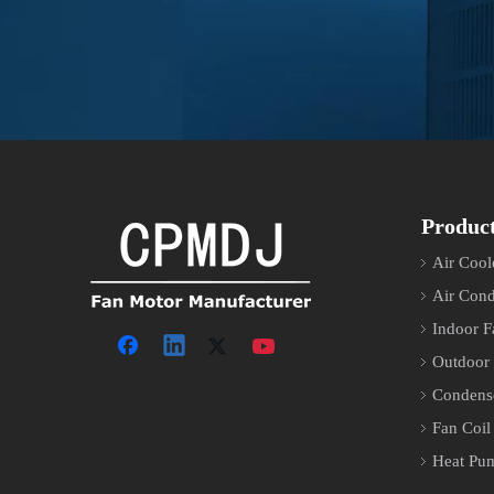
Produc
Air Cool
Air Cond
Indoor F
Outdoor
Condens
Fan Coil
Heat Pu