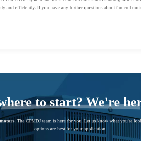
y and efficiently. If you have any further questions about fan coil mot
where to start? We're her
 motors
. The CPMDJ team is here for you. Let us know what you're loo
options are best for your application.