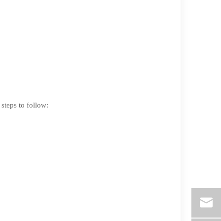
 steps to follow: