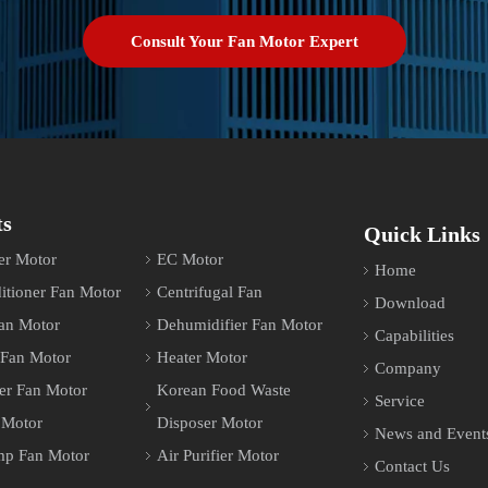
Consult Your Fan Motor Expert
ts
Quick Links
er Motor
EC Motor
Home
itioner Fan Motor
Centrifugal Fan
Download
an Motor
Dehumidifier Fan Motor
Capabilities
 Fan Motor
Heater Motor
Company
er Fan Motor
Korean Food Waste
Service
 Motor
Disposer Motor
News and Event
mp Fan Motor
Air Purifier Motor
Contact Us