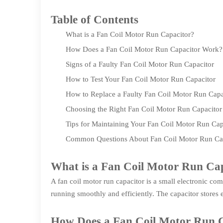
Table of Contents
What is a Fan Coil Motor Run Capacitor?
How Does a Fan Coil Motor Run Capacitor Work?
Signs of a Faulty Fan Coil Motor Run Capacitor
How to Test Your Fan Coil Motor Run Capacitor
How to Replace a Faulty Fan Coil Motor Run Capa
Choosing the Right Fan Coil Motor Run Capacitor
Tips for Maintaining Your Fan Coil Motor Run Cap
Common Questions About Fan Coil Motor Run Cap
What is a Fan Coil Motor Run Ca
A fan coil motor run capacitor is a small electronic com
running smoothly and efficiently. The capacitor stores e
How Does a Fan Coil Motor Run 