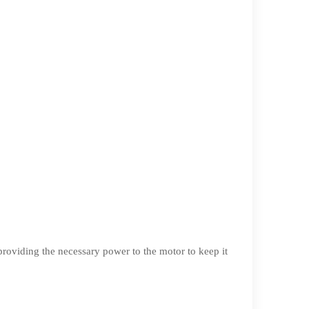
r providing the necessary power to the motor to keep it