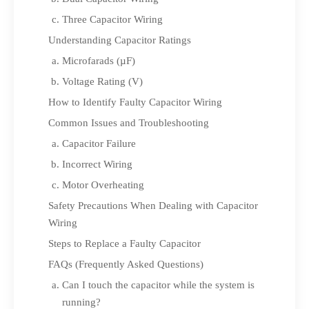
Three Capacitor Wiring
Understanding Capacitor Ratings
Microfarads (µF)
Voltage Rating (V)
How to Identify Faulty Capacitor Wiring
Common Issues and Troubleshooting
Capacitor Failure
Incorrect Wiring
Motor Overheating
Safety Precautions When Dealing with Capacitor
Wiring
Steps to Replace a Faulty Capacitor
FAQs (Frequently Asked Questions)
Can I touch the capacitor while the system is
running?