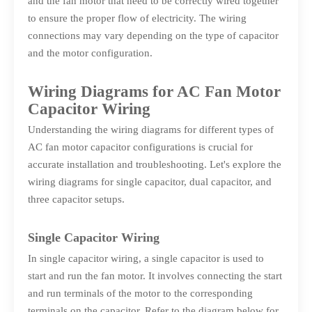
and the fan motor that need to be correctly wired together
to ensure the proper flow of electricity. The wiring
connections may vary depending on the type of capacitor
and the motor configuration.
Wiring Diagrams for AC Fan Motor
Capacitor Wiring
Understanding the wiring diagrams for different types of
AC fan motor capacitor configurations is crucial for
accurate installation and troubleshooting. Let's explore the
wiring diagrams for single capacitor, dual capacitor, and
three capacitor setups.
Single Capacitor Wiring
In single capacitor wiring, a single capacitor is used to
start and run the fan motor. It involves connecting the start
and run terminals of the motor to the corresponding
terminals on the capacitor. Refer to the diagram below for