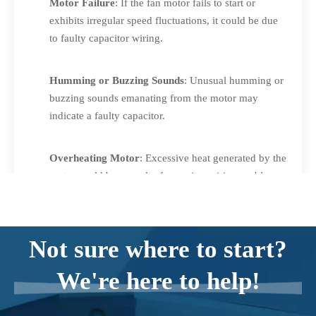
Motor Failure
: If the fan motor fails to start or
exhibits irregular speed fluctuations, it could be due
to faulty capacitor wiring.
Humming or Buzzing Sounds
: Unusual humming or
buzzing sounds emanating from the motor may
indicate a faulty capacitor.
Overheating Motor
: Excessive heat generated by the
motor could be a result of capacitor wiring problems.
Bulging or Leaking Capacitor
: Physical deformities,
such as bulging or leaking, are clear signs of a faulty
Not sure where to start?
capacitor that may require immediate attention.
We're here to help!
If you notice any of these symptoms, it's recommended to
inspect and test the capacitor wiring for potential faults.