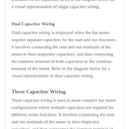
a visual representation of single capacitor wiring.
Dual Capacitor Wiring
Dual capacitor wiring is employed when the fan motor
requires separate capacitors for the start and run functions.
It involves connecting the start and run terminals of the
motor to their respective capacitors, and then connecting
the common terminal of both capacitors to the common
terminal of the motor. Refer to the diagram below for a
visual representation of dual capacitor wiring.
Three Capacitor Wiring
Three capacitor wiring is used in more complex fan motor
configurations where multiple capacitors are required for
different motor functions. It involves connecting the start
and run terminals of the motor to their respective