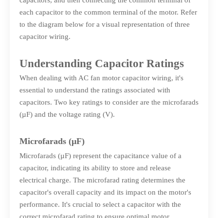
capacitors, and then connecting the common terminal of
each capacitor to the common terminal of the motor. Refer
to the diagram below for a visual representation of three
capacitor wiring.
Understanding Capacitor Ratings
When dealing with AC fan motor capacitor wiring, it's
essential to understand the ratings associated with
capacitors. Two key ratings to consider are the microfarads
(µF) and the voltage rating (V).
Microfarads (µF)
Microfarads (µF) represent the capacitance value of a
capacitor, indicating its ability to store and release
electrical charge. The microfarad rating determines the
capacitor's overall capacity and its impact on the motor's
performance. It's crucial to select a capacitor with the
correct microfarad rating to ensure optimal motor