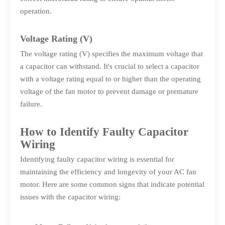
operation.
Voltage Rating (V)
The voltage rating (V) specifies the maximum voltage that
a capacitor can withstand. It's crucial to select a capacitor
with a voltage rating equal to or higher than the operating
voltage of the fan motor to prevent damage or premature
failure.
How to Identify Faulty Capacitor
Wiring
Identifying faulty capacitor wiring is essential for
maintaining the efficiency and longevity of your AC fan
motor. Here are some common signs that indicate potential
issues with the capacitor wiring: