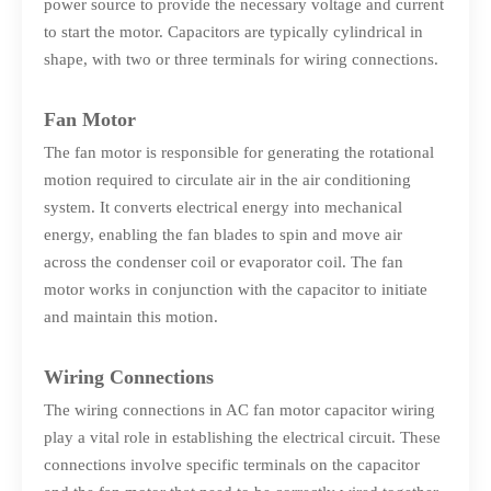
power source to provide the necessary voltage and current
to start the motor. Capacitors are typically cylindrical in
shape, with two or three terminals for wiring connections.
Fan Motor
The fan motor is responsible for generating the rotational
motion required to circulate air in the air conditioning
system. It converts electrical energy into mechanical
energy, enabling the fan blades to spin and move air
across the condenser coil or evaporator coil. The fan
motor works in conjunction with the capacitor to initiate
and maintain this motion.
Wiring Connections
The wiring connections in AC fan motor capacitor wiring
play a vital role in establishing the electrical circuit. These
connections involve specific terminals on the capacitor