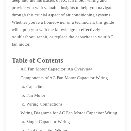
deep into the intricacies of AC fan motor wiring and
provide you with valuable insights to help you navigate
through this crucial aspect of air conditioning systems.
Whether you're a homeowner or a technician, this guide
will equip you with the knowledge to effectively
troubleshoot, repair, or replace the capacitor in your AC
fan motor.
Table of Contents
AC Fan Motor Capacitor: An Overview
Components of AC Fan Motor Capacitor Wiring
Capacitor
Fan Motor
Wiring Connections
Wiring Diagrams for AC Fan Motor Capacitor Wiring
Single Capacitor Wiring
Dual Capacitor Wiring