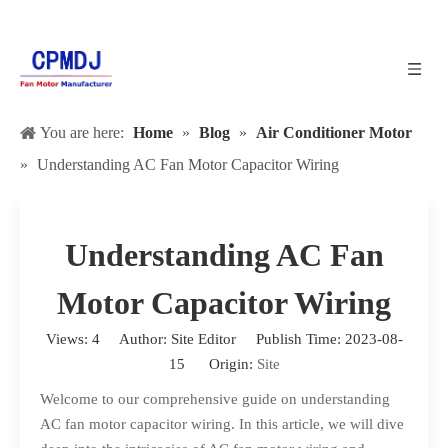
You are here:
Home
»
Blog
»
Air Conditioner Motor
»
Understanding AC Fan Motor Capacitor Wiring
Understanding AC Fan
Motor Capacitor Wiring
Views:
4
Author: Site Editor Publish Time: 2023-08-
15 Origin:
Site
Welcome to our comprehensive guide on understanding
AC fan motor capacitor wiring. In this article, we will dive