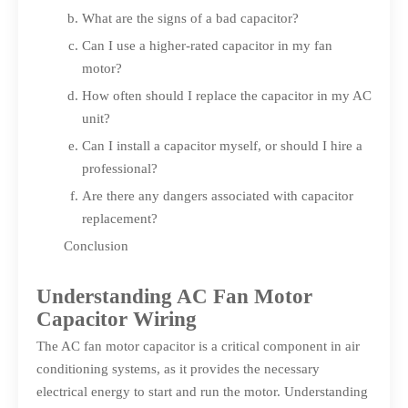
What are the signs of a bad capacitor?
Can I use a higher-rated capacitor in my fan
motor?
How often should I replace the capacitor in my AC
unit?
Can I install a capacitor myself, or should I hire a
professional?
Are there any dangers associated with capacitor
replacement?
Conclusion
Understanding AC Fan Motor
Capacitor Wiring
The AC fan motor capacitor is a critical component in air
conditioning systems, as it provides the necessary
electrical energy to start and run the motor. Understanding