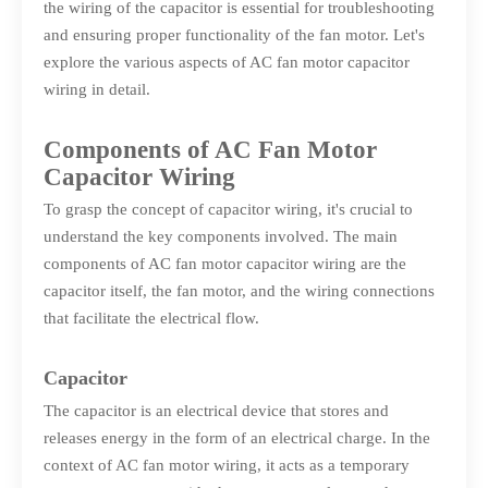
the wiring of the capacitor is essential for troubleshooting
and ensuring proper functionality of the fan motor. Let's
explore the various aspects of AC fan motor capacitor
wiring in detail.
Components of AC Fan Motor
Capacitor Wiring
To grasp the concept of capacitor wiring, it's crucial to
understand the key components involved. The main
components of AC fan motor capacitor wiring are the
capacitor itself, the fan motor, and the wiring connections
that facilitate the electrical flow.
Capacitor
The capacitor is an electrical device that stores and
releases energy in the form of an electrical charge. In the
context of AC fan motor wiring, it acts as a temporary