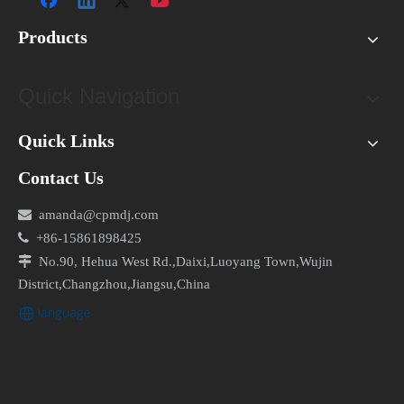
Visual Inspection
: Inspect the capacitor for physical
Products
damage, such as bulging, leaking, or burnt marks.
Multimeter Test
: Use a multimeter to measure the
capacitance of the capacitor. If the reading is
Quick Navigation
significantly lower than the rated value, the capacitor
is likely faulty.
Quick Links
Replacement
: If the capacitor fails the multimeter test
Contact Us
or exhibits physical damage, replace it with a new
one of the appropriate rating.

amanda@cpmdj.com

+86-15861898425
Incorrect Wiring

No.90, Hehua West Rd.,Daixi,Luoyang Town,Wujin
Incorrect wiring can disrupt the electrical circuit and lead
District,Changzhou,Jiangsu,China
to motor failure or erratic operation. To troubleshoot
incorrect wiring, follow these steps:
Wiring Diagram
: Refer to the manufacturer's wiring
diagram for the specific capacitor configuration.