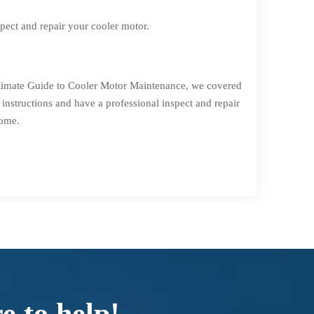
spect and repair your cooler motor.
Ultimate Guide to Cooler Motor Maintenance, we covered
instructions and have a professional inspect and repair
come.
e to help!