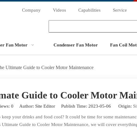
Company
Videos
Capabilities
Service
ner Fan Motor
Condenser Fan Motor
Fan Coil Mot
he Ultimate Guide to Cooler Motor Maintenance
mate Guide to Cooler Motor Ma
iews:
0
Author: Site Editor Publish Time: 2023-05-06 Origin:
Si
to keep your drinks and food cool? It could be time for some maintenan
 this Ultimate Guide to Cooler Motor Maintenance, we will cover everyth