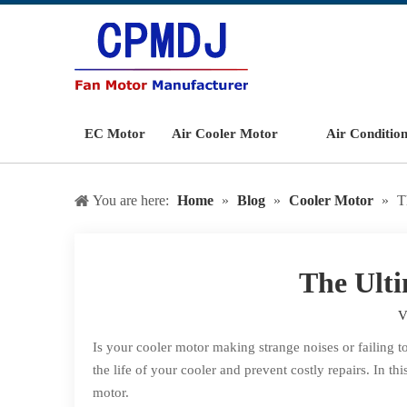
EC Motor
Air Cooler Motor
Air Conditio
You are here:
Home
»
Blog
»
Cooler Motor
»
T
The Ulti
V
Is your cooler motor making strange noises or failing 
the life of your cooler and prevent costly repairs. In
motor.