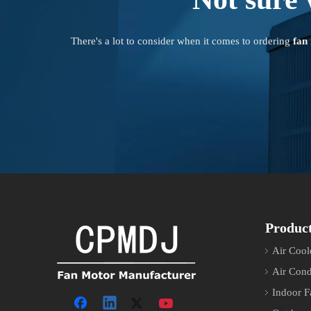
There's a lot to consider when it comes to ordering
fan
Produc
Air Cool
Air Cond
Indoor F