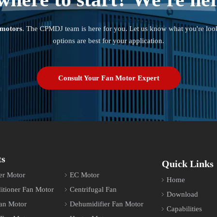
 motors
. The CPMDJ team is here for you. Let us know what you're loo
options are best for your application.
Consult Your Fan Motor Expert
ts
Quick Links
er Motor
EC Motor
Home
itioner Fan Motor
Centrifugal Fan
Download
an Motor
Dehumidifier Fan Motor
Capabilities