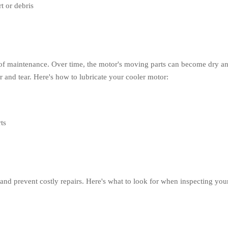
t or debris
t of maintenance. Over time, the motor's moving parts can become dry an
and tear. Here's how to lubricate your cooler motor:
ts
and prevent costly repairs. Here's what to look for when inspecting you