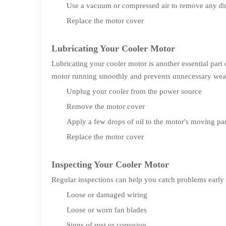
Use a vacuum or compressed air to remove any dir
Replace the motor cover
Lubricating Your Cooler Motor
Lubricating your cooler motor is another essential par
motor running smoothly and prevents unnecessary wear 
Unplug your cooler from the power source
Remove the motor cover
Apply a few drops of oil to the motor's moving par
Replace the motor cover
Inspecting Your Cooler Motor
Regular inspections can help you catch problems early 
Loose or damaged wiring
Loose or worn fan blades
Signs of rust or corrosion