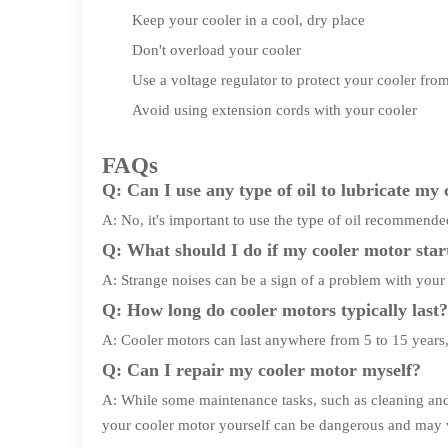
Keep your cooler in a cool, dry place
Don't overload your cooler
Use a voltage regulator to protect your cooler fr
Avoid using extension cords with your cooler
FAQs
Q: Can I use any type of oil to lubricate my
A: No, it's important to use the type of oil recommend
Q: What should I do if my cooler motor star
A: Strange noises can be a sign of a problem with your m
Q: How long do cooler motors typically last?
A: Cooler motors can last anywhere from 5 to 15 years
Q: Can I repair my cooler motor myself?
A: While some maintenance tasks, such as cleaning and l
your cooler motor yourself can be dangerous and may 