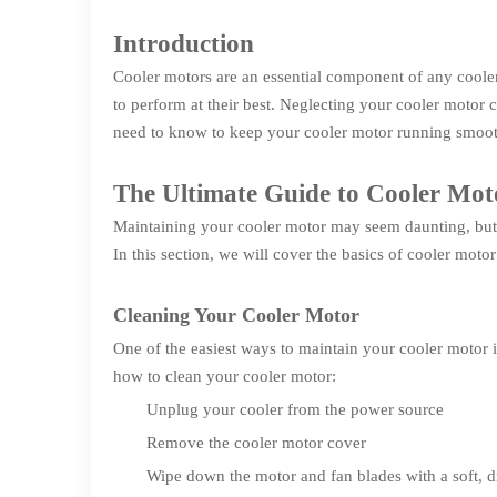
Introduction
Cooler motors are an essential component of any coole
to perform at their best. Neglecting your cooler motor 
need to know to keep your cooler motor running smoot
The Ultimate Guide to Cooler Mo
Maintaining your cooler motor may seem daunting, but i
In this section, we will cover the basics of cooler moto
Cleaning Your Cooler Motor
One of the easiest ways to maintain your cooler motor i
how to clean your cooler motor:
Unplug your cooler from the power source
Remove the cooler motor cover
Wipe down the motor and fan blades with a soft, d