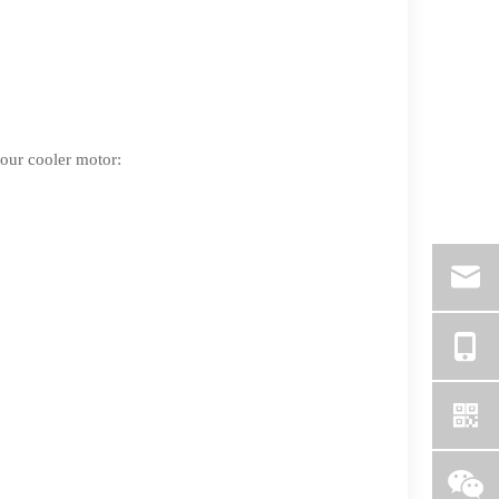
your cooler motor: