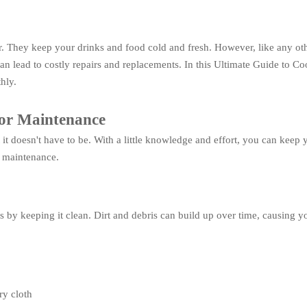
r. They keep your drinks and food cold and fresh. However, like any ot
can lead to costly repairs and replacements. In this Ultimate Guide to 
hly.
tor Maintenance
t doesn't have to be. With a little knowledge and effort, you can keep
r maintenance.
s by keeping it clean. Dirt and debris can build up over time, causing y
ry cloth