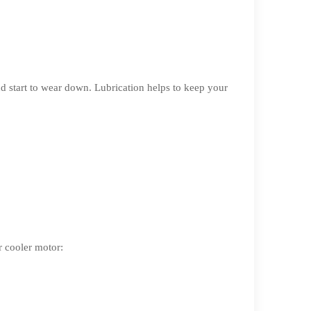
d start to wear down. Lubrication helps to keep your
r cooler motor: