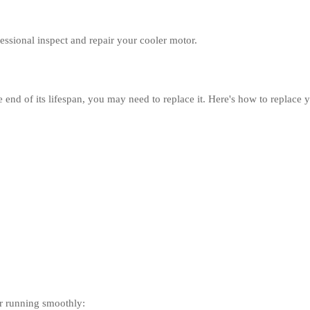
ofessional inspect and repair your cooler motor.
e end of its lifespan, you may need to replace it. Here's how to replace 
or running smoothly: