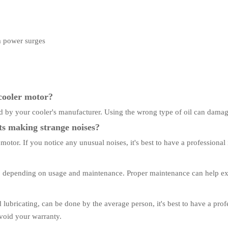
om power surges
 cooler motor?
ed by your cooler's manufacturer. Using the wrong type of oil can dama
ts making strange noises?
otor. If you notice any unusual noises, it's best to have a professional
, depending on usage and maintenance. Proper maintenance can help exte
ubricating, can be done by the average person, it's best to have a profe
void your warranty.