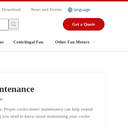
Download
News and Events
Get a Quote
or
Centrifugal Fan
Other Fan Motors
intenance
te
ce. Proper cooler motor maintenance can help extend
ing you need to know about maintaining your cooler