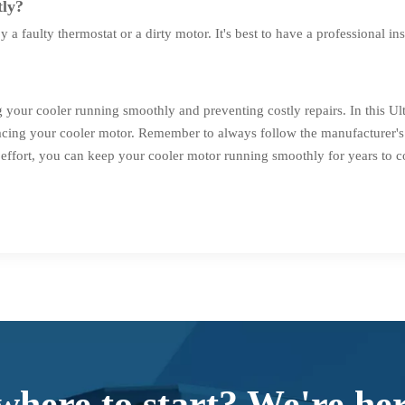
tly?
a faulty thermostat or a dirty motor. It's best to have a professional in
g your cooler running smoothly and preventing costly repairs. In this 
placing your cooler motor. Remember to always follow the manufacturer's 
le effort, you can keep your cooler motor running smoothly for years to 
where to start? We're her