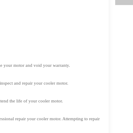
ge your motor and void your warranty.
 inspect and repair your cooler motor.
nd the life of your cooler motor.
ssional repair your cooler motor. Attempting to repair