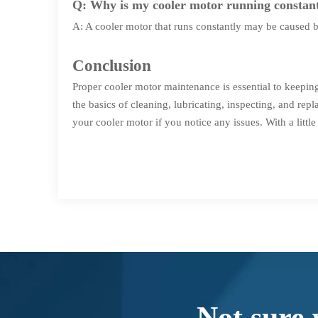
Q: Why is my cooler motor running constan
A: A cooler motor that runs constantly may be caused by 
Conclusion
Proper cooler motor maintenance is essential to keepin
the basics of cleaning, lubricating, inspecting, and re
your cooler motor if you notice any issues. With a litt
Not sure 