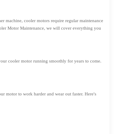
her machine, cooler motors require regular maintenance
Cooler Motor Maintenance, we will cover everything you
 your cooler motor running smoothly for years to come.
our motor to work harder and wear out faster. Here's