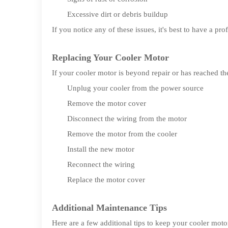
Excessive dirt or debris buildup
If you notice any of these issues, it's best to have a pr
Replacing Your Cooler Motor
If your cooler motor is beyond repair or has reached th
Unplug your cooler from the power source
Remove the motor cover
Disconnect the wiring from the motor
Remove the motor from the cooler
Install the new motor
Reconnect the wiring
Replace the motor cover
Additional Maintenance Tips
Here are a few additional tips to keep your cooler mot