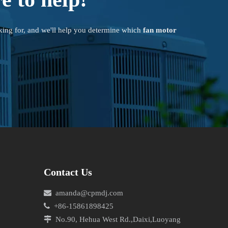
king for, and we'll help you determine which
fan motor
Contact Us

amanda@cpmdj.com

+86-15861898425

No.90, Hehua West Rd.,Daixi,Luoyang