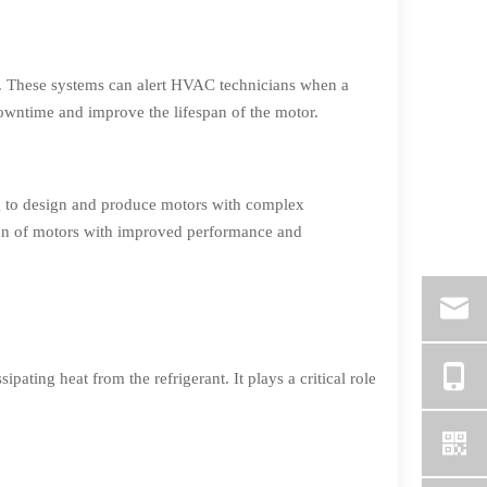
e. These systems can alert HVAC technicians when a
downtime and improve the lifespan of the motor.
ng to design and produce motors with complex
tion of motors with improved performance and
ating heat from the refrigerant. It plays a critical role