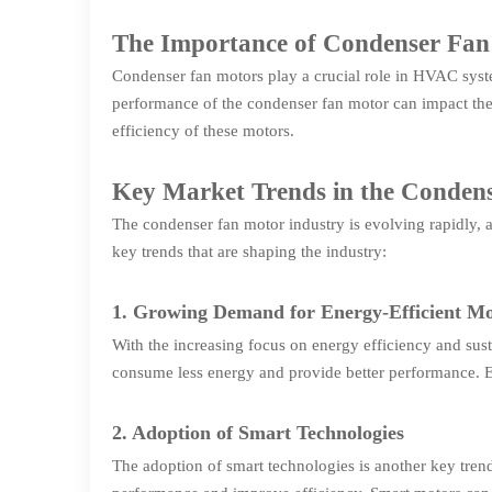
The Importance of Condenser Fa
Condenser fan motors play a crucial role in HVAC system
performance of the condenser fan motor can impact the
efficiency of these motors.
Key Market Trends in the Conden
The condenser fan motor industry is evolving rapidly,
key trends that are shaping the industry:
1. Growing Demand for Energy-Efficient Mo
With the increasing focus on energy efficiency and sus
consume less energy and provide better performance. 
2. Adoption of Smart Technologies
The adoption of smart technologies is another key trend