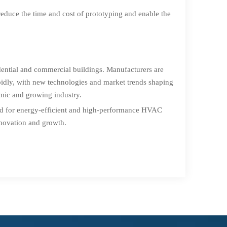
educe the time and cost of prototyping and enable the
dential and commercial buildings. Manufacturers are
pidly, with new technologies and market trends shaping
amic and growing industry.
and for energy-efficient and high-performance HVAC
innovation and growth.