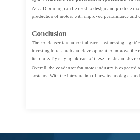
A6. 3D printing can be used to design and produce moto
production of motors with improved performance and e
Conclusion
The condenser fan motor industry is witnessing signif
investing in research and development to improve the e
its future. By staying abreast of these trends and deve
Overall, the condenser fan motor industry is expected
systems. With the introduction of new technologies and 