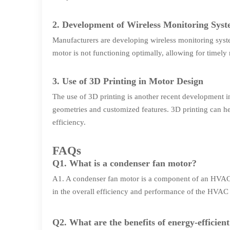
2. Development of Wireless Monitoring Sys
Manufacturers are developing wireless monitoring syst
motor is not functioning optimally, allowing for timel
3. Use of 3D Printing in Motor Design
The use of 3D printing is another recent development 
geometries and customized features. 3D printing can h
efficiency.
FAQs
Q1. What is a condenser fan motor?
A1. A condenser fan motor is a component of an HVAC syst
in the overall efficiency and performance of the HVAC
Q2. What are the benefits of energy-efficien