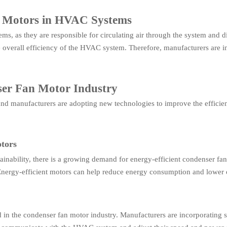
n Motors in HVAC Systems
s, as they are responsible for circulating air through the system and di
 overall efficiency of the HVAC system. Therefore, manufacturers are i
ser Fan Motor Industry
 and manufacturers are adopting new technologies to improve the effici
tors
tainability, there is a growing demand for energy-efficient condenser f
Energy-efficient motors can help reduce energy consumption and lower 
 in the condenser fan motor industry. Manufacturers are incorporating s