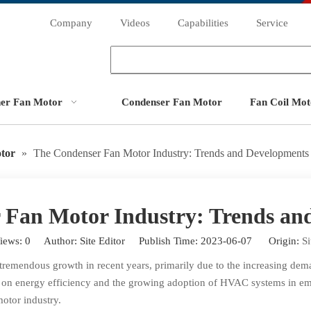
Company
Videos
Capabilities
Service
ner Fan Motor
Condenser Fan Motor
Fan Coil Mot
tor
»
The Condenser Fan Motor Industry: Trends and Developments
 Fan Motor Industry: Trends an
iews:
0
Author: Site Editor Publish Time: 2023-06-07 Origin:
Si
tremendous growth in recent years, primarily due to the increasing de
s on energy efficiency and the growing adoption of HVAC systems in emer
otor industry.