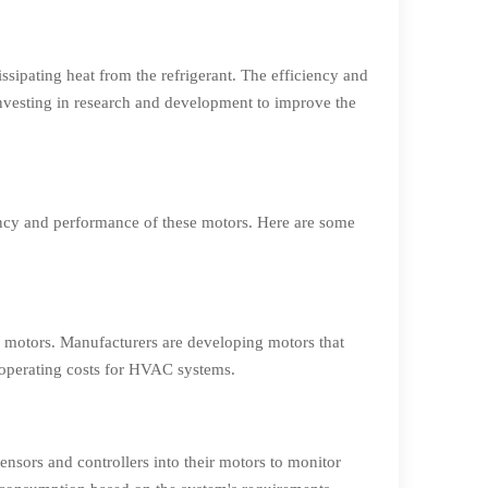
ssipating heat from the refrigerant. The efficiency and
nvesting in research and development to improve the
ency and performance of these motors. Here are some
an motors. Manufacturers are developing motors that
operating costs for HVAC systems.
ensors and controllers into their motors to monitor