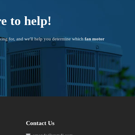
e to help!
king for, and we'll help you determine which
fan motor
Contact Us