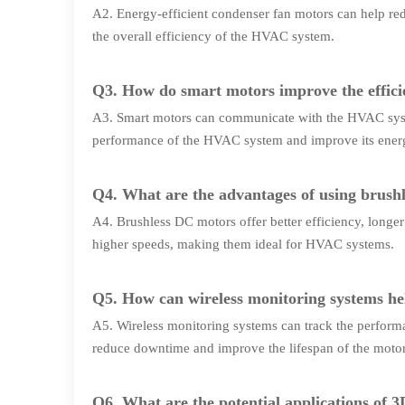
A2. Energy-efficient condenser fan motors can help r
the overall efficiency of the HVAC system.
Q3. How do smart motors improve the effic
A3. Smart motors can communicate with the HVAC syste
performance of the HVAC system and improve its energ
Q4. What are the advantages of using brushl
A4. Brushless DC motors offer better efficiency, longe
higher speeds, making them ideal for HVAC systems.
Q5. How can wireless monitoring systems he
A5. Wireless monitoring systems can track the performa
reduce downtime and improve the lifespan of the motor
Q6. What are the potential applications of 3