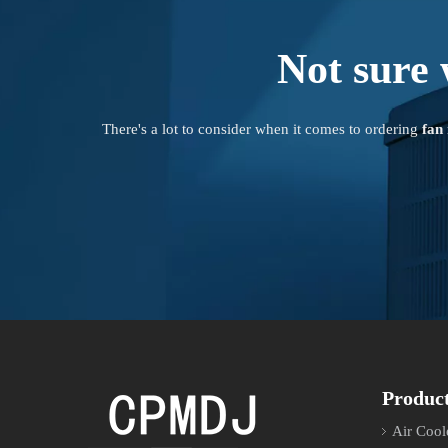
Not sure 
There's a lot to consider when it comes to ordering
fan
Produc
Air Cool