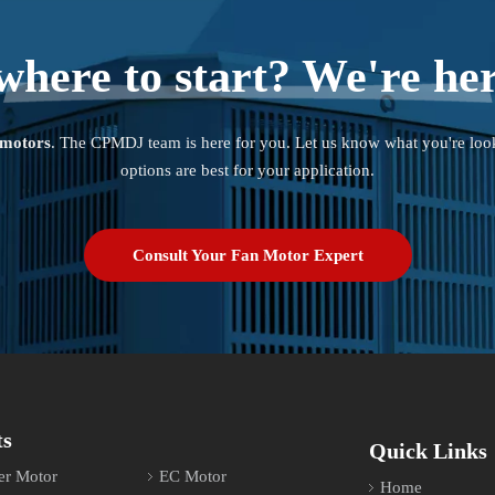
where to start? We're her
 motors
. The CPMDJ team is here for you. Let us know what you're loo
options are best for your application.
Consult Your Fan Motor Expert
ts
Quick Links
er Motor
EC Motor
Home