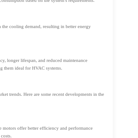
consumption based on the system's requirements.
 the cooling demand, resulting in better energy
ncy, longer lifespan, and reduced maintenance
ing them ideal for HVAC systems.
ket trends. Here are some recent developments in the
e motors offer better efficiency and performance
 costs.