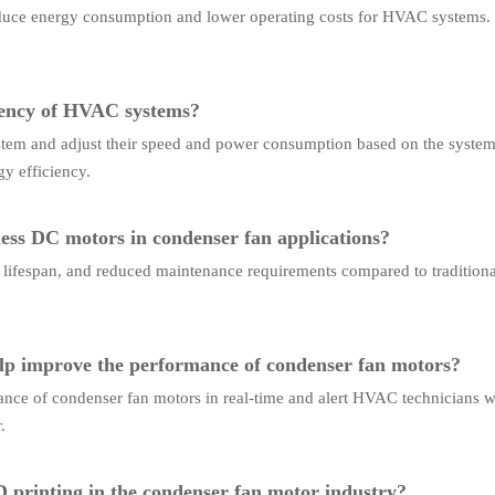
educe energy consumption and lower operating costs for HVAC systems.
iency of HVAC systems?
m and adjust their speed and power consumption based on the system's
y efficiency.
ess DC motors in condenser fan applications?
r lifespan, and reduced maintenance requirements compared to traditiona
lp improve the performance of condenser fan motors?
nce of condenser fan motors in real-time and alert HVAC technicians wh
.
D printing in the condenser fan motor industry?