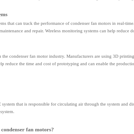
tems
ems that can track the performance of condenser fan motors in real-tim
y maintenance and repair. Wireless monitoring systems can help reduce 
in the condenser fan motor industry. Manufacturers are using 3D printi
elp reduce the time and cost of prototyping and can enable the produc
em that is responsible for circulating air through the system and dissip
 system.
t condenser fan motors?