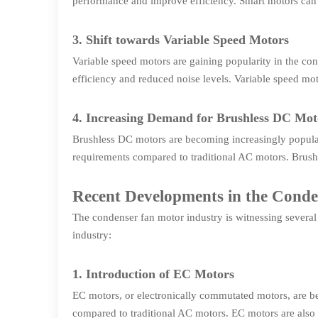
performance and improve efficiency. Smart motors can
3. Shift towards Variable Speed Motors
Variable speed motors are gaining popularity in the co
efficiency and reduced noise levels. Variable speed mot
4. Increasing Demand for Brushless DC Mot
Brushless DC motors are becoming increasingly popular 
requirements compared to traditional AC motors. Brush
Recent Developments in the Cond
The condenser fan motor industry is witnessing severa
industry:
1. Introduction of EC Motors
EC motors, or electronically commutated motors, are be
compared to traditional AC motors. EC motors are also m