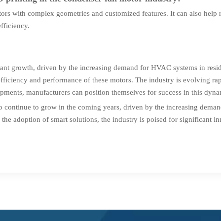
rs with complex geometries and customized features. It can also help r
fficiency.
icant growth, driven by the increasing demand for HVAC systems in resi
fficiency and performance of these motors. The industry is evolving ra
lopments, manufacturers can position themselves for success in this dyn
 to continue to grow in the coming years, driven by the increasing dem
the adoption of smart solutions, the industry is poised for significant 