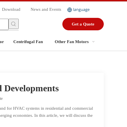
Download
News and Events
Get a Quote
or
Centrifugal Fan
Other Fan Motors
d Developments
te
mand for HVAC systems in residential and commercial
ging economies. In this article, we will discuss the