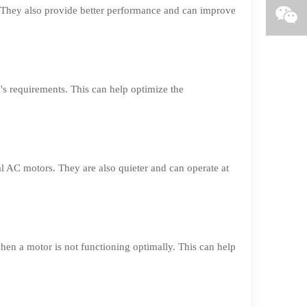
 They also provide better performance and can improve
 requirements. This can help optimize the
l AC motors. They are also quieter and can operate at
en a motor is not functioning optimally. This can help