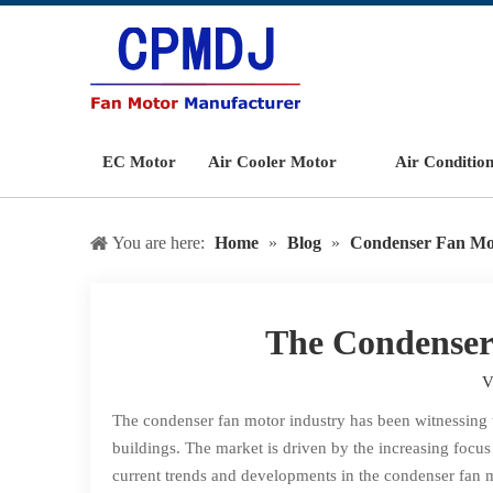
EC Motor
Air Cooler Motor
Air Conditio
You are here:
Home
»
Blog
»
Condenser Fan Mo
The Condenser
V
The condenser fan motor industry has been witnessing 
buildings. The market is driven by the increasing focu
current trends and developments in the condenser fan m