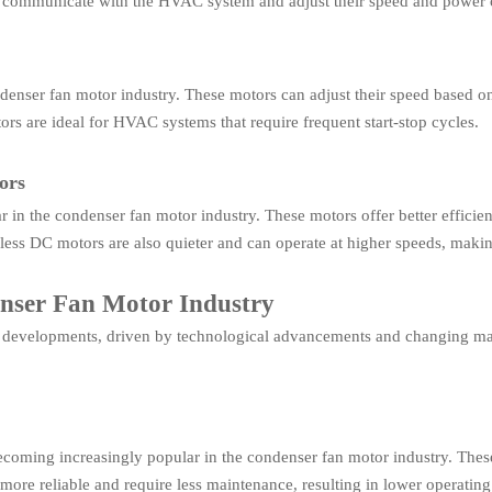
 communicate with the HVAC system and adjust their speed and power 
ndenser fan motor industry. These motors can adjust their speed based on
ors are ideal for HVAC systems that require frequent start-stop cycles.
ors
in the condenser fan motor industry. These motors offer better efficie
less DC motors are also quieter and can operate at higher speeds, mak
enser Fan Motor Industry
l developments, driven by technological advancements and changing mar
coming increasingly popular in the condenser fan motor industry. Thes
ore reliable and require less maintenance, resulting in lower operating