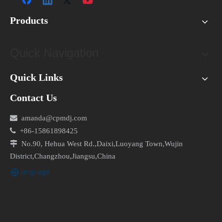
Products
Quick Navigation
Quick Links
Contact Us

amanda@cpmdj.com

+86-15861898425

No.90, Hehua West Rd.,Daixi,Luoyang Town,Wujin
District,Changzhou,Jiangsu,China