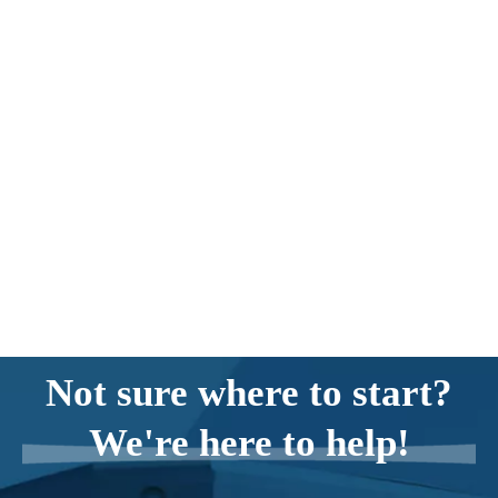
Not sure where to start?
We're here to help!