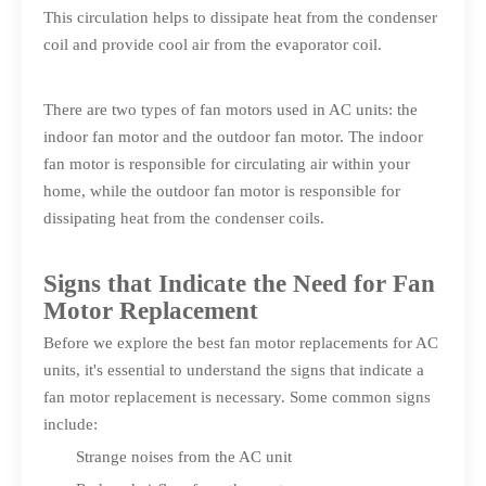
This circulation helps to dissipate heat from the condenser
coil and provide cool air from the evaporator coil.
There are two types of fan motors used in AC units: the
indoor fan motor and the outdoor fan motor. The indoor
fan motor is responsible for circulating air within your
home, while the outdoor fan motor is responsible for
dissipating heat from the condenser coils.
Signs that Indicate the Need for Fan
Motor Replacement
Before we explore the best fan motor replacements for AC
units, it's essential to understand the signs that indicate a
fan motor replacement is necessary. Some common signs
include:
Strange noises from the AC unit