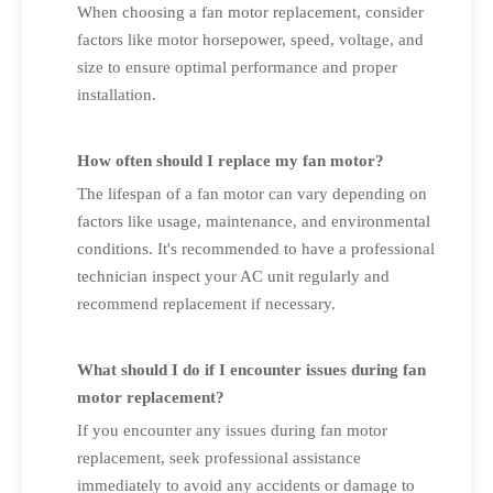
When choosing a fan motor replacement, consider
factors like motor horsepower, speed, voltage, and
size to ensure optimal performance and proper
installation.
How often should I replace my fan motor?
The lifespan of a fan motor can vary depending on
factors like usage, maintenance, and environmental
conditions. It's recommended to have a professional
technician inspect your AC unit regularly and
recommend replacement if necessary.
What should I do if I encounter issues during fan
motor replacement?
If you encounter any issues during fan motor
replacement, seek professional assistance
immediately to avoid any accidents or damage to