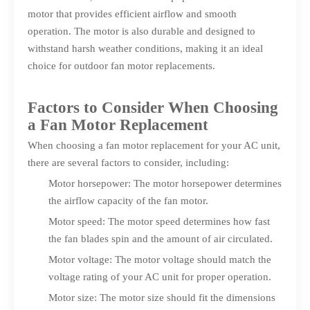
motor that provides efficient airflow and smooth
operation. The motor is also durable and designed to
withstand harsh weather conditions, making it an ideal
choice for outdoor fan motor replacements.
Factors to Consider When Choosing
a Fan Motor Replacement
When choosing a fan motor replacement for your AC unit,
there are several factors to consider, including:
Motor horsepower: The motor horsepower determines
the airflow capacity of the fan motor.
Motor speed: The motor speed determines how fast
the fan blades spin and the amount of air circulated.
Motor voltage: The motor voltage should match the
voltage rating of your AC unit for proper operation.
Motor size: The motor size should fit the dimensions