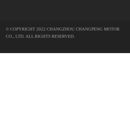
© COPYRIGHT 2022 CHANGZHOU CHANGPENG MOTOR
CO., LTD. ALL RIGHTS RESERVED.