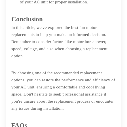
of your AC unit for proper installation.
Conclusion
In this article, we've explored the best fan motor
replacements to help you make an informed decision.
Remember to consider factors like motor horsepower,
speed, voltage, and size when choosing a replacement
option.
By choosing one of the recommended replacement
options, you can restore the performance and efficiency of
your AC unit, ensuring a comfortable and cool living
space. Don't hesitate to seek professional assistance if
you're unsure about the replacement process or encounter
any issues during installation.
FAQs