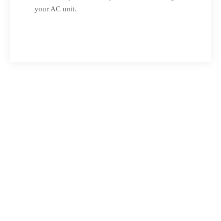
your AC unit.