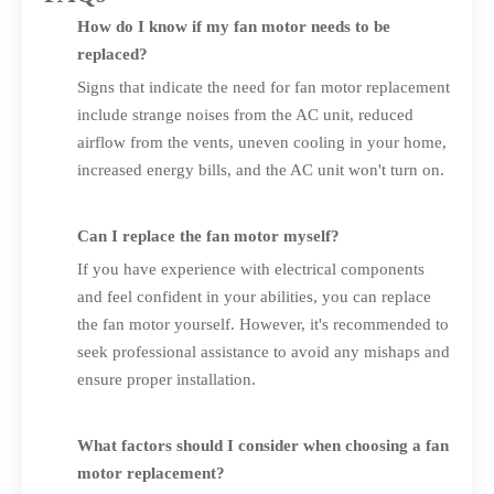
How do I know if my fan motor needs to be
replaced?
Signs that indicate the need for fan motor replacement
include strange noises from the AC unit, reduced
airflow from the vents, uneven cooling in your home,
increased energy bills, and the AC unit won't turn on.
Can I replace the fan motor myself?
If you have experience with electrical components
and feel confident in your abilities, you can replace
the fan motor yourself. However, it's recommended to
seek professional assistance to avoid any mishaps and
ensure proper installation.
What factors should I consider when choosing a fan
motor replacement?