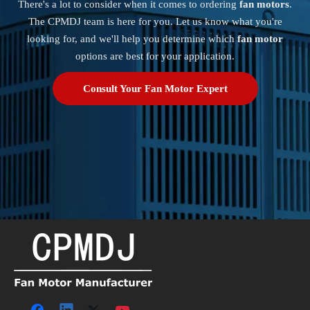
There's a lot to consider when it comes to ordering
fan motors
.
The CPMDJ team is here for you. Let us know what you're
looking for, and we'll help you determine which
fan motor
options are best for your application.
Consult Your Fan Motor Expert