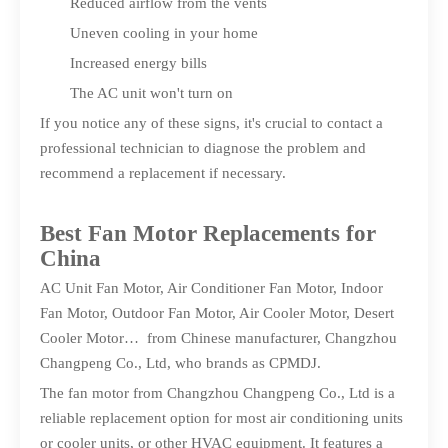
Reduced airflow from the vents
Uneven cooling in your home
Increased energy bills
The AC unit won't turn on
If you notice any of these signs, it's crucial to contact a
professional technician to diagnose the problem and
recommend a replacement if necessary.
Best Fan Motor Replacements for
China
AC Unit Fan Motor, Air Conditioner Fan Motor, Indoor
Fan Motor, Outdoor Fan Motor, Air Cooler Motor, Desert
Cooler Motor… from Chinese manufacturer, Changzhou
Changpeng Co., Ltd, who brands as CPMDJ.
The fan motor from Changzhou Changpeng Co., Ltd is a
reliable replacement option for most air conditioning units
or cooler units, or other HVAC equipment. It features a