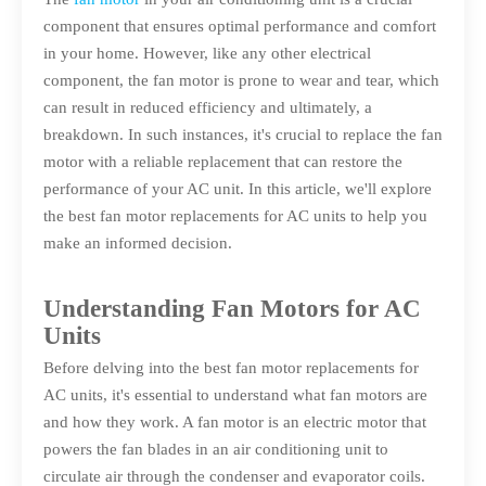
component that ensures optimal performance and comfort
in your home. However, like any other electrical
component, the fan motor is prone to wear and tear, which
can result in reduced efficiency and ultimately, a
breakdown. In such instances, it's crucial to replace the fan
motor with a reliable replacement that can restore the
performance of your AC unit. In this article, we'll explore
the best fan motor replacements for AC units to help you
make an informed decision.
Understanding Fan Motors for AC
Units
Before delving into the best fan motor replacements for
AC units, it's essential to understand what fan motors are
and how they work. A fan motor is an electric motor that
powers the fan blades in an air conditioning unit to
circulate air through the condenser and evaporator coils.