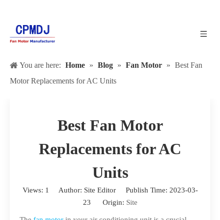
You are here:
Home
»
Blog
»
Fan Motor
»
Best Fan
Motor Replacements for AC Units
Best Fan Motor
Replacements for AC
Units
Views:
1
Author: Site Editor Publish Time: 2023-03-
23 Origin:
Site
The
fan motor
in your air conditioning unit is a crucial